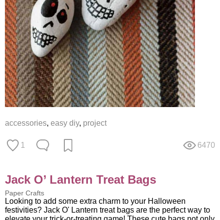
accessories
,
easy diy
,
project
1
6470
Jack O’ Lantern Treat Bags
Paper Crafts
Looking to add some extra charm to your Halloween
festivities? Jack O' Lantern treat bags are the perfect way to
elevate your trick-or-treating game! These cute bags not only