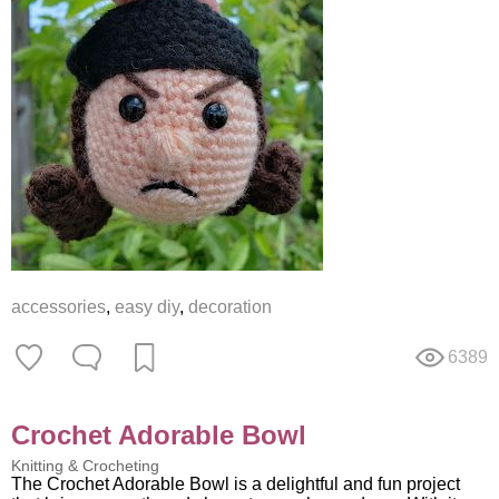
accessories
,
easy diy
,
decoration
6389
Crochet Adorable Bowl
Knitting & Crocheting
The Crochet Adorable Bowl is a delightful and fun project