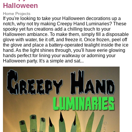
Halloween
Home Projects
If you're looking to take your Halloween decorations up a
notch, why not try making Creepy Hand Luminaries? These
spooky yet fun creations add a chilling touch to your
Halloween ambiance. To make them, simply fill a disposable
glove with water, tie it off, and freeze it. Once frozen, peel off
the glove and place a battery-operated tealight inside the ice
hand. As the light shines through, you'll have eerie glowing
hands perfect for lining your walkway or adorning your
Halloween party. It's a simple and sat...