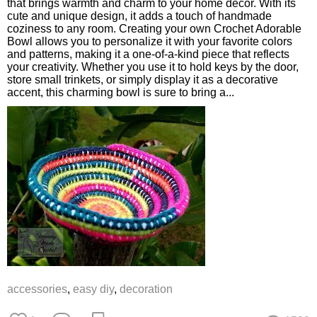
that brings warmth and charm to your home decor. With its
cute and unique design, it adds a touch of handmade
coziness to any room. Creating your own Crochet Adorable
Bowl allows you to personalize it with your favorite colors
and patterns, making it a one-of-a-kind piece that reflects
your creativity. Whether you use it to hold keys by the door,
store small trinkets, or simply display it as a decorative
accent, this charming bowl is sure to bring a...
accessories
,
easy diy
,
decoration