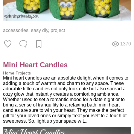
accessories
,
easy diy
,
project
1370
Mini Heart Candles
Home Projects
Mini heart candles are an absolute delight when it comes to
adding a touch of warmth and charm to any space. These
adorable little candles not only look cute but also spread a
cozy glow that instantly creates a comforting ambiance.
Whether used to set a romantic mood for a date night or to
bring a sense of tranquility to a relaxing bath, mini heart
candles are sure to win your heart. They make the perfect
gift for your loved ones or simply treat yourself to a touch of
sweetness. So, light up your space wit...