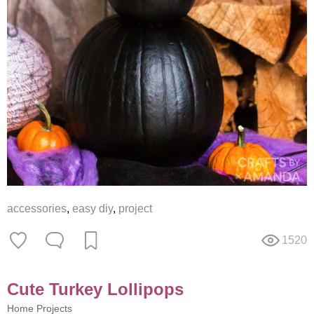
accessories
,
easy diy
,
project
1520
Cute Turkey Lollipops
Home Projects