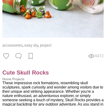
accessories
,
easy diy
,
project
6472
Cute Skull Rocks
Home Projects
These impressive rock formations, resembling skull
sculptures, spark curiosity and wonder among visitors due to
their unique and striking appearance. Whether you're a
nature enthusiast, an adventurous explorer, or simply
someone seeking a touch of mystery, Skull Rocks provides a
magical backdrop for any outdoor adventure. As you stand in