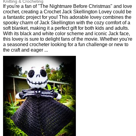
Knitting & Crocheting
If you're a fan of "The Nightmare Before Christmas" and love
crochet, creating a Crochet Jack Skellington Lovey could be
a fantastic project for you! This adorable lovey combines the
spooky charm of Jack Skellington with the cozy comfort of a
soft blanket, making it a perfect gift for both kids and adults.
With its black and white color scheme and iconic Jack face,
this lovey is sure to delight fans of the movie. Whether you're
a seasoned crocheter looking for a fun challenge or new to
the craft and eager ...