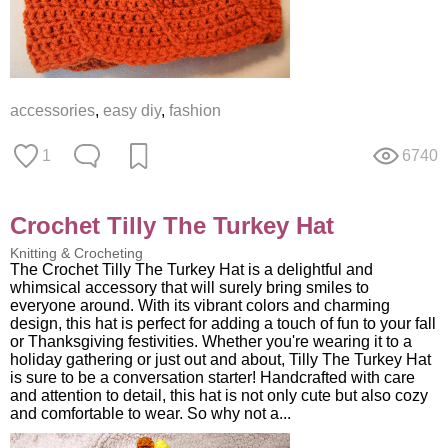
accessories
,
easy diy
,
fashion
1
6740
Crochet Tilly The Turkey Hat
Knitting & Crocheting
The Crochet Tilly The Turkey Hat is a delightful and
whimsical accessory that will surely bring smiles to
everyone around. With its vibrant colors and charming
design, this hat is perfect for adding a touch of fun to your fall
or Thanksgiving festivities. Whether you're wearing it to a
holiday gathering or just out and about, Tilly The Turkey Hat
is sure to be a conversation starter! Handcrafted with care
and attention to detail, this hat is not only cute but also cozy
and comfortable to wear. So why not a...