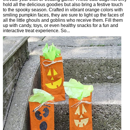
hold all the delicious goodies but also bring a festive touch
to the spooky season. Crafted in vibrant orange colors with
smiling pumpkin faces, they are sure to light up the faces of
all the little ghouls and goblins who receive them. Fill them
up with candy, toys, or even healthy snacks for a fun and
interactive treat experience. So...