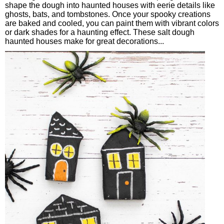
shape the dough into haunted houses with eerie details like
ghosts, bats, and tombstones. Once your spooky creations
are baked and cooled, you can paint them with vibrant colors
or dark shades for a haunting effect. These salt dough
haunted houses make for great decorations...