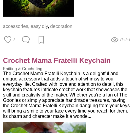
accessories
,
easy diy
,
decoration
2
7576
Crochet Mama Fratelli Keychain
Knitting & Crocheting
The Crochet Mama Fratelli Keychain is a delightful and
unique accessory that adds a touch of whimsy to your
everyday life. Crafted with love and attention to detail, this
keychain features intricate crochet work that showcases the
skill and creativity of the maker. Whether you're a fan of The
Goonies or simply appreciate handmade treasures, having
the Crochet Mama Fratelli Keychain dangling from your keys
will bring a smile to your face every time you reach for them.
Its charm and character make it a wonde...