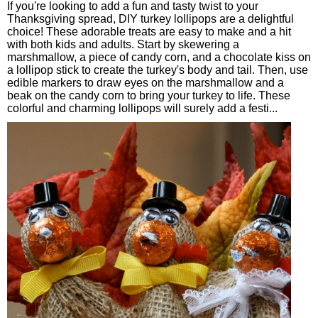
If you're looking to add a fun and tasty twist to your
Thanksgiving spread, DIY turkey lollipops are a delightful
choice! These adorable treats are easy to make and a hit
with both kids and adults. Start by skewering a
marshmallow, a piece of candy corn, and a chocolate kiss on
a lollipop stick to create the turkey's body and tail. Then, use
edible markers to draw eyes on the marshmallow and a
beak on the candy corn to bring your turkey to life. These
colorful and charming lollipops will surely add a festi...