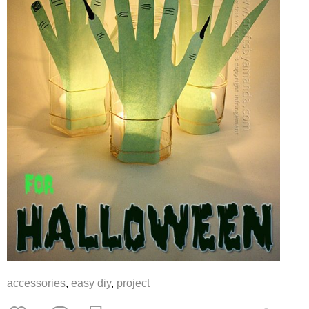
accessories
,
easy diy
,
project