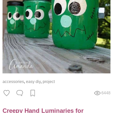
accessories
,
easy diy
,
project
6448
Creepy Hand Luminaries for