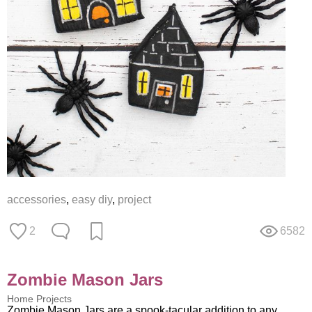
accessories
,
easy diy
,
project
2
6582
Zombie Mason Jars
Home Projects
Zombie Mason Jars are a spook-tacular addition to any