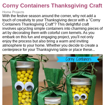
Corny Containers Thanksgiving Craft
Home Projects
With the festive season around the corner, why not add a
touch of creativity to your Thanksgiving decor with a "Corny
Containers Thanksgiving Craft"? This delightful craft
involves upcycling simple containers into charming pieces of
art by decorating them with colorful corn kernels. As you
embark on this fun and engaging project, you'll not only
enjoy the process but also bring a warm and inviting
atmosphere to your home. Whether you decide to create a
centerpiece for your Thanksgiving table or place these...