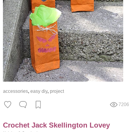
accessories
,
easy diy
,
project
7206
Crochet Jack Skellington Lovey