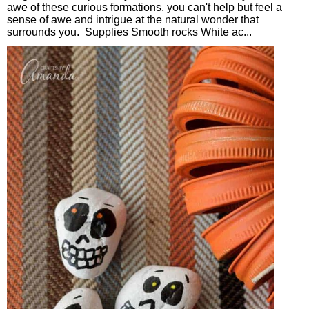
awe of these curious formations, you can't help but feel a
sense of awe and intrigue at the natural wonder that
surrounds you. Supplies Smooth rocks White ac...