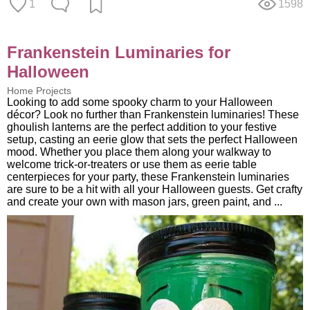
1
1598
Frankenstein Luminaries for
Halloween
Home Projects
Looking to add some spooky charm to your Halloween
décor? Look no further than Frankenstein luminaries! These
ghoulish lanterns are the perfect addition to your festive
setup, casting an eerie glow that sets the perfect Halloween
mood. Whether you place them along your walkway to
welcome trick-or-treaters or use them as eerie table
centerpieces for your party, these Frankenstein luminaries
are sure to be a hit with all your Halloween guests. Get crafty
and create your own with mason jars, green paint, and ...