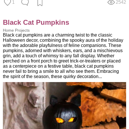
1
2542
Black Cat Pumpkins
Home Projects
Black cat pumpkins are a charming twist to the classic
Halloween decor, combining the spooky aura of the holiday
with the adorable playfulness of feline companions. These
pumpkins, adorned with whiskers, ears, and a mischievous
grin, add a touch of whimsy to any fall display. Whether
perched on a front porch to greet trick-or-treaters or placed
as a centerpiece on a festive table, black cat pumpkins
never fail to bring a smile to all who see them. Embracing
the spirit of the season, these quirky decoration...