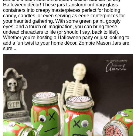
Halloween décor! These jars transform ordinary glass
containers into creepy masterpieces perfect for holding
candy, candles, or even serving as eerie centerpieces for
your haunted gathering. With some green paint, googly
eyes, and a touch of imagination, you can bring these
undead characters to life (or should I say, back to life!).
Whether you're hosting a Halloween party or just looking to
add a fun twist to your home décor, Zombie Mason Jars are
sure...