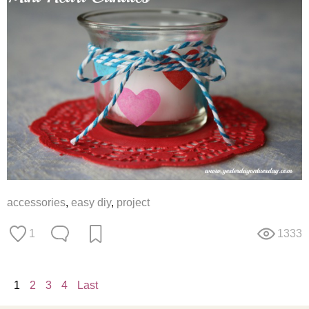
accessories
,
easy diy
,
project
1
1333
1
2
3
4
Last