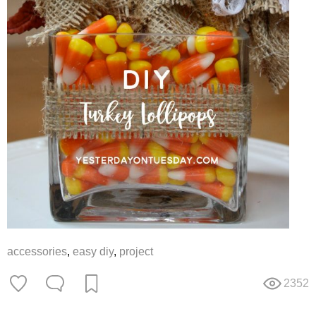
accessories
,
easy diy
,
project
2352