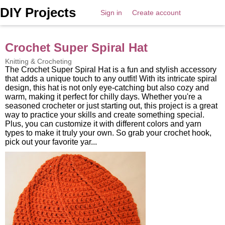
DIY Projects
Sign in
Create account
Crochet Super Spiral Hat
Knitting & Crocheting
The Crochet Super Spiral Hat is a fun and stylish accessory
that adds a unique touch to any outfit! With its intricate spiral
design, this hat is not only eye-catching but also cozy and
warm, making it perfect for chilly days. Whether you're a
seasoned crocheter or just starting out, this project is a great
way to practice your skills and create something special.
Plus, you can customize it with different colors and yarn
types to make it truly your own. So grab your crochet hook,
pick out your favorite yar...