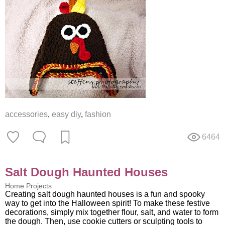
accessories
,
easy diy
,
fashion
6464
Salt Dough Haunted Houses
Home Projects
Creating salt dough haunted houses is a fun and spooky
way to get into the Halloween spirit! To make these festive
decorations, simply mix together flour, salt, and water to form
the dough. Then, use cookie cutters or sculpting tools to