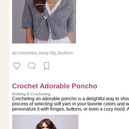
accessories
,
easy diy
,
fashion
Crochet Adorable Poncho
Knitting & Crocheting
Crocheting an adorable poncho is a delightful way to show
process of selecting soft yarn in your favorite colors and w
personalize it with fringes, buttons, or even a cozy hood. 