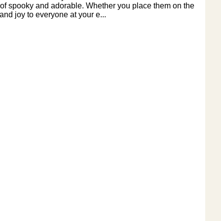
tion of spooky and adorable. Whether you place them on the
and joy to everyone at your e...