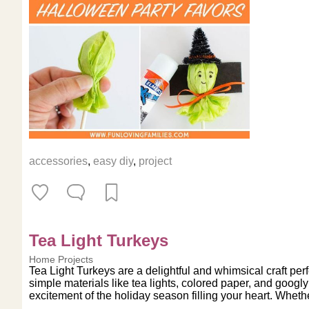
accessories
,
easy diy
,
project
Tea Light Turkeys
Home Projects
Tea Light Turkeys are a delightful and whimsical craft perf
simple materials like tea lights, colored paper, and googl
excitement of the holiday season filling your heart. Whether