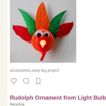
accessories
,
easy diy
,
project
Rudolph Ornament from Light Bul
Recycling