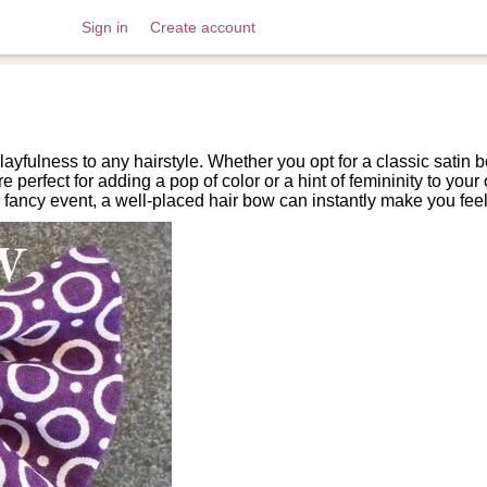
Sign in
Create account
ayfulness to any hairstyle. Whether you opt for a classic satin
e perfect for adding a pop of color or a hint of femininity to your
fancy event, a well-placed hair bow can instantly make you feel 