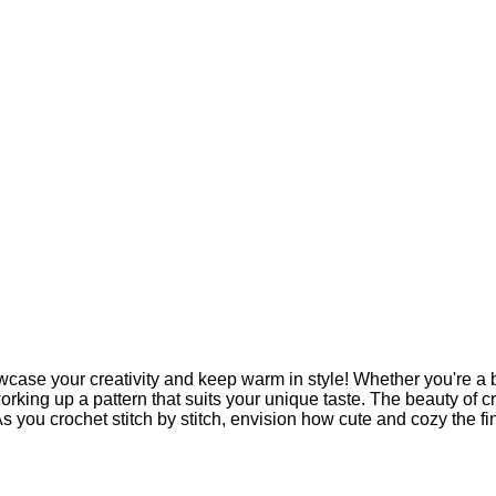
case your creativity and keep warm in style! Whether you're a b
orking up a pattern that suits your unique taste. The beauty of cro
As you crochet stitch by stitch, envision how cute and cozy the fi