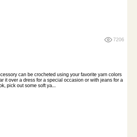
7206
ccessory can be crocheted using your favorite yarn colors
 it over a dress for a special occasion or with jeans for a
k, pick out some soft ya...