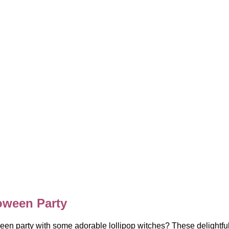
oween Party
en party with some adorable lollipop witches? These delightful t