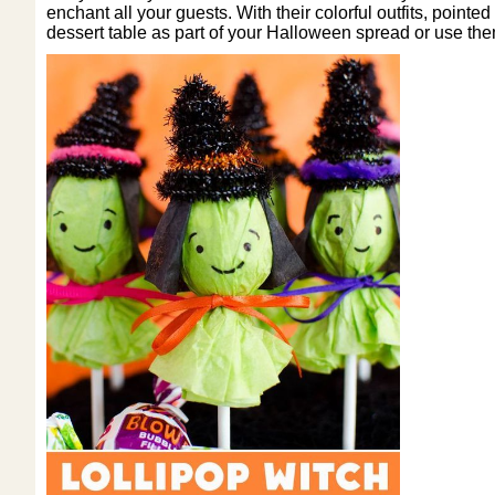
enchant all your guests. With their colorful outfits, poin
dessert table as part of your Halloween spread or use them 