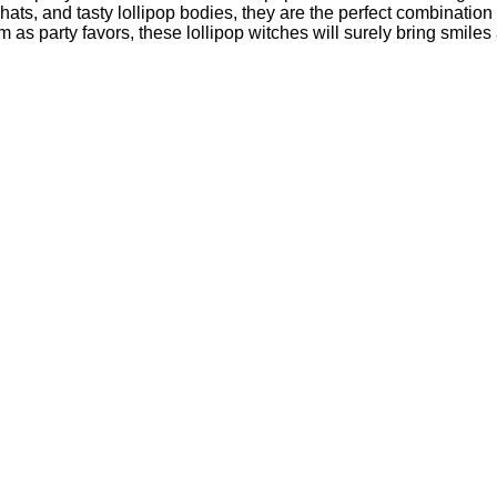
ted hats, and tasty lollipop bodies, they are the perfect combina
as party favors, these lollipop witches will surely bring smiles 