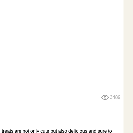
3489
reats are not only cute but also delicious and sure to