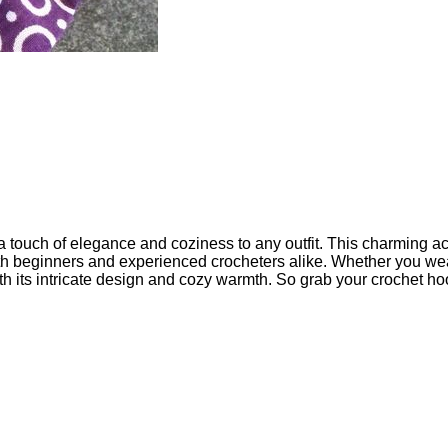
 a touch of elegance and coziness to any outfit. This charming a
both beginners and experienced crocheters alike. Whether you wear
ith its intricate design and cozy warmth. So grab your crochet hoo