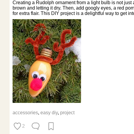
Creating a Rudolph ornament from a light bulb is not just a
brown and letting it dry. Then, add googly eyes, a red pom
for extra flair. This DIY project is a delightful way to get in
accessories
,
easy diy
,
project
2