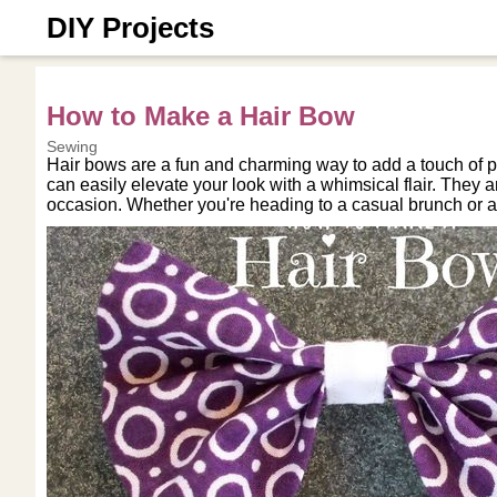
DIY Projects
How to Make a Hair Bow
Sewing
Hair bows are a fun and charming way to add a touch of pl
can easily elevate your look with a whimsical flair. They ar
occasion. Whether you're heading to a casual brunch or a 