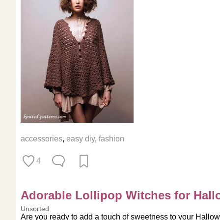
accessories
,
easy diy
,
fashion
4
Adorable Lollipop Witches for Hall
Unsorted
Are you ready to add a touch of sweetness to your Hallowe