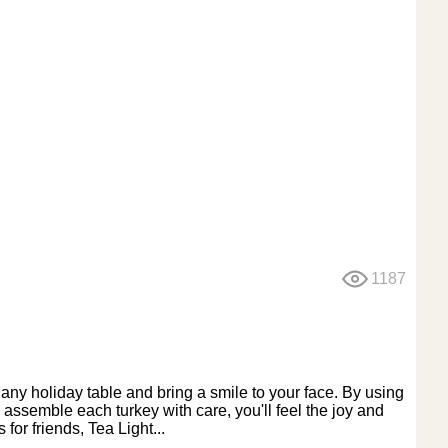
1187
 any holiday table and bring a smile to your face. By using
 assemble each turkey with care, you'll feel the joy and
for friends, Tea Light...