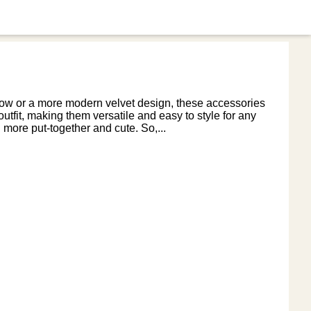
 bow or a more modern velvet design, these accessories
 outfit, making them versatile and easy to style for any
more put-together and cute. So,...