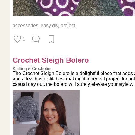
accessories
,
easy diy
,
project
1
Crochet Sleigh Bolero
Knitting & Crocheting
The Crochet Sleigh Bolero is a delightful piece that adds
and a few basic stitches, making it a perfect project for 
casual day out, the bolero will surely elevate your style w