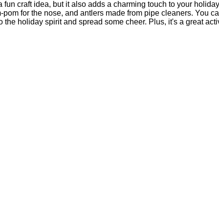
 fun craft idea, but it also adds a charming touch to your holiday
-pom for the nose, and antlers made from pipe cleaners. You can g
to the holiday spirit and spread some cheer. Plus, it's a great activi