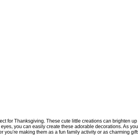
ect for Thanksgiving. These cute little creations can brighten up
y eyes, you can easily create these adorable decorations. As you
 you're making them as a fun family activity or as charming gifts 