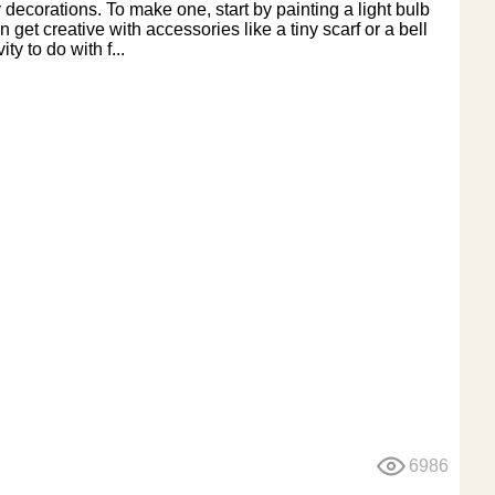
 decorations. To make one, start by painting a light bulb
et creative with accessories like a tiny scarf or a bell
ty to do with f...
6986