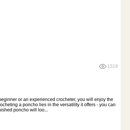
1319
eginner or an experienced crocheter, you will enjoy the
cheting a poncho lies in the versatility it offers - you can
nished poncho will loo...