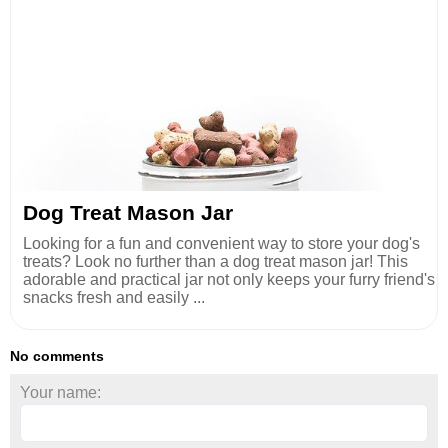
Dog Treat Mason Jar
Looking for a fun and convenient way to store your dog's
treats? Look no further than a dog treat mason jar! This
adorable and practical jar not only keeps your furry friend's
snacks fresh and easily ...
No comments
Your name: