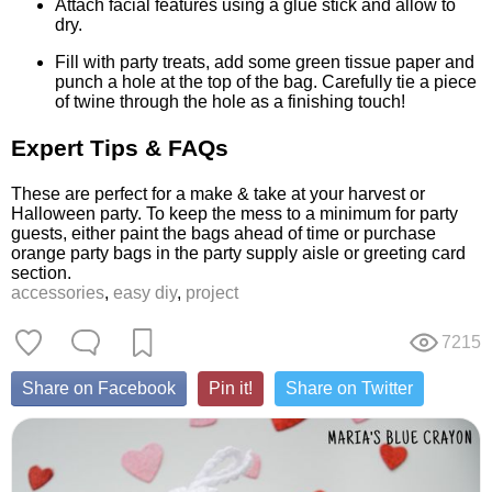
Attach facial features using a glue stick and allow to
dry.
Fill with party treats, add some green tissue paper and
punch a hole at the top of the bag. Carefully tie a piece
of twine through the hole as a finishing touch!
Expert Tips & FAQs
These are perfect for a make & take at your harvest or
Halloween party. To keep the mess to a minimum for party
guests, either paint the bags ahead of time or purchase
orange party bags in the party supply aisle or greeting card
section.
accessories
,
easy diy
,
project
7215
Share on Facebook
Pin it!
Share on Twitter