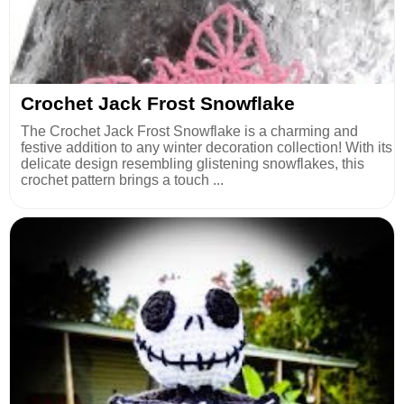
Crochet Jack Frost Snowflake
The Crochet Jack Frost Snowflake is a charming and
festive addition to any winter decoration collection! With its
delicate design resembling glistening snowflakes, this
crochet pattern brings a touch ...