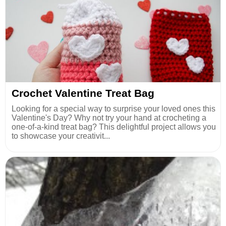
Crochet Valentine Treat Bag
Looking for a special way to surprise your loved ones this
Valentine's Day? Why not try your hand at crocheting a
one-of-a-kind treat bag? This delightful project allows you
to showcase your creativit...