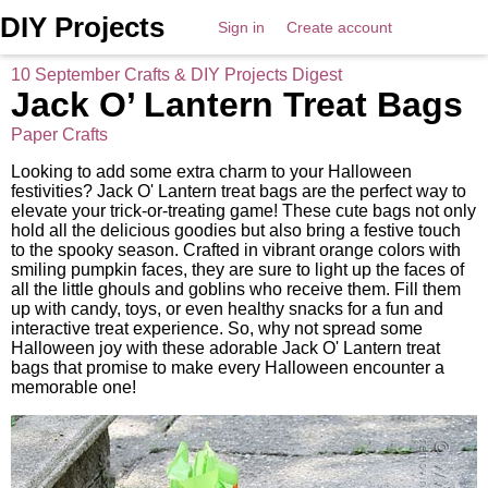
DIY Projects
Sign in
Create account
10 September Crafts & DIY Projects Digest
Jack O’ Lantern Treat Bags
Paper Crafts
Looking to add some extra charm to your Halloween
festivities? Jack O' Lantern treat bags are the perfect way to
elevate your trick-or-treating game! These cute bags not only
hold all the delicious goodies but also bring a festive touch
to the spooky season. Crafted in vibrant orange colors with
smiling pumpkin faces, they are sure to light up the faces of
all the little ghouls and goblins who receive them. Fill them
up with candy, toys, or even healthy snacks for a fun and
interactive treat experience. So, why not spread some
Halloween joy with these adorable Jack O' Lantern treat
bags that promise to make every Halloween encounter a
memorable one!