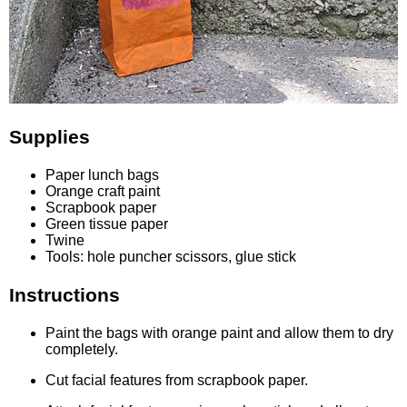
Supplies
Paper lunch bags
Orange craft paint
Scrapbook paper
Green tissue paper
Twine
Tools: hole puncher scissors, glue stick
Instructions
Paint the bags with orange paint and allow them to dry
completely.
Cut facial features from scrapbook paper.