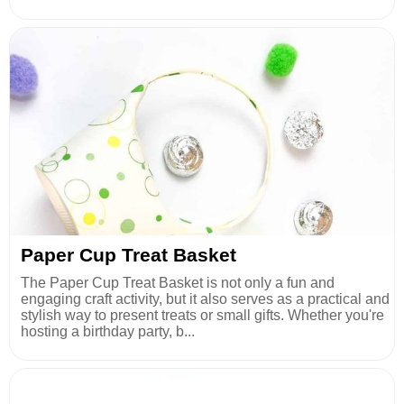
Paper Cup Treat Basket
The Paper Cup Treat Basket is not only a fun and
engaging craft activity, but it also serves as a practical and
stylish way to present treats or small gifts. Whether you're
hosting a birthday party, b...