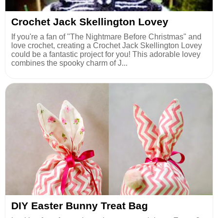
Crochet Jack Skellington Lovey
If you're a fan of "The Nightmare Before Christmas" and
love crochet, creating a Crochet Jack Skellington Lovey
could be a fantastic project for you! This adorable lovey
combines the spooky charm of J...
DIY Easter Bunny Treat Bag