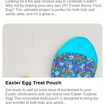
Looking for a fun and creative way to celebrate Easter?
Why not try making your very own DIY Easter Bunny Treat
Bag? This adorable project is perfect for both kids and
adults alike, and it's a great w...
Easter Egg Treat Pouch
Get ready to add an extra dose of excitement to your
Easter celebrations with our brand new Easter Surprise
Bag! This innovative treat pouch is designed to bring joy
and wonder to both kids and adults...