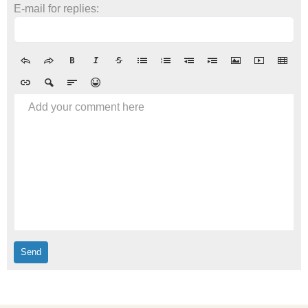
E-mail for replies:
Add your comment here