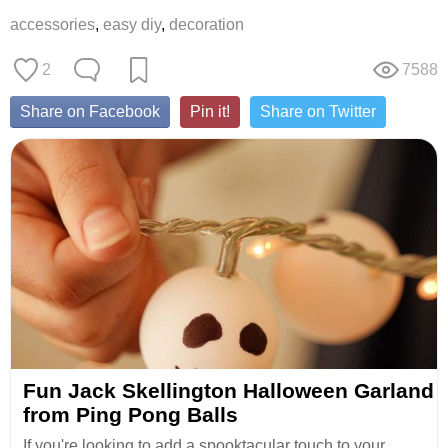
accessories
,
easy diy
,
decoration
2
7588
Share on Facebook
Pin it!
Share on Twitter
Fun Jack Skellington Halloween Garland
from Ping Pong Balls
If you're looking to add a spooktacular touch to your