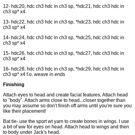
12- hdc20, hdc ch3 hdc in ch3 sp, *hdc21, hdc ch3 hdc in
ch3 sp* x4
13- hdc22, hdc ch3 hdc in ch3 sp, *hdc23, hdc ch3 hdc in
ch3 sp* x4
14- hdc24, hdc ch3 hdc in ch3 sp, *hdc25, hdc ch3 hdc in
ch3 sp* x4
15- hdc26, hdc ch3 hdc in ch3 sp, *hdc27, hdc ch3 hdc in
ch3 sp* x4
16- hdc28, hdc ch3 hdc in ch3 sp, *hdc29, hdc ch3 hdc in
ch3 sp* x4 f.o. weave in ends
Finishing
Attach eyes to head and create facial features. Attach head
to "body". Attach arms close to head...closer together than
you may assume so don't finish off arms until you're sure you
like their placement!
Bat tie- use the sport wt yarn to create bones in wings. I use
a bit of ww for eyes on head. Attach head to wings and then
to body under Jack's head.