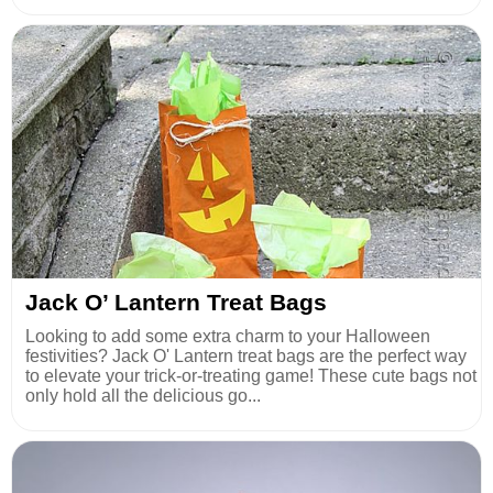
Jack O’ Lantern Treat Bags
Looking to add some extra charm to your Halloween
festivities? Jack O' Lantern treat bags are the perfect way
to elevate your trick-or-treating game! These cute bags not
only hold all the delicious go...