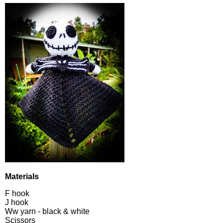
Materials
F hook
J hook
Ww yarn - black & white
Scissors