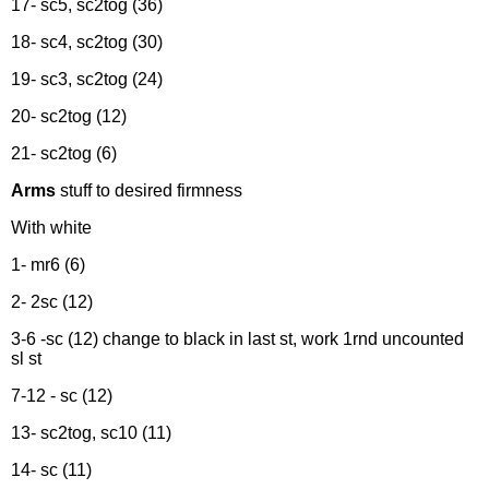
17- sc5, sc2tog (36)
18- sc4, sc2tog (30)
19- sc3, sc2tog (24)
20- sc2tog (12)
21- sc2tog (6)
Arms
stuff to desired firmness
With white
1- mr6 (6)
2- 2sc (12)
3-6 -sc (12) change to black in last st, work 1rnd uncounted
sl st
7-12 - sc (12)
13- sc2tog, sc10 (11)
14- sc (11)