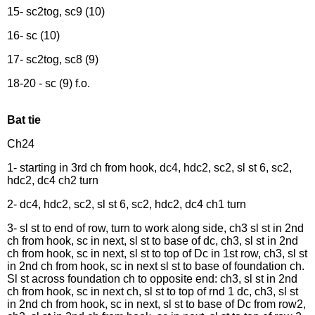
15- sc2tog, sc9 (10)
16- sc (10)
17- sc2tog, sc8 (9)
18-20 - sc (9) f.o.
Bat tie
Ch24
1- starting in 3rd ch from hook, dc4, hdc2, sc2, sl st 6, sc2,
hdc2, dc4 ch2 turn
2- dc4, hdc2, sc2, sl st 6, sc2, hdc2, dc4 ch1 turn
3- sl st to end of row, turn to work along side, ch3 sl st in 2nd
ch from hook, sc in next, sl st to base of dc, ch3, sl st in 2nd
ch from hook, sc in next, sl st to top of Dc in 1st row, ch3, sl st
in 2nd ch from hook, sc in next sl st to base of foundation ch.
Sl st across foundation ch to opposite end: ch3, sl st in 2nd
ch from hook, sc in next ch, sl st to top of rnd 1 dc, ch3, sl st
in 2nd ch from hook, sc in next, sl st to base of Dc from row2,