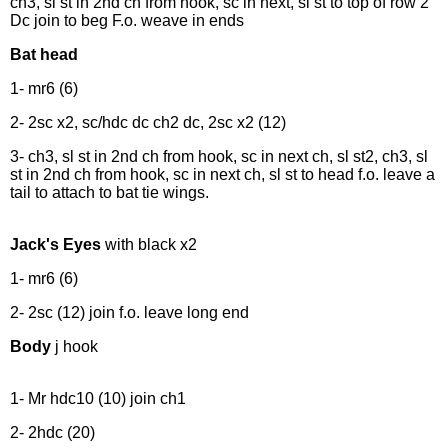
ch3, sl st in 2nd ch from hook, sc in next, sl st to top of row 2
Dc join to beg F.o. weave in ends
Bat head
1- mr6 (6)
2- 2sc x2, sc/hdc dc ch2 dc, 2sc x2 (12)
3- ch3, sl st in 2nd ch from hook, sc in next ch, sl st2, ch3, sl
st in 2nd ch from hook, sc in next ch, sl st to head f.o. leave a
tail to attach to bat tie wings.
Jack's Eyes
with black x2
1- mr6 (6)
2- 2sc (12) join f.o. leave long end
Body
j hook
1- Mr hdc10 (10) join ch1
2- 2hdc (20)