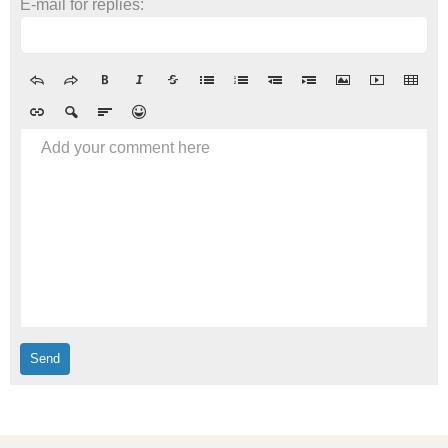
E-mail for replies:
Add your comment here