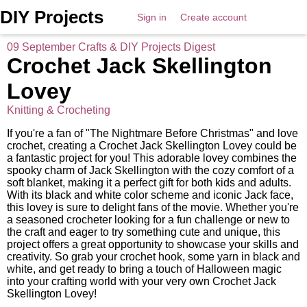
DIY Projects
Sign in
Create account
09 September Crafts & DIY Projects Digest
Crochet Jack Skellington
Lovey
Knitting & Crocheting
If you're a fan of "The Nightmare Before Christmas" and love
crochet, creating a Crochet Jack Skellington Lovey could be
a fantastic project for you! This adorable lovey combines the
spooky charm of Jack Skellington with the cozy comfort of a
soft blanket, making it a perfect gift for both kids and adults.
With its black and white color scheme and iconic Jack face,
this lovey is sure to delight fans of the movie. Whether you're
a seasoned crocheter looking for a fun challenge or new to
the craft and eager to try something cute and unique, this
project offers a great opportunity to showcase your skills and
creativity. So grab your crochet hook, some yarn in black and
white, and get ready to bring a touch of Halloween magic
into your crafting world with your very own Crochet Jack
Skellington Lovey!