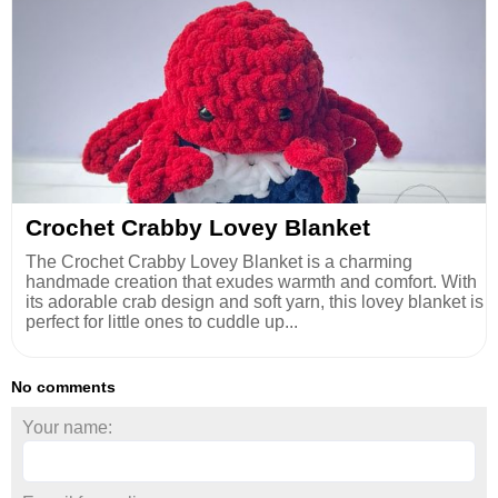
Crochet Crabby Lovey Blanket
The Crochet Crabby Lovey Blanket is a charming
handmade creation that exudes warmth and comfort. With
its adorable crab design and soft yarn, this lovey blanket is
perfect for little ones to cuddle up...
No comments
Your name: