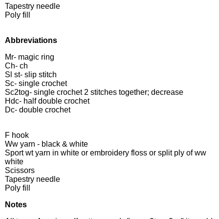
Tapestry needle
Poly fill
Abbreviations
Mr- magic ring
Ch- ch
Sl st- slip stitch
Sc- single crochet
Sc2tog- single crochet 2 stitches together; decrease
Hdc- half double crochet
Dc- double crochet
F hook
Ww yarn - black & white
Sport wt yarn in white or embroidery floss or split ply of ww
white
Scissors
Tapestry needle
Poly fill
Notes