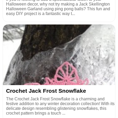
Halloween decor, why not try making a Jack Skellington
Halloween Garland using ping pong balls? This fun and
easy DIY project is a fantastic way t...
Crochet Jack Frost Snowflake
The Crochet Jack Frost Snowflake is a charming and
festive addition to any winter decoration collection! With its
delicate design resembling glistening snowflakes, this
crochet pattern brings a touch ...