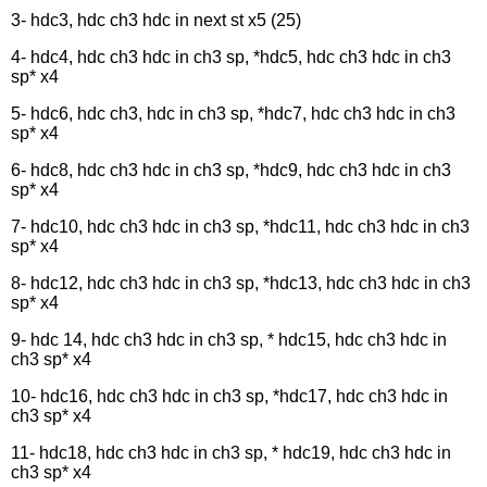
3- hdc3, hdc ch3 hdc in next st x5 (25)
4- hdc4, hdc ch3 hdc in ch3 sp, *hdc5, hdc ch3 hdc in ch3
sp* x4
5- hdc6, hdc ch3, hdc in ch3 sp, *hdc7, hdc ch3 hdc in ch3
sp* x4
6- hdc8, hdc ch3 hdc in ch3 sp, *hdc9, hdc ch3 hdc in ch3
sp* x4
7- hdc10, hdc ch3 hdc in ch3 sp, *hdc11, hdc ch3 hdc in ch3
sp* x4
8- hdc12, hdc ch3 hdc in ch3 sp, *hdc13, hdc ch3 hdc in ch3
sp* x4
9- hdc 14, hdc ch3 hdc in ch3 sp, * hdc15, hdc ch3 hdc in
ch3 sp* x4
10- hdc16, hdc ch3 hdc in ch3 sp, *hdc17, hdc ch3 hdc in
ch3 sp* x4
11- hdc18, hdc ch3 hdc in ch3 sp, * hdc19, hdc ch3 hdc in
ch3 sp* x4