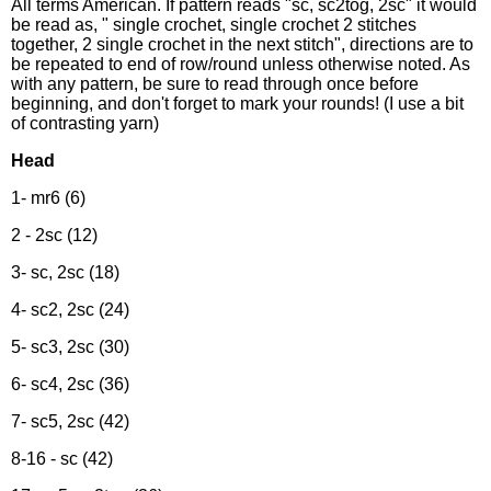
All terms American. If pattern reads "sc, sc2tog, 2sc" it would
be read as, " single crochet, single crochet 2 stitches
together, 2 single crochet in the next stitch", directions are to
be repeated to end of row/round unless otherwise noted. As
with any pattern, be sure to read through once before
beginning, and don't forget to mark your rounds! (I use a bit
of contrasting yarn)
Head
1- mr6 (6)
2 - 2sc (12)
3- sc, 2sc (18)
4- sc2, 2sc (24)
5- sc3, 2sc (30)
6- sc4, 2sc (36)
7- sc5, 2sc (42)
8-16 - sc (42)