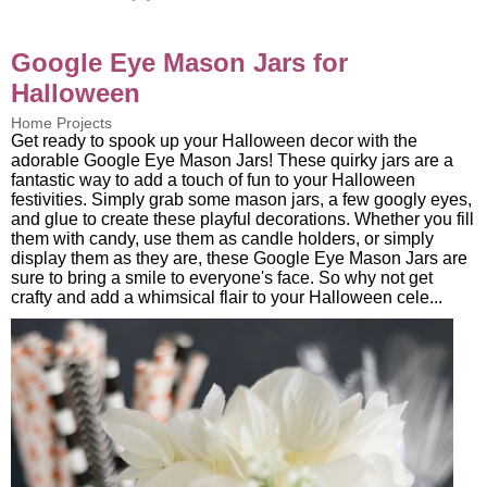
Google Eye Mason Jars for
Halloween
Home Projects
Get ready to spook up your Halloween decor with the
adorable Google Eye Mason Jars! These quirky jars are a
fantastic way to add a touch of fun to your Halloween
festivities. Simply grab some mason jars, a few googly eyes,
and glue to create these playful decorations. Whether you fill
them with candy, use them as candle holders, or simply
display them as they are, these Google Eye Mason Jars are
sure to bring a smile to everyone's face. So why not get
crafty and add a whimsical flair to your Halloween cele...