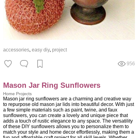
accessories
,
easy diy
,
project
956
Mason Jar Ring Sunflowers
Home Projects
Mason jar ring sunflowers are a charming and creative way
to repurpose old mason jar lids into beautiful decor. With just
a few simple materials such as paint, twine, and faux
sunflowers, you can create a lovely and unique piece that
adds a touch of rustic elegance to any space. The versatility
of these DIY sunflowers allows you to personalize them to
match your style and home decor effortlessly, making them a
fun and affordable craft project for all skill levels. Whether