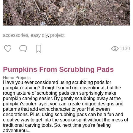
accessories
,
easy diy
,
project
1130
Pumpkins From Scrubbing Pads
Home Projects
Have you ever considered using scrubbing pads for
pumpkin carving? It might sound unconventional, but the
rough texture of scrubbing pads can surprisingly make
pumpkin carving easier. By gently scrubbing away at the
pumpkin's outer layer, you can create unique designs and
patterns that add extra character to your Halloween
decorations. Plus, using scrubbing pads can be a fun and
creative way to get into the spooky spirit without the mess of
traditional carving tools. So, next time you're feeling
adventurou...