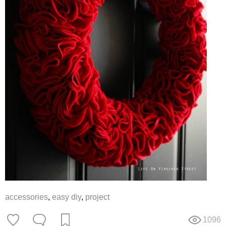
accessories
,
easy diy
,
project
1096