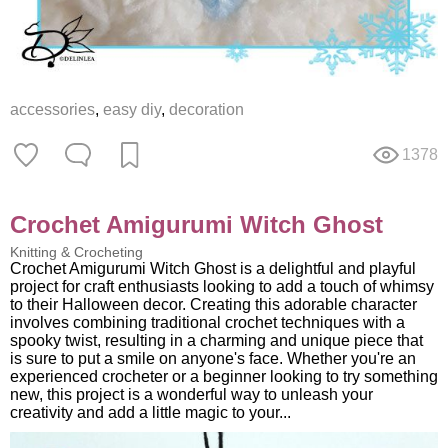
accessories
,
easy diy
,
decoration
1378
Crochet Amigurumi Witch Ghost
Knitting & Crocheting
Crochet Amigurumi Witch Ghost is a delightful and playful
project for craft enthusiasts looking to add a touch of whimsy
to their Halloween decor. Creating this adorable character
involves combining traditional crochet techniques with a
spooky twist, resulting in a charming and unique piece that
is sure to put a smile on anyone's face. Whether you're an
experienced crocheter or a beginner looking to try something
new, this project is a wonderful way to unleash your
creativity and add a little magic to your...