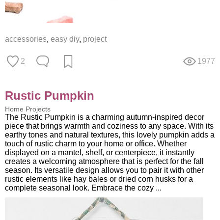
accessories
,
easy diy
,
project
2
1977
Rustic Pumpkin
Home Projects
The Rustic Pumpkin is a charming autumn-inspired decor
piece that brings warmth and coziness to any space. With its
earthy tones and natural textures, this lovely pumpkin adds a
touch of rustic charm to your home or office. Whether
displayed on a mantel, shelf, or centerpiece, it instantly
creates a welcoming atmosphere that is perfect for the fall
season. Its versatile design allows you to pair it with other
rustic elements like hay bales or dried corn husks for a
complete seasonal look. Embrace the cozy ...