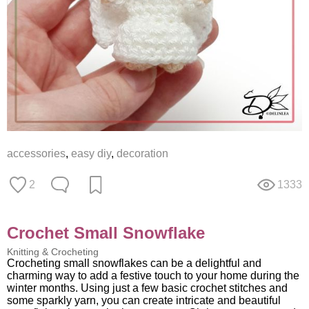
accessories
,
easy diy
,
decoration
2
1333
Crochet Small Snowflake
Knitting & Crocheting
Crocheting small snowflakes can be a delightful and
charming way to add a festive touch to your home during the
winter months. Using just a few basic crochet stitches and
some sparkly yarn, you can create intricate and beautiful