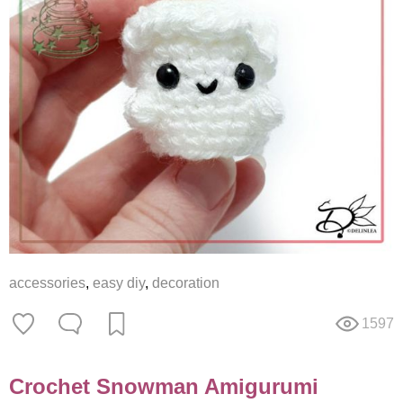
accessories
,
easy diy
,
decoration
1597
Crochet Snowman Amigurumi