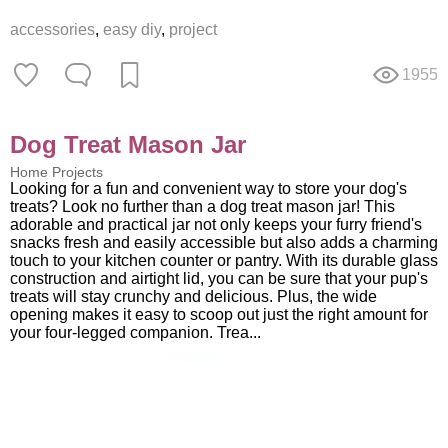
accessories
,
easy diy
,
project
1955
Dog Treat Mason Jar
Home Projects
Looking for a fun and convenient way to store your dog's
treats? Look no further than a dog treat mason jar! This
adorable and practical jar not only keeps your furry friend's
snacks fresh and easily accessible but also adds a charming
touch to your kitchen counter or pantry. With its durable glass
construction and airtight lid, you can be sure that your pup's
treats will stay crunchy and delicious. Plus, the wide
opening makes it easy to scoop out just the right amount for
your four-legged companion. Trea...