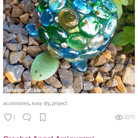
accessories
,
easy diy
,
project
1
1075