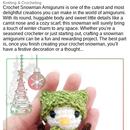
Knitting & Crocheting
Crochet Snowman Amigurumi is one of the cutest and most
delightful creations you can make in the world of amigurumi.
With its round, huggable body and sweet little details like a
carrot nose and a cozy scarf, this snowman will surely bring
a touch of winter charm to any space. Whether you're a
seasoned crocheter or just starting out, crafting a snowman
amigurumi can be a fun and rewarding project. The best part
is, once you finish creating your crochet snowman, you'll
have a festive decoration or a thought...