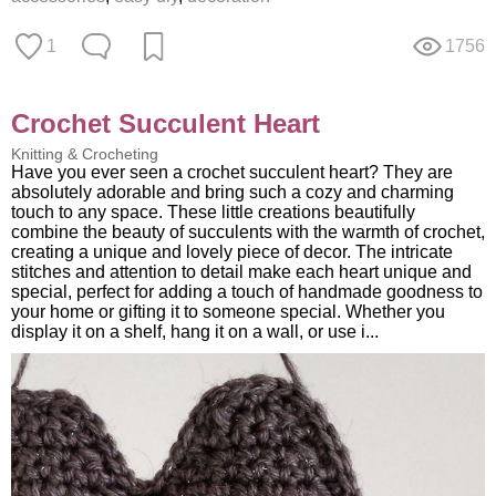
1
1756
Crochet Succulent Heart
Knitting & Crocheting
Have you ever seen a crochet succulent heart? They are
absolutely adorable and bring such a cozy and charming
touch to any space. These little creations beautifully
combine the beauty of succulents with the warmth of crochet,
creating a unique and lovely piece of decor. The intricate
stitches and attention to detail make each heart unique and
special, perfect for adding a touch of handmade goodness to
your home or gifting it to someone special. Whether you
display it on a shelf, hang it on a wall, or use i...