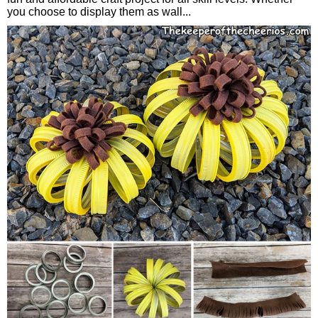
you choose to display them as wall...