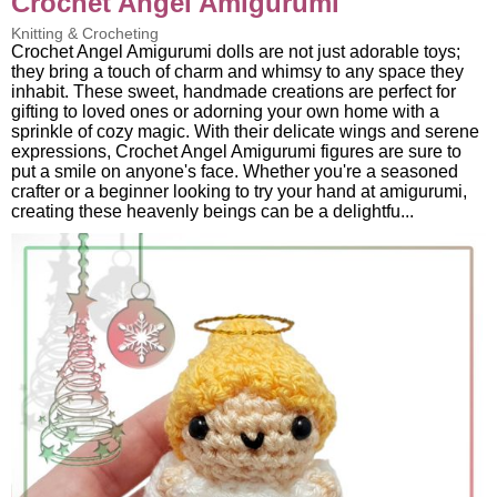
Crochet Angel Amigurumi
Knitting & Crocheting
Crochet Angel Amigurumi dolls are not just adorable toys;
they bring a touch of charm and whimsy to any space they
inhabit. These sweet, handmade creations are perfect for
gifting to loved ones or adorning your own home with a
sprinkle of cozy magic. With their delicate wings and serene
expressions, Crochet Angel Amigurumi figures are sure to
put a smile on anyone's face. Whether you're a seasoned
crafter or a beginner looking to try your hand at amigurumi,
creating these heavenly beings can be a delightfu...