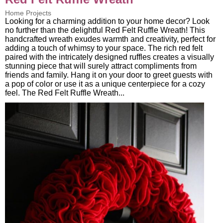
Home Projects
Looking for a charming addition to your home decor? Look
no further than the delightful Red Felt Ruffle Wreath! This
handcrafted wreath exudes warmth and creativity, perfect for
adding a touch of whimsy to your space. The rich red felt
paired with the intricately designed ruffles creates a visually
stunning piece that will surely attract compliments from
friends and family. Hang it on your door to greet guests with
a pop of color or use it as a unique centerpiece for a cozy
feel. The Red Felt Ruffle Wreath...