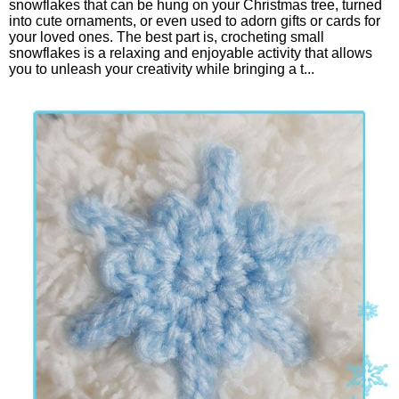
snowflakes that can be hung on your Christmas tree, turned
into cute ornaments, or even used to adorn gifts or cards for
your loved ones. The best part is, crocheting small
snowflakes is a relaxing and enjoyable activity that allows
you to unleash your creativity while bringing a t...