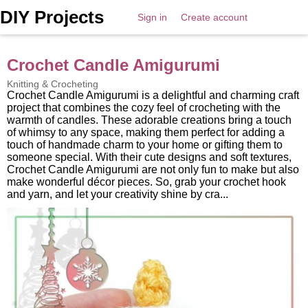
DIY Projects
Sign in
Create account
Crochet Candle Amigurumi
Knitting & Crocheting
Crochet Candle Amigurumi is a delightful and charming craft
project that combines the cozy feel of crocheting with the
warmth of candles. These adorable creations bring a touch
of whimsy to any space, making them perfect for adding a
touch of handmade charm to your home or gifting them to
someone special. With their cute designs and soft textures,
Crochet Candle Amigurumi are not only fun to make but also
make wonderful décor pieces. So, grab your crochet hook
and yarn, and let your creativity shine by cra...