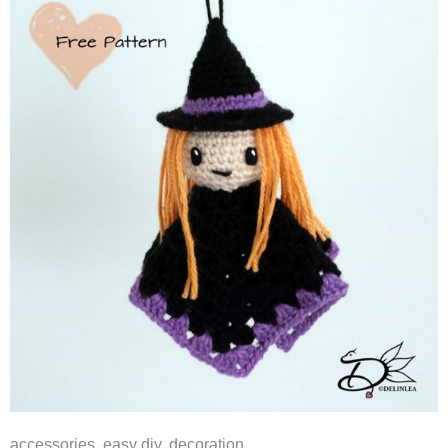
accessories
,
easy diy
,
decoration