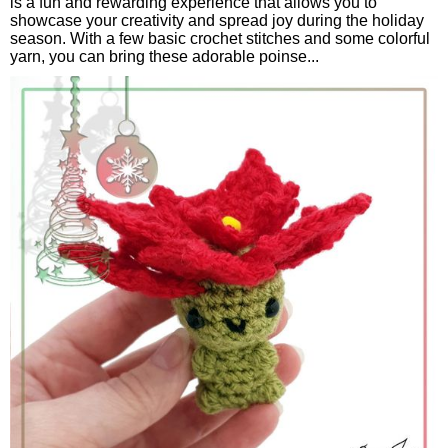
is a fun and rewarding experience that allows you to
showcase your creativity and spread joy during the holiday
season. With a few basic crochet stitches and some colorful
yarn, you can bring these adorable poinse...