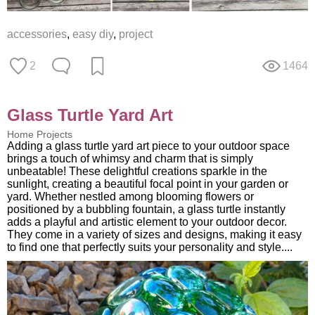
accessories
,
easy diy
,
project
2
1464
Glass Turtle Yard Art
Home Projects
Adding a glass turtle yard art piece to your outdoor space
brings a touch of whimsy and charm that is simply
unbeatable! These delightful creations sparkle in the
sunlight, creating a beautiful focal point in your garden or
yard. Whether nestled among blooming flowers or
positioned by a bubbling fountain, a glass turtle instantly
adds a playful and artistic element to your outdoor decor.
They come in a variety of sizes and designs, making it easy
to find one that perfectly suits your personality and style....