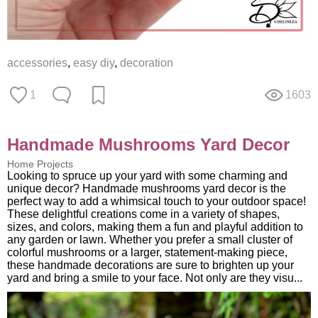
accessories
,
easy diy
,
decoration
1
1603
Handmade Mushrooms Yard Decor
Home Projects
Looking to spruce up your yard with some charming and
unique decor? Handmade mushrooms yard decor is the
perfect way to add a whimsical touch to your outdoor space!
These delightful creations come in a variety of shapes,
sizes, and colors, making them a fun and playful addition to
any garden or lawn. Whether you prefer a small cluster of
colorful mushrooms or a larger, statement-making piece,
these handmade decorations are sure to brighten up your
yard and bring a smile to your face. Not only are they visu...