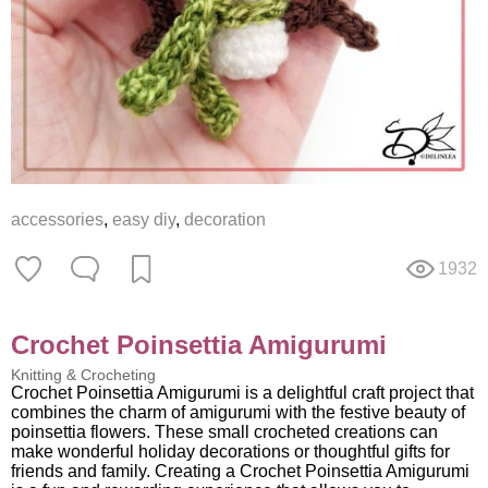
accessories
,
easy diy
,
decoration
1932
Crochet Poinsettia Amigurumi
Knitting & Crocheting
Crochet Poinsettia Amigurumi is a delightful craft project that
combines the charm of amigurumi with the festive beauty of
poinsettia flowers. These small crocheted creations can
make wonderful holiday decorations or thoughtful gifts for
friends and family. Creating a Crochet Poinsettia Amigurumi