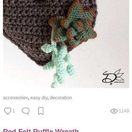
accessories
,
easy diy
,
decoration
1
1149
Red Felt Ruffle Wreath