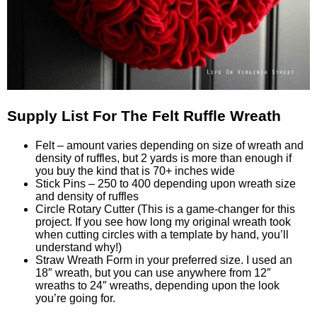
Supply List For The Felt Ruffle Wreath
Felt – amount varies depending on size of wreath and
density of ruffles, but 2 yards is more than enough if
you buy the kind that is 70+ inches wide
Stick Pins – 250 to 400 depending upon wreath size
and density of ruffles
Circle Rotary Cutter (This is a game-changer for this
project. If you see how long my original wreath took
when cutting circles with a template by hand, you’ll
understand why!)
Straw Wreath Form in your preferred size. I used an
18″ wreath, but you can use anywhere from 12″
wreaths to 24″ wreaths, depending upon the look
you’re going for.