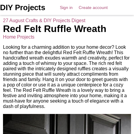
DIY Projects
Sign in
Create account
27 August Crafts & DIY Projects Digest
Red Felt Ruffle Wreath
Home Projects
Looking for a charming addition to your home decor? Look
no further than the delightful Red Felt Ruffle Wreath! This
handcrafted wreath exudes warmth and creativity, perfect for
adding a touch of whimsy to your space. The rich red felt
paired with the intricately designed ruffles creates a visually
stunning piece that will surely attract compliments from
friends and family. Hang it on your door to greet guests with
a pop of color or use it as a unique centerpiece for a cozy
feel. The Red Felt Ruffle Wreath is a lovely way to bring a
festive and inviting atmosphere into your home, making it a
must-have for anyone seeking a touch of elegance with a
dash of playfulness.