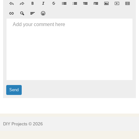
Add your comment here
DIY Projects © 2026