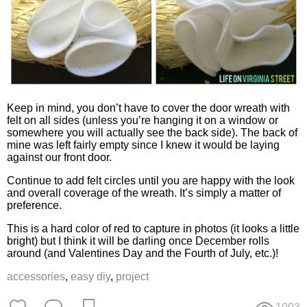
Keep in mind, you don’t have to cover the door wreath with
felt on all sides (unless you’re hanging it on a window or
somewhere you will actually see the back side). The back of
mine was left fairly empty since I knew it would be laying
against our front door.
Continue to add felt circles until you are happy with the look
and overall coverage of the wreath. It’s simply a matter of
preference.
This is a hard color of red to capture in photos (it looks a little
bright) but I think it will be darling once December rolls
around (and Valentines Day and the Fourth of July, etc.)!
accessories
,
easy diy
,
project