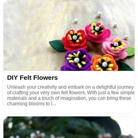
DIY Felt Flowers
Unleash your creativity and embark on a delightful journey
of crafting your very own felt flowers. With just a few simple
materials and a touch of imagination, you can bring these
charming blooms to l...