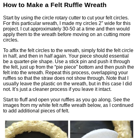
How to Make a Felt Ruffle Wreath
Start by using the circle rotary cutter to cut your felt circles.
For this particular wreath, I made my circles 2″ wide for this
project. I cut approximately 30-50 at a time and then would
apply them to the wreath before moving on an cutting more
circles.
To affix the felt circles to the wreath, simply fold the felt circle
in half, and then in half again. Your piece should essential
be a quarter-pie shape. Use a stick pin and push it through
the felt, just up from the “pie piece” bottom and then push the
felt into the wreath. Repeat this process, overlapping your
ruffles so that the straw does not show through. Note that I
usually leave the plastic on the wreath, but in this case I did
not. It’s just a cleaner process if you leave it intact.
Start to fluff and open your ruffles as you go along. See the
images from my white felt ruffle wreath below, as I continued
to add additional pieces of felt.