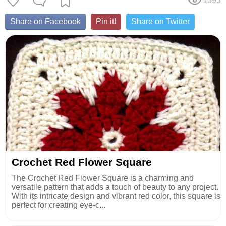
1093
Share on Facebook
Pin it!
Share on Twitter
Crochet Red Flower Square
The Crochet Red Flower Square is a charming and
versatile pattern that adds a touch of beauty to any project.
With its intricate design and vibrant red color, this square is
perfect for creating eye-c...