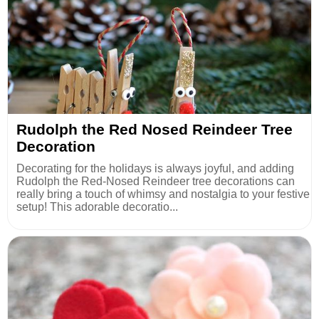
Rudolph the Red Nosed Reindeer Tree
Decoration
Decorating for the holidays is always joyful, and adding
Rudolph the Red-Nosed Reindeer tree decorations can
really bring a touch of whimsy and nostalgia to your festive
setup! This adorable decoratio...