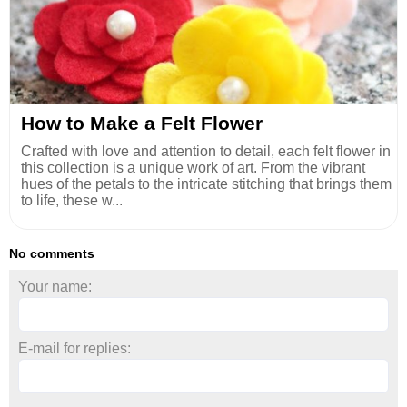
How to Make a Felt Flower
Crafted with love and attention to detail, each felt flower in
this collection is a unique work of art. From the vibrant
hues of the petals to the intricate stitching that brings them
to life, these w...
No comments
Your name:
E-mail for replies: