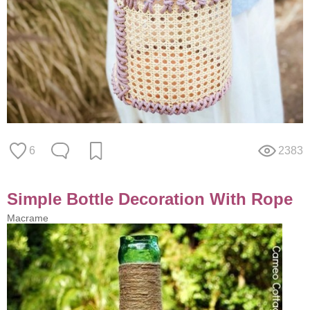
6
2383
Simple Bottle Decoration With Rope
Macrame