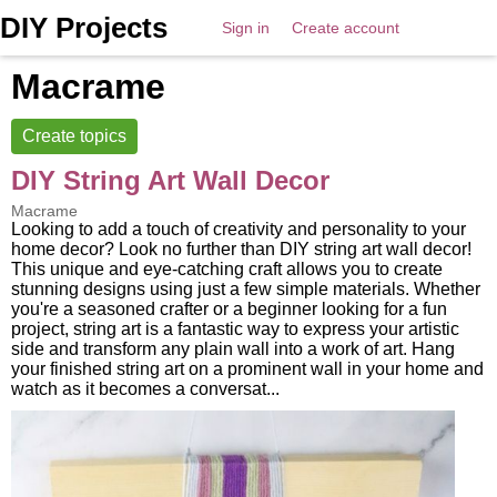
DIY Projects
Sign in
Create account
Macrame
Create topics
DIY String Art Wall Decor
Macrame
Looking to add a touch of creativity and personality to your
home decor? Look no further than DIY string art wall decor!
This unique and eye-catching craft allows you to create
stunning designs using just a few simple materials. Whether
you're a seasoned crafter or a beginner looking for a fun
project, string art is a fantastic way to express your artistic
side and transform any plain wall into a work of art. Hang
your finished string art on a prominent wall in your home and
watch as it becomes a conversat...