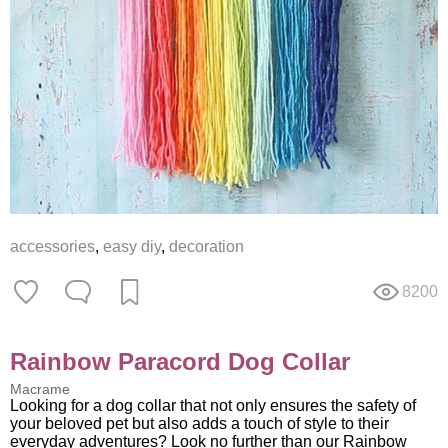
accessories
,
easy diy
,
decoration
8200
Rainbow Paracord Dog Collar
Macrame
Looking for a dog collar that not only ensures the safety of
your beloved pet but also adds a touch of style to their
everyday adventures? Look no further than our Rainbow