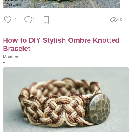
15
5
3371
How to DIY Stylish Ombre Knotted
Bracelet
Macrame
...