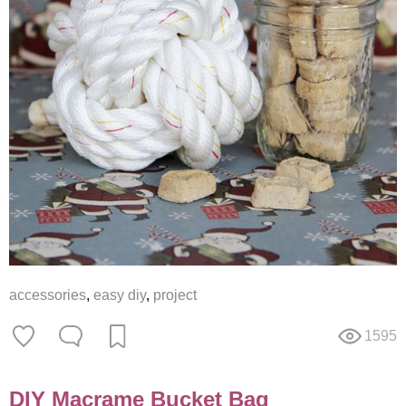
accessories
,
easy diy
,
project
1595
DIY Macrame Bucket Bag