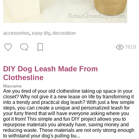
accessories
,
easy diy
,
decoration
7619
DIY Dog Leash Made From
Clothesline
Macrame
Are you tired of your old clothesline taking up space in your
closet? Why not give it a new lease on life by transforming it
into a trendy and practical dog leash? With just a few simple
steps, you can create a unique and personalized leash for
your furry friend that will have everyone asking where you
got it from! This simple and fun DIY project allows you to
repurpose materials you already have, saving money and
reducing waste. These materials are not only strong enough
to withstand your dog's pulling bu...