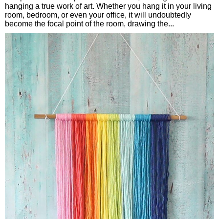
hanging a true work of art. Whether you hang it in your living
room, bedroom, or even your office, it will undoubtedly
become the focal point of the room, drawing the...