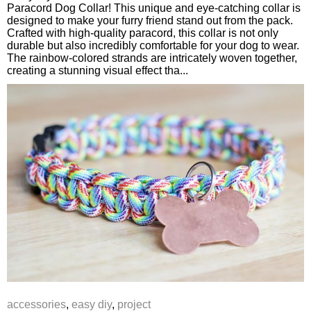
Paracord Dog Collar! This unique and eye-catching collar is
designed to make your furry friend stand out from the pack.
Crafted with high-quality paracord, this collar is not only
durable but also incredibly comfortable for your dog to wear.
The rainbow-colored strands are intricately woven together,
creating a stunning visual effect tha...
accessories
,
easy diy
,
project