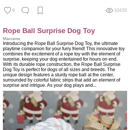
9
10435
Rope Ball Surprise Dog Toy
Macrame
Introducing the Rope Ball Surprise Dog Toy, the ultimate
playtime companion for your furry friend! This innovative toy
combines the excitement of a rope toy with the element of
surprise, keeping your dog entertained for hours on end.
With its durable rope construction, the Rope Ball Surprise
Dog Toy is perfect for dogs of all sizes and breeds. The
unique design features a sturdy rope ball at the center,
surrounded by colorful fabric strips that add an element of
surprise and intrigue. As your dog plays and...