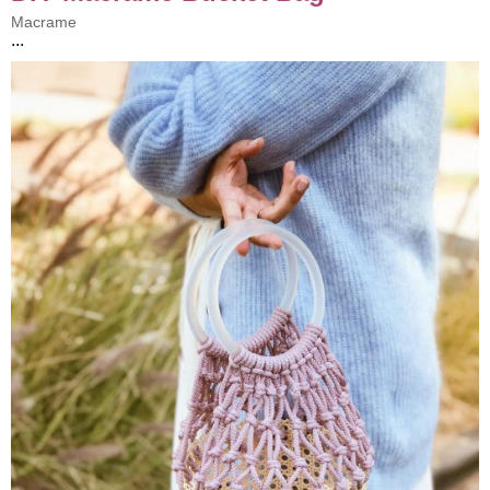
Macrame
...