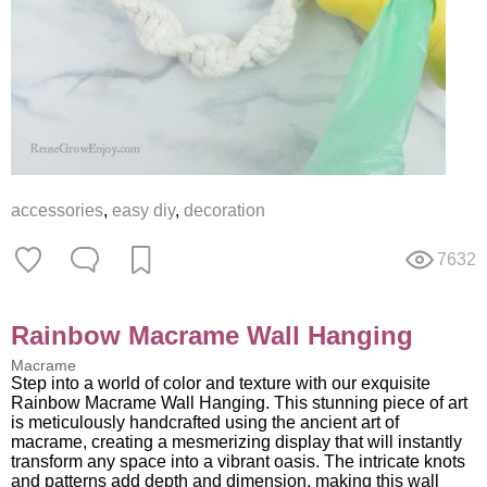
accessories
,
easy diy
,
decoration
7632
Rainbow Macrame Wall Hanging
Macrame
Step into a world of color and texture with our exquisite
Rainbow Macrame Wall Hanging. This stunning piece of art
is meticulously handcrafted using the ancient art of
macrame, creating a mesmerizing display that will instantly
transform any space into a vibrant oasis. The intricate knots
and patterns add depth and dimension, making this wall