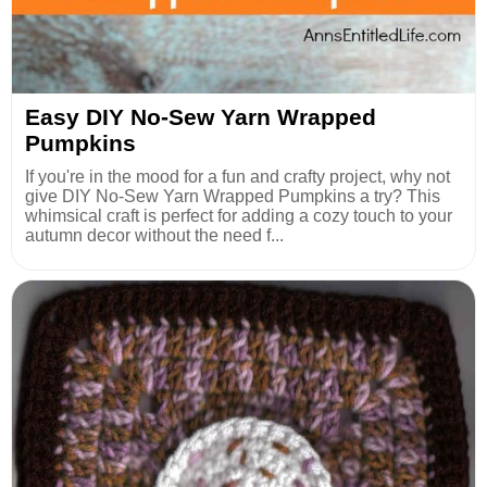
Easy DIY No-Sew Yarn Wrapped
Pumpkins
If you're in the mood for a fun and crafty project, why not
give DIY No-Sew Yarn Wrapped Pumpkins a try? This
whimsical craft is perfect for adding a cozy touch to your
autumn decor without the need f...