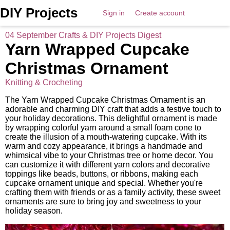
DIY Projects
Sign in
Create account
04 September Crafts & DIY Projects Digest
Yarn Wrapped Cupcake
Christmas Ornament
Knitting & Crocheting
The Yarn Wrapped Cupcake Christmas Ornament is an
adorable and charming DIY craft that adds a festive touch to
your holiday decorations. This delightful ornament is made
by wrapping colorful yarn around a small foam cone to
create the illusion of a mouth-watering cupcake. With its
warm and cozy appearance, it brings a handmade and
whimsical vibe to your Christmas tree or home decor. You
can customize it with different yarn colors and decorative
toppings like beads, buttons, or ribbons, making each
cupcake ornament unique and special. Whether you're
crafting them with friends or as a family activity, these sweet
ornaments are sure to bring joy and sweetness to your
holiday season.