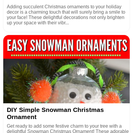
Adding succulent Christmas ornaments to your holiday
decor is a charming touch that will surely bring a smile to
your face! These delightful decorations not only brighten
up your space with their vibr...
DIY Simple Snowman Christmas
Ornament
Get ready to add some festive charm to your tree with a
delightful Snowman Christmas Ornament! These adorable