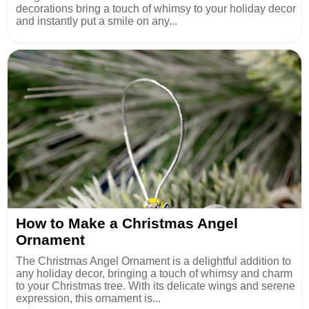
decorations bring a touch of whimsy to your holiday decor
and instantly put a smile on any...
How to Make a Christmas Angel
Ornament
The Christmas Angel Ornament is a delightful addition to
any holiday decor, bringing a touch of whimsy and charm
to your Christmas tree. With its delicate wings and serene
expression, this ornament is...