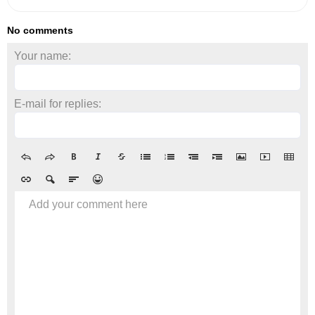
No comments
Your name:
E-mail for replies:
Add your comment here