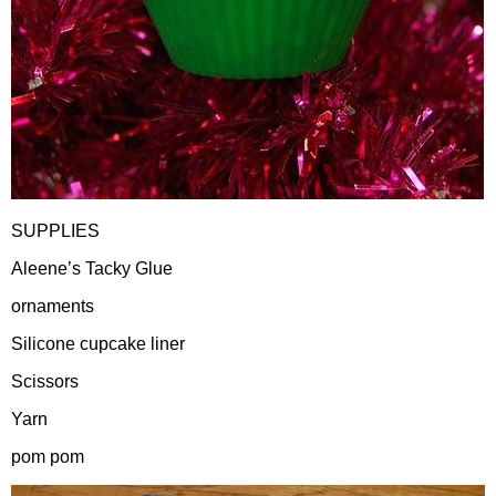
SUPPLIES
Aleene’s Tacky Glue
ornaments
Silicone cupcake liner
Scissors
Yarn
pom pom