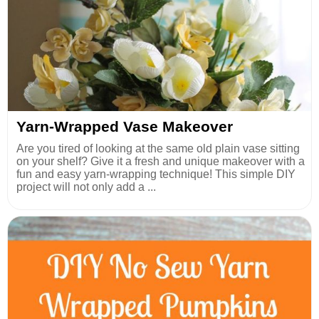
Yarn-Wrapped Vase Makeover
Are you tired of looking at the same old plain vase sitting
on your shelf? Give it a fresh and unique makeover with a
fun and easy yarn-wrapping technique! This simple DIY
project will not only add a ...