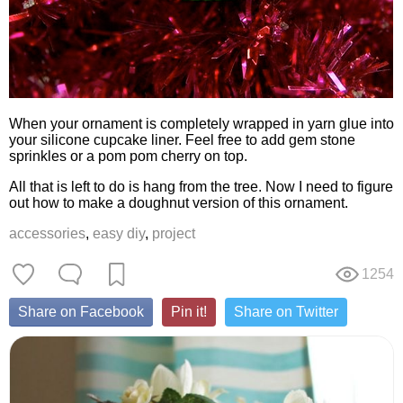
When your ornament is completely wrapped in yarn glue into
your silicone cupcake liner. Feel free to add gem stone
sprinkles or a pom pom cherry on top.
All that is left to do is hang from the tree. Now I need to figure
out how to make a doughnut version of this ornament.
accessories
,
easy diy
,
project
1254
Share on Facebook
Pin it!
Share on Twitter