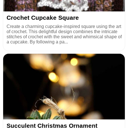
Crochet Cupcake Square
Create a charming cupcake-inspired square using the art
of crochet. This delightful design combines the intricate
stitches of crochet with the sweet and whimsical shape of
a cupcake. By following a pa...
Succulent Christmas Ornament