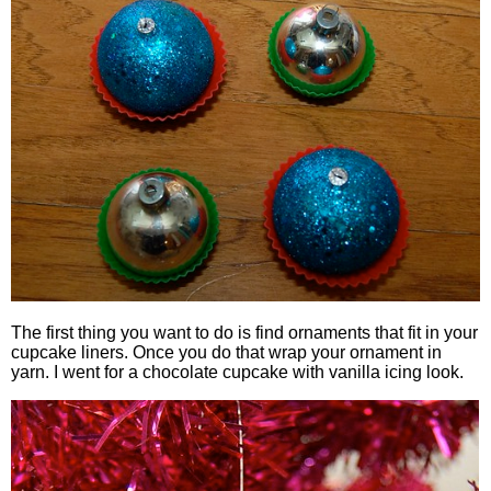
The first thing you want to do is find ornaments that fit in your
cupcake liners. Once you do that wrap your ornament in
yarn. I went for a chocolate cupcake with vanilla icing look.