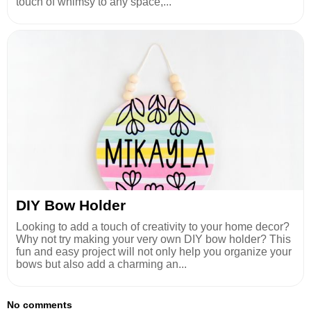
touch of whimsy to any space,...
DIY Bow Holder
Looking to add a touch of creativity to your home decor?
Why not try making your very own DIY bow holder? This
fun and easy project will not only help you organize your
bows but also add a charming an...
No comments