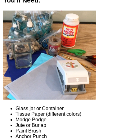
You’ll Need:
Glass jar or Container
Tissue Paper (different colors)
Modge Podge
Jute or Burlap
Paint Brush
Anchor Punch