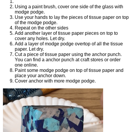
Using a paint brush, cover one side of the glass with
modge podge.
Use your hands to lay the pieces of tissue paper on top
of the modge podge.
Repeat on the other sides
Add another layer of tissue paper pieces on top to
cover any holes. Let dry.
Add a layer of modge podge overtop of all the tissue
paper. Let dry.
Cut a piece of tissue paper using the anchor punch.
You can find a anchor punch at craft stores or order
one online.
Paint some modge podge on top of tissue paper and
place your anchor down.
Cover anchor with more modge podge.