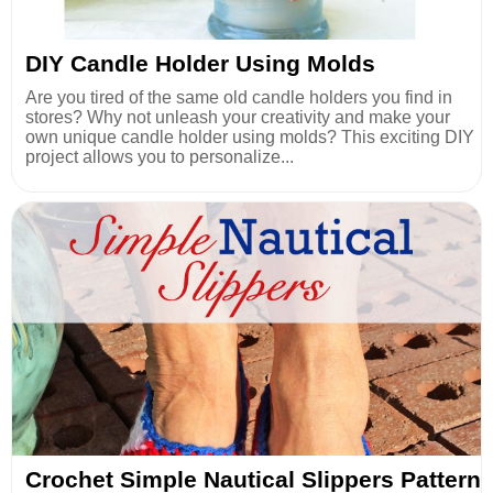
DIY Candle Holder Using Molds
Are you tired of the same old candle holders you find in
stores? Why not unleash your creativity and make your
own unique candle holder using molds? This exciting DIY
project allows you to personalize...
Crochet Simple Nautical Slippers Pattern