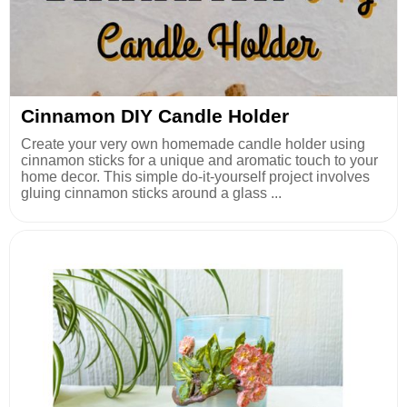
Cinnamon DIY Candle Holder
Create your very own homemade candle holder using
cinnamon sticks for a unique and aromatic touch to your
home decor. This simple do-it-yourself project involves
gluing cinnamon sticks around a glass ...