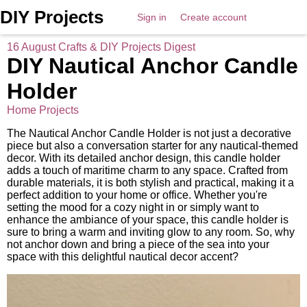
DIY Projects
Sign in
Create account
16 August Crafts & DIY Projects Digest
DIY Nautical Anchor Candle
Holder
Home Projects
The Nautical Anchor Candle Holder is not just a decorative
piece but also a conversation starter for any nautical-themed
decor. With its detailed anchor design, this candle holder
adds a touch of maritime charm to any space. Crafted from
durable materials, it is both stylish and practical, making it a
perfect addition to your home or office. Whether you're
setting the mood for a cozy night in or simply want to
enhance the ambiance of your space, this candle holder is
sure to bring a warm and inviting glow to any room. So, why
not anchor down and bring a piece of the sea into your
space with this delightful nautical decor accent?