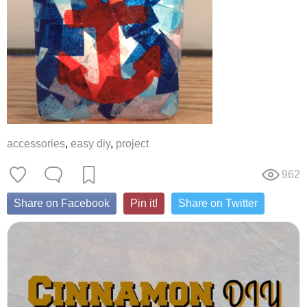
accessories
,
easy diy
,
project
962
Share on Facebook
Pin it!
Share on Twitter