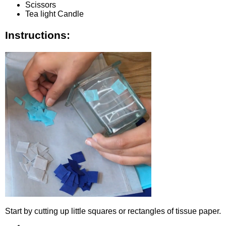
Scissors
Tea light Candle
Instructions:
Start by cutting up little squares or rectangles of tissue paper.