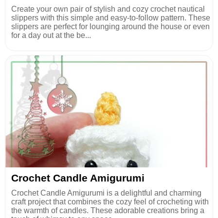
Create your own pair of stylish and cozy crochet nautical
slippers with this simple and easy-to-follow pattern. These
slippers are perfect for lounging around the house or even
for a day out at the be...
Crochet Candle Amigurumi
Crochet Candle Amigurumi is a delightful and charming
craft project that combines the cozy feel of crocheting with
the warmth of candles. These adorable creations bring a