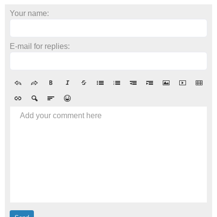
Your name:
E-mail for replies:
Add your comment here