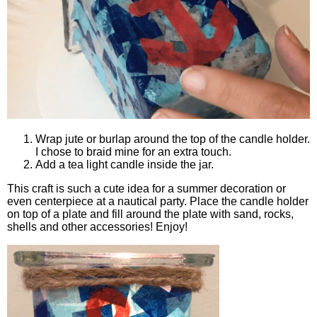
Wrap jute or burlap around the top of the candle holder.
I chose to braid mine for an extra touch.
Add a tea light candle inside the jar.
This craft is such a cute idea for a summer decoration or
even centerpiece at a nautical party. Place the candle holder
on top of a plate and fill around the plate with sand, rocks,
shells and other accessories! Enjoy!