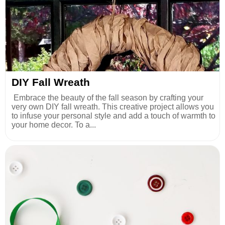
DIY Fall Wreath
Embrace the beauty of the fall season by crafting your
very own DIY fall wreath. This creative project allows you
to infuse your personal style and add a touch of warmth to
your home decor. To a...