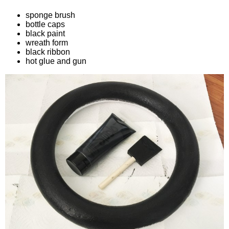
sponge brush
bottle caps
black paint
wreath form
black ribbon
hot glue and gun