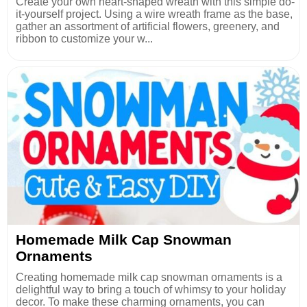
Create your own heart-shaped wreath with this simple do-
it-yourself project. Using a wire wreath frame as the base,
gather an assortment of artificial flowers, greenery, and
ribbon to customize your w...
Homemade Milk Cap Snowman
Ornaments
Creating homemade milk cap snowman ornaments is a
delightful way to bring a touch of whimsy to your holiday
decor. To make these charming ornaments, you can