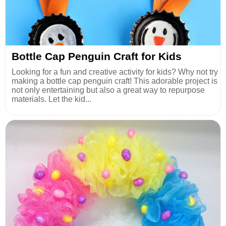
Bottle Cap Penguin Craft for Kids
Looking for a fun and creative activity for kids? Why not try
making a bottle cap penguin craft! This adorable project is
not only entertaining but also a great way to repurpose
materials. Let the kid...