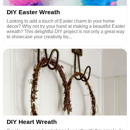
DIY Easter Wreath
Looking to add a touch of Easter charm to your home
decor? Why not try your hand at making a beautiful Easter
wreath? This delightful DIY project is not only a great way
to showcase your creativity bu...
DIY Heart Wreath