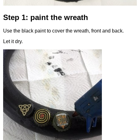
Step 1: paint the wreath
Use the black paint to cover the wreath, front and back.
Let it dry.