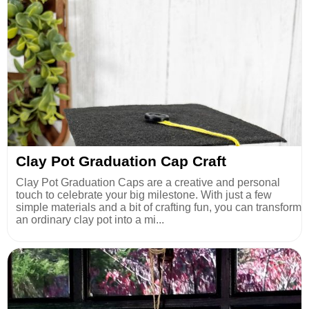
Clay Pot Graduation Cap Craft
Clay Pot Graduation Caps are a creative and personal
touch to celebrate your big milestone. With just a few
simple materials and a bit of crafting fun, you can transform
an ordinary clay pot into a mi...