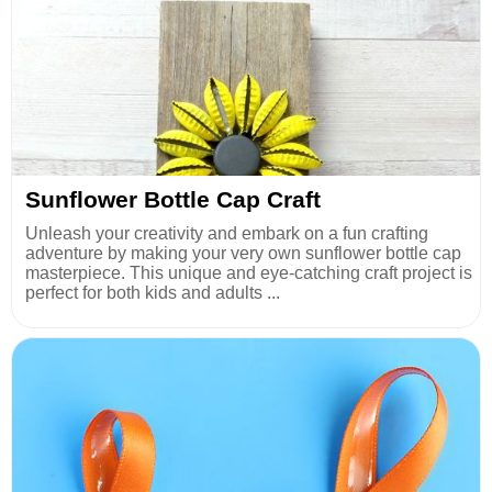
Sunflower Bottle Cap Craft
Unleash your creativity and embark on a fun crafting
adventure by making your very own sunflower bottle cap
masterpiece. This unique and eye-catching craft project is
perfect for both kids and adults ...