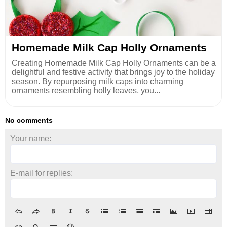
Homemade Milk Cap Holly Ornaments
Creating Homemade Milk Cap Holly Ornaments can be a
delightful and festive activity that brings joy to the holiday
season. By repurposing milk caps into charming
ornaments resembling holly leaves, you...
No comments
Your name:
E-mail for replies: