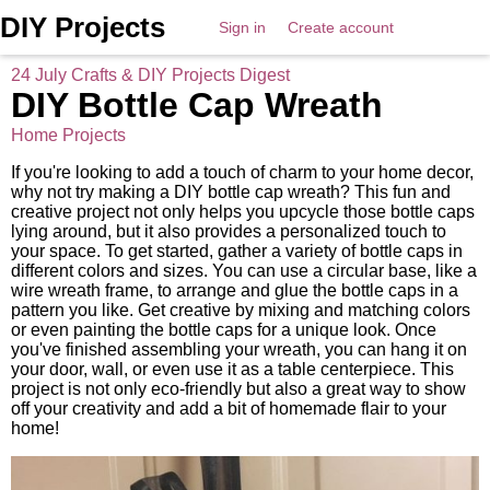
DIY Projects
Sign in
Create account
24 July Crafts & DIY Projects Digest
DIY Bottle Cap Wreath
Home Projects
If you're looking to add a touch of charm to your home decor,
why not try making a DIY bottle cap wreath? This fun and
creative project not only helps you upcycle those bottle caps
lying around, but it also provides a personalized touch to
your space. To get started, gather a variety of bottle caps in
different colors and sizes. You can use a circular base, like a
wire wreath frame, to arrange and glue the bottle caps in a
pattern you like. Get creative by mixing and matching colors
or even painting the bottle caps for a unique look. Once
you've finished assembling your wreath, you can hang it on
your door, wall, or even use it as a table centerpiece. This
project is not only eco-friendly but also a great way to show
off your creativity and add a bit of homemade flair to your
home!