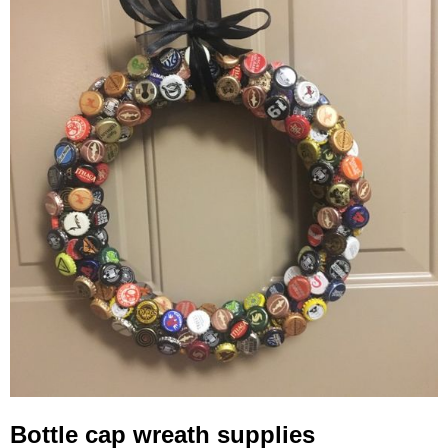
Bottle cap wreath supplies