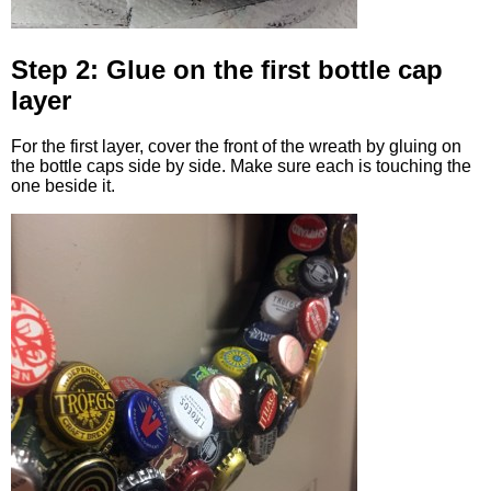
Step 2: Glue on the first bottle cap
layer
For the first layer, cover the front of the wreath by gluing on
the bottle caps side by side. Make sure each is touching the
one beside it.