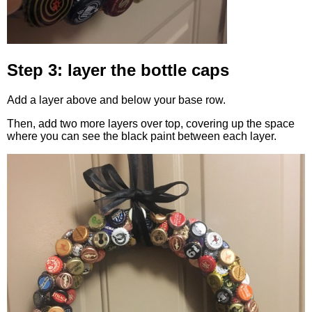
Step 3: layer the bottle caps
Add a layer above and below your base row.
Then, add two more layers over top, covering up the space
where you can see the black paint between each layer.