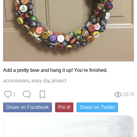
Add a pretty bow and hang it up! You’re finished.
accessories
,
easy diy
,
project
1
2679
Share on Facebook
Pin it!
Share on Twitter