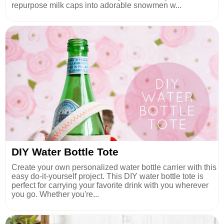
repurpose milk caps into adorable snowmen w...
DIY Water Bottle Tote
Create your own personalized water bottle carrier with this
easy do-it-yourself project. This DIY water bottle tote is
perfect for carrying your favorite drink with you wherever
you go. Whether you're...