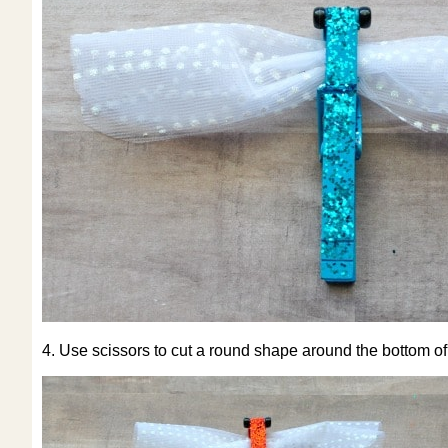
4. Use scissors to cut a round shape around the bottom of