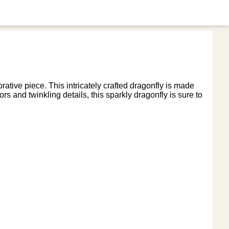
ative piece. This intricately crafted dragonfly is made
rs and twinkling details, this sparkly dragonfly is sure to