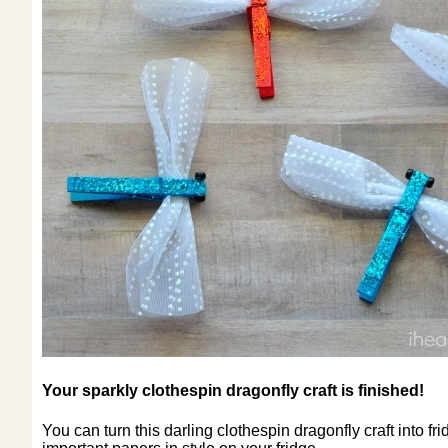
Your sparkly clothespin dragonfly craft is finished!
You can turn this darling clothespin dragonfly craft into f