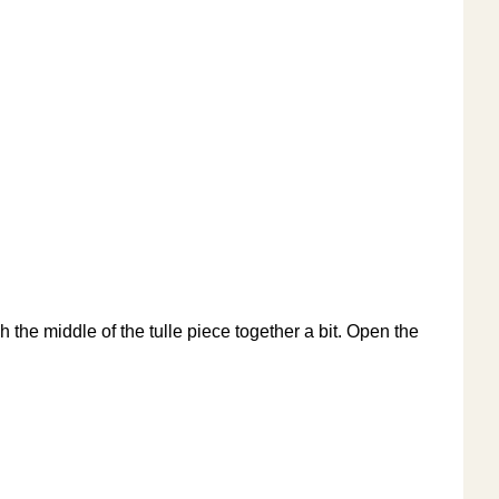
nch the middle of the tulle piece together a bit. Open the