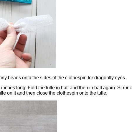
ony beads onto the sides of the clothespin for dragonfly eyes.
1/2-inches long. Fold the tulle in half and then in half again. Scru
le on it and then close the clothespin onto the tulle.