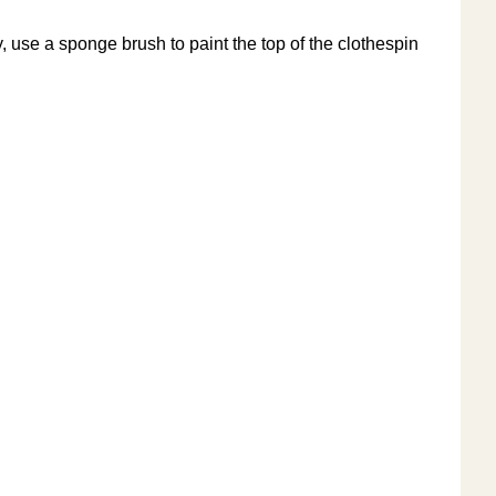
, use a sponge brush to paint the top of the clothespin