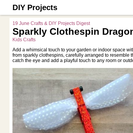
DIY Projects
19 June Crafts & DIY Projects Digest
Sparkly Clothespin Dragon
Kids Crafts
Add a whimsical touch to your garden or indoor space with
from sparkly clothespins, carefully arranged to resemble th
catch the eye and add a playful touch to any room or outd