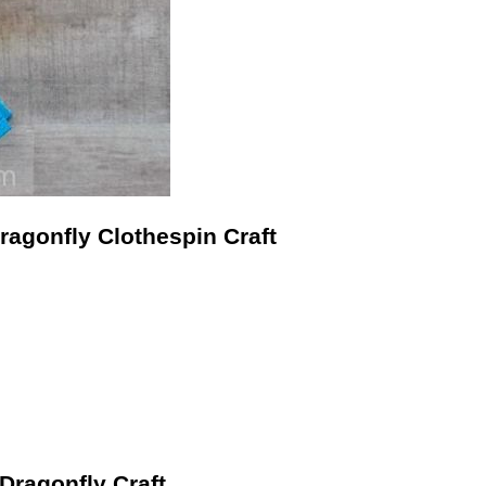
ragonfly Clothespin Craft
 Dragonfly Craft