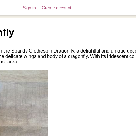
Sign in
Create account
fly
 the Sparkly Clothespin Dragonfly, a delightful and unique decor
e delicate wings and body of a dragonfly. With its iridescent colo
oor area.