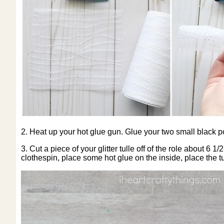
2. Heat up your hot glue gun. Glue your two small black p
3. Cut a piece of your glitter tulle off of the role about 6 
clothespin, place some hot glue on the inside, place the tul