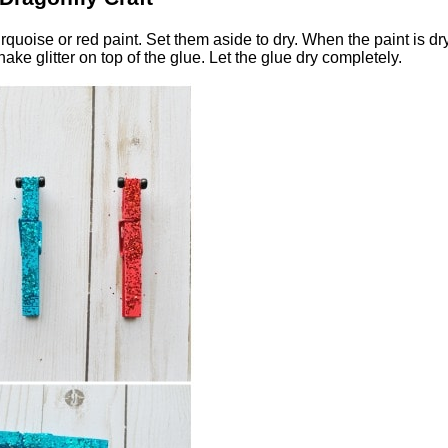
quoise or red paint. Set them aside to dry. When the paint is dry
e glitter on top of the glue. Let the glue dry completely.