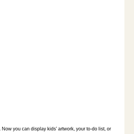
 Now you can display kids’ artwork, your to-do list, or