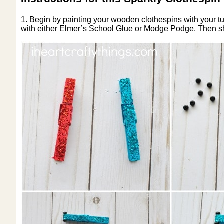
1. Begin by painting your wooden clothespins with your tur
with either Elmer’s School Glue or Modge Podge. Then shak