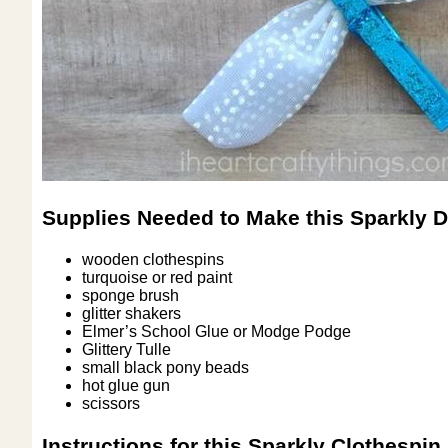
Supplies Needed to Make this Sparkly D
wooden clothespins
turquoise or red paint
sponge brush
glitter shakers
Elmer’s School Glue or Modge Podge
Glittery Tulle
small black pony beads
hot glue gun
scissors
Instructions for this Sparkly Clothespin