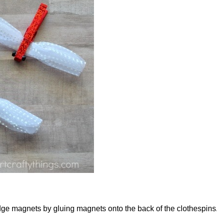
ridge magnets by gluing magnets onto the back of the clothespins.