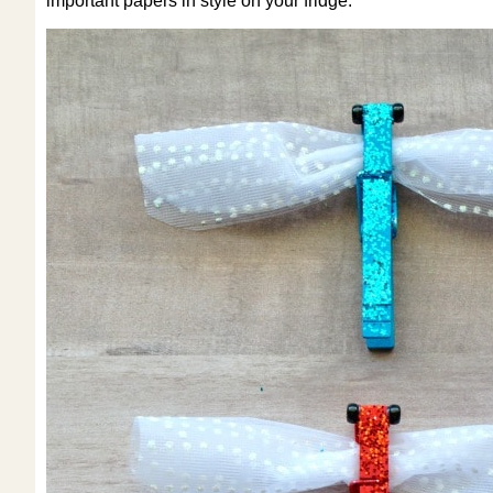
important papers in style on your fridge.