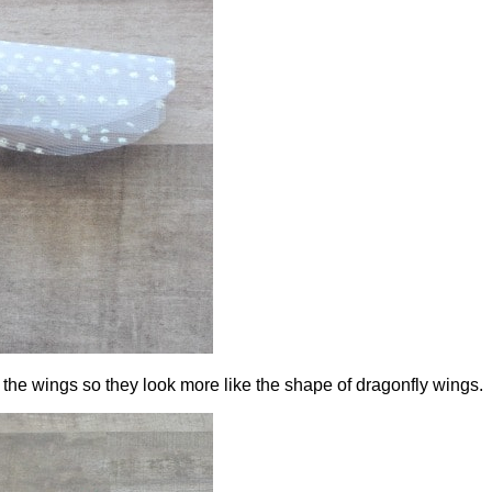
 the wings so they look more like the shape of dragonfly wings.