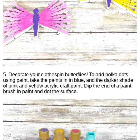
5. Decorate your clothespin butterflies! To add polka dots
using paint, take the paints in in blue, and the darker shade
of pink and yellow acrylic craft paint. Dip the end of a paint
brush in paint and dot the surface.