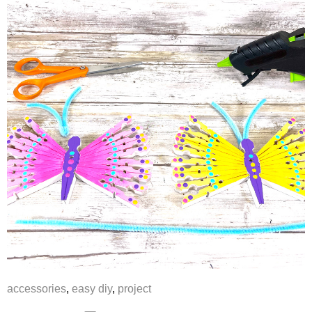
accessories
,
easy diy
,
project