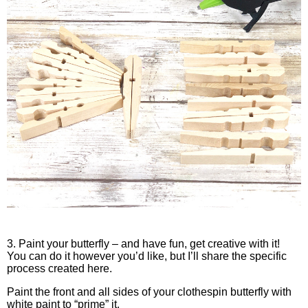
3. Paint your butterfly – and have fun, get creative with it!
You can do it however you’d like, but I’ll share the specific
process created here.
Paint the front and all sides of your clothespin butterfly with
white paint to “prime” it.