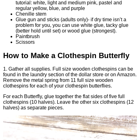
tutorial: white, light and medium pink, pastel and
regular yellow, blue, and purple
Chenille stem
Glue gun and sticks (adults only)- if dry time isn’t a
problem for you, you can use white glue, tacky glue
(better hold until set) or wood glue (strongest).
Paintbrush
Scissors
How to Make a Clothespin Butterfly
1. Gather all supplies. Full size wooden clothespins can be
found in the laundry section of the dollar store or on Amazon.
Remove the metal spring from 11 full size wooden
clothespins for each of your clothespin butterflies.
For each Butterfly, glue together the flat sides of five full
clothespins (10 halves). Leave the other six clothespins (12
halves) as separate pieces.