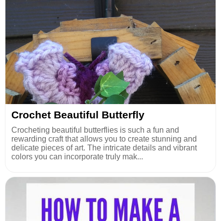
Crochet Beautiful Butterfly
Crocheting beautiful butterflies is such a fun and
rewarding craft that allows you to create stunning and
delicate pieces of art. The intricate details and vibrant
colors you can incorporate truly mak...