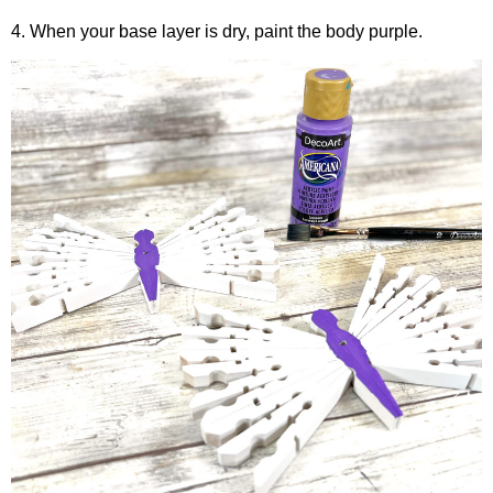
4. When your base layer is dry, paint the body purple.