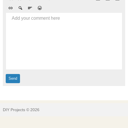
Add your comment here
DIY Projects © 2026