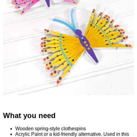
What you need
Wooden spring-style clothespins
Acrylic Paint or a kid-friendly alternative. Used in this