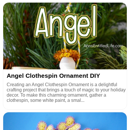
Angel Clothespin Ornament DIY
Creating an Angel Clothespin Ornament is a delightful
crafting project that brings a touch of magic to your holiday
decor. To make this charming ornament, gather a
clothespin, some white paint, a smal...