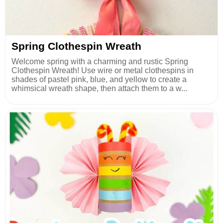
Spring Clothespin Wreath
Welcome spring with a charming and rustic Spring
Clothespin Wreath! Use wire or metal clothespins in
shades of pastel pink, blue, and yellow to create a
whimsical wreath shape, then attach them to a w...