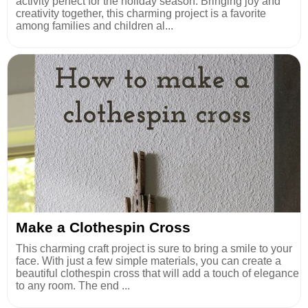
activity perfect for the holiday season. Bringing joy and
creativity together, this charming project is a favorite
among families and children al...
Make a Clothespin Cross
This charming craft project is sure to bring a smile to your
face. With just a few simple materials, you can create a
beautiful clothespin cross that will add a touch of elegance
to any room. The end ...