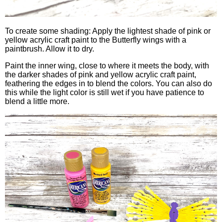
To create some shading: Apply the lightest shade of pink or
yellow acrylic craft paint to the Butterfly wings with a
paintbrush. Allow it to dry.
Paint the inner wing, close to where it meets the body, with
the darker shades of pink and yellow acrylic craft paint,
feathering the edges in to blend the colors. You can also do
this while the light color is still wet if you have patience to
blend a little more.