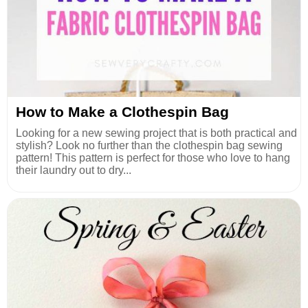
How to Make a Clothespin Bag
Looking for a new sewing project that is both practical and
stylish? Look no further than the clothespin bag sewing
pattern! This pattern is perfect for those who love to hang
their laundry out to dry...