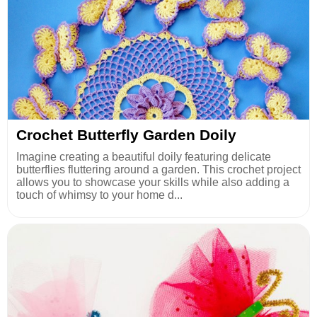
Crochet Butterfly Garden Doily
Imagine creating a beautiful doily featuring delicate
butterflies fluttering around a garden. This crochet project
allows you to showcase your skills while also adding a
touch of whimsy to your home d...