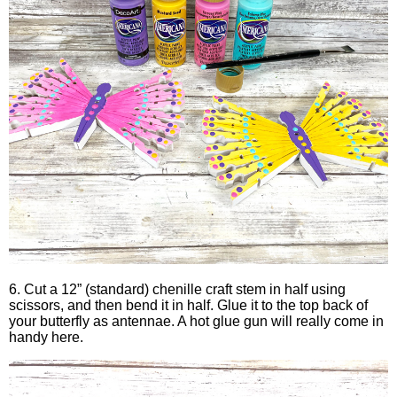
6. Cut a 12” (standard) chenille craft stem in half using
scissors, and then bend it in half. Glue it to the top back of
your butterfly as antennae. A hot glue gun will really come in
handy here.