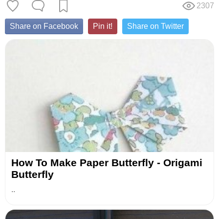
2307
Share on Facebook
Pin it!
Share on Twitter
How To Make Paper Butterfly - Origami
Butterfly
..