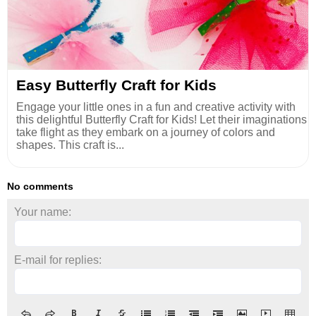
Easy Butterfly Craft for Kids
Engage your little ones in a fun and creative activity with
this delightful Butterfly Craft for Kids! Let their imaginations
take flight as they embark on a journey of colors and
shapes. This craft is...
No comments
Your name:
E-mail for replies: