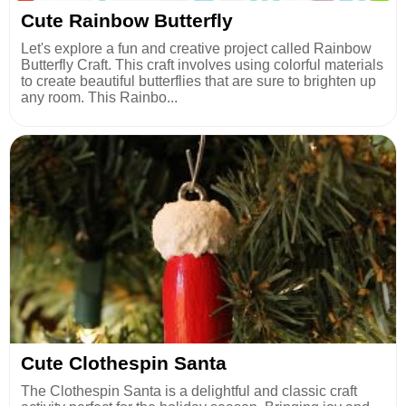
Cute Rainbow Butterfly
Let's explore a fun and creative project called Rainbow
Butterfly Craft. This craft involves using colorful materials
to create beautiful butterflies that are sure to brighten up
any room. This Rainbo...
Cute Clothespin Santa
The Clothespin Santa is a delightful and classic craft