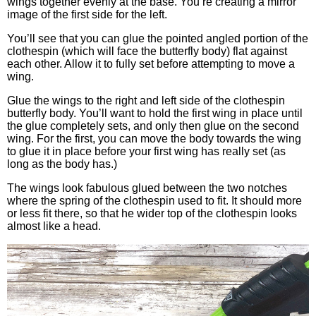
wings together evenly at the base. You’re creating a mirror
image of the first side for the left.
You’ll see that you can glue the pointed angled portion of the
clothespin (which will face the butterfly body) flat against
each other. Allow it to fully set before attempting to move a
wing.
Glue the wings to the right and left side of the clothespin
butterfly body. You’ll want to hold the first wing in place until
the glue completely sets, and only then glue on the second
wing. For the first, you can move the body towards the wing
to glue it in place before your first wing has really set (as
long as the body has.)
The wings look fabulous glued between the two notches
where the spring of the clothespin used to fit. It should more
or less fit there, so that he wider top of the clothespin looks
almost like a head.