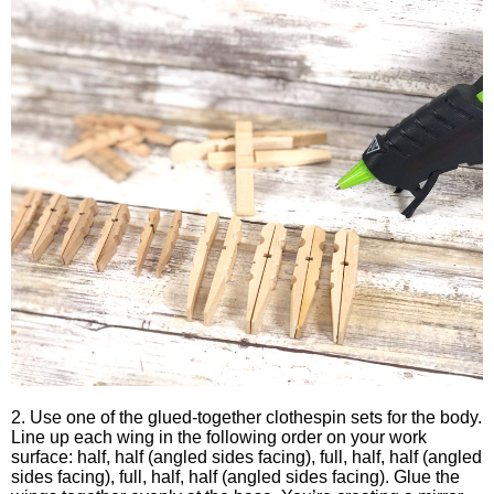
2. Use one of the glued-together clothespin sets for the body.
Line up each wing in the following order on your work
surface: half, half (angled sides facing), full, half, half (angled
sides facing), full, half, half (angled sides facing). Glue the