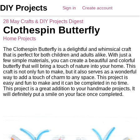
DIY Projects
Sign in
Create account
28 May Crafts & DIY Projects Digest
Clothespin Butterfly
Home Projects
The Clothespin Butterfly is a delightful and whimsical craft
that is perfect for both children and adults alike. With just a
few simple materials, you can create a beautiful and colorful
butterfly that will bring a touch of nature into your home. This
craft is not only fun to make, but it also serves as a wonderful
way to add a touch of charm to any space. This project is
easy and fun to make and it can be completed in no time.
This project is a great addition to your handmade projects. It
will definitely put a smile on your face once completed.