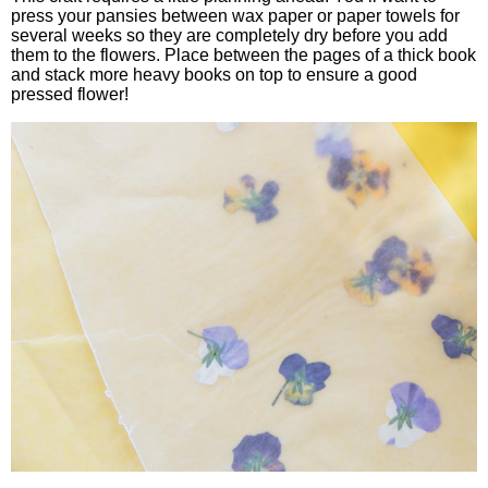
press your pansies between wax paper or paper towels for
several weeks so they are completely dry before you add
them to the flowers. Place between the pages of a thick book
and stack more heavy books on top to ensure a good
pressed flower!