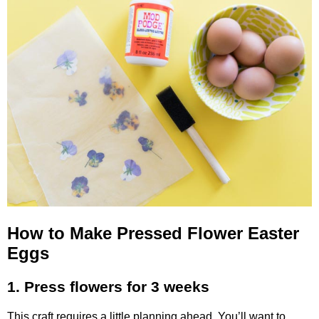
How to Make Pressed Flower Easter
Eggs
1. Press flowers for 3 weeks
This craft requires a little planning ahead. You’ll want to