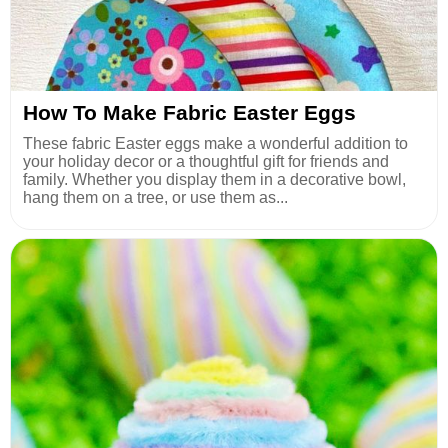
How To Make Fabric Easter Eggs
These fabric Easter eggs make a wonderful addition to
your holiday decor or a thoughtful gift for friends and
family. Whether you display them in a decorative bowl,
hang them on a tree, or use them as...