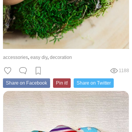
accessories
,
easy diy
,
decoration
1188
Share on Facebook
Pin it!
Share on Twitter