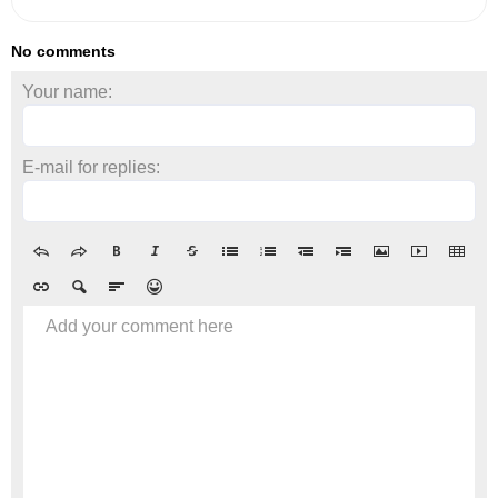
No comments
Your name:
E-mail for replies:
Add your comment here