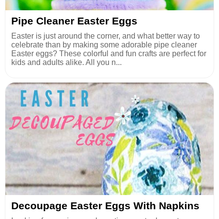
Pipe Cleaner Easter Eggs
Easter is just around the corner, and what better way to
celebrate than by making some adorable pipe cleaner
Easter eggs? These colorful and fun crafts are perfect for
kids and adults alike. All you n...
Decoupage Easter Eggs With Napkins