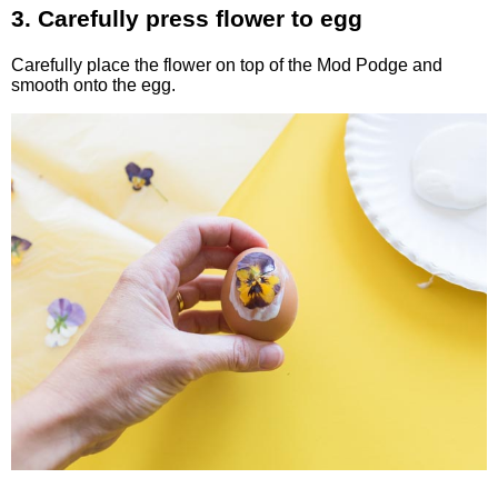
3. Carefully press flower to egg
Carefully place the flower on top of the Mod Podge and
smooth onto the egg.