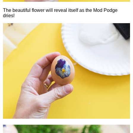
The beautiful flower will reveal itself as the Mod Podge
dries!