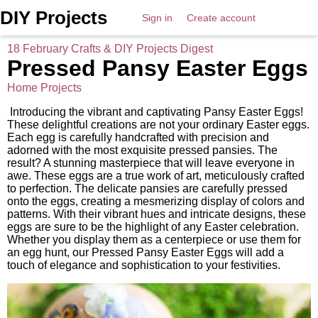
DIY Projects
Sign in
Create account
18 February Crafts & DIY Projects Digest
Pressed Pansy Easter Eggs
Home Projects
Introducing the vibrant and captivating Pansy Easter Eggs!
These delightful creations are not your ordinary Easter eggs.
Each egg is carefully handcrafted with precision and
adorned with the most exquisite pressed pansies. The
result? A stunning masterpiece that will leave everyone in
awe. These eggs are a true work of art, meticulously crafted
to perfection. The delicate pansies are carefully pressed
onto the eggs, creating a mesmerizing display of colors and
patterns. With their vibrant hues and intricate designs, these
eggs are sure to be the highlight of any Easter celebration.
Whether you display them as a centerpiece or use them for
an egg hunt, our Pressed Pansy Easter Eggs will add a
touch of elegance and sophistication to your festivities.