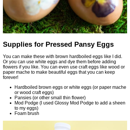
Supplies for Pressed Pansy Eggs
You can make these with brown hardboiled eggs like I did.
Or you can use white eggs and dye them before adding
flowers if you like. You can even use craft eggs like wood or
paper mache to make beautiful eggs that you can keep
forever!
Hardboiled brown eggs or white eggs (or paper mache
or wood craft eggs)
Pansies (or other small thin flower)
Mod Podge (I used Glossy Mod Podge to add a sheen
to my eggs)
Foam brush