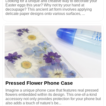
Looking for a unique and creative way to decorate your
Easter eggs this year? Why not try your hand at
decoupage? This ancient art form involves applying
delicate paper designs onto various surfaces, ...
Pressed Flower Phone Case
Imagine a unique phone case that features real pressed
flowers embedded within its design. This one-of-a-kind
accessory not only provides protection for your phone but
also adds a touch of nature's be...