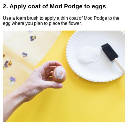
2. Apply coat of Mod Podge to eggs
Use a foam brush to apply a thin coat of Mod Podge to the
egg where you plan to place the flower.