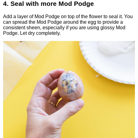
4. Seal with more Mod Podge
Add a layer of Mod Podge on top of the flower to seal it. You
can spread the Mod Podge around the egg to provide a
consistent sheen, especially if you are using glossy Mod
Podge. Let dry completely.