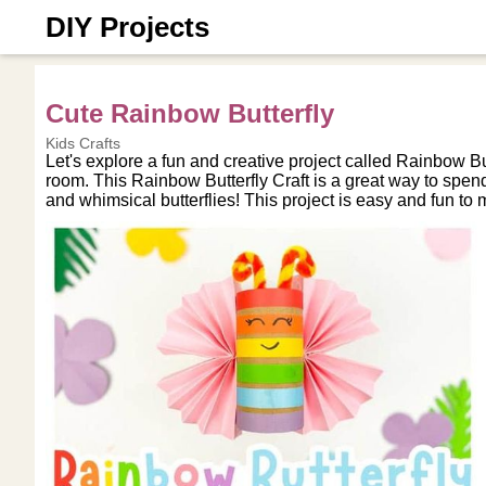
DIY Projects
Cute Rainbow Butterfly
Kids Crafts
Let's explore a fun and creative project called Rainbow Butt
room. This Rainbow Butterfly Craft is a great way to spend
and whimsical butterflies! This project is easy and fun to 