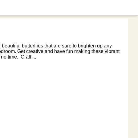
 beautiful butterflies that are sure to brighten up any
 bedroom. Get creative and have fun making these vibrant
no time. Craft ...