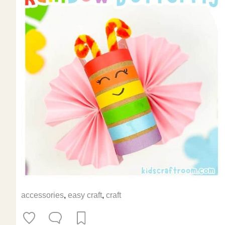
accessories
,
easy craft
,
craft