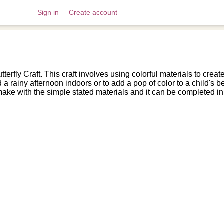
Sign in
Create account
erfly Craft. This craft involves using colorful materials to create
 a rainy afternoon indoors or to add a pop of color to a child's
make with the simple stated materials and it can be completed in 