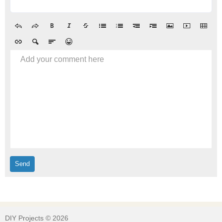
Add your comment here
DIY Projects © 2026