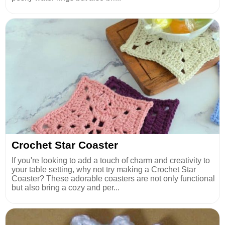
Crochet Star Coaster
If you're looking to add a touch of charm and creativity to
your table setting, why not try making a Crochet Star
Coaster? These adorable coasters are not only functional
but also bring a cozy and per...