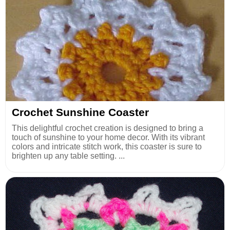
Crochet Sunshine Coaster
This delightful crochet creation is designed to bring a
touch of sunshine to your home decor. With its vibrant
colors and intricate stitch work, this coaster is sure to
brighten up any table setting. ...