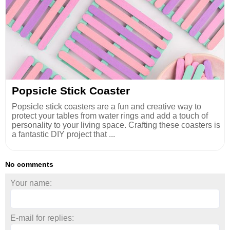
Popsicle Stick Coaster
Popsicle stick coasters are a fun and creative way to
protect your tables from water rings and add a touch of
personality to your living space. Crafting these coasters is
a fantastic DIY project that ...
No comments
Your name:
E-mail for replies: