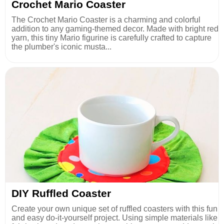
Crochet Mario Coaster
The Crochet Mario Coaster is a charming and colorful
addition to any gaming-themed decor. Made with bright red
yarn, this tiny Mario figurine is carefully crafted to capture
the plumber's iconic musta...
DIY Ruffled Coaster
Create your own unique set of ruffled coasters with this fun
and easy do-it-yourself project. Using simple materials like