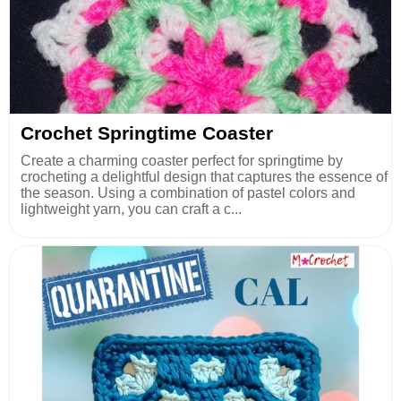
Crochet Springtime Coaster
Create a charming coaster perfect for springtime by
crocheting a delightful design that captures the essence of
the season. Using a combination of pastel colors and
lightweight yarn, you can craft a c...