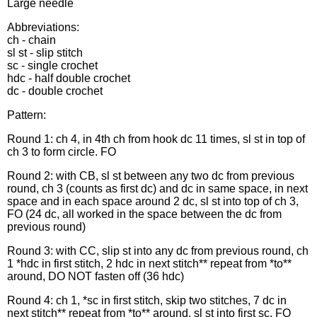
Large needle
Abbreviations:
ch - chain
sl st - slip stitch
sc - single crochet
hdc - half double crochet
dc - double crochet
Pattern:
Round 1: ch 4, in 4th ch from hook dc 11 times, sl st in top of
ch 3 to form circle. FO
Round 2: with CB, sl st between any two dc from previous
round, ch 3 (counts as first dc) and dc in same space, in next
space and in each space around 2 dc, sl st into top of ch 3,
FO (24 dc, all worked in the space between the dc from
previous round)
Round 3: with CC, slip st into any dc from previous round, ch
1 *hdc in first stitch, 2 hdc in next stitch** repeat from *to**
around, DO NOT fasten off (36 hdc)
Round 4: ch 1, *sc in first stitch, skip two stitches, 7 dc in
next stitch** repeat from *to** around. sl st into first sc, FO