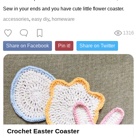
Sew in your ends and you have cute little flower coaster.
accessories
,
easy diy
,
homeware
1316
Share on Facebook
Pin it!
Share on Twitter
Crochet Easter Coaster