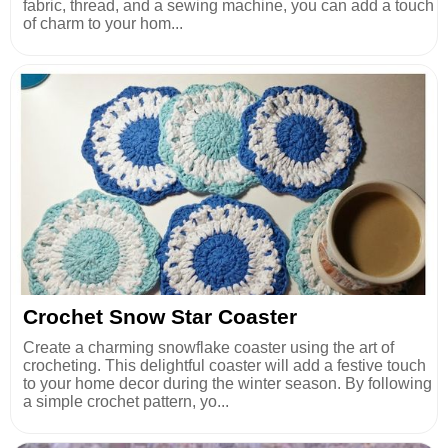
fabric, thread, and a sewing machine, you can add a touch
of charm to your hom...
Crochet Snow Star Coaster
Create a charming snowflake coaster using the art of
crocheting. This delightful coaster will add a festive touch
to your home decor during the winter season. By following
a simple crochet pattern, yo...