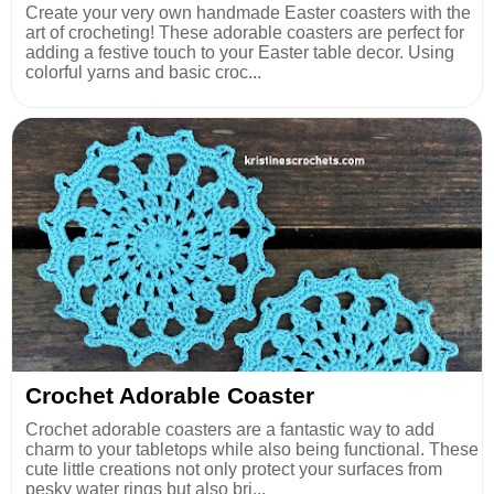
Create your very own handmade Easter coasters with the
art of crocheting! These adorable coasters are perfect for
adding a festive touch to your Easter table decor. Using
colorful yarns and basic croc...
Crochet Adorable Coaster
Crochet adorable coasters are a fantastic way to add
charm to your tabletops while also being functional. These
cute little creations not only protect your surfaces from
pesky water rings but also bri...