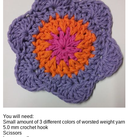
You will need:
Small amount of 3 different colors of worsted weight yarn
5.0 mm crochet hook
Scissors