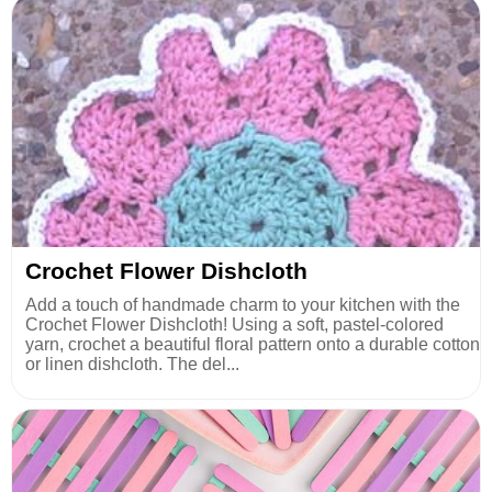
Crochet Flower Dishcloth
Add a touch of handmade charm to your kitchen with the
Crochet Flower Dishcloth! Using a soft, pastel-colored
yarn, crochet a beautiful floral pattern onto a durable cotton
or linen dishcloth. The del...