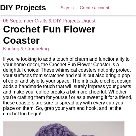
DIY Projects
Sign in
Create account
06 September Crafts & DIY Projects Digest
Crochet Fun Flower
Coaster
Knitting & Crocheting
If you're looking to add a touch of charm and functionality to
your home decor, the Crochet Fun Flower Coaster is a
delightful choice! These whimsical coasters not only protect
your surfaces from scratches and spills but also bring a pop
of color and style to your space. The intricate crochet design
adds a handmade touch that will surely impress your guests
and make your coffee breaks a bit more cheerful. Whether
you're crafting them for yourself or as a sweet gift for a friend,
these coasters are sure to spread joy with every cup you
place on them. So, grab your yarn and hook, and let the
crochet fun begin!