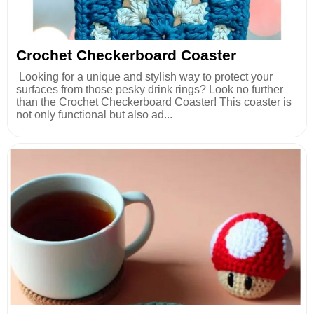
Crochet Checkerboard Coaster
Looking for a unique and stylish way to protect your
surfaces from those pesky drink rings? Look no further
than the Crochet Checkerboard Coaster! This coaster is
not only functional but also ad...