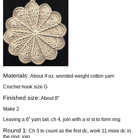
Materials:
About 4 oz. worsted weight cotton yarn
Crochet hook size G
Finished size:
About 8”
Make 2
Leaving a 6” yarn tail, ch 4, join with a sl st to form ring
Round 1:
Ch 3 to count as the first dc, work 11 more dc in
the ring; join