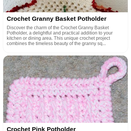
Crochet Granny Basket Potholder
Discover the charm of the Crochet Granny Basket
Potholder, a delightful and practical addition to your
kitchen or dining area. This unique crochet project
combines the timeless beauty of the granny sq...
Crochet Pink Potholder