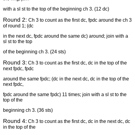
with a sl st to the top of the beginning ch 3. (12 dc)
Round 2:
Ch 3 to count as the first dc, fpdc around the ch 3
of round 1; (dc
in the next dc, fpdc around the same dc) around; join with a
sl st to the top
of the beginning ch 3. (24 sts)
Round 3:
Ch 3 to count as the first dc, dc in the top of the
next fpdc, fpdc
around the same fpdc; (dc in the next dc, dc in the top of the
next fpdc,
fpdc around the same fpdc) 11 times; join with a sl st to the
top of the
beginning ch 3. (36 sts)
Round 4:
Ch 3 to count as the first dc, dc in the next dc, dc
in the top of the