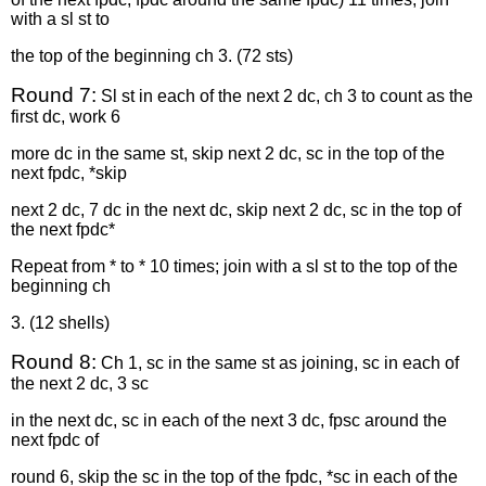
with a sl st to
the top of the beginning ch 3. (72 sts)
Round 7:
Sl st in each of the next 2 dc, ch 3 to count as the
first dc, work 6
more dc in the same st, skip next 2 dc, sc in the top of the
next fpdc, *skip
next 2 dc, 7 dc in the next dc, skip next 2 dc, sc in the top of
the next fpdc*
Repeat from * to * 10 times; join with a sl st to the top of the
beginning ch
3. (12 shells)
Round 8:
Ch 1, sc in the same st as joining, sc in each of
the next 2 dc, 3 sc
in the next dc, sc in each of the next 3 dc, fpsc around the
next fpdc of
round 6, skip the sc in the top of the fpdc, *sc in each of the