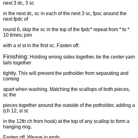
next 3 dc, 3 sc
in the next dc, sc in each of the next 3 sc, fpsc around the
next fpdc of
round 6, skip the sc in the top of the fpdc* repeat from * to *
10 times; join
with a sl st in the first sc. Fasten off.
Finishing:
Holding wrong sides together, tie the center yarn
tails together
tightly. This will prevent the potholder from separating and
coming
apart when washing. Matching the scallops of both pieces,
sc the
pieces together around the outside of the potholder, adding a
(ch 12, sl st
in the 12th ch from hook) at the top of any scallop to form a
hanging ring.
Fasten off. Weave in ends.