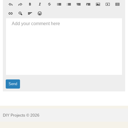
Add your comment here
DIY Projects © 2026