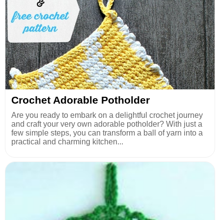
Crochet Adorable Potholder
Are you ready to embark on a delightful crochet journey
and craft your very own adorable potholder? With just a
few simple steps, you can transform a ball of yarn into a
practical and charming kitchen...