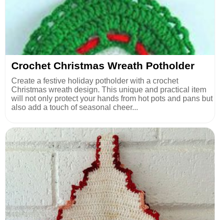
Crochet Christmas Wreath Potholder
Create a festive holiday potholder with a crochet
Christmas wreath design. This unique and practical item
will not only protect your hands from hot pots and pans but
also add a touch of seasonal cheer...