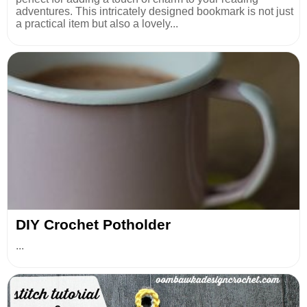
adventures. This intricately designed bookmark is not just
a practical item but also a lovely...
DIY Crochet Potholder
...