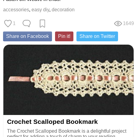
accessories
,
easy diy
,
decoration
1
1649
Share on Facebook
Pin it!
Share on Twitter
Crochet Scalloped Bookmark
The Crochet Scalloped Bookmark is a delightful project
perfect for adding a touch of charm to your reading