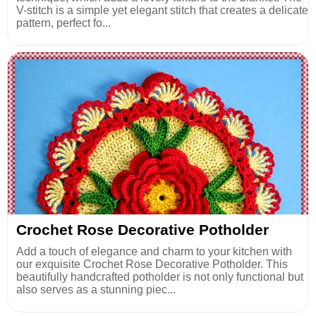
V-stitch is a simple yet elegant stitch that creates a delicate
pattern, perfect fo...
Crochet Rose Decorative Potholder
Add a touch of elegance and charm to your kitchen with
our exquisite Crochet Rose Decorative Potholder. This
beautifully handcrafted potholder is not only functional but
also serves as a stunning piec...