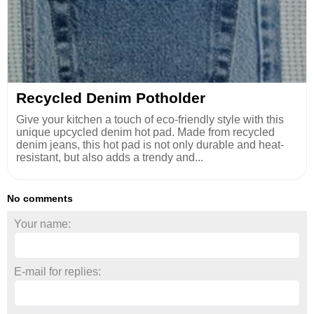
Recycled Denim Potholder
Give your kitchen a touch of eco-friendly style with this
unique upcycled denim hot pad. Made from recycled
denim jeans, this hot pad is not only durable and heat-
resistant, but also adds a trendy and...
No comments
Your name:
E-mail for replies: