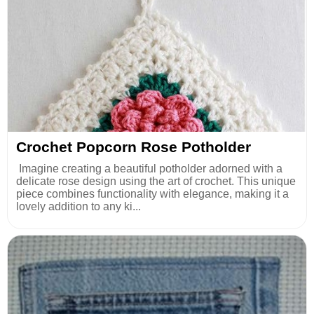
Crochet Popcorn Rose Potholder
Imagine creating a beautiful potholder adorned with a
delicate rose design using the art of crochet. This unique
piece combines functionality with elegance, making it a
lovely addition to any ki...