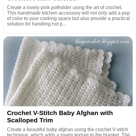
Create a lovely pink potholder using the art of crochet.
This handmade kitchen accessory will not only add a pop
of color to your cooking space but also provide a practical
solution for handling hot p...
Crochet V-Stitch Baby Afghan with
Scalloped Trim
Create a beautiful baby afghan using the crochet V-stitch
technique, which adds a lovely texture to the blanket. The