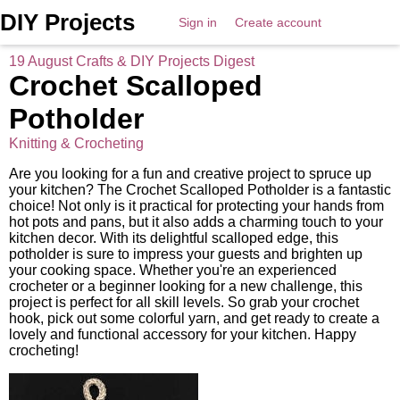
DIY Projects
Sign in
Create account
19 August Crafts & DIY Projects Digest
Crochet Scalloped
Potholder
Knitting & Crocheting
Are you looking for a fun and creative project to spruce up
your kitchen? The Crochet Scalloped Potholder is a fantastic
choice! Not only is it practical for protecting your hands from
hot pots and pans, but it also adds a charming touch to your
kitchen decor. With its delightful scalloped edge, this
potholder is sure to impress your guests and brighten up
your cooking space. Whether you're an experienced
crocheter or a beginner looking for a new challenge, this
project is perfect for all skill levels. So grab your crochet
hook, pick out some colorful yarn, and get ready to create a
lovely and functional accessory for your kitchen. Happy
crocheting!