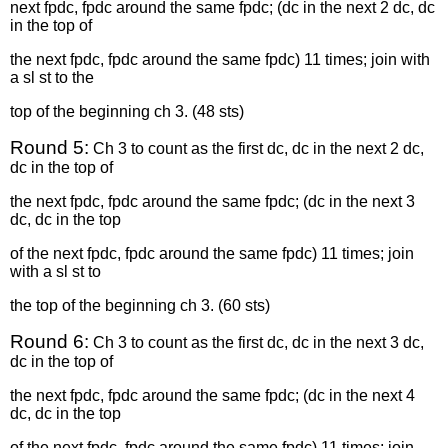
next fpdc, fpdc around the same fpdc; (dc in the next 2 dc, dc
in the top of
the next fpdc, fpdc around the same fpdc) 11 times; join with
a sl st to the
top of the beginning ch 3. (48 sts)
Round 5:
Ch 3 to count as the first dc, dc in the next 2 dc,
dc in the top of
the next fpdc, fpdc around the same fpdc; (dc in the next 3
dc, dc in the top
of the next fpdc, fpdc around the same fpdc) 11 times; join
with a sl st to
the top of the beginning ch 3. (60 sts)
Round 6:
Ch 3 to count as the first dc, dc in the next 3 dc,
dc in the top of
the next fpdc, fpdc around the same fpdc; (dc in the next 4
dc, dc in the top
of the next fpdc, fpdc around the same fpdc) 11 times; join