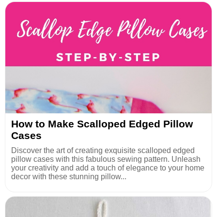
How to Make Scalloped Edged Pillow
Cases
Discover the art of creating exquisite scalloped edged
pillow cases with this fabulous sewing pattern. Unleash
your creativity and add a touch of elegance to your home
decor with these stunning pillow...