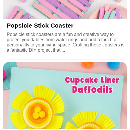
Popsicle Stick Coaster
Popsicle stick coasters are a fun and creative way to
protect your tables from water rings and add a touch of
personality to your living space. Crafting these coasters is
a fantastic DIY project that ...