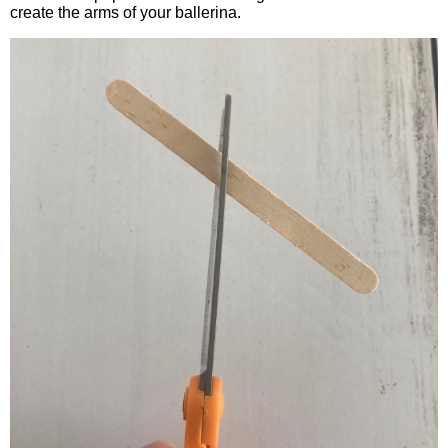
create the arms of your ballerina.