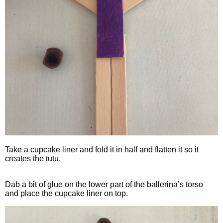
Take a cupcake liner and fold it in half and flatten it so it
creates the tutu.
Dab a bit of glue on the lower part of the ballerina’s torso
and place the cupcake liner on top.