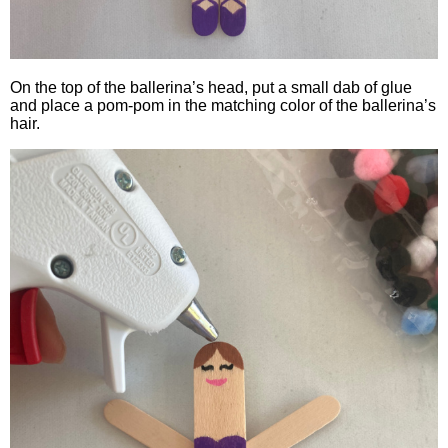
On the top of the ballerina’s head, put a small dab of glue
and place a pom-pom in the matching color of the ballerina’s
hair.