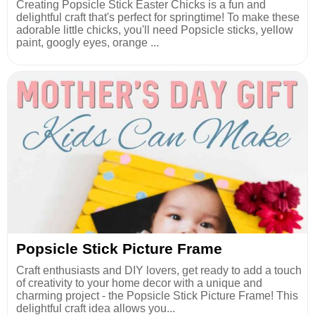
Creating Popsicle Stick Easter Chicks is a fun and
delightful craft that's perfect for springtime! To make these
adorable little chicks, you'll need Popsicle sticks, yellow
paint, googly eyes, orange ...
Popsicle Stick Picture Frame
Craft enthusiasts and DIY lovers, get ready to add a touch
of creativity to your home decor with a unique and
charming project - the Popsicle Stick Picture Frame! This
delightful craft idea allows you...