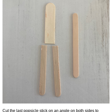
Cut the last popsicle stick on an angle on both sides to