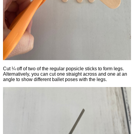
Cut ¼ off of two of the regular popsicle sticks to form legs.
Alternatively, you can cut one straight across and one at an
angle to show different ballet poses with the legs.