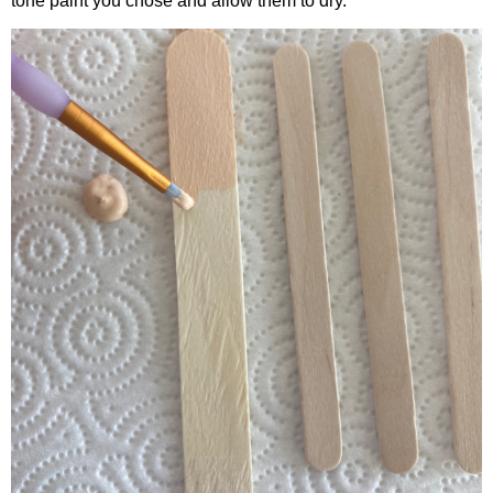
tone paint you chose and allow them to dry.