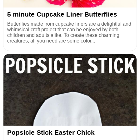
5 minute Cupcake Liner Butterflies
Butterflies made from cupcake liners are a delightful and
whimsical craft project that can be enjoyed by both
children and adults alike. To create these charming
creatures, all you need are some color...
Popsicle Stick Easter Chick