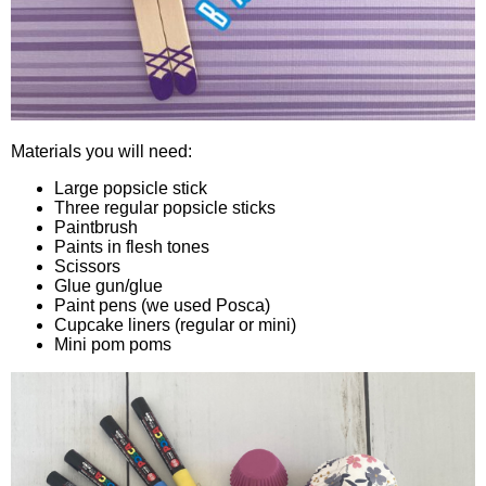
Materials you will need:
Large popsicle stick
Three regular popsicle sticks
Paintbrush
Paints in flesh tones
Scissors
Glue gun/glue
Paint pens (we used Posca)
Cupcake liners (regular or mini)
Mini pom poms