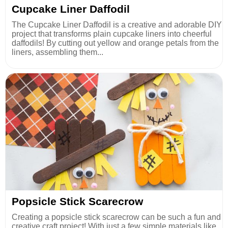
Cupcake Liner Daffodil
The Cupcake Liner Daffodil is a creative and adorable DIY
project that transforms plain cupcake liners into cheerful
daffodils! By cutting out yellow and orange petals from the
liners, assembling them...
Popsicle Stick Scarecrow
Creating a popsicle stick scarecrow can be such a fun and
creative craft project! With just a few simple materials like