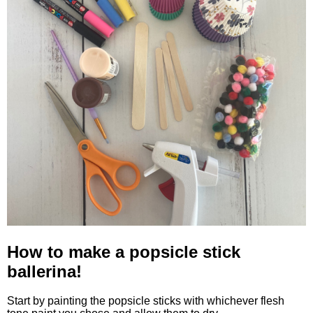
How to make a popsicle stick
ballerina!
Start by painting the popsicle sticks with whichever flesh