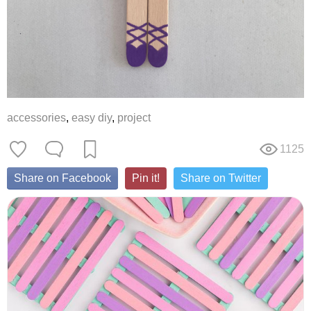
accessories
,
easy diy
,
project
1125
Share on Facebook
Pin it!
Share on Twitter