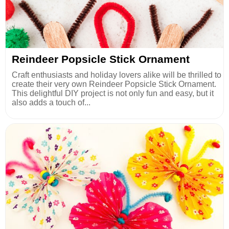
Reindeer Popsicle Stick Ornament
Craft enthusiasts and holiday lovers alike will be thrilled to
create their very own Reindeer Popsicle Stick Ornament.
This delightful DIY project is not only fun and easy, but it
also adds a touch of...