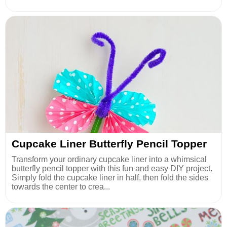
Cupcake Liner Butterfly Pencil Topper
Transform your ordinary cupcake liner into a whimsical
butterfly pencil topper with this fun and easy DIY project.
Simply fold the cupcake liner in half, then fold the sides
towards the center to crea...