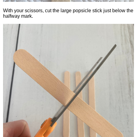
With your scissors, cut the large popsicle stick just below the
halfway mark.