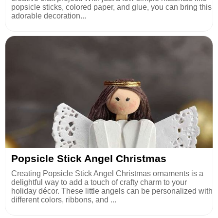
popsicle sticks, colored paper, and glue, you can bring this
adorable decoration...
Popsicle Stick Angel Christmas
Creating Popsicle Stick Angel Christmas ornaments is a
delightful way to add a touch of crafty charm to your
holiday décor. These little angels can be personalized with
different colors, ribbons, and ...