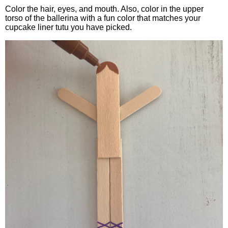
Color the hair, eyes, and mouth. Also, color in the upper
torso of the ballerina with a fun color that matches your
cupcake liner tutu you have picked.