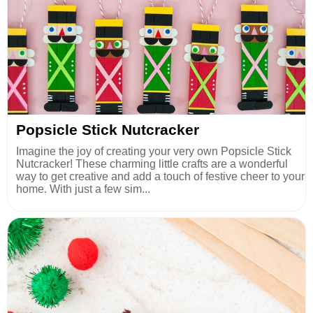
Popsicle Stick Nutcracker
Imagine the joy of creating your very own Popsicle Stick
Nutcracker! These charming little crafts are a wonderful
way to get creative and add a touch of festive cheer to your
home. With just a few sim...