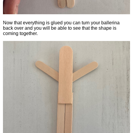
Now that everything is glued you can turn your ballerina
back over and you will be able to see that the shape is
coming together.