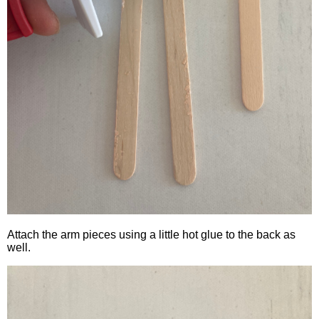
Attach the arm pieces using a little hot glue to the back as
well.