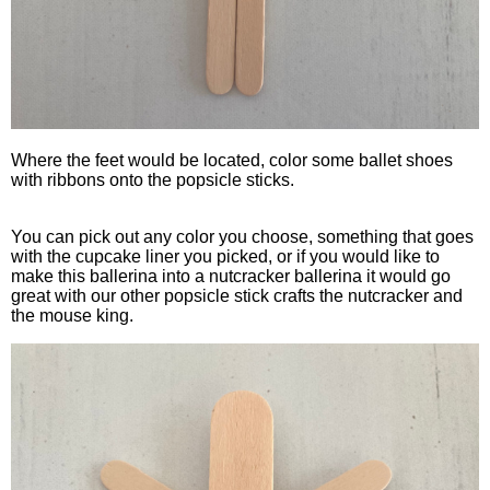
Where the feet would be located, color some ballet shoes
with ribbons onto the popsicle sticks.
You can pick out any color you choose, something that goes
with the cupcake liner you picked, or if you would like to
make this ballerina into a nutcracker ballerina it would go
great with our other popsicle stick crafts the nutcracker and
the mouse king.