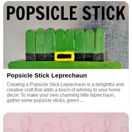
Popsicle Stick Leprechaun
Creating a Popsicle Stick Leprechaun is a delightful and
creative craft that adds a touch of whimsy to your home
decor. To make your own charming little leprechaun,
gather some popsicle sticks, green ...