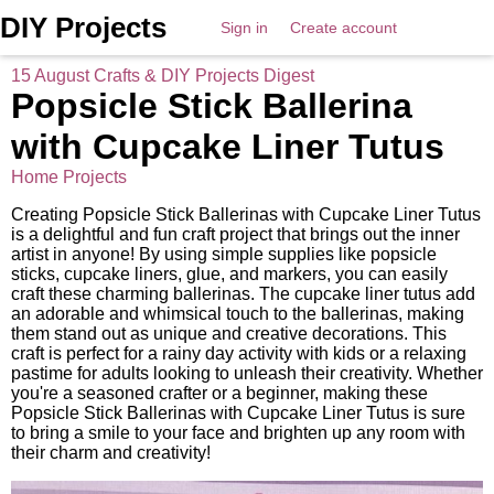
DIY Projects
Sign in
Create account
15 August Crafts & DIY Projects Digest
Popsicle Stick Ballerina
with Cupcake Liner Tutus
Home Projects
Creating Popsicle Stick Ballerinas with Cupcake Liner Tutus
is a delightful and fun craft project that brings out the inner
artist in anyone! By using simple supplies like popsicle
sticks, cupcake liners, glue, and markers, you can easily
craft these charming ballerinas. The cupcake liner tutus add
an adorable and whimsical touch to the ballerinas, making
them stand out as unique and creative decorations. This
craft is perfect for a rainy day activity with kids or a relaxing
pastime for adults looking to unleash their creativity. Whether
you're a seasoned crafter or a beginner, making these
Popsicle Stick Ballerinas with Cupcake Liner Tutus is sure
to bring a smile to your face and brighten up any room with
their charm and creativity!