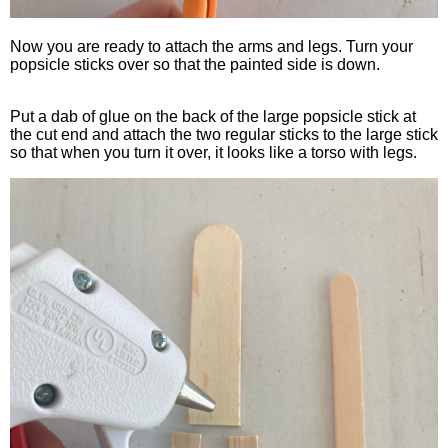
Now you are ready to attach the arms and legs. Turn your
popsicle sticks over so that the painted side is down.
Put a dab of glue on the back of the large popsicle stick at
the cut end and attach the two regular sticks to the large stick
so that when you turn it over, it looks like a torso with legs.