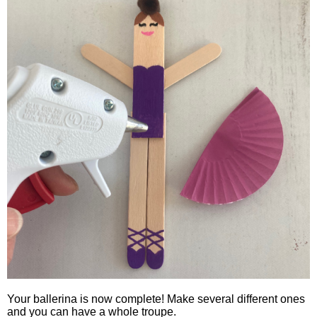
Your ballerina is now complete! Make several different ones
and you can have a whole troupe.