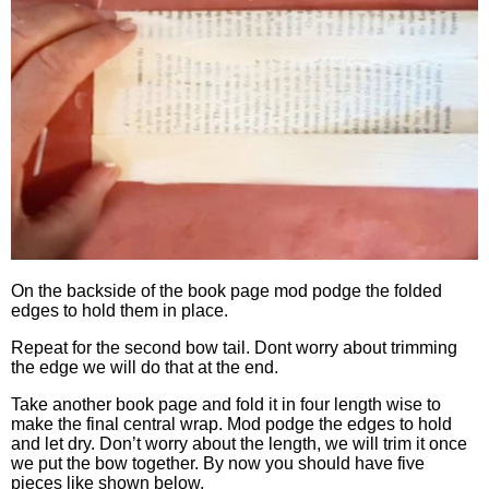
On the backside of the book page mod podge the folded
edges to hold them in place.
Repeat for the second bow tail. Dont worry about trimming
the edge we will do that at the end.
Take another book page and fold it in four length wise to
make the final central wrap. Mod podge the edges to hold
and let dry. Don’t worry about the length, we will trim it once
we put the bow together. By now you should have five
pieces like shown below.