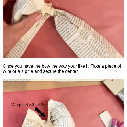
Once you have the bow the way your like it. Take a piece of
wire or a zip tie and secure the center.