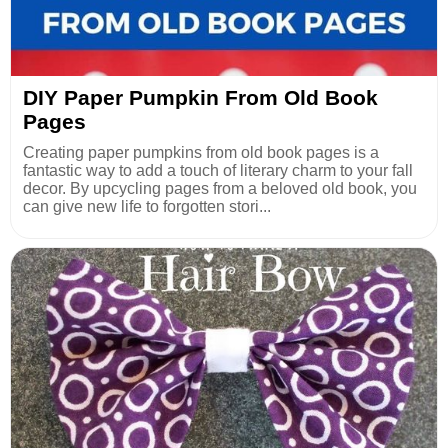
DIY Paper Pumpkin From Old Book
Pages
Creating paper pumpkins from old book pages is a
fantastic way to add a touch of literary charm to your fall
decor. By upcycling pages from a beloved old book, you
can give new life to forgotten stori...