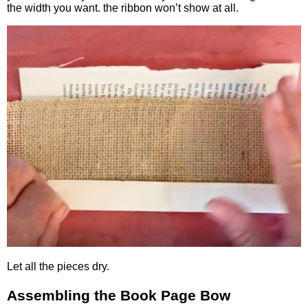
the width you want. the ribbon won’t show at all.
Let all the pieces dry.
Assembling the Book Page Bow