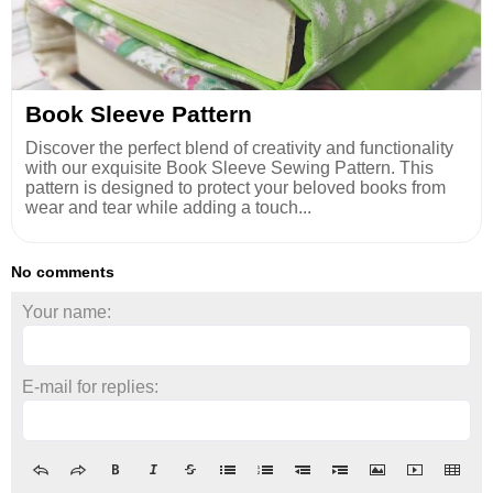
Book Sleeve Pattern
Discover the perfect blend of creativity and functionality
with our exquisite Book Sleeve Sewing Pattern. This
pattern is designed to protect your beloved books from
wear and tear while adding a touch...
No comments
Your name:
E-mail for replies: