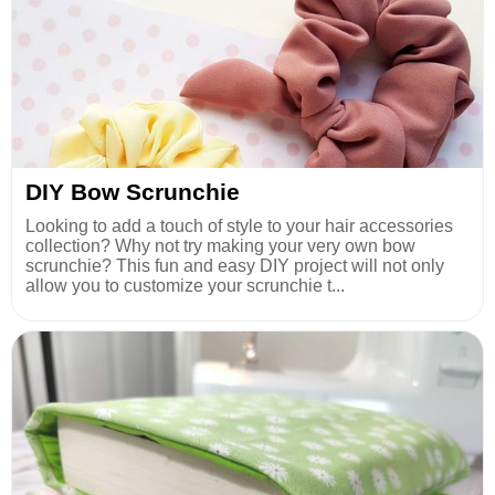
DIY Bow Scrunchie
Looking to add a touch of style to your hair accessories
collection? Why not try making your very own bow
scrunchie? This fun and easy DIY project will not only
allow you to customize your scrunchie t...