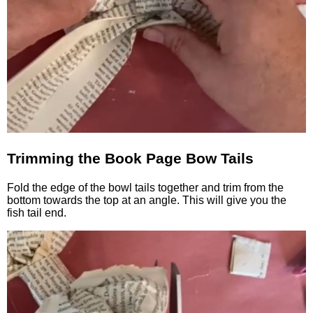
Trimming the Book Page Bow Tails
Fold the edge of the bowl tails together and trim from the
bottom towards the top at an angle. This will give you the
fish tail end.