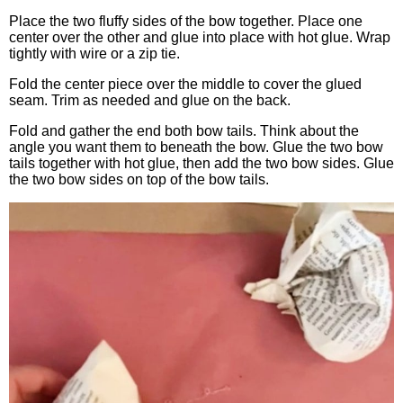
Place the two fluffy sides of the bow together. Place one
center over the other and glue into place with hot glue. Wrap
tightly with wire or a zip tie.
Fold the center piece over the middle to cover the glued
seam. Trim as needed and glue on the back.
Fold and gather the end both bow tails. Think about the
angle you want them to beneath the bow. Glue the two bow
tails together with hot glue, then add the two bow sides. Glue
the two bow sides on top of the bow tails.