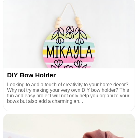
DIY Bow Holder
Looking to add a touch of creativity to your home decor?
Why not try making your very own DIY bow holder? This
fun and easy project will not only help you organize your
bows but also add a charming an...