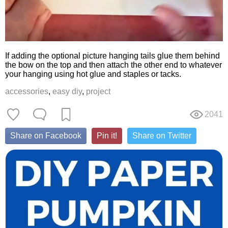
If adding the optional picture hanging tails glue them behind
the bow on the top and then attach the other end to whatever
your hanging using hot glue and staples or tacks.
accessories
,
easy diy
,
project
2041
Share on Facebook
Pin it!
Share on Twitter