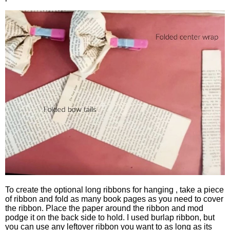
To create the optional long ribbons for hanging , take a piece
of ribbon and fold as many book pages as you need to cover
the ribbon. Place the paper around the ribbon and mod
podge it on the back side to hold. I used burlap ribbon, but
you can use any leftover ribbon you want to as long as its