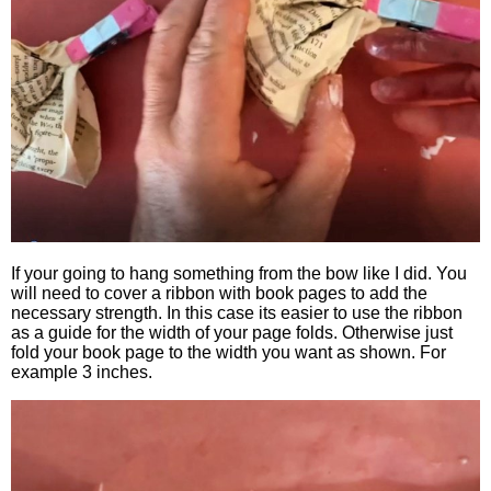
If your going to hang something from the bow like I did. You
will need to cover a ribbon with book pages to add the
necessary strength. In this case its easier to use the ribbon
as a guide for the width of your page folds. Otherwise just
fold your book page to the width you want as shown. For
example 3 inches.