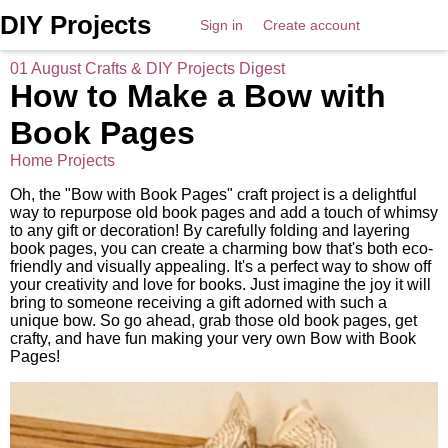
DIY Projects
Sign in
Create account
01 August Crafts & DIY Projects Digest
How to Make a Bow with
Book Pages
Home Projects
Oh, the "Bow with Book Pages" craft project is a delightful
way to repurpose old book pages and add a touch of whimsy
to any gift or decoration! By carefully folding and layering
book pages, you can create a charming bow that's both eco-
friendly and visually appealing. It's a perfect way to show off
your creativity and love for books. Just imagine the joy it will
bring to someone receiving a gift adorned with such a
unique bow. So go ahead, grab those old book pages, get
crafty, and have fun making your very own Bow with Book
Pages!