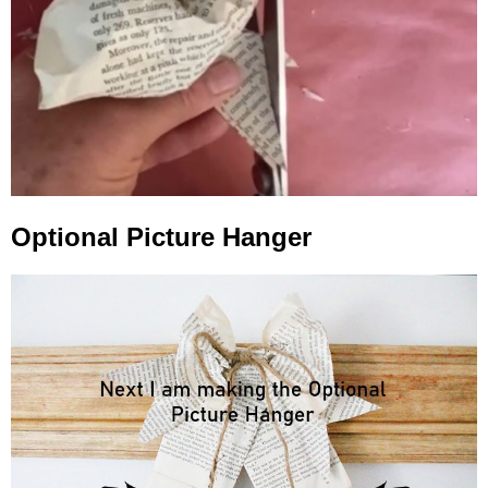
Optional Picture Hanger