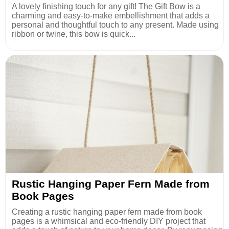
A lovely finishing touch for any gift! The Gift Bow is a
charming and easy-to-make embellishment that adds a
personal and thoughtful touch to any present. Made using
ribbon or twine, this bow is quick...
Rustic Hanging Paper Fern Made from
Book Pages
Creating a rustic hanging paper fern made from book
pages is a whimsical and eco-friendly DIY project that