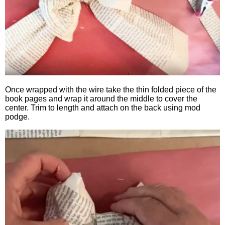
Once wrapped with the wire take the thin folded piece of the
book pages and wrap it around the middle to cover the
center. Trim to length and attach on the back using mod
podge.