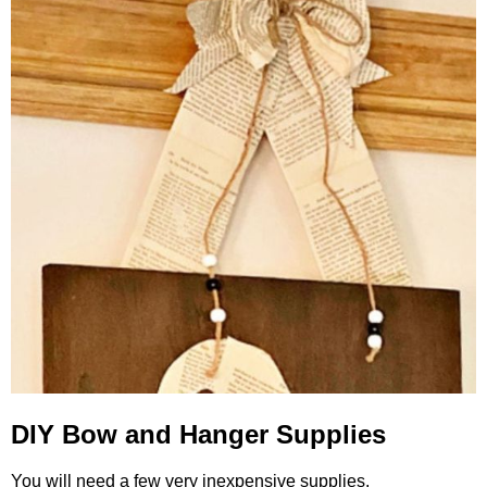
DIY Bow and Hanger Supplies
You will need a few very inexpensive supplies.