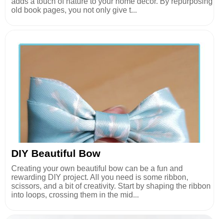
adds a touch of nature to your home decor. By repurposing
old book pages, you not only give t...
DIY Beautiful Bow
Creating your own beautiful bow can be a fun and
rewarding DIY project. All you need is some ribbon,
scissors, and a bit of creativity. Start by shaping the ribbon
into loops, crossing them in the mid...