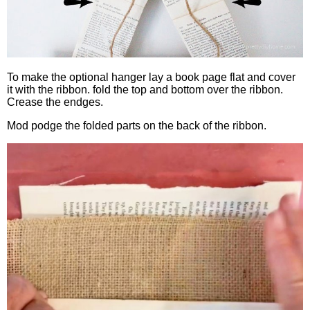
To make the optional hanger lay a book page flat and cover
it with the ribbon. fold the top and bottom over the ribbon.
Crease the endges.
Mod podge the folded parts on the back of the ribbon.