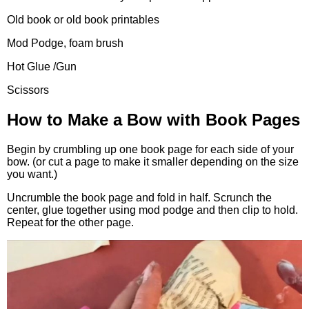
Old book or old book printables
Mod Podge, foam brush
Hot Glue /Gun
Scissors
How to Make a Bow with Book Pages
Begin by crumbling up one book page for each side of your
bow. (or cut a page to make it smaller depending on the size
you want.)
Uncrumble the book page and fold in half. Scrunch the
center, glue together using mod podge and then clip to hold.
Repeat for the other page.