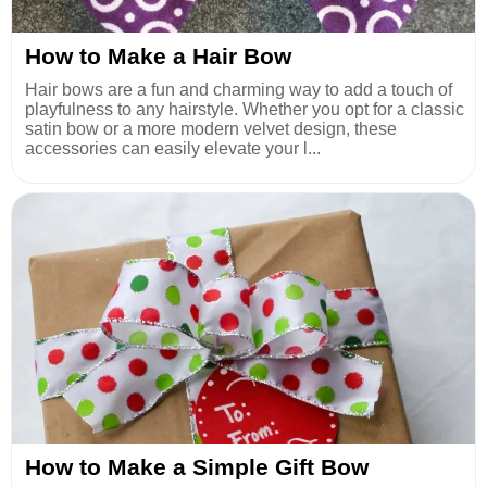
How to Make a Hair Bow
Hair bows are a fun and charming way to add a touch of
playfulness to any hairstyle. Whether you opt for a classic
satin bow or a more modern velvet design, these
accessories can easily elevate your l...
How to Make a Simple Gift Bow