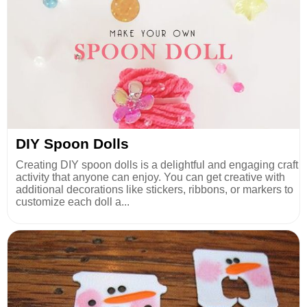
DIY Spoon Dolls
Creating DIY spoon dolls is a delightful and engaging craft
activity that anyone can enjoy. You can get creative with
additional decorations like stickers, ribbons, or markers to
customize each doll a...