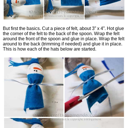
But first the basics. Cut a piece of felt, about 3” x 4”. Hot glue
the corner of the felt to the back of the spoon. Wrap the felt
around the front of the spoon and glue in place. Wrap the felt
around to the back (trimming if needed) and glue it in place.
This is how each of the hats below are started.