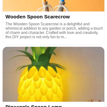
Wooden Spoon Scarecrow
The Wooden Spoon Scarecrow is a delightful and
whimsical addition to any garden or porch, adding a touch
of charm and character. Crafted with love and creativity,
this DIY project is not only fun to m...
Pineapple Spoon Lamp