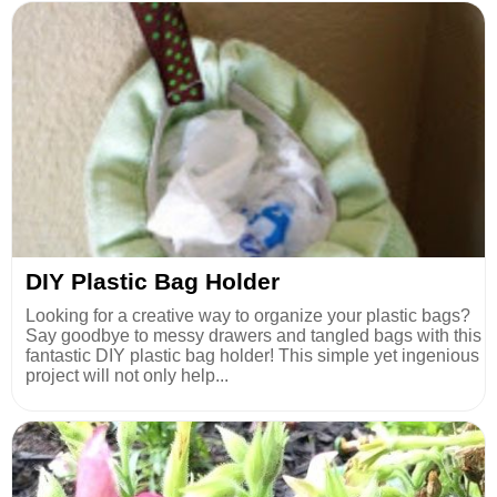
DIY Plastic Bag Holder
Looking for a creative way to organize your plastic bags?
Say goodbye to messy drawers and tangled bags with this
fantastic DIY plastic bag holder! This simple yet ingenious
project will not only help...