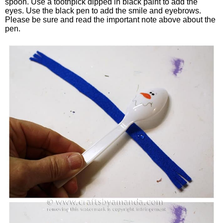
spoon. Use a toothpick dipped in black paint to add the
eyes. Use the black pen to add the smile and eyebrows.
Please be sure and read the important note above about the
pen.