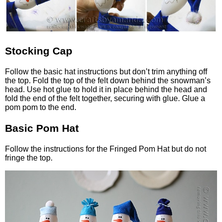
Stocking Cap
Follow the basic hat instructions but don’t trim anything off
the top. Fold the top of the felt down behind the snowman’s
head. Use hot glue to hold it in place behind the head and
fold the end of the felt together, securing with glue. Glue a
pom pom to the end.
Basic Pom Hat
Follow the instructions for the Fringed Pom Hat but do not
fringe the top.