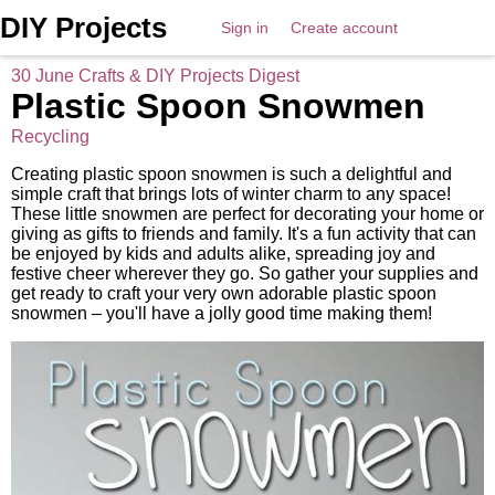
DIY Projects
Sign in
Create account
30 June Crafts & DIY Projects Digest
Plastic Spoon Snowmen
Recycling
Creating plastic spoon snowmen is such a delightful and
simple craft that brings lots of winter charm to any space!
These little snowmen are perfect for decorating your home or
giving as gifts to friends and family. It's a fun activity that can
be enjoyed by kids and adults alike, spreading joy and
festive cheer wherever they go. So gather your supplies and
get ready to craft your very own adorable plastic spoon
snowmen – you'll have a jolly good time making them!