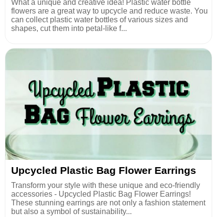
What a unique and creative idea! Plastic water bottle
flowers are a great way to upcycle and reduce waste. You
can collect plastic water bottles of various sizes and
shapes, cut them into petal-like f...
Upcycled Plastic Bag Flower Earrings
Transform your style with these unique and eco-friendly
accessories - Upcycled Plastic Bag Flower Earrings!
These stunning earrings are not only a fashion statement
but also a symbol of sustainability...