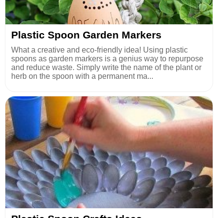
Plastic Spoon Garden Markers
What a creative and eco-friendly idea! Using plastic
spoons as garden markers is a genius way to repurpose
and reduce waste. Simply write the name of the plant or
herb on the spoon with a permanent ma...