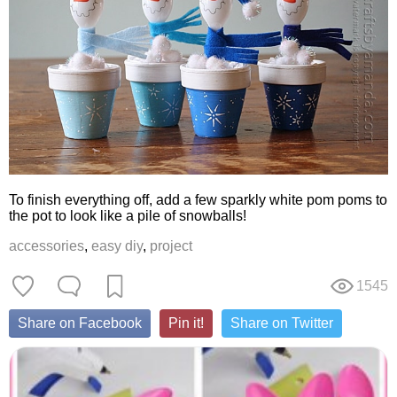
To finish everything off, add a few sparkly white pom poms to
the pot to look like a pile of snowballs!
accessories
,
easy diy
,
project
1545
Share on Facebook
Pin it!
Share on Twitter