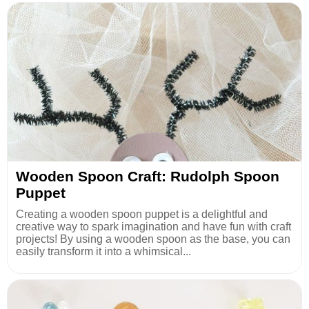
Wooden Spoon Craft: Rudolph Spoon
Puppet
Creating a wooden spoon puppet is a delightful and
creative way to spark imagination and have fun with craft
projects! By using a wooden spoon as the base, you can
easily transform it into a whimsical...