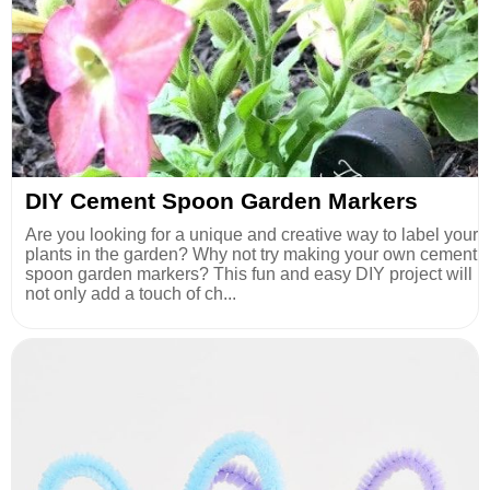
DIY Cement Spoon Garden Markers
Are you looking for a unique and creative way to label your
plants in the garden? Why not try making your own cement
spoon garden markers? This fun and easy DIY project will
not only add a touch of ch...