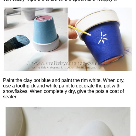
Paint the clay pot blue and paint the rim white. When dry,
use a toothpick and white paint to decorate the pot with
snowflakes. When completely dry, give the pots a coat of
sealer.