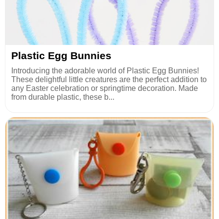
Plastic Egg Bunnies
Introducing the adorable world of Plastic Egg Bunnies!
These delightful little creatures are the perfect addition to
any Easter celebration or springtime decoration. Made
from durable plastic, these b...