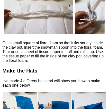
Cut a small square of floral foam so that it fits snugly inside
the clay pot. Insert the snowman spoon into the floral foam.
Tear or cut a sheet of tissue paper in half and roll it up. Use
the tissue paper to fill the inside of the clay pot, covering up
the floral foam.
Make the Hats
I’ve made 4 different hats and will show you how to make
each one below.