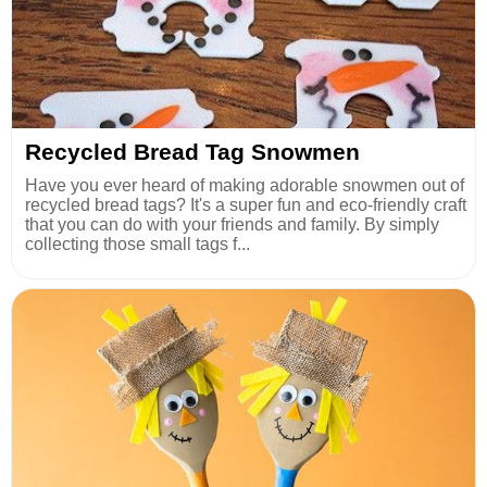
Recycled Bread Tag Snowmen
Have you ever heard of making adorable snowmen out of
recycled bread tags? It's a super fun and eco-friendly craft
that you can do with your friends and family. By simply
collecting those small tags f...