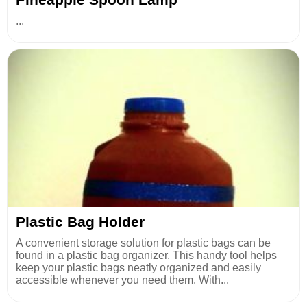
...
Plastic Bag Holder
A convenient storage solution for plastic bags can be
found in a plastic bag organizer. This handy tool helps
keep your plastic bags neatly organized and easily
accessible whenever you need them. With...