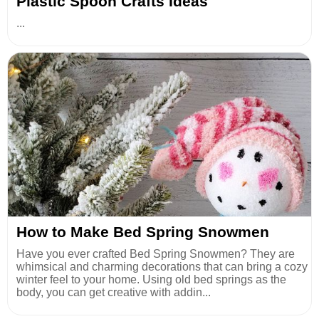
Plastic Spoon Crafts Ideas
...
How to Make Bed Spring Snowmen
Have you ever crafted Bed Spring Snowmen? They are
whimsical and charming decorations that can bring a cozy
winter feel to your home. Using old bed springs as the
body, you can get creative with addin...