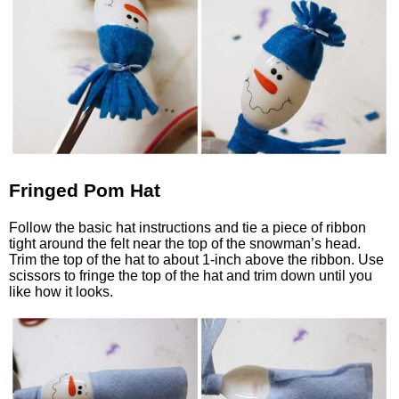
Fringed Pom Hat
Follow the basic hat instructions and tie a piece of ribbon
tight around the felt near the top of the snowman’s head.
Trim the top of the hat to about 1-inch above the ribbon. Use
scissors to fringe the top of the hat and trim down until you
like how it looks.