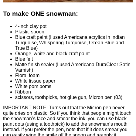
To make ONE snowman:
4-inch clay pot
Plastic spoon
Blue craft paint (I used Americana acrylics in Indian
Turquoise
, Whispering Turquoise
, Ocean Blue
and
True Blue
)
Orange
, white and black craft paint
Blue felt
Matte finish sealer (I used Americana DuraClear Satin
Varnish
)
Floral foam
White tissue paper
White pom poms
Ribbon
scissors, toothpicks, hot glue gun, Micron pen
(03)
IMPORTANT NOTE: Turns out that the Micron pen never
quite dries on plastic. So if you think that people might touch
the snowman’s face and smear the ink, you can use black
paint dots (using a toothpick) to add the snowman’s mouth
instead. If you prefer the pen, note that if it does smear you
can easily wipe the smile off the spoon and reapply it.