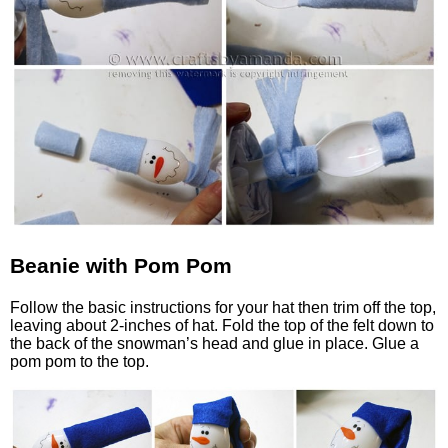
Beanie with Pom Pom
Follow the basic instructions for your hat then trim off the top,
leaving about 2-inches of hat. Fold the top of the felt down to
the back of the snowman’s head and glue in place. Glue a
pom pom to the top.