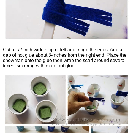
Cut a 1/2-inch wide strip of felt and fringe the ends. Add a
dab of hot glue about 3-inches from the right end. Place the
snowman onto the glue then wrap the scarf around several
times, securing with more hot glue.