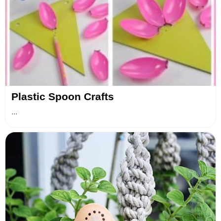
Plastic Spoon Crafts
...