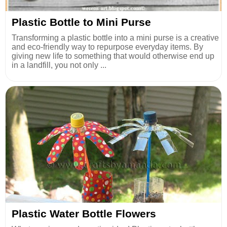
Plastic Bottle to Mini Purse
Transforming a plastic bottle into a mini purse is a creative
and eco-friendly way to repurpose everyday items. By
giving new life to something that would otherwise end up
in a landfill, you not only ...
Plastic Water Bottle Flowers