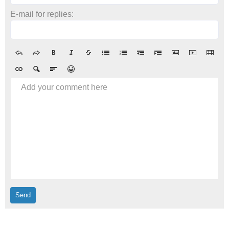
E-mail for replies:
Add your comment here