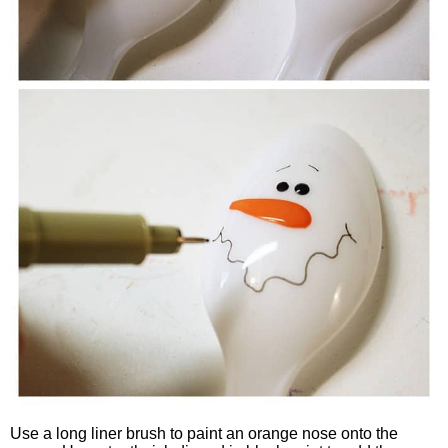
Use a long liner brush to paint an orange nose onto the