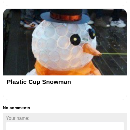
Plastic Сup Snowman
..
No comments
Your name: