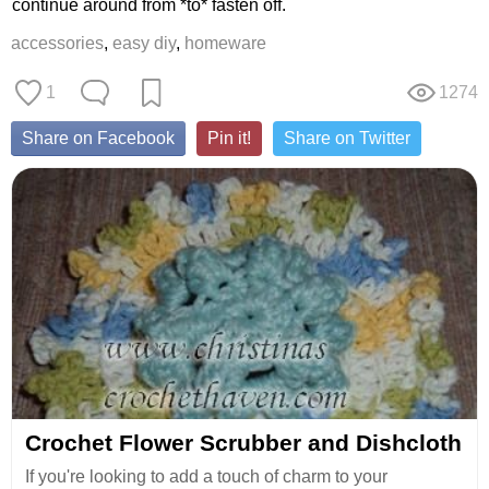
continue around from *to* fasten off.
accessories
,
easy diy
,
homeware
1
1274
Share on Facebook
Pin it!
Share on Twitter
Crochet Flower Scrubber and Dishcloth
If you're looking to add a touch of charm to your