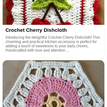
Crochet Cherry Dishcloth
Introducing the delightful Crochet Cherry Dishcloth! This
charming and practical kitchen accessory is perfect for
adding a touch of sweetness to your daily chores.
Handcrafted with love and attention ...