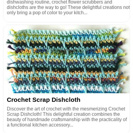
dishwashing routine, crochet flower scrubbers and
dishcloths are the way to go! These delightful creations not
only bring a pop of color to your kitch...
Crochet Scrap Dishcloth
Discover the art of crochet with the mesmerizing Crochet
Scrap Dishcloth! This delightful creation combines the
beauty of handmade craftsmanship with the practicality of
a functional kitchen accessory...