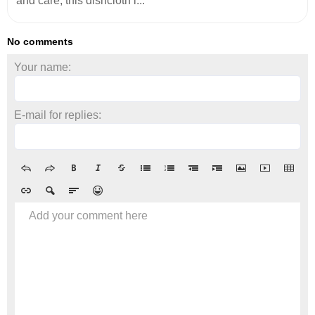
and care, this dishcloth i...
No comments
Your name:
E-mail for replies:
Add your comment here