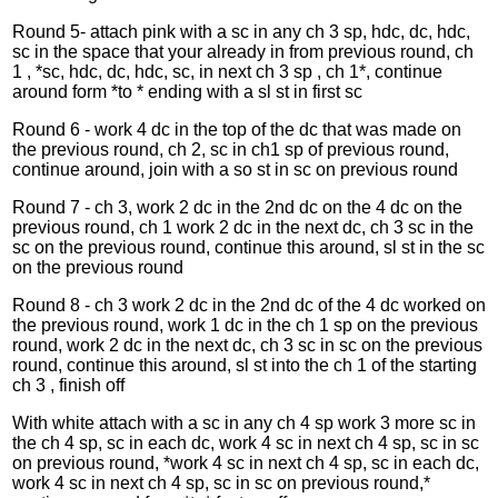
Round 5- attach pink with a sc in any ch 3 sp, hdc, dc, hdc,
sc in the space that your already in from previous round, ch
1 , *sc, hdc, dc, hdc, sc, in next ch 3 sp , ch 1*, continue
around form *to * ending with a sl st in first sc
Round 6 - work 4 dc in the top of the dc that was made on
the previous round, ch 2, sc in ch1 sp of previous round,
continue around, join with a so st in sc on previous round
Round 7 - ch 3, work 2 dc in the 2nd dc on the 4 dc on the
previous round, ch 1 work 2 dc in the next dc, ch 3 sc in the
sc on the previous round, continue this around, sl st in the sc
on the previous round
Round 8 - ch 3 work 2 dc in the 2nd dc of the 4 dc worked on
the previous round, work 1 dc in the ch 1 sp on the previous
round, work 2 dc in the next dc, ch 3 sc in sc on the previous
round, continue this around, sl st into the ch 1 of the starting
ch 3 , finish off
With white attach with a sc in any ch 4 sp work 3 more sc in
the ch 4 sp, sc in each dc, work 4 sc in next ch 4 sp, sc in sc
on previous round, *work 4 sc in next ch 4 sp, sc in each dc,
work 4 sc in next ch 4 sp, sc in sc on previous round,*