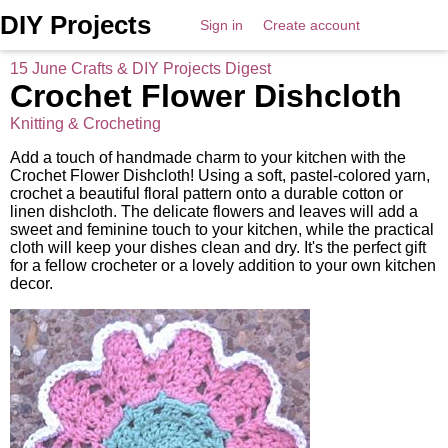
DIY Projects
Sign in
Create account
15 June Crafts & DIY Projects Digest
Crochet Flower Dishcloth
Knitting & Crocheting
Add a touch of handmade charm to your kitchen with the
Crochet Flower Dishcloth! Using a soft, pastel-colored yarn,
crochet a beautiful floral pattern onto a durable cotton or
linen dishcloth. The delicate flowers and leaves will add a
sweet and feminine touch to your kitchen, while the practical
cloth will keep your dishes clean and dry. It's the perfect gift
for a fellow crocheter or a lovely addition to your own kitchen
decor.