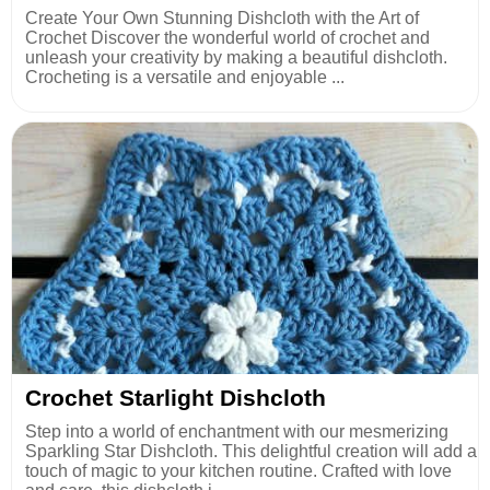
Create Your Own Stunning Dishcloth with the Art of
Crochet Discover the wonderful world of crochet and
unleash your creativity by making a beautiful dishcloth.
Crocheting is a versatile and enjoyable ...
Crochet Starlight Dishcloth
Step into a world of enchantment with our mesmerizing
Sparkling Star Dishcloth. This delightful creation will add a
touch of magic to your kitchen routine. Crafted with love