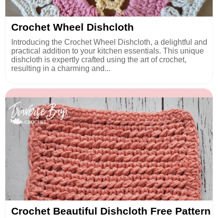
Crochet Wheel Dishcloth
Introducing the Crochet Wheel Dishcloth, a delightful and
practical addition to your kitchen essentials. This unique
dishcloth is expertly crafted using the art of crochet,
resulting in a charming and...
Crochet Beautiful Dishcloth Free Pattern