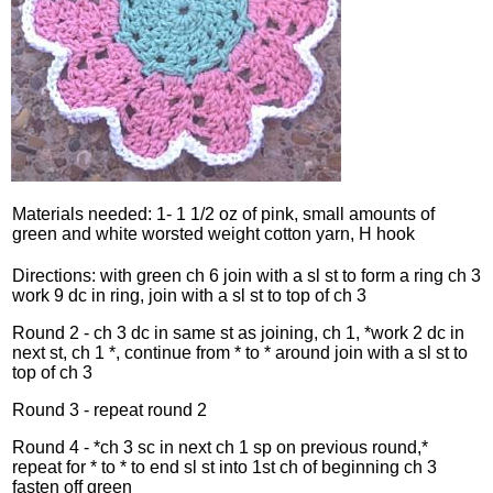
Materials needed: 1- 1 1/2 oz of pink, small amounts of
green and white worsted weight cotton yarn, H hook
Directions: with green ch 6 join with a sl st to form a ring ch 3
work 9 dc in ring, join with a sl st to top of ch 3
Round 2 - ch 3 dc in same st as joining, ch 1, *work 2 dc in
next st, ch 1 *, continue from * to * around join with a sl st to
top of ch 3
Round 3 - repeat round 2
Round 4 - *ch 3 sc in next ch 1 sp on previous round,*
repeat for * to * to end sl st into 1st ch of beginning ch 3
fasten off green