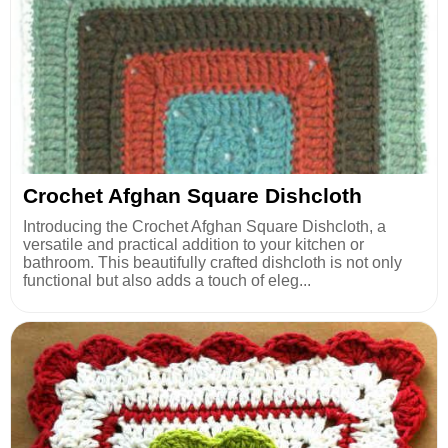
Crochet Afghan Square Dishcloth
Introducing the Crochet Afghan Square Dishcloth, a
versatile and practical addition to your kitchen or
bathroom. This beautifully crafted dishcloth is not only
functional but also adds a touch of eleg...