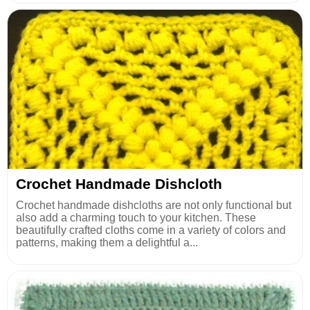
Crochet Handmade Dishcloth
Crochet handmade dishcloths are not only functional but
also add a charming touch to your kitchen. These
beautifully crafted cloths come in a variety of colors and
patterns, making them a delightful a...