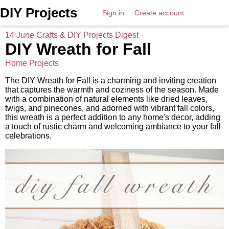
DIY Projects
Sign in
Create account
14 June Crafts & DIY Projects Digest
DIY Wreath for Fall
Home Projects
The DIY Wreath for Fall is a charming and inviting creation
that captures the warmth and coziness of the season. Made
with a combination of natural elements like dried leaves,
twigs, and pinecones, and adorned with vibrant fall colors,
this wreath is a perfect addition to any home's decor, adding
a touch of rustic charm and welcoming ambiance to your fall
celebrations.