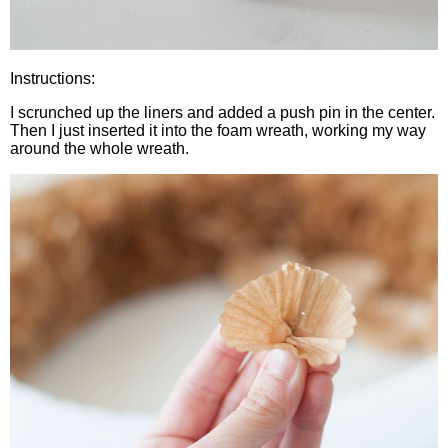
Instructions:
I scrunched up the liners and added a push pin in the center.
Then I just inserted it into the foam wreath, working my way
around the whole wreath.