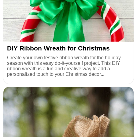
DIY Ribbon Wreath for Christmas
Create your own festive ribbon wreath for the holiday
season with this easy do-it-yourself project. This DIY
ribbon wreath is a fun and creative way to add a
personalized touch to your Christmas decor...