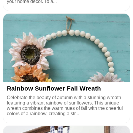
your home decor. To a...
Rainbow Sunflower Fall Wreath
Celebrate the beauty of autumn with a stunning wreath
featuring a vibrant rainbow of sunflowers. This unique
wreath combines the warm hues of fall with the cheerful
colors of a rainbow, creating a str...