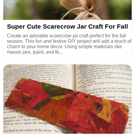
Super Cute Scarecrow Jar Craft For Fall
Create an adorable scarecrow jar craft perfect for the fall
season. This fun and festive DIY project will add a touch of
charm to your home decor. Using simple materials like
mason jars, paint, and fe...