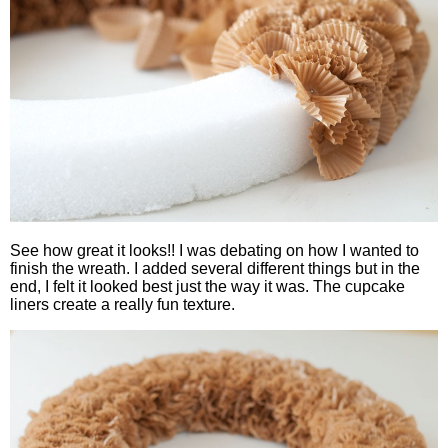
See how great it looks!! I was debating on how I wanted to
finish the wreath. I added several different things but in the
end, I felt it looked best just the way it was. The cupcake
liners create a really fun texture.