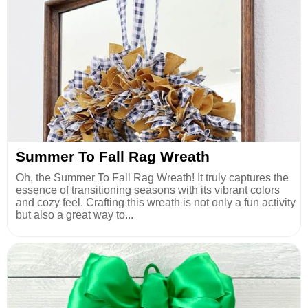
Summer To Fall Rag Wreath
Oh, the Summer To Fall Rag Wreath! It truly captures the
essence of transitioning seasons with its vibrant colors
and cozy feel. Crafting this wreath is not only a fun activity
but also a great way to...