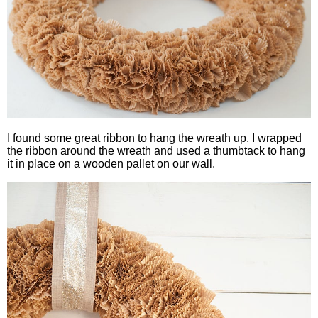
I found some great ribbon to hang the wreath up. I wrapped
the ribbon around the wreath and used a thumbtack to hang
it in place on a wooden pallet on our wall.