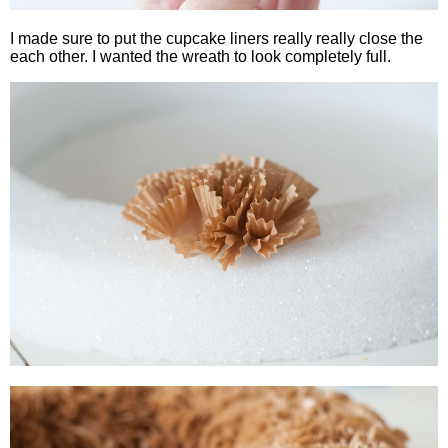
I made sure to put the cupcake liners really really close the
each other. I wanted the wreath to look completely full.