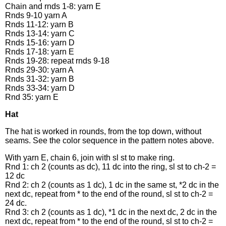
Chain and rnds 1-8: yarn E
Rnds 9-10 yarn A
Rnds 11-12: yarn B
Rnds 13-14: yarn C
Rnds 15-16: yarn D
Rnds 17-18: yarn E
Rnds 19-28: repeat rnds 9-18
Rnds 29-30: yarn A
Rnds 31-32: yarn B
Rnds 33-34: yarn D
Rnd 35: yarn E
Hat
The hat is worked in rounds, from the top down, without
seams. See the color sequence in the pattern notes above.
With yarn E, chain 6, join with sl st to make ring.
Rnd 1: ch 2 (counts as dc), 11 dc into the ring, sl st to ch-2 =
12 dc
Rnd 2: ch 2 (counts as 1 dc), 1 dc in the same st, *2 dc in the
next dc, repeat from * to the end of the round, sl st to ch-2 =
24 dc.
Rnd 3: ch 2 (counts as 1 dc), *1 dc in the next dc, 2 dc in the
next dc, repeat from * to the end of the round, sl st to ch-2 =