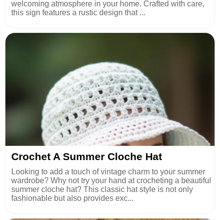
welcoming atmosphere in your home. Crafted with care,
this sign features a rustic design that ...
Crochet A Summer Cloche Hat
Looking to add a touch of vintage charm to your summer
wardrobe? Why not try your hand at crocheting a beautiful
summer cloche hat? This classic hat style is not only
fashionable but also provides exc...