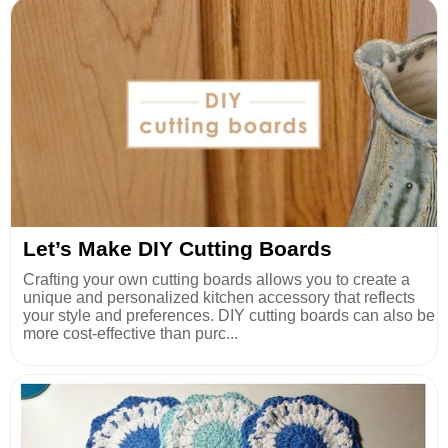
Let’s Make DIY Cutting Boards
Crafting your own cutting boards allows you to create a
unique and personalized kitchen accessory that reflects
your style and preferences. DIY cutting boards can also be
more cost-effective than purc...