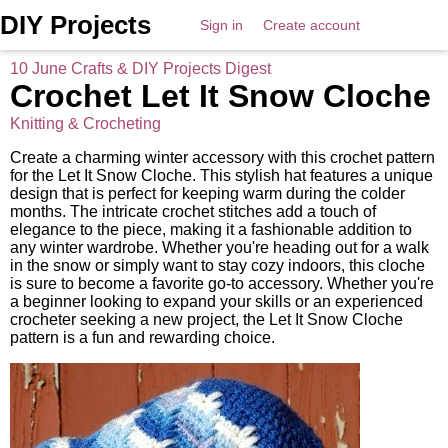
DIY Projects
Sign in
Create account
10 June Crafts & DIY Projects Digest
Crochet Let It Snow Cloche
Knitting & Crocheting
Create a charming winter accessory with this crochet pattern
for the Let It Snow Cloche. This stylish hat features a unique
design that is perfect for keeping warm during the colder
months. The intricate crochet stitches add a touch of
elegance to the piece, making it a fashionable addition to
any winter wardrobe. Whether you're heading out for a walk
in the snow or simply want to stay cozy indoors, this cloche
is sure to become a favorite go-to accessory. Whether you're
a beginner looking to expand your skills or an experienced
crocheter seeking a new project, the Let It Snow Cloche
pattern is a fun and rewarding choice.