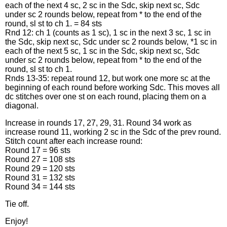
each of the next 4 sc, 2 sc in the Sdc, skip next sc, Sdc
under sc 2 rounds below, repeat from * to the end of the
round, sl st to ch 1. = 84 sts
Rnd 12: ch 1 (counts as 1 sc), 1 sc in the next 3 sc, 1 sc in
the Sdc, skip next sc, Sdc under sc 2 rounds below, *1 sc in
each of the next 5 sc, 1 sc in the Sdc, skip next sc, Sdc
under sc 2 rounds below, repeat from * to the end of the
round, sl st to ch 1.
Rnds 13-35: repeat round 12, but work one more sc at the
beginning of each round before working Sdc. This moves all
dc stitches over one st on each round, placing them on a
diagonal.
Increase in rounds 17, 27, 29, 31. Round 34 work as
increase round 11, working 2 sc in the Sdc of the prev round.
Stitch count after each increase round:
Round 17 = 96 sts
Round 27 = 108 sts
Round 29 = 120 sts
Round 31 = 132 sts
Round 34 = 144 sts
Tie off.
Enjoy!