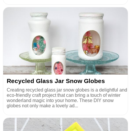
Recycled Glass Jar Snow Globes
Creating recycled glass jar snow globes is a delightful and
eco-friendly craft project that can bring a touch of winter
wonderland magic into your home. These DIY snow
globes not only make a lovely ad...