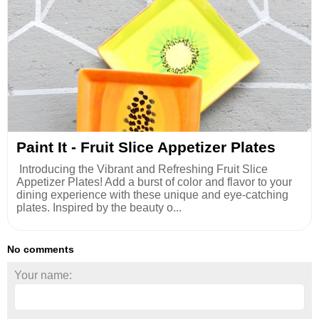
Paint It - Fruit Slice Appetizer Plates
Introducing the Vibrant and Refreshing Fruit Slice
Appetizer Plates! Add a burst of color and flavor to your
dining experience with these unique and eye-catching
plates. Inspired by the beauty o...
No comments
Your name: