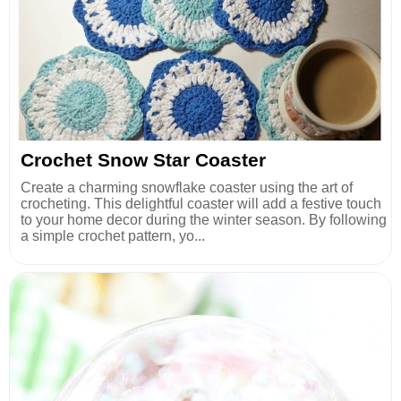
Crochet Snow Star Coaster
Create a charming snowflake coaster using the art of
crocheting. This delightful coaster will add a festive touch
to your home decor during the winter season. By following
a simple crochet pattern, yo...