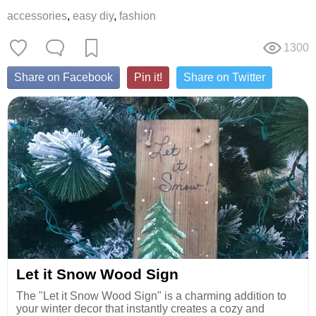
accessories
,
easy diy
,
fashion
1300
Share on Facebook
Pin it!
Share on Twitter
Let it Snow Wood Sign
The "Let it Snow Wood Sign" is a charming addition to
your winter decor that instantly creates a cozy and