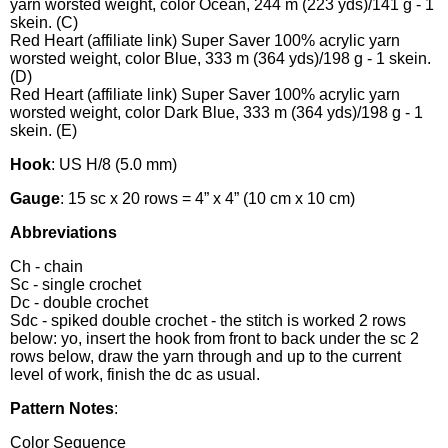
yarn worsted weight, color Ocean, 244 m (223 yds)/141 g - 1
skein. (C)
Red Heart (affiliate link) Super Saver 100% acrylic yarn
worsted weight, color Blue, 333 m (364 yds)/198 g - 1 skein.
(D)
Red Heart (affiliate link) Super Saver 100% acrylic yarn
worsted weight, color Dark Blue, 333 m (364 yds)/198 g - 1
skein. (E)
Hook
: US H/8 (5.0 mm)
Gauge
: 15 sc x 20 rows = 4” x 4” (10 cm x 10 cm)
Abbreviations
Ch - chain
Sc - single crochet
Dc - double crochet
Sdc - spiked double crochet - the stitch is worked 2 rows
below: yo, insert the hook from front to back under the sc 2
rows below, draw the yarn through and up to the current
level of work, finish the dc as usual.
Pattern Notes
:
Color Sequence