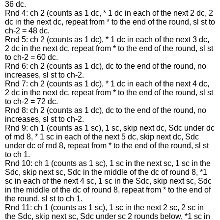
36 dc.
Rnd 4: ch 2 (counts as 1 dc, * 1 dc in each of the next 2 dc, 2
dc in the next dc, repeat from * to the end of the round, sl st to
ch-2 = 48 dc.
Rnd 5: ch 2 (counts as 1 dc), * 1 dc in each of the next 3 dc,
2 dc in the next dc, repeat from * to the end of the round, sl st
to ch-2 = 60 dc.
Rnd 6: ch 2 (counts as 1 dc), dc to the end of the round, no
increases, sl st to ch-2.
Rnd 7: ch 2 (counts as 1 dc), * 1 dc in each of the next 4 dc,
2 dc in the next dc, repeat from * to the end of the round, sl st
to ch-2 = 72 dc.
Rnd 8: ch 2 (counts as 1 dc), dc to the end of the round, no
increases, sl st to ch-2.
Rnd 9: ch 1 (counts as 1 sc), 1 sc, skip next dc, Sdc under dc
of rnd 8, * 1 sc in each of the next 5 dc, skip next dc, Sdc
under dc of rnd 8, repeat from * to the end of the round, sl st
to ch 1.
Rnd 10: ch 1 (counts as 1 sc), 1 sc in the next sc, 1 sc in the
Sdc, skip next sc, Sdc in the middle of the dc of round 8, *1
sc in each of the next 4 sc, 1 sc in the Sdc, skip next sc, Sdc
in the middle of the dc of round 8, repeat from * to the end of
the round, sl st to ch 1.
Rnd 11: ch 1 (counts as 1 sc), 1 sc in the next 2 sc, 2 sc in
the Sdc, skip next sc, Sdc under sc 2 rounds below, *1 sc in