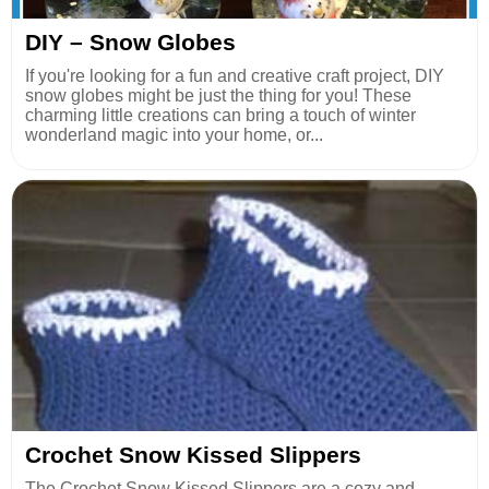
DIY – Snow Globes
If you're looking for a fun and creative craft project, DIY
snow globes might be just the thing for you! These
charming little creations can bring a touch of winter
wonderland magic into your home, or...
Crochet Snow Kissed Slippers
The Crochet Snow Kissed Slippers are a cozy and