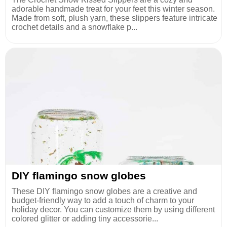
adorable handmade treat for your feet this winter season.
Made from soft, plush yarn, these slippers feature intricate
crochet details and a snowflake p...
DIY flamingo snow globes
These DIY flamingo snow globes are a creative and
budget-friendly way to add a touch of charm to your
holiday decor. You can customize them by using different
colored glitter or adding tiny accessorie...