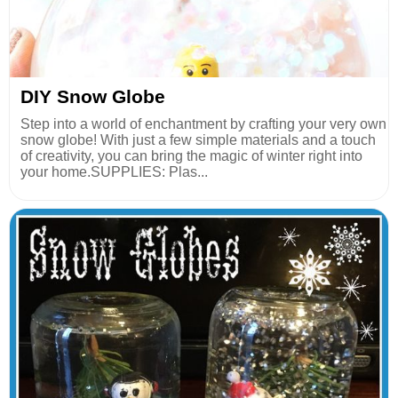
DIY Snow Globe
Step into a world of enchantment by crafting your very own
snow globe! With just a few simple materials and a touch
of creativity, you can bring the magic of winter right into
your home.SUPPLIES: Plas...