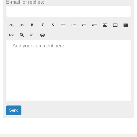
E-mail for replies:
Add your comment here