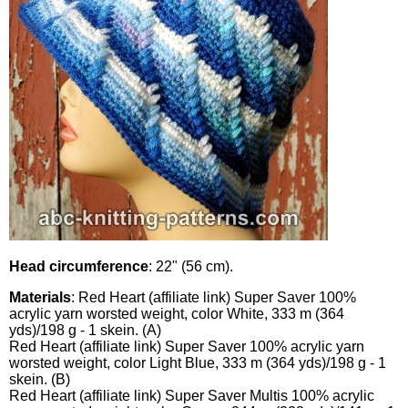
Head circumference
: 22" (56 cm).
Materials
: Red Heart (affiliate link) Super Saver 100%
acrylic yarn worsted weight, color White, 333 m (364
yds)/198 g - 1 skein. (A)
Red Heart (affiliate link) Super Saver 100% acrylic yarn
worsted weight, color Light Blue, 333 m (364 yds)/198 g - 1
skein. (B)
Red Heart (affiliate link) Super Saver Multis 100% acrylic