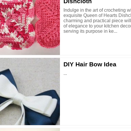
Dishcloth
Indulge in the art of crocheting w
exquisite Queen of Hearts Dishcl
charming and practical piece wil
of elegance to your kitchen deco
serving its purpose in ke...
DIY Hair Bow Idea
...