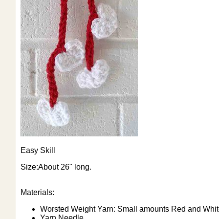
Easy Skill
Size:About 26" long.
Materials:
Worsted Weight Yarn: Small amounts Red and Whit
Yarn Needle.