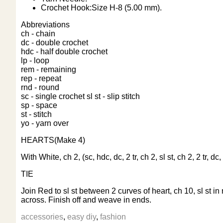
Crochet Hook:Size H-8 (5.00 mm).
Abbreviations
ch - chain
dc - double crochet
hdc - half double crochet
lp - loop
rem - remaining
rep - repeat
rnd - round
sc - single crochet
sl st - slip stitch
sp - space
st - stitch
yo - yarn over
HEARTS(Make 4)
With White, ch 2, (sc, hdc, dc, 2 tr, ch 2, sl st, ch 2, 2 tr, 
TIE
Join Red to sl st between 2 curves of heart, ch 10, sl st in 
across. Finish off and weave in ends.
accessories
,
easy diy
,
fashion