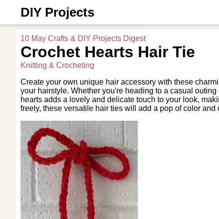
DIY Projects
10 May Crafts & DIY Projects Digest
Crochet Hearts Hair Tie
Knitting & Crocheting
Create your own unique hair accessory with these charming
your hairstyle. Whether you're heading to a casual outing o
hearts adds a lovely and delicate touch to your look, maki
freely, these versatile hair ties will add a pop of color a