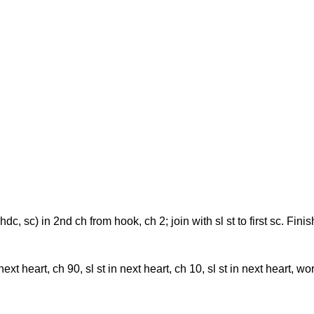
dc, hdc, sc) in 2nd ch from hook, ch 2; join with sl st to first sc. Fi
next heart, ch 90, sl st in next heart, ch 10, sl st in next heart, 