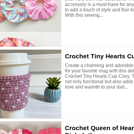
accessory is a must-have for an
to add a touch of style and flair to
With this sewing...
Crochet Tiny Hearts C
Create a charming and adorable
for your favorite mug with this del
Crochet Tiny Hearts Cup Cozy. T
not only functional but also adds
love and warmth to your dail...
Crochet Queen of Hear