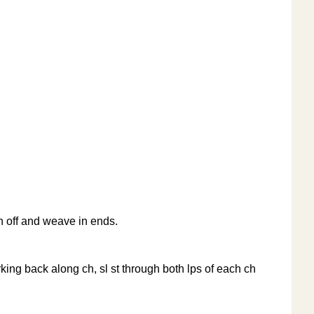
nish off and weave in ends.
working back along ch, sl st through both lps of each ch