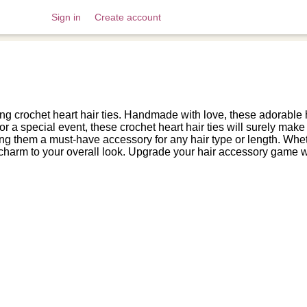
Sign in
Create account
 crochet heart hair ties. Handmade with love, these adorable ha
r a special event, these crochet heart hair ties will surely make 
ng them a must-have accessory for any hair type or length. Whethe
nd charm to your overall look. Upgrade your hair accessory game wi