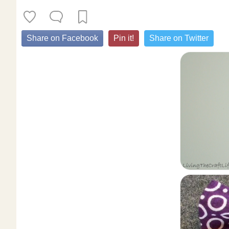
Share on Facebook
Pin it!
Share on Twitter