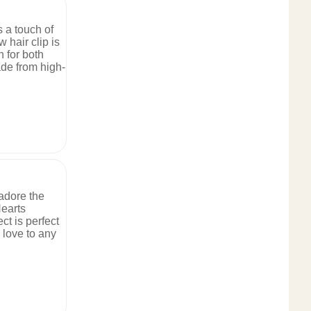
s a touch of
 hair clip is
n for both
de from high-
 adore the
earts
ct is perfect
 love to any