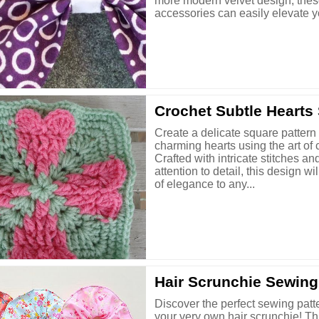
more modern velvet design, the
accessories can easily elevate yo
Crochet Subtle Hearts
Create a delicate square pattern 
charming hearts using the art of 
Crafted with intricate stitches an
attention to detail, this design wi
of elegance to any...
Hair Scrunchie Sewing
Discover the perfect sewing patte
your very own hair scrunchie! Thi