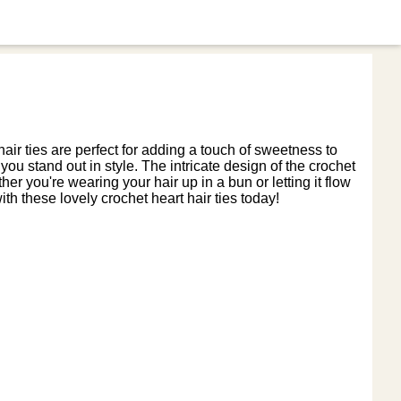
ir ties are perfect for adding a touch of sweetness to
you stand out in style. The intricate design of the crochet
r you're wearing your hair up in a bun or letting it flow
th these lovely crochet heart hair ties today!