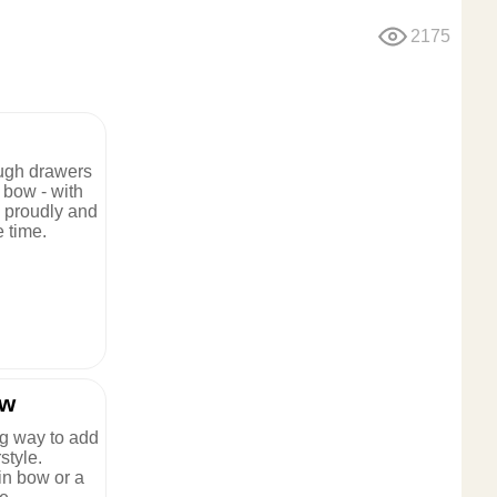
2175
ugh drawers
r bow - with
m proudly and
 time.
ow
g way to add
style.
in bow or a