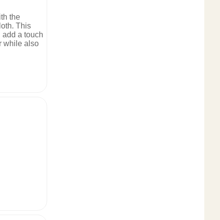
ith the
oth. This
l add a touch
r while also