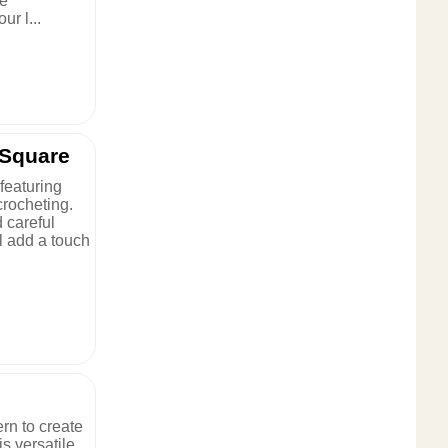
se
ur l...
 Square
featuring
crocheting.
d careful
ll add a touch
rn to create
s versatile