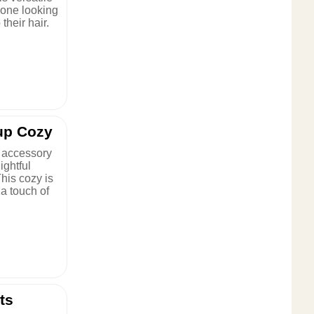
yone looking
 their hair.
up Cozy
 accessory
ightful
his cozy is
 a touch of
ts