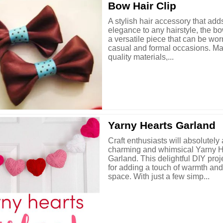
Bow Hair Clip
A stylish hair accessory that add
elegance to any hairstyle, the bow
a versatile piece that can be wor
casual and formal occasions. Ma
quality materials,...
Yarny Hearts Garland
Craft enthusiasts will absolutely
charming and whimsical Yarny H
Garland. This delightful DIY proje
for adding a touch of warmth and
space. With just a few simp...