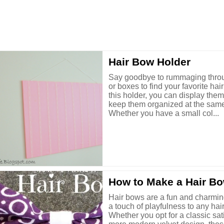
Hair Bow Holder
Say goodbye to rummaging thro
or boxes to find your favorite hai
this holder, you can display the
keep them organized at the same
Whether you have a small col...
How to Make a Hair B
Hair bows are a fun and charmin
a touch of playfulness to any hair
Whether you opt for a classic sat