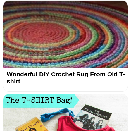
Wonderful DIY Crochet Rug From Old T-
shirt