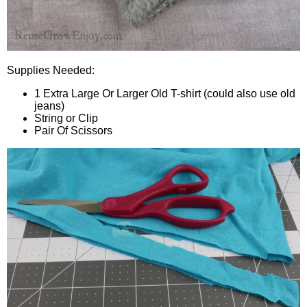
Supplies Needed:
1 Extra Large Or Larger Old T-shirt (could also use old
jeans)
String or Clip
Pair Of Scissors