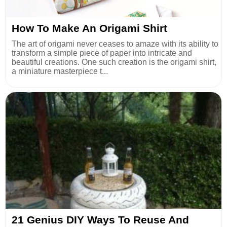
How To Make An Origami Shirt
The art of origami never ceases to amaze with its ability to
transform a simple piece of paper into intricate and
beautiful creations. One such creation is the origami shirt,
a miniature masterpiece t...
21 Genius DIY Ways To Reuse And