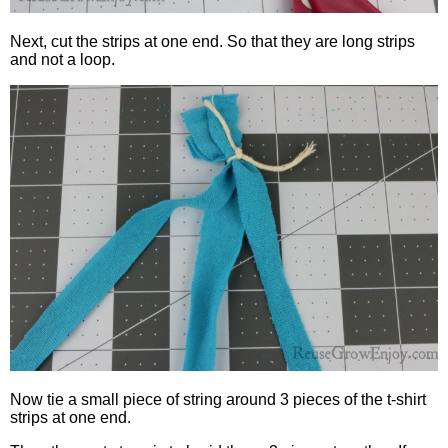
Next, cut the strips at one end. So that they are long strips
and not a loop.
Now tie a small piece of string around 3 pieces of the t-shirt
strips at one end.