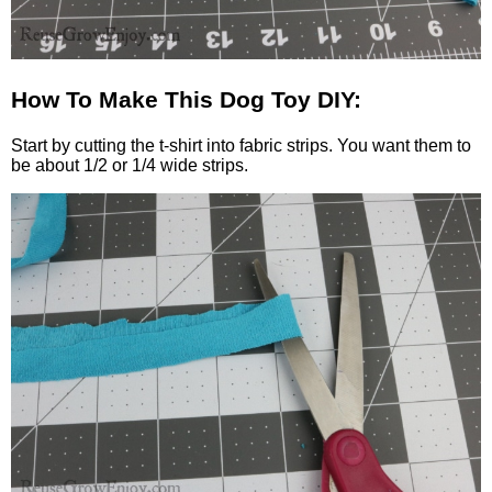
How To Make This Dog Toy DIY:
Start by cutting the t-shirt into fabric strips. You want them to
be about 1/2 or 1/4 wide strips.