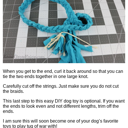
When you get to the end, curl it back around so that you can
tie the two ends together in one large knot.
Carefully cut off the strings. Just make sure you do not cut
the braids.
This last step to this easy DIY dog toy is optional. If you want
the ends to look even and not different lengths, trim off the
ends.
I am sure this will soon become one of your dog’s favorite
toys to play tug of war with!