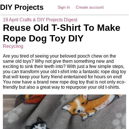
DIY Projects
Sign in
Create account
19 April Crafts & DIY Projects Digest
Reuse Old T-Shirt To Make
Rope Dog Toy DIY
Recycling
Are you tired of seeing your beloved pooch chew on the
same old toys? Why not give them something new and
exciting to sink their teeth into? With just a few simple steps,
you can transform your old t-shirt into a fantastic rope dog toy
that will keep your furry friend entertained for hours on end!
You now have a brand new rope dog toy that is not only eco-
friendly but also a great way to repurpose your old t-shirts.