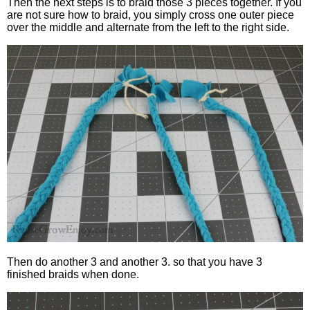
Then the next steps is to braid those 3 pieces together. If you
are not sure how to braid, you simply cross one outer piece
over the middle and alternate from the left to the right side.
Then do another 3 and another 3. so that you have 3
finished braids when done.