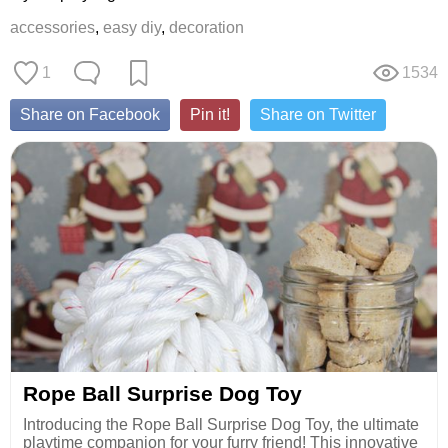
accessories
,
easy diy
,
decoration
1
1534
Share on Facebook
Pin it!
Share on Twitter
Rope Ball Surprise Dog Toy
Introducing the Rope Ball Surprise Dog Toy, the ultimate
playtime companion for your furry friend! This innovative