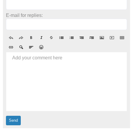
E-mail for replies:
Add your comment here