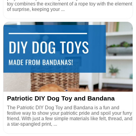
toy combines the excitement of a rope toy with the element
of surprise, keeping your ...
Patriotic DIY Dog Toy and Bandana
The Patriotic DIY Dog Toy and Bandana is a fun and
festive way to show your patriotic pride and spoil your furry
friend. With just a few simple materials like felt, thread, and
a star-spangled print, ...