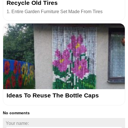
Recycle Old Tires
1. Entire Garden Furniture Set Made From Tires
Ideas To Reuse The Bottle Caps
No comments
Your name: