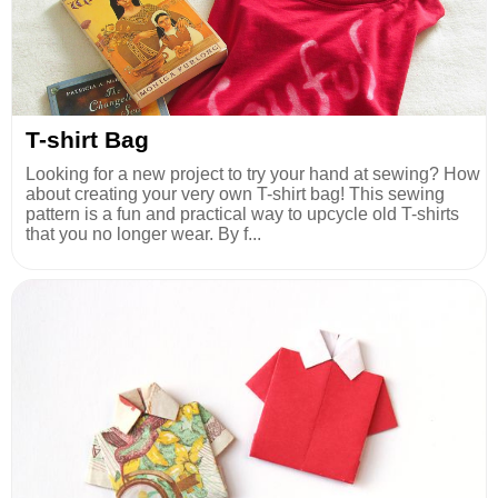
T-shirt Bag
Looking for a new project to try your hand at sewing? How
about creating your very own T-shirt bag! This sewing
pattern is a fun and practical way to upcycle old T-shirts
that you no longer wear. By f...