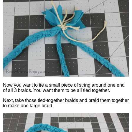
Now you want to tie a small piece of string around one end
of all 3 braids. You want them to be all tied together.
Next, take those tied-together braids and braid them together
to make one large braid.