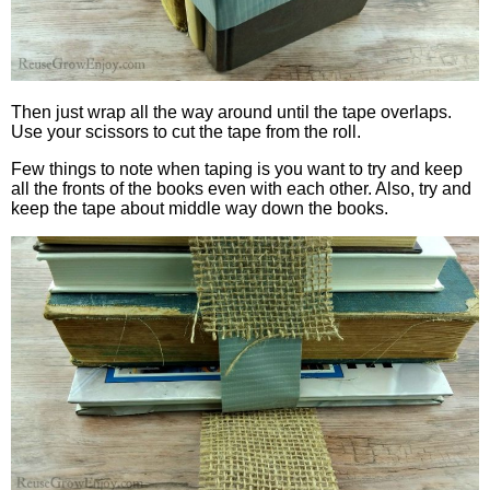
Then just wrap all the way around until the tape overlaps.
Use your scissors to cut the tape from the roll.
Few things to note when taping is you want to try and keep
all the fronts of the books even with each other. Also, try and
keep the tape about middle way down the books.