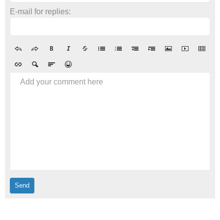
E-mail for replies:
Add your comment here