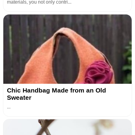
materials, you not only contri...
Chic Handbag Made from an Old
Sweater
...