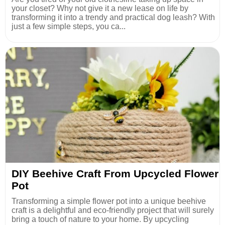
your closet? Why not give it a new lease on life by
transforming it into a trendy and practical dog leash? With
just a few simple steps, you ca...
DIY Beehive Craft From Upcycled Flower
Pot
Transforming a simple flower pot into a unique beehive
craft is a delightful and eco-friendly project that will surely
bring a touch of nature to your home. By upcycling