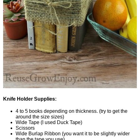
Knife Holder Supplies:
4 to 5 books depending on thickness. (try to get the
around the size sizes)
Wide Tape (I used Duck Tape)
Scissors
Wide Burlap Ribbon (you want it to be slightly wider
than the tape you use)