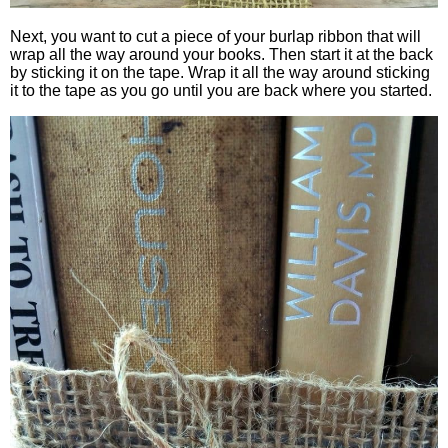
Next, you want to cut a piece of your burlap ribbon that will
wrap all the way around your books. Then start it at the back
by sticking it on the tape. Wrap it all the way around sticking
it to the tape as you go until you are back where you started.