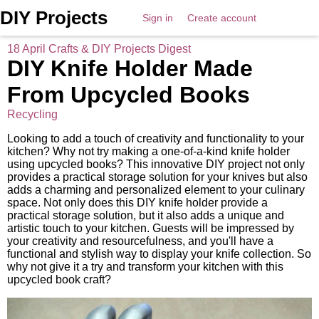
DIY Projects
Sign in
Create account
18 April Crafts & DIY Projects Digest
DIY Knife Holder Made
From Upcycled Books
Recycling
Looking to add a touch of creativity and functionality to your
kitchen? Why not try making a one-of-a-kind knife holder
using upcycled books? This innovative DIY project not only
provides a practical storage solution for your knives but also
adds a charming and personalized element to your culinary
space. Not only does this DIY knife holder provide a
practical storage solution, but it also adds a unique and
artistic touch to your kitchen. Guests will be impressed by
your creativity and resourcefulness, and you'll have a
functional and stylish way to display your knife collection. So
why not give it a try and transform your kitchen with this
upcycled book craft?