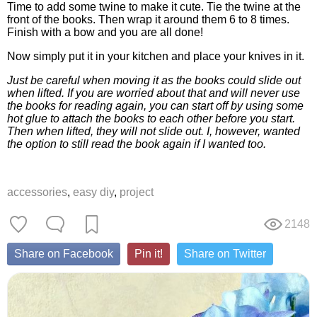
Time to add some twine to make it cute. Tie the twine at the
front of the books. Then wrap it around them 6 to 8 times.
Finish with a bow and you are all done!
Now simply put it in your kitchen and place your knives in it.
Just be careful when moving it as the books could slide out
when lifted. If you are worried about that and will never use
the books for reading again, you can start off by using some
hot glue to attach the books to each other before you start.
Then when lifted, they will not slide out. I, however, wanted
the option to still read the book again if I wanted too.
accessories
,
easy diy
,
project
2148
Share on Facebook
Pin it!
Share on Twitter