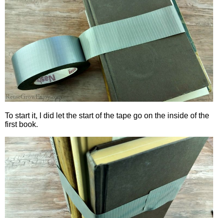
To start it, I did let the start of the tape go on the inside of the
first book.