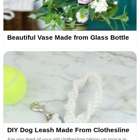
Beautiful Vase Made from Glass Bottle
DIY Dog Leash Made From Clothesline
Are you tired of your old clothesline taking up space in