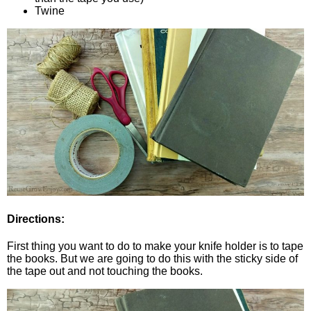
Twine
Directions:
First thing you want to do to make your knife holder is to tape
the books. But we are going to do this with the sticky side of
the tape out and not touching the books.