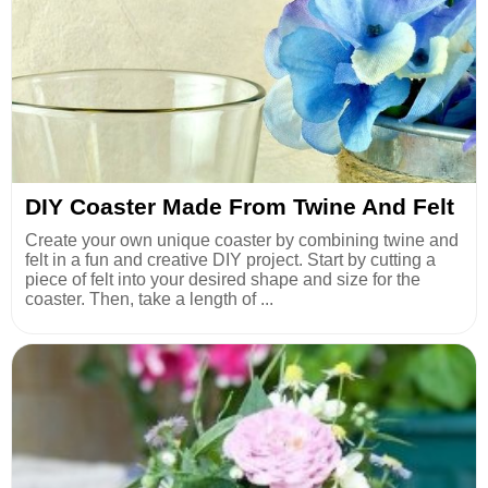
DIY Coaster Made From Twine And Felt
Create your own unique coaster by combining twine and
felt in a fun and creative DIY project. Start by cutting a
piece of felt into your desired shape and size for the
coaster. Then, take a length of ...