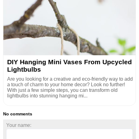
DIY Hanging Mini Vases From Upcycled
Lightbulbs
Are you looking for a creative and eco-friendly way to add
a touch of charm to your home decor? Look no further!
With just a few simple steps, you can transform old
lightbulbs into stunning hanging mi...
No comments
Your name: