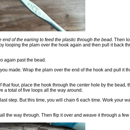
e end of the earring to feed the plastic through the bead.
Then loo
 by looping the plarn over the hook again and then pull it back th
o again past the bead.
ou made. Wrap the plarn over the end of the hook and pull it thro
 that four, place the hook through the center hole by the bead, th
 a total of five loops all the way around.
last step. But this time, you will chain 6 each time. Work your w
 all the way through. Then flip it over and weave it through a few 