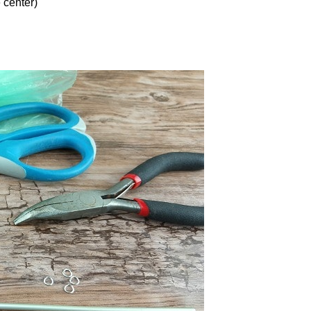
 center)