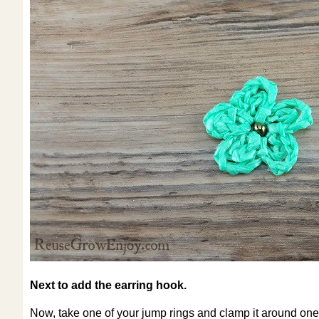
Next to add the earring hook.
Now, take one of your jump rings and clamp it around one o