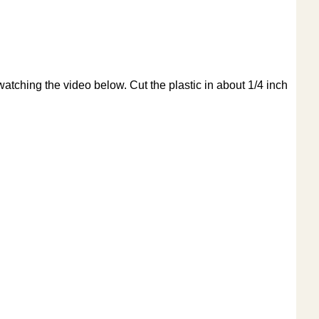
watching the video below. Cut the plastic in about 1/4 inch