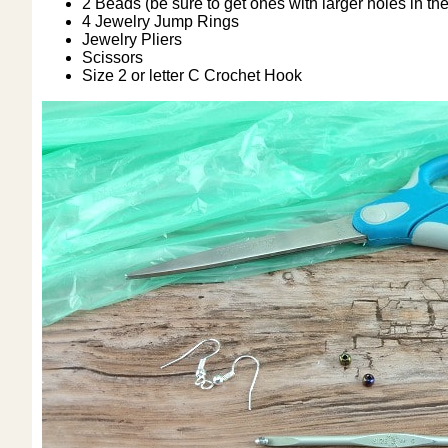
2 Beads (be sure to get ones with larger holes in the
4 Jewelry Jump Rings
Jewelry Pliers
Scissors
Size 2 or letter C Crochet Hook