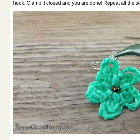
hook. Clamp it closed and you are done! Repeat all the st