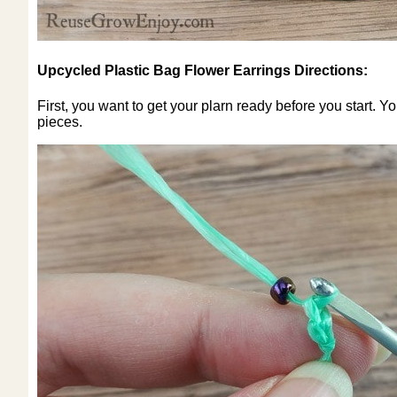
Upcycled Plastic Bag Flower Earrings Directions:
First, you want to get your plarn ready before you start. Y
pieces.