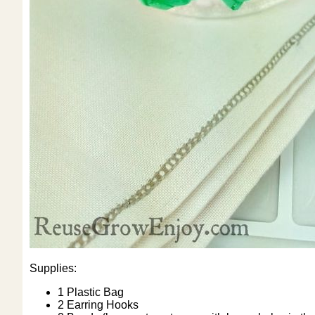
Supplies:
1 Plastic Bag
2 Earring Hooks