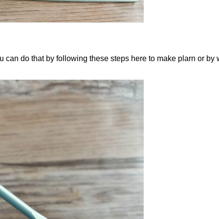
ou can do that by following these steps here to make plarn or by 