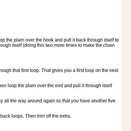
p the plarn over the hook and pull it back through itself to
rough itself (doing this two more times to make the chain
ugh that first loop. That gives you a first loop on the next
en loop the plarn over the end and pull it through itself
ay all the way around again so that you have another five
back loops. Then trim off the extra.