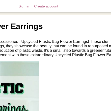
Sign in
Create account
er Earrings
ccessories - Upcycled Plastic Bag Flower Earrings! These stunni
bags, they showcase the beauty that can be found in repurposed m
 reduction of plastic waste. It's a small step towards a greener f
tement with these extraordinary Upcycled Plastic Bag Flower Ea