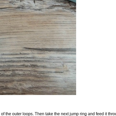
f the outer loops. Then take the next jump ring and feed it thro