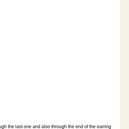
ugh the last one and also through the end of the earring