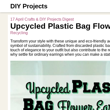
DIY Projects
17 April Crafts & DIY Projects Digest
Upcycled Plastic Bag Flow
Recycling
Transform your style with these unique and eco-friendly a
symbol of sustainability. Crafted from discarded plastic 
touch of elegance to your outfit but also contribute to the
why settle for ordinary earrings when you can make a sta