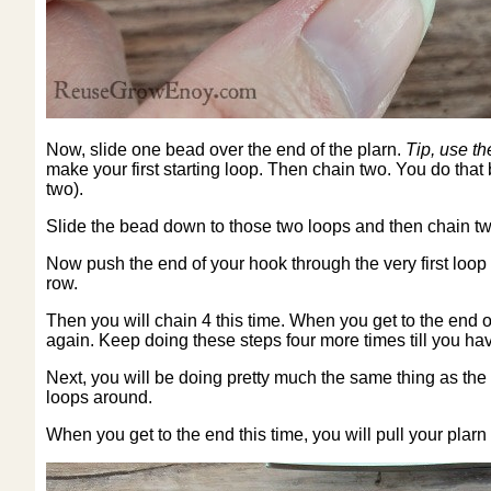
Now, slide one bead over the end of the plarn.
Tip, use th
make your first starting loop. Then chain two. You do that
two).
Slide the bead down to those two loops and then chain tw
Now push the end of your hook through the very first loop y
row.
Then you will chain 4 this time. When you get to the end of
again. Keep doing these steps four more times till you have
Next, you will be doing pretty much the same thing as the 
loops around.
When you get to the end this time, you will pull your plarn