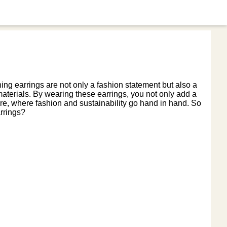
ng earrings are not only a fashion statement but also a
aterials. By wearing these earrings, you not only add a
uture, where fashion and sustainability go hand in hand. So
rrings?