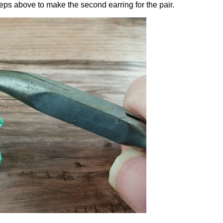
eps above to make the second earring for the pair.