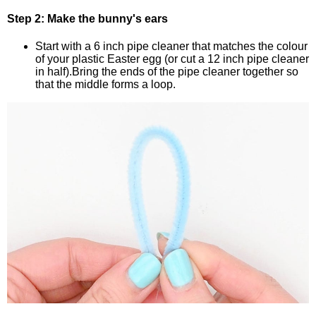
Step 2: Make the bunny's ears
Start with a 6 inch pipe cleaner that matches the colour
of your plastic Easter egg (or cut a 12 inch pipe cleaner
in half).Bring the ends of the pipe cleaner together so
that the middle forms a loop.