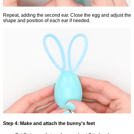
Repeat, adding the second ear. Close the egg and adjust the
shape and position of each ear if needed.
Step 4: Make and attach the bunny's feet