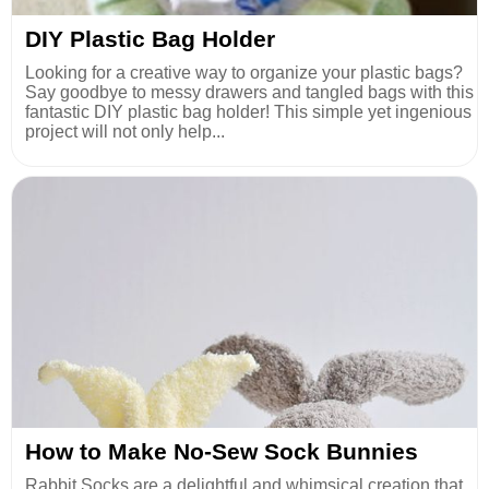
DIY Plastic Bag Holder
Looking for a creative way to organize your plastic bags?
Say goodbye to messy drawers and tangled bags with this
fantastic DIY plastic bag holder! This simple yet ingenious
project will not only help...
How to Make No-Sew Sock Bunnies
Rabbit Socks are a delightful and whimsical creation that