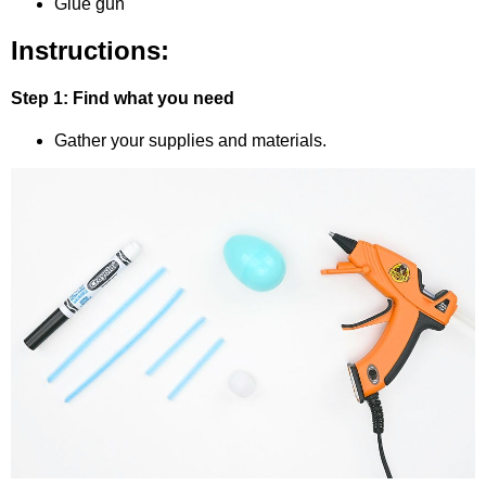
Glue gun
Instructions:
Step 1: Find what you need
Gather your supplies and materials.