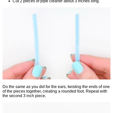
Cut 2 pieces of pipe cleaner about 3 inches long.
Do the same as you did for the ears, twisting the ends of one
of the pieces together, creating a rounded foot. Repeat with
the second 3 inch piece.