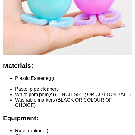
Materials:
Plastic Easter egg
Pastel pipe cleaners
White pom pom(s) (1 INCH SIZE; OR COTTON BALL)
Washable markers (BLACK OR COLOUR OF
CHOICE)
Equipment:
Ruler (optional)