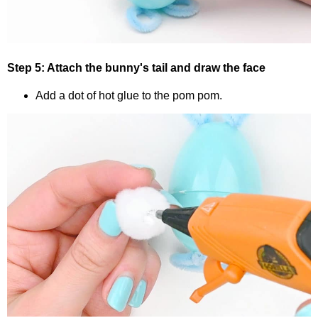
Step 5: Attach the bunny's tail and draw the face
Add a dot of hot glue to the pom pom.