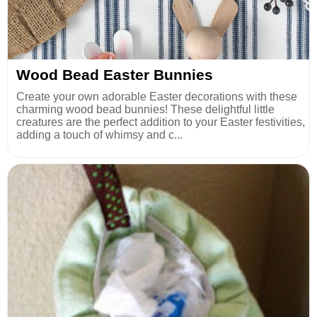
Wood Bead Easter Bunnies
Create your own adorable Easter decorations with these
charming wood bead bunnies! These delightful little
creatures are the perfect addition to your Easter festivities,
adding a touch of whimsy and c...