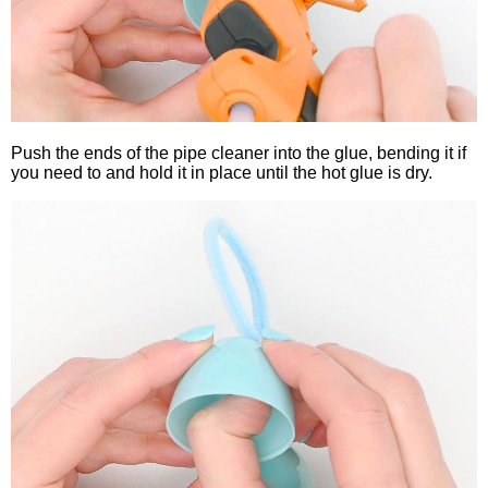
Push the ends of the pipe cleaner into the glue, bending it if
you need to and hold it in place until the hot glue is dry.