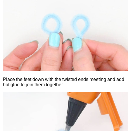
Place the feet down with the twisted ends meeting and add
hot glue to join them together.