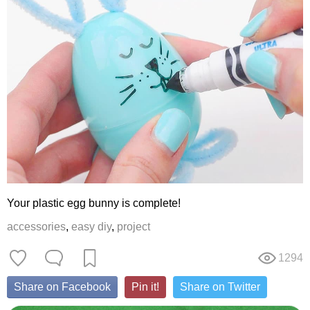
Your plastic egg bunny is complete!
accessories
,
easy diy
,
project
1294
Share on Facebook
Pin it!
Share on Twitter