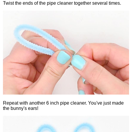
Twist the ends of the pipe cleaner together several times.
Repeat with another 6 inch pipe cleaner. You've just made
the bunny's ears!