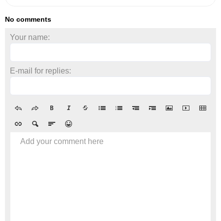
No comments
Your name:
E-mail for replies:
Add your comment here