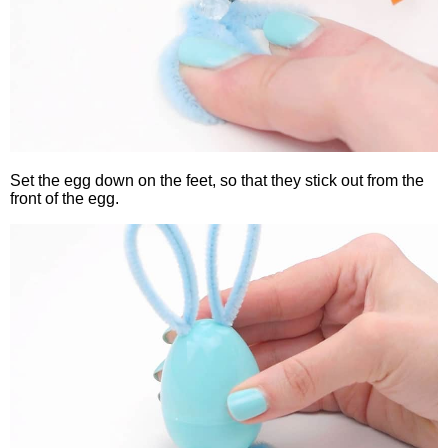
Set the egg down on the feet, so that they stick out from the
front of the egg.