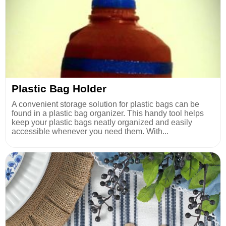
Plastic Bag Holder
A convenient storage solution for plastic bags can be
found in a plastic bag organizer. This handy tool helps
keep your plastic bags neatly organized and easily
accessible whenever you need them. With...