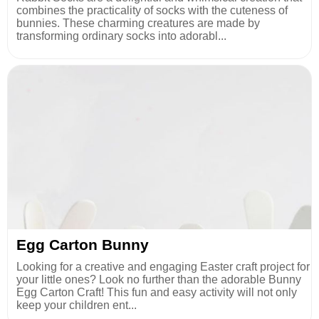
combines the practicality of socks with the cuteness of
bunnies. These charming creatures are made by
transforming ordinary socks into adorabl...
Egg Carton Bunny
Looking for a creative and engaging Easter craft project for
your little ones? Look no further than the adorable Bunny
Egg Carton Craft! This fun and easy activity will not only
keep your children ent...