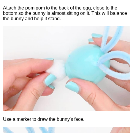
Attach the pom pom to the back of the egg, close to the
bottom so the bunny is almost sitting on it. This will balance
the bunny and help it stand.
Use a marker to draw the bunny's face.