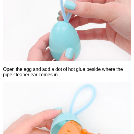
Open the egg and add a dot of hot glue beside where the
pipe cleaner ear comes in.