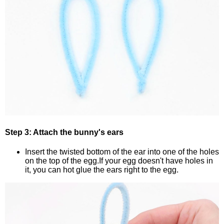
Step 3: Attach the bunny's ears
Insert the twisted bottom of the ear into one of the holes
on the top of the egg.If your egg doesn't have holes in
it, you can hot glue the ears right to the egg.