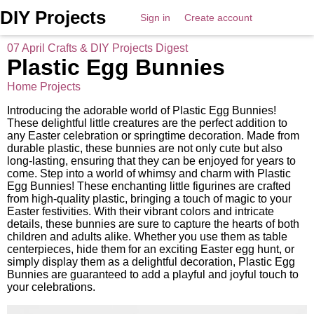
DIY Projects
Sign in
Create account
07 April Crafts & DIY Projects Digest
Plastic Egg Bunnies
Home Projects
Introducing the adorable world of Plastic Egg Bunnies!
These delightful little creatures are the perfect addition to
any Easter celebration or springtime decoration. Made from
durable plastic, these bunnies are not only cute but also
long-lasting, ensuring that they can be enjoyed for years to
come. Step into a world of whimsy and charm with Plastic
Egg Bunnies! These enchanting little figurines are crafted
from high-quality plastic, bringing a touch of magic to your
Easter festivities. With their vibrant colors and intricate
details, these bunnies are sure to capture the hearts of both
children and adults alike. Whether you use them as table
centerpieces, hide them for an exciting Easter egg hunt, or
simply display them as a delightful decoration, Plastic Egg
Bunnies are guaranteed to add a playful and joyful touch to
your celebrations.