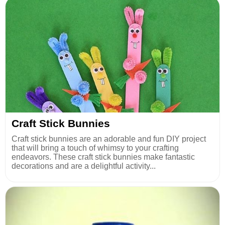
Craft Stick Bunnies
Craft stick bunnies are an adorable and fun DIY project
that will bring a touch of whimsy to your crafting
endeavors. These craft stick bunnies make fantastic
decorations and are a delightful activity...