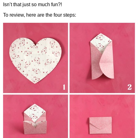
Isn’t that just so much fun?!
To review, here are the four steps: