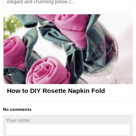
elegant and charming pillow c...
How to DIY Rosette Napkin Fold
No comments
Your name: