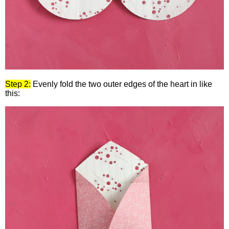
Step 2:
Evenly fold the two outer edges of the heart in like
this: