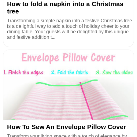
How to fold a napkin into a Christmas
tree
Transforming a simple napkin into a festive Christmas tree
is a delightful way to add a touch of holiday cheer to your
dining table. Your guests will be delighted by this unique
and festive addition t...
How To Sew An Envelope Pillow Cover
Transform your living space with a touch of elegance by