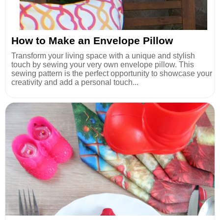
How to Make an Envelope Pillow
Transform your living space with a unique and stylish
touch by sewing your very own envelope pillow. This
sewing pattern is the perfect opportunity to showcase your
creativity and add a personal touch...