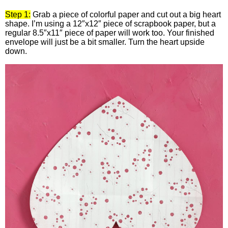
Step 1:
Grab a piece of colorful paper and cut out a big heart
shape. I’m using a 12″x12″ piece of scrapbook paper, but a
regular 8.5″x11″ piece of paper will work too. Your finished
envelope will just be a bit smaller. Turn the heart upside
down.