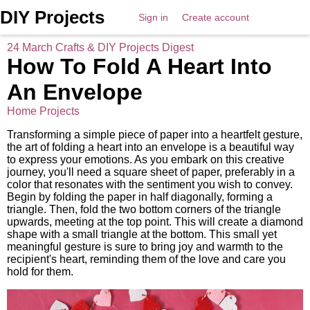
DIY Projects
Sign in
Create account
24 March Crafts & DIY Projects Digest
How To Fold A Heart Into
An Envelope
Home Projects
Transforming a simple piece of paper into a heartfelt gesture,
the art of folding a heart into an envelope is a beautiful way
to express your emotions. As you embark on this creative
journey, you'll need a square sheet of paper, preferably in a
color that resonates with the sentiment you wish to convey.
Begin by folding the paper in half diagonally, forming a
triangle. Then, fold the two bottom corners of the triangle
upwards, meeting at the top point. This will create a diamond
shape with a small triangle at the bottom. This small yet
meaningful gesture is sure to bring joy and warmth to the
recipient's heart, reminding them of the love and care you
hold for them.