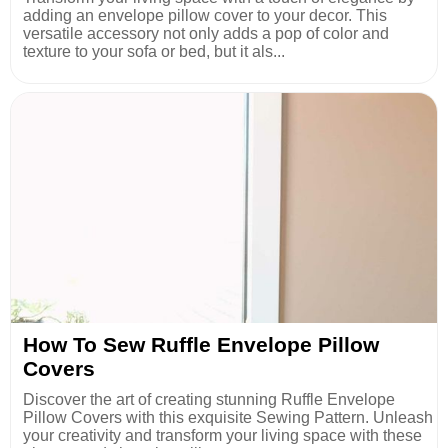
adding an envelope pillow cover to your decor. This
versatile accessory not only adds a pop of color and
texture to your sofa or bed, but it als...
How To Sew Ruffle Envelope Pillow
Covers
Discover the art of creating stunning Ruffle Envelope
Pillow Covers with this exquisite Sewing Pattern. Unleash
your creativity and transform your living space with these