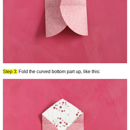
Step 3:
Fold the curved bottom part up, like this: