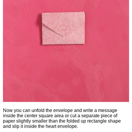
Now you can unfold the envelope and write a message
inside the center square area or cut a separate piece of
paper slightly smaller than the folded up rectangle shape
and slip it inside the heart envelope.