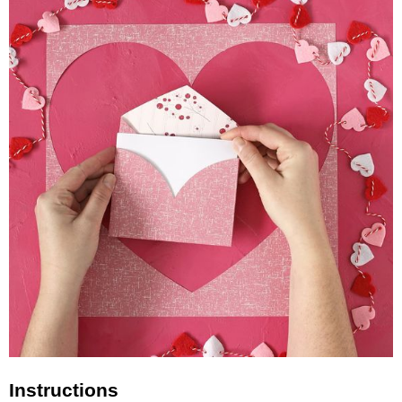
Instructions