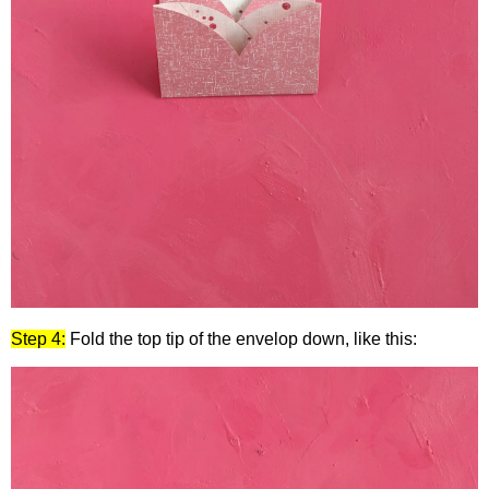
Step 4:
Fold the top tip of the envelop down, like this: