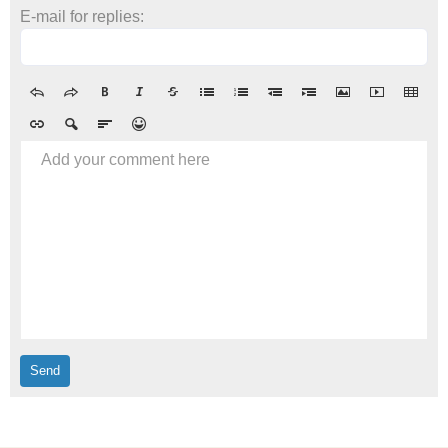
E-mail for replies:
Add your comment here