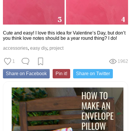
Cute and easy! I love this idea for Valentine’s Day, but don’t
you think love notes should be a year round thing? I do!
accessories
,
easy diy
,
project
1
1962
Share on Facebook
Pin it!
Share on Twitter