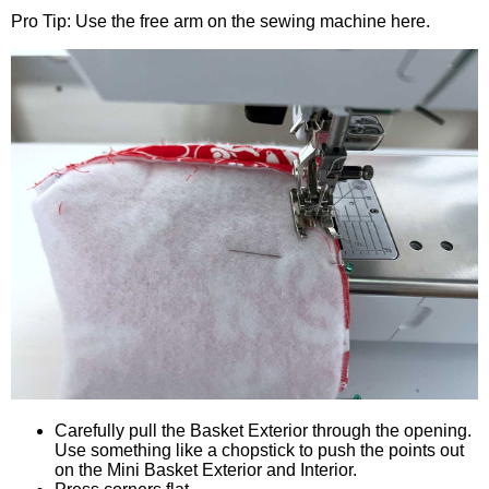
Pro Tip: Use the free arm on the sewing machine here.
Carefully pull the Basket Exterior through the opening.
Use something like a chopstick to push the points out
on the Mini Basket Exterior and Interior.