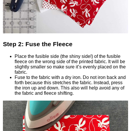
Step 2: Fuse the Fleece
Place the fusible side (the shiny side!) of the fusible
fleece on the wrong side of the printed fabric. It will be
slightly smaller so make sure it’s evenly placed on the
fabric.
Fuse to the fabric with a dry iron. Do not iron back and
forth because this stretches the fabric. Instead, press
the iron up and down. This also will help avoid any of
the fabric and fleece shifting.