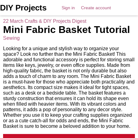
DIY Projects
Sign in
Create account
22 March Crafts & DIY Projects Digest
Mini Fabric Basket Tutorial
Sewing
Looking for a unique and stylish way to organize your
space? Look no further than the Mini Fabric Basket! This
adorable and functional accessory is perfect for storing small
items like keys, jewelry, or even office supplies. Made from
high-quality fabric, the basket is not only durable but also
adds a touch of charm to any room. The Mini Fabric Basket
is a must-have for those who appreciate both practicality and
aesthetics. Its compact size makes it ideal for tight spaces,
such as a desk or a bedside table. The basket features a
sturdy construction that ensures it can hold its shape even
when filled with heavier items. With its vibrant colors and
patterns, it adds a pop of personality to any decor style.
Whether you use it to keep your crafting supplies organized
or as a cute catch-all for odds and ends, the Mini Fabric
Basket is sure to become a beloved addition to your home.