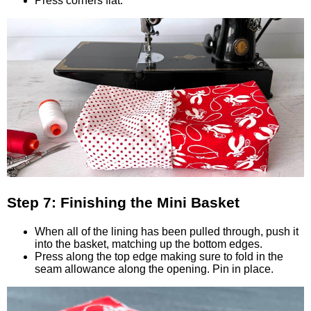
Press corners flat.
Step 7: Finishing the Mini Basket
When all of the lining has been pulled through, push it
into the basket, matching up the bottom edges.
Press along the top edge making sure to fold in the
seam allowance along the opening. Pin in place.