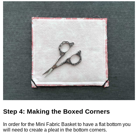
Step 4: Making the Boxed Corners
In order for the Mini Fabric Basket to have a flat bottom you
will need to create a pleat in the bottom corners.