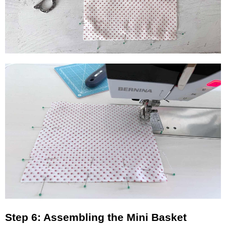
Step 6: Assembling the Mini Basket