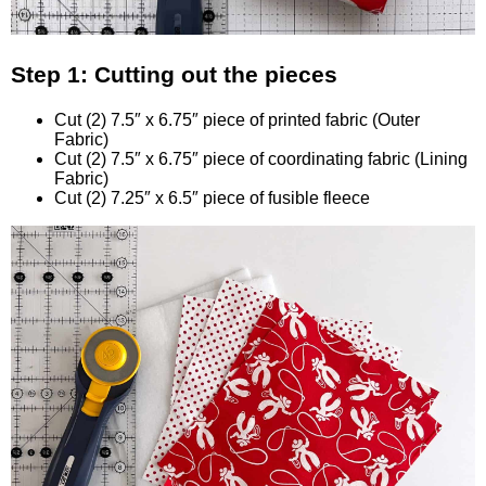
Step 1: Cutting out the pieces
Cut (2) 7.5″ x 6.75″ piece of printed fabric (Outer
Fabric)
Cut (2) 7.5″ x 6.75″ piece of coordinating fabric (Lining
Fabric)
Cut (2) 7.25″ x 6.5″ piece of fusible fleece