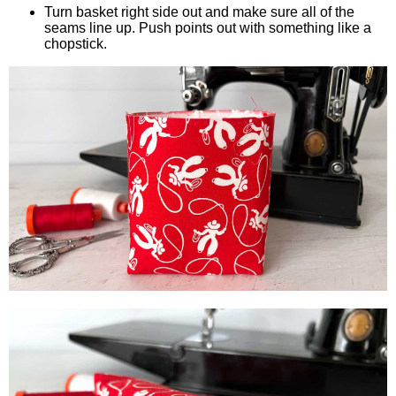
Turn basket right side out and make sure all of the
seams line up. Push points out with something like a
chopstick.