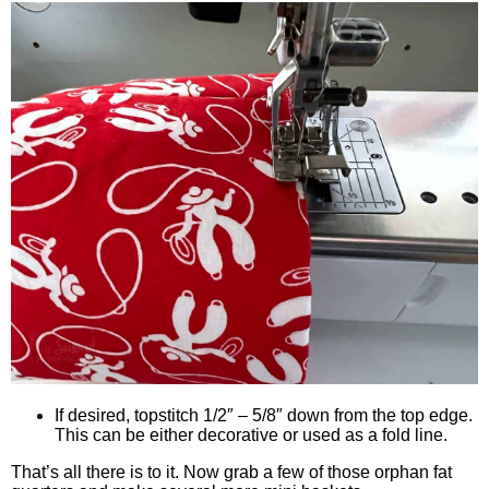
If desired, topstitch 1/2″ – 5/8″ down from the top edge.
This can be either decorative or used as a fold line.
That’s all there is to it. Now grab a few of those orphan fat