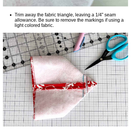
Trim away the fabric triangle, leaving a 1/4” seam
allowance. Be sure to remove the markings if using a
light colored fabric.