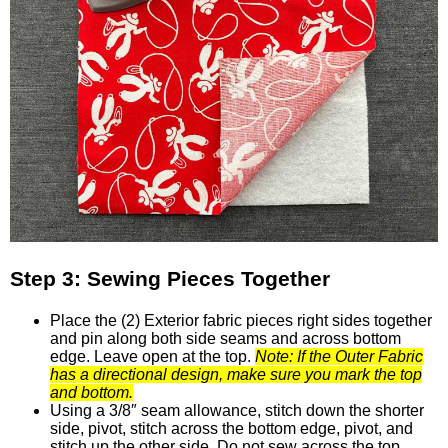
Step 3: Sewing Pieces Together
Place the (2) Exterior fabric pieces right sides together
and pin along both side seams and across bottom
edge. Leave open at the top.
Note: If the Outer Fabric
has a directional design, make sure you mark the top
and bottom.
Using a 3/8″ seam allowance, stitch down the shorter
side, pivot, stitch across the bottom edge, pivot, and
stitch up the other side. Do not sew across the top