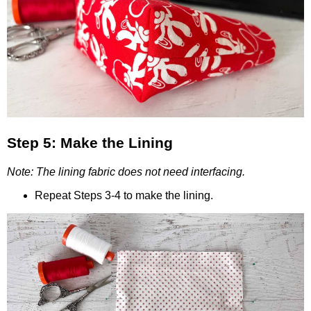
Step 5: Make the Lining
Note: The lining fabric does not need interfacing.
Repeat Steps 3-4 to make the lining.