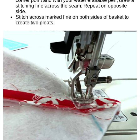
corner point and with your water erasable pen, draw a
stitching line across the seam. Repeat on opposite
side.
Stitch across marked line on both sides of basket to
create two pleats.