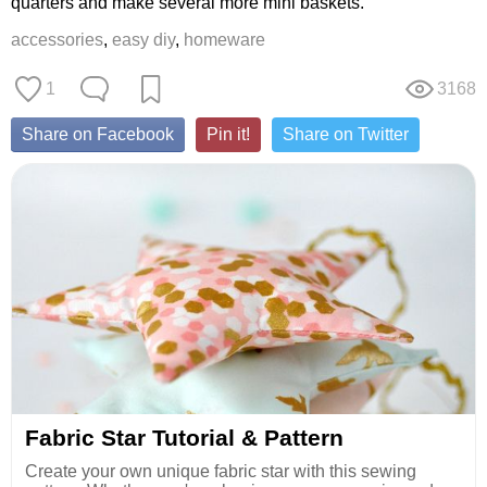
quarters and make several more mini baskets.
accessories
,
easy diy
,
homeware
1
3168
Share on Facebook
Pin it!
Share on Twitter
Fabric Star Tutorial & Pattern
Create your own unique fabric star with this sewing