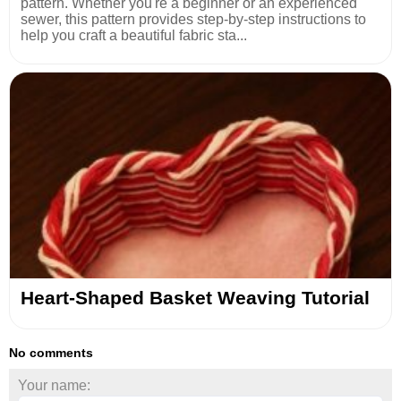
pattern. Whether you're a beginner or an experienced
sewer, this pattern provides step-by-step instructions to
help you craft a beautiful fabric sta...
Heart-Shaped Basket Weaving Tutorial
No comments
Your name: