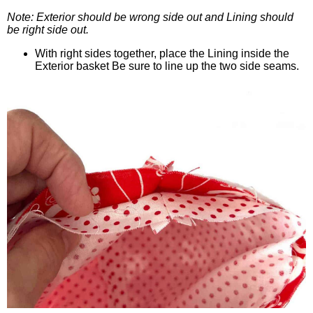
Note: Exterior should be wrong side out and Lining should
be right side out.
With right sides together, place the Lining inside the
Exterior basket Be sure to line up the two side seams.