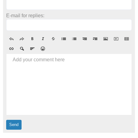
E-mail for replies:
Add your comment here