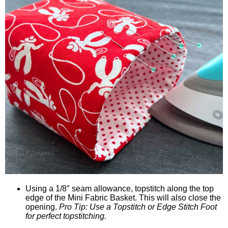
Using a 1/8″ seam allowance, topstitch along the top
edge of the Mini Fabric Basket. This will also close the
opening.
Pro Tip: Use a Topstitch or Edge Stitch Foot
for perfect topstitching.