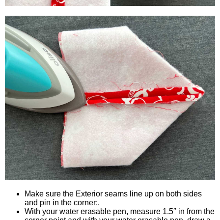
Make sure the Exterior seams line up on both sides
and pin in the corner;.
With your water erasable pen, measure 1.5″ in from the