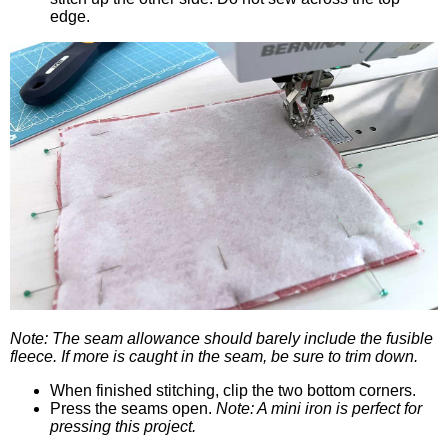
edge.
Note: The seam allowance should barely include the fusible
fleece. If more is caught in the seam, be sure to trim down.
When finished stitching, clip the two bottom corners.
Press the seams open.
Note: A mini iron is perfect for
pressing this project.