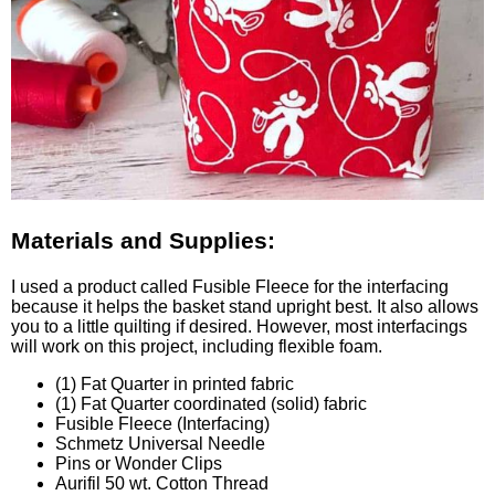
Materials and Supplies:
I used a product called Fusible Fleece for the interfacing
because it helps the basket stand upright best. It also allows
you to a little quilting if desired. However, most interfacings
will work on this project, including flexible foam.
(1) Fat Quarter in printed fabric
(1) Fat Quarter coordinated (solid) fabric
Fusible Fleece (Interfacing)
Schmetz Universal Needle
Pins or Wonder Clips
Aurifil 50 wt. Cotton Thread