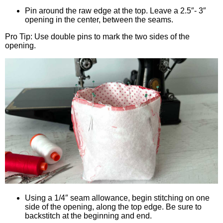
Pin around the raw edge at the top. Leave a 2.5″- 3″
opening in the center, between the seams.
Pro Tip: Use double pins to mark the two sides of the
opening.
Using a 1/4″ seam allowance, begin stitching on one
side of the opening, along the top edge. Be sure to
backstitch at the beginning and end.