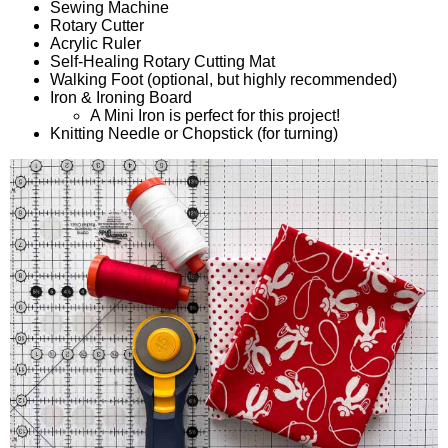
Sewing Machine
Rotary Cutter
Acrylic Ruler
Self-Healing Rotary Cutting Mat
Walking Foot (optional, but highly recommended)
Iron & Ironing Board
A Mini Iron is perfect for this project!
Knitting Needle or Chopstick (for turning)