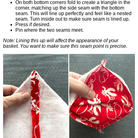
On both bottom corners fold to create a triangle in the
corner, matching up the side seam with the bottom
seam. This will line up perfectly and feel like a nested
seam. Turn inside out to make sure seam is lined up.
Press if desired.
Pin where the two seams meet.
Note: Lining this up will affect the appearance of your
basket. You want to make sure this seam point is precise.