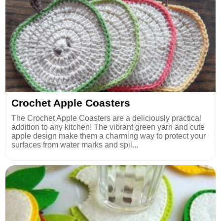
Crochet Apple Coasters
The Crochet Apple Coasters are a deliciously practical
addition to any kitchen! The vibrant green yarn and cute
apple design make them a charming way to protect your
surfaces from water marks and spil...