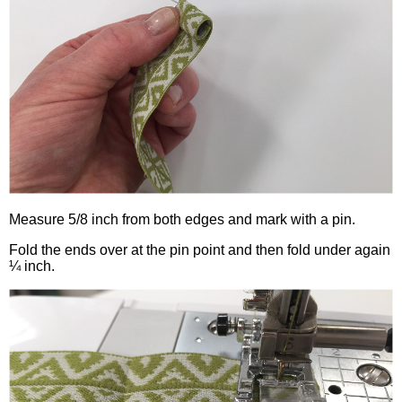
Measure 5/8 inch from both edges and mark with a pin.
Fold the ends over at the pin point and then fold under again
¼ inch.