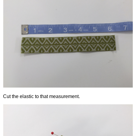
Cut the elastic to that measurement.