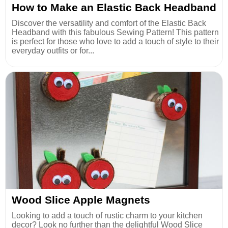
How to Make an Elastic Back Headband
Discover the versatility and comfort of the Elastic Back
Headband with this fabulous Sewing Pattern! This pattern
is perfect for those who love to add a touch of style to their
everyday outfits or for...
Wood Slice Apple Magnets
Looking to add a touch of rustic charm to your kitchen
decor? Look no further than the delightful Wood Slice