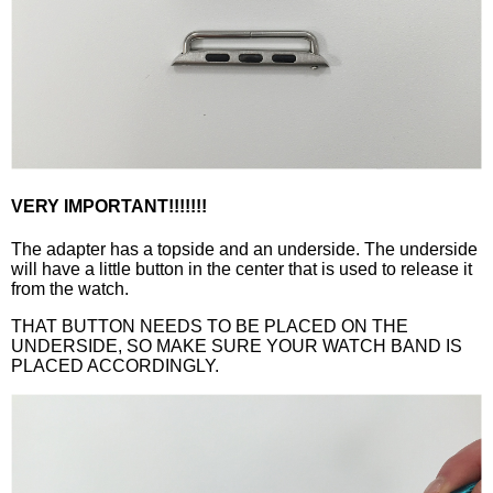
VERY IMPORTANT!!!!!!!
The adapter has a topside and an underside. The underside
will have a little button in the center that is used to release it
from the watch.
THAT BUTTON NEEDS TO BE PLACED ON THE
UNDERSIDE, SO MAKE SURE YOUR WATCH BAND IS
PLACED ACCORDINGLY.