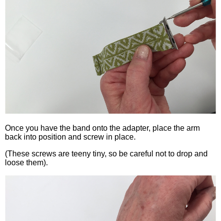
Once you have the band onto the adapter, place the arm
back into position and screw in place.
(These screws are teeny tiny, so be careful not to drop and
loose them).