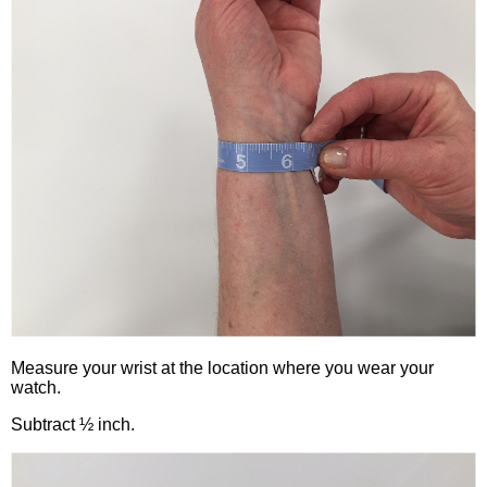
Measure your wrist at the location where you wear your
watch.
Subtract ½ inch.