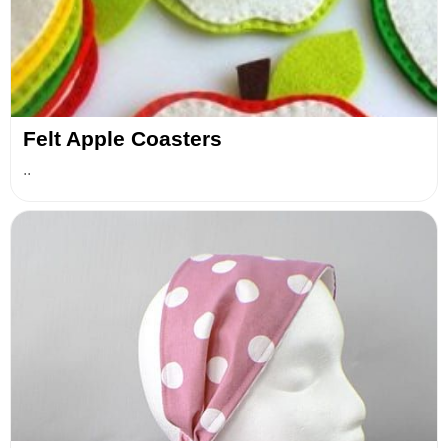
Felt Apple Coasters
..