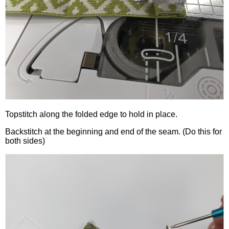
Topstitch along the folded edge to hold in place.
Backstitch at the beginning and end of the seam. (Do this for
both sides)