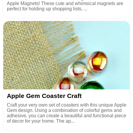
Apple Magnets! These cute and whimsical magnets are
perfect for holding up shopping lists, ...
Apple Gem Coaster Craft
Craft your very own set of coasters with this unique Apple
Gem design. Using a combination of colorful gems and
adhesive, you can create a beautiful and functional piece
of decor for your home. The ap...