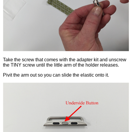
Take the screw that comes with the adapter kit and unscrew
the TINY screw until the little arm of the holder releases.
Pivit the arm out so you can slide the elastic onto it.