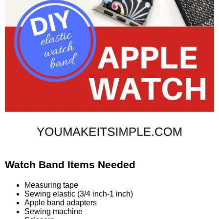
Watch Band Items Needed
Measuring tape
Sewing elastic (3/4 inch-1 inch)
Apple band adapters
Sewing machine