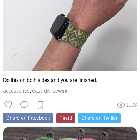
Do this on both sides and you are finished.
accessories
,
easy diy
,
sewing
1128
Share on Facebook
Pin it!
Share on Twitter