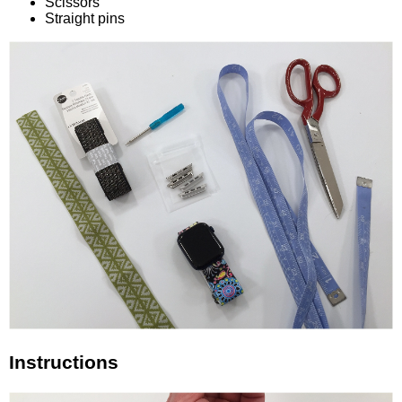
Scissors
Straight pins
Instructions