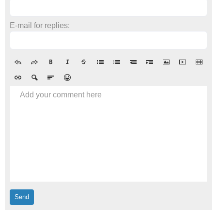
E-mail for replies:
Add your comment here