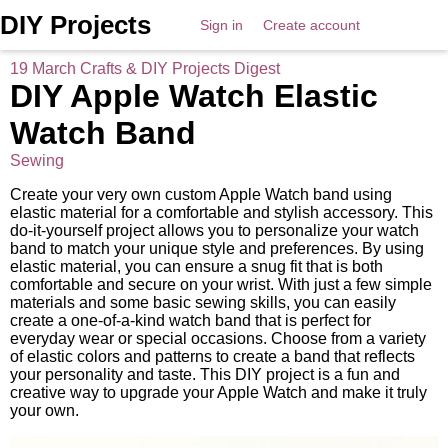
DIY Projects
Sign in
Create account
19 March Crafts & DIY Projects Digest
DIY Apple Watch Elastic
Watch Band
Sewing
Create your very own custom Apple Watch band using
elastic material for a comfortable and stylish accessory. This
do-it-yourself project allows you to personalize your watch
band to match your unique style and preferences. By using
elastic material, you can ensure a snug fit that is both
comfortable and secure on your wrist. With just a few simple
materials and some basic sewing skills, you can easily
create a one-of-a-kind watch band that is perfect for
everyday wear or special occasions. Choose from a variety
of elastic colors and patterns to create a band that reflects
your personality and taste. This DIY project is a fun and
creative way to upgrade your Apple Watch and make it truly
your own.