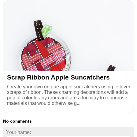
Scrap Ribbon Apple Suncatchers
Create your own unique apple suncatchers using leftover
scraps of ribbon. These charming decorations will add a
pop of color to any room and are a fun way to repurpose
materials that would otherwise g...
No comments
Your name: