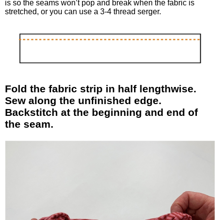
is so the seams won’t pop and break when the fabric is
stretched, or you can use a 3-4 thread serger.
Fold the fabric strip in half lengthwise.
Sew along the unfinished edge.
Backstitch at the beginning and end of
the seam.