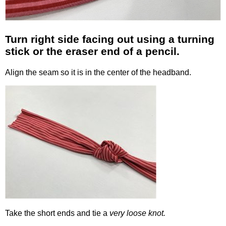
Turn right side facing out using a turning
stick or the eraser end of a pencil.
Align the seam so it is in the center of the headband.
Take the short ends and tie a
very loose knot.