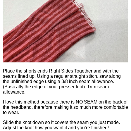
Place the shorts ends Right Sides Together and with the
seams lined up. Using a regular straight stitch, sew along
the unfinished edge using a 3/8 inch seam allowance.
(Basically the edge of your presser foot). Trim seam
allowance.
I love this method because there is NO SEAM on the back of
the headband, therefore making it so much more comfortable
to wear.
Slide the knot down so it covers the seam you just made.
Adjust the knot how you want it and you’re finished!