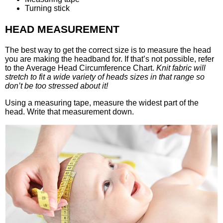
Turning stick
HEAD MEASUREMENT
The best way to get the correct size is to measure the head
you are making the headband for. If that’s not possible, refer
to the Average Head Circumference Chart.
Knit fabric will
stretch to fit a wide variety of heads sizes in that range so
don’t be too stressed about it!
Using a measuring tape, measure the widest part of the
head. Write that measurement down.