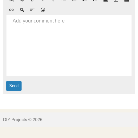
Add your comment here
DIY Projects © 2026