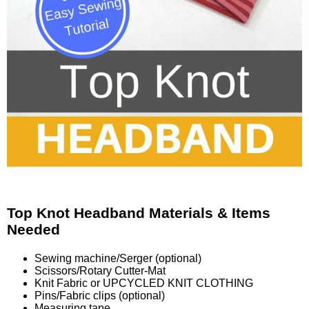
Top Knot Headband Materials & Items
Needed
Sewing machine/Serger (optional)
Scissors/Rotary Cutter-Mat
Knit Fabric or UPCYCLED KNIT CLOTHING
Pins/Fabric clips (optional)
Measuring tape