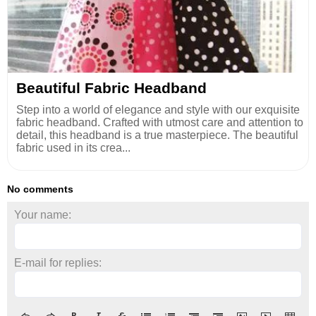
Beautiful Fabric Headband
Step into a world of elegance and style with our exquisite
fabric headband. Crafted with utmost care and attention to
detail, this headband is a true masterpiece. The beautiful
fabric used in its crea...
No comments
Your name:
E-mail for replies: