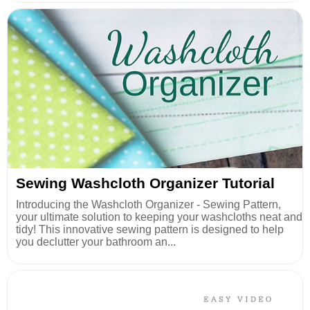
Sewing Washcloth Organizer Tutorial
Introducing the Washcloth Organizer - Sewing Pattern,
your ultimate solution to keeping your washcloths neat and
tidy! This innovative sewing pattern is designed to help
you declutter your bathroom an...