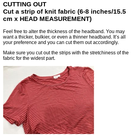
CUTTING OUT
Cut a strip of knit fabric (6-8 inches/15.5
cm x HEAD MEASUREMENT)
Feel free to alter the thickness of the headband. You may
want a thicker, bulkier, or even a thinner headband. It’s all
your preference and you can cut them out accordingly.
Make sure you cut out the strips with the stretchiness of the
fabric for the widest part.