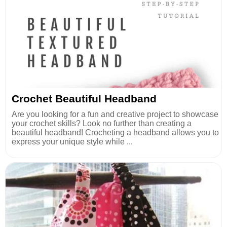
Crochet Beautiful Headband
Are you looking for a fun and creative project to showcase
your crochet skills? Look no further than creating a
beautiful headband! Crocheting a headband allows you to
express your unique style while ...