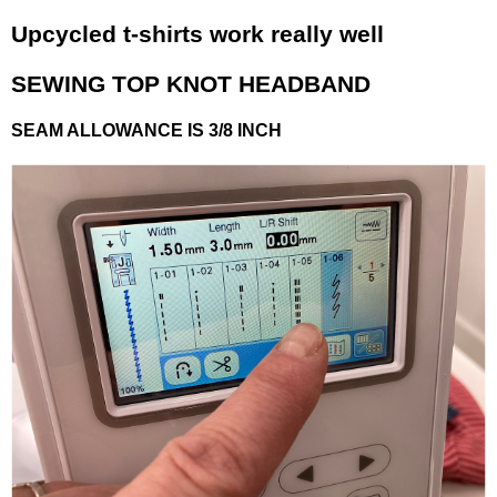
Upcycled t-shirts work really well
SEWING TOP KNOT HEADBAND
SEAM ALLOWANCE IS 3/8 INCH