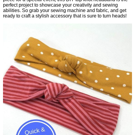
perfect project to showcase your creativity and sewing
abilities. So grab your sewing machine and fabric, and get
ready to craft a stylish accessory that is sure to turn heads!