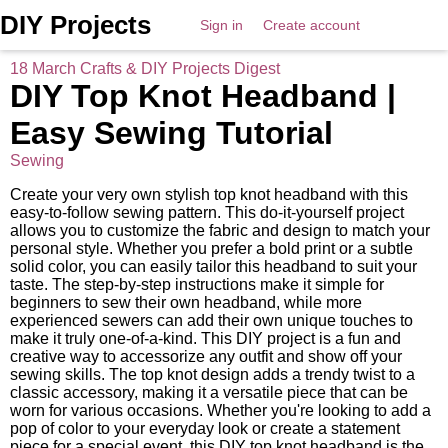
DIY Projects
Sign in
Create account
18 March Crafts & DIY Projects Digest
DIY Top Knot Headband |
Easy Sewing Tutorial
Sewing
Create your very own stylish top knot headband with this
easy-to-follow sewing pattern. This do-it-yourself project
allows you to customize the fabric and design to match your
personal style. Whether you prefer a bold print or a subtle
solid color, you can easily tailor this headband to suit your
taste. The step-by-step instructions make it simple for
beginners to sew their own headband, while more
experienced sewers can add their own unique touches to
make it truly one-of-a-kind. This DIY project is a fun and
creative way to accessorize any outfit and show off your
sewing skills. The top knot design adds a trendy twist to a
classic accessory, making it a versatile piece that can be
worn for various occasions. Whether you're looking to add a
pop of color to your everyday look or create a statement
piece for a special event, this DIY top knot headband is the