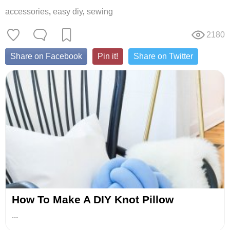
accessories
,
easy diy
,
sewing
2180
Share on Facebook
Pin it!
Share on Twitter
How To Make A DIY Knot Pillow
...