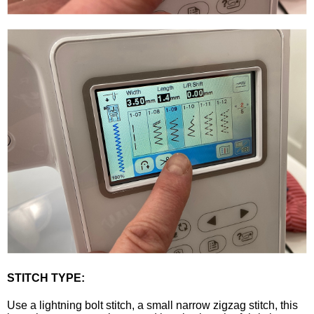
STITCH TYPE:
Use a lightning bolt stitch, a small narrow zigzag stitch, this