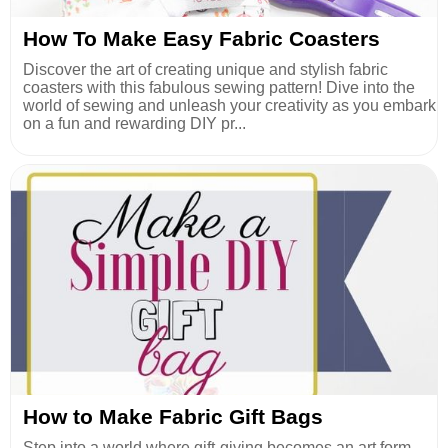
How To Make Easy Fabric Coasters
Discover the art of creating unique and stylish fabric
coasters with this fabulous sewing pattern! Dive into the
world of sewing and unleash your creativity as you embark
on a fun and rewarding DIY pr...
How to Make Fabric Gift Bags
Step into a world where gift-giving becomes an art form