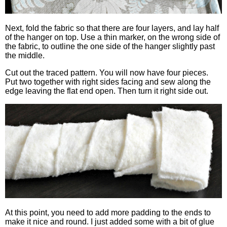
Next, fold the fabric so that there are four layers, and lay half
of the hanger on top. Use a thin marker, on the wrong side of
the fabric, to outline the one side of the hanger slightly past
the middle.
Cut out the traced pattern. You will now have four pieces.
Put two together with right sides facing and sew along the
edge leaving the flat end open. Then turn it right side out.
At this point, you need to add more padding to the ends to
make it nice and round. I just added some with a bit of glue