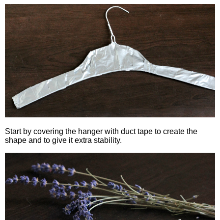
Start by covering the hanger with duct tape to create the
shape and to give it extra stability.