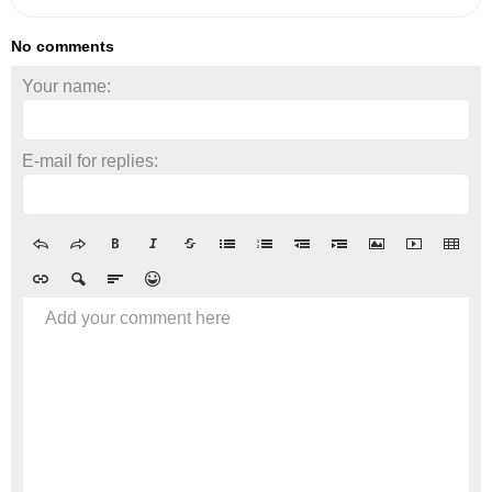
No comments
Your name:
E-mail for replies:
Add your comment here