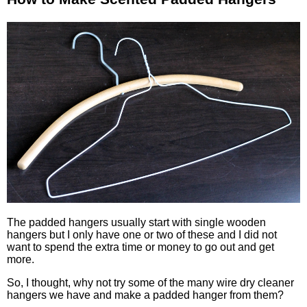
The padded hangers usually start with single wooden
hangers but I only have one or two of these and I did not
want to spend the extra time or money to go out and get
more.
So, I thought, why not try some of the many wire dry cleaner
hangers we have and make a padded hanger from them?