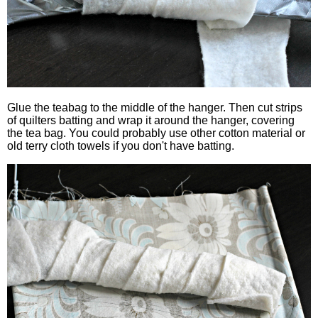
Glue the teabag to the middle of the hanger. Then cut strips
of quilters batting and wrap it around the hanger, covering
the tea bag. You could probably use other cotton material or
old terry cloth towels if you don't have batting.