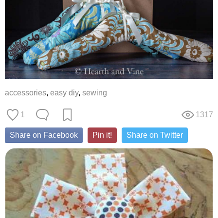
accessories
,
easy diy
,
sewing
1
1317
Share on Facebook
Pin it!
Share on Twitter