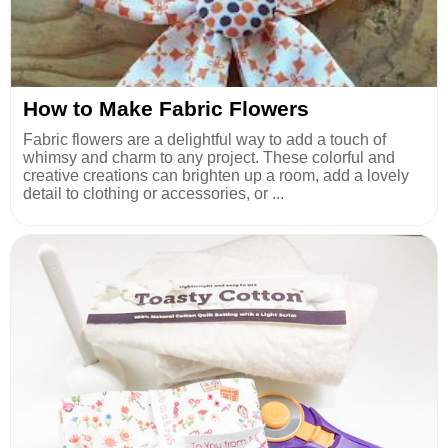
How to Make Fabric Flowers
Fabric flowers are a delightful way to add a touch of
whimsy and charm to any project. These colorful and
creative creations can brighten up a room, add a lovely
detail to clothing or accessories, or ...