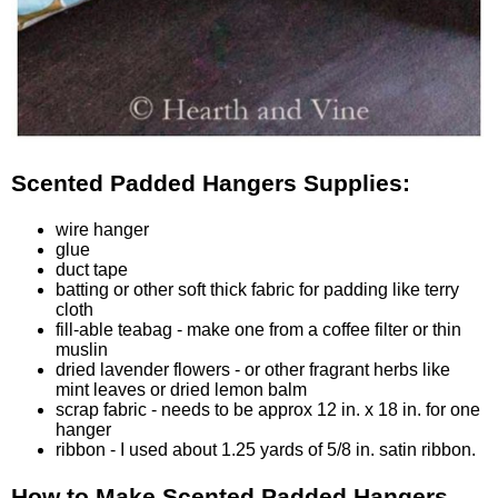
Scented Padded Hangers Supplies:
wire hanger
glue
duct tape
batting
or other soft thick fabric for padding like terry
cloth
fill-able teabag
- make one from a coffee filter or thin
muslin
dried lavender flowers
- or other fragrant herbs like
mint leaves or dried lemon balm
scrap fabric - needs to be approx 12 in. x 18 in. for one
hanger
ribbon
- I used about 1.25 yards of 5/8 in. satin ribbon.
How to Make Scented Padded Hangers