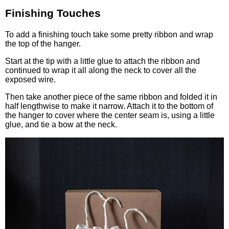
Finishing Touches
To add a finishing touch take some pretty ribbon and wrap
the top of the hanger.
Start at the tip with a little glue to attach the ribbon and
continued to wrap it all along the neck to cover all the
exposed wire.
Then take another piece of the same ribbon and folded it in
half lengthwise to make it narrow. Attach it to the bottom of
the hanger to cover where the center seam is, using a little
glue, and tie a bow at the neck.