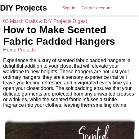
DIY Projects
Sign in
Create account
03 March Crafts & DIY Projects Digest
How to Make Scented
Fabric Padded Hangers
Home Projects
Experience the luxury of scented fabric padded hangers, a
delightful addition to your closet that will elevate your
wardrobe to new heights. These hangers are not just your
ordinary hangers; they are a sensory experience that will
leave you feeling refreshed and invigorated every time you
open your closet doors. The soft padding ensures that your
delicate garments are protected from any unwanted creases
or wrinkles, while the scented fabric infuses a subtle
fragrance into your clothes, leaving them smelling divine.