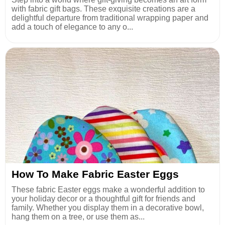
with fabric gift bags. These exquisite creations are a
delightful departure from traditional wrapping paper and
add a touch of elegance to any o...
How To Make Fabric Easter Eggs
These fabric Easter eggs make a wonderful addition to
your holiday decor or a thoughtful gift for friends and
family. Whether you display them in a decorative bowl,
hang them on a tree, or use them as...