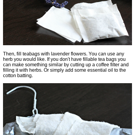
Then, fill teabags with lavender flowers. You can use any
herb you would like. If you don't have fillable tea bags you
can make something similar by cutting up a coffee filter and
filling it with herbs. Or simply add some essential oil to the
cotton batting.