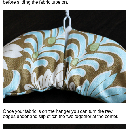
before sliding the fabric tube on.
Once your fabric is on the hanger you can turn the raw
edges under and slip stitch the two together at the center.