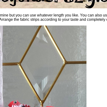
 in mine but you can use whatever length you like. You can also use 
 Arrange the fabric strips according to your taste and completely