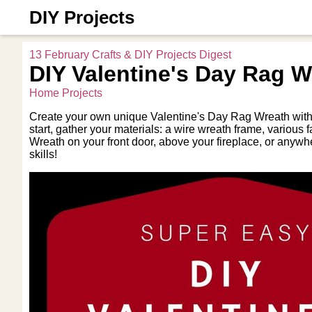
DIY Projects
13 February Crafts & DIY Projects Digest
DIY Valentine's Day Rag W
Home Projects
Create your own unique Valentine's Day Rag Wreath with th
start, gather your materials: a wire wreath frame, various
Wreath on your front door, above your fireplace, or anywh
skills!