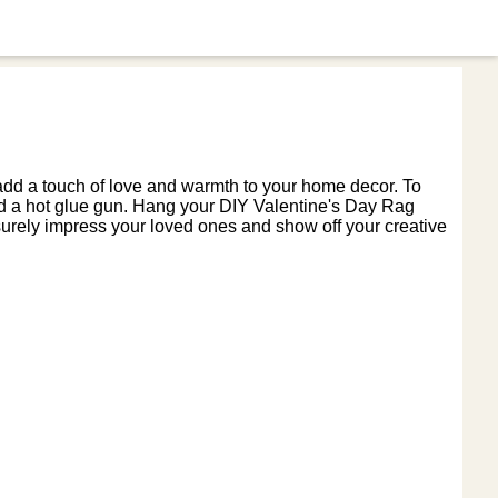
 add a touch of love and warmth to your home decor. To
 and a hot glue gun. Hang your DIY Valentine's Day Rag
surely impress your loved ones and show off your creative