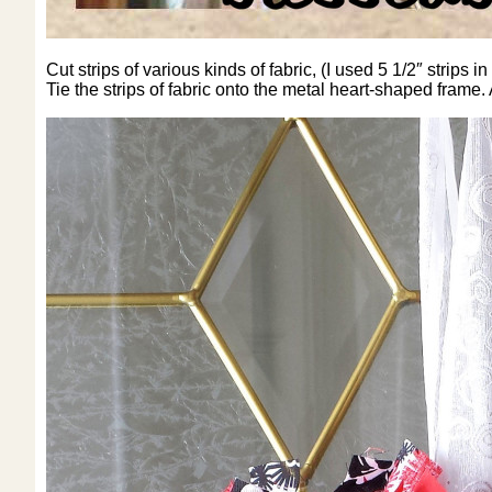
Cut strips of various kinds of fabric, (I used 5 1/2″ strips
Tie the strips of fabric onto the metal heart-shaped frame.