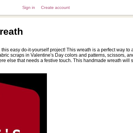
Sign in
Create account
reath
is easy do-it-yourself project! This wreath is a perfect way to
 fabric scraps in Valentine's Day colors and patterns, scissors,
ere else that needs a festive touch. This handmade wreath will 