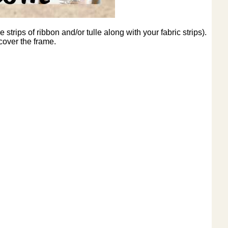
strips of ribbon and/or tulle along with your fabric strips).
 cover the frame.