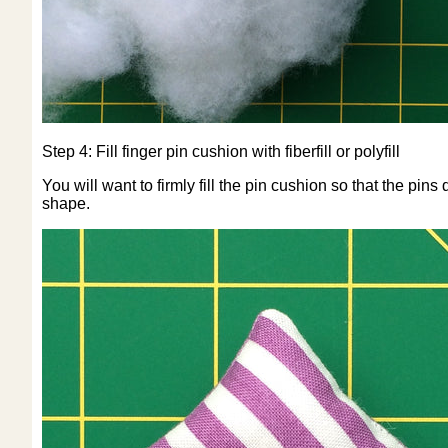
Step 4: Fill finger pin cushion with fiberfill or polyfill
You will want to firmly fill the pin cushion so that the pi
shape.