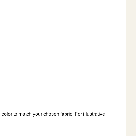
color to match your chosen fabric. For illustrative