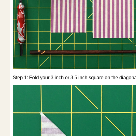
Step 1: Fold your 3 inch or 3.5 inch square on the diagona