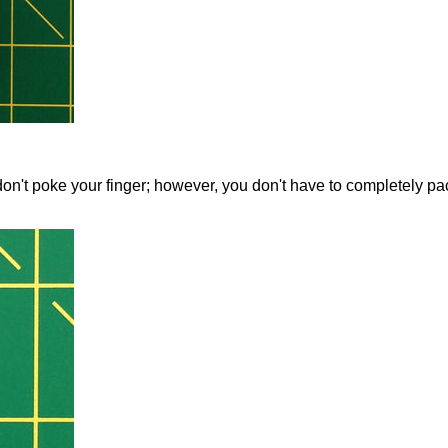
ns don't poke your finger; however, you don't have to completely pa