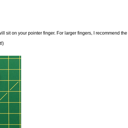
will sit on your pointer finger. For larger fingers, I recommend th
!)