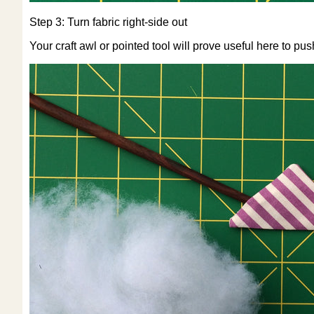
Step 3: Turn fabric right-side out
Your craft awl or pointed tool will prove useful here to pus