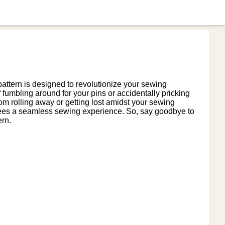
attern is designed to revolutionize your sewing
fumbling around for your pins or accidentally pricking
om rolling away or getting lost amidst your sewing
rantees a seamless sewing experience. So, say goodbye to
ern.