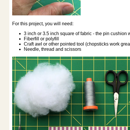
For this project, you will need:
3 inch or 3.5 inch square of fabric - the pin cushion 
Fiberfill or polyfill
Craft awl or other pointed tool (chopsticks work great
Needle, thread and scissors