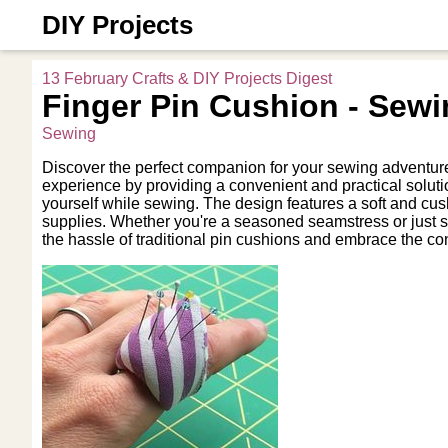
DIY Projects
13 February Crafts & DIY Projects Digest
Finger Pin Cushion - Sewi
Sewing
Discover the perfect companion for your sewing adventure
experience by providing a convenient and practical solutio
yourself while sewing. The design features a soft and cus
supplies. Whether you're a seasoned seamstress or just sta
the hassle of traditional pin cushions and embrace the co