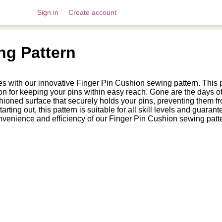
Sign in
Create account
ng Pattern
s with our innovative Finger Pin Cushion sewing pattern. This p
n for keeping your pins within easy reach. Gone are the days of 
hioned surface that securely holds your pins, preventing them fr
rting out, this pattern is suitable for all skill levels and gua
nvenience and efficiency of our Finger Pin Cushion sewing patt