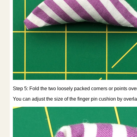
Step 5: Fold the two loosely packed corners or points over a
You can adjust the size of the finger pin cushion by over