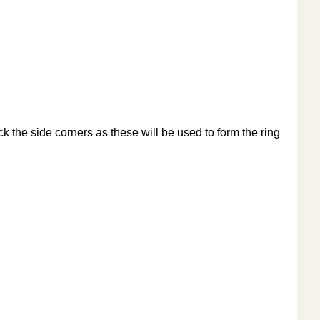
ck the side corners as these will be used to form the ring