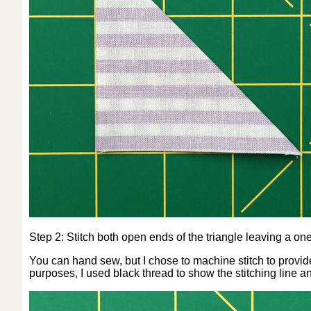
Step 2: Stitch both open ends of the triangle leaving a on
You can hand sew, but I chose to machine stitch to provide 
purposes, I used black thread to show the stitching line a