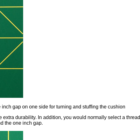
e inch gap on one side for turning and stuffing the cushion
extra durability. In addition, you would normally select a thread 
nd the one inch gap.