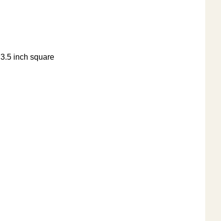
e 3.5 inch square