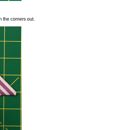
h the corners out.