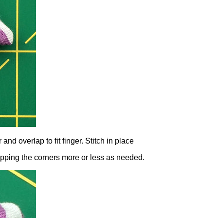
nd overlap to fit finger. Stitch in place
lapping the corners more or less as needed.