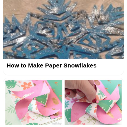
How to Make Paper Snowflakes