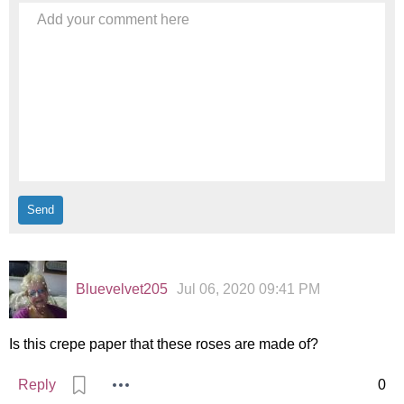
Add your comment here
Bluevelvet205
Jul 06, 2020 09:41 PM
Is this crepe paper that these roses are made of?
Reply
0