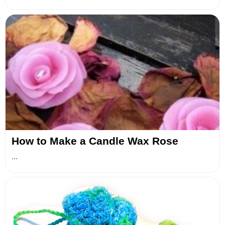
How to Make a Candle Wax Rose
...