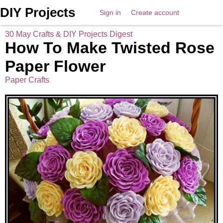
DIY Projects
Sign in
Create account
30 May Crafts & DIY Projects Digest
How To Make Twisted Rose
Paper Flower
Paper Crafts