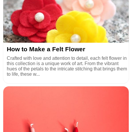
How to Make a Felt Flower
Crafted with love and attention to detail, each felt flower in
this collection is a unique work of art. From the vibrant
hues of the petals to the intricate stitching that brings them
to life, these w...