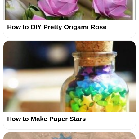
How to DIY Pretty Origami Rose
How to Make Paper Stars