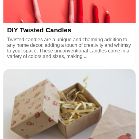
DIY Twisted Candles
Twisted candles are a unique and charming addition to
any home decor, adding a touch of creativity and whimsy
to your space. These unconventional candles come in a
variety of colors and sizes, making ...