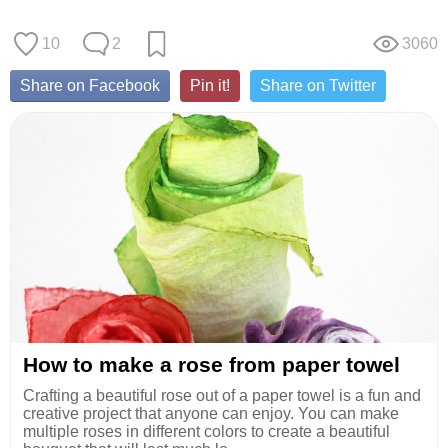
10
2
3060
Share on Facebook
Pin it!
Share on Twitter
How to make a rose from paper towel
Crafting a beautiful rose out of a paper towel is a fun and
creative project that anyone can enjoy. You can make
multiple roses in different colors to create a beautiful