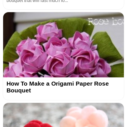
bouquet that will last much lo...
How To Make a Origami Paper Rose
Bouquet