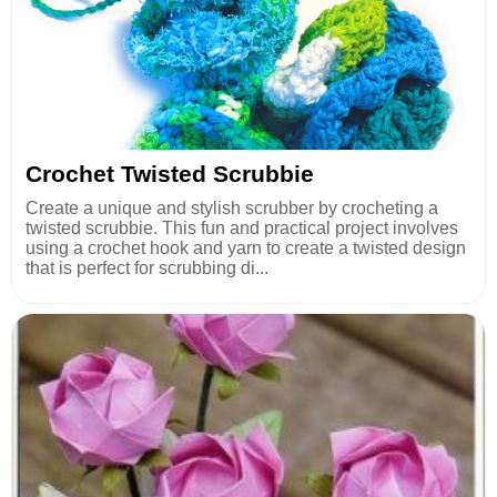
Crochet Twisted Scrubbie
Create a unique and stylish scrubber by crocheting a
twisted scrubbie. This fun and practical project involves
using a crochet hook and yarn to create a twisted design
that is perfect for scrubbing di...