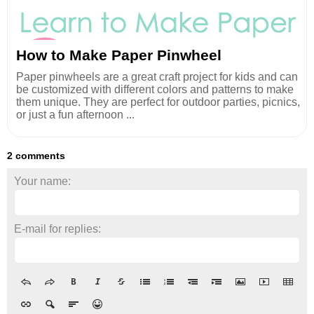
How to Make Paper Pinwheel
Paper pinwheels are a great craft project for kids and can
be customized with different colors and patterns to make
them unique. They are perfect for outdoor parties, picnics,
or just a fun afternoon ...
2 comments
Your name:
E-mail for replies: