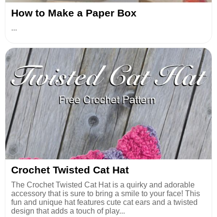
How to Make a Paper Box
...
Crochet Twisted Cat Hat
The Crochet Twisted Cat Hat is a quirky and adorable
accessory that is sure to bring a smile to your face! This
fun and unique hat features cute cat ears and a twisted
design that adds a touch of play...