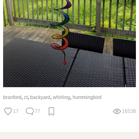
branford
,
ct
,
backyard
,
whirling
,
hummingbird
17
77
16538