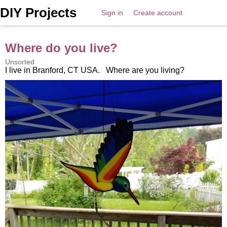
DIY Projects
Sign in
Create account
Where do you live?
Unsorted
I live in Branford, CT USA. Where are you living?