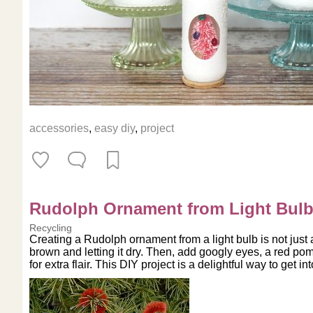
accessories
,
easy diy
,
project
Rudolph Ornament from Light Bul
Recycling
Creating a Rudolph ornament from a light bulb is not just a
brown and letting it dry. Then, add googly eyes, a red pom
for extra flair. This DIY project is a delightful way to get in