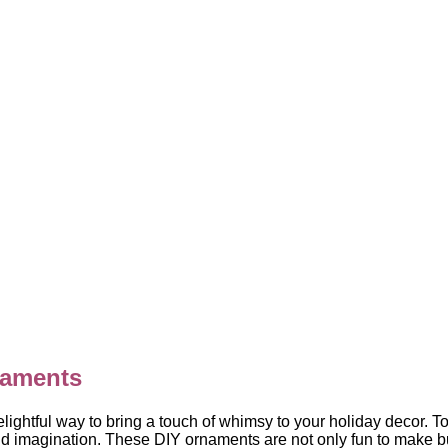
aments
ghtful way to bring a touch of whimsy to your holiday decor. 
d imagination. These DIY ornaments are not only fun to make bu