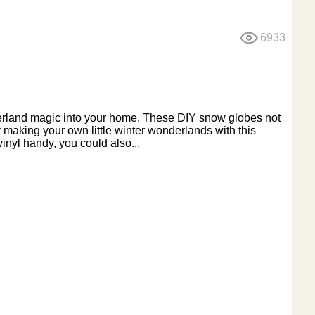
6933
onderland magic into your home. These DIY snow globes not
y making your own little winter wonderlands with this
vinyl handy, you could also...