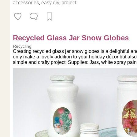
accessories
,
easy diy
,
project
Recycled Glass Jar Snow Globes
Recycling
Creating recycled glass jar snow globes is a delightful a
only make a lovely addition to your holiday décor but also
simple and crafty project! Supplies: Jars, white spray pain