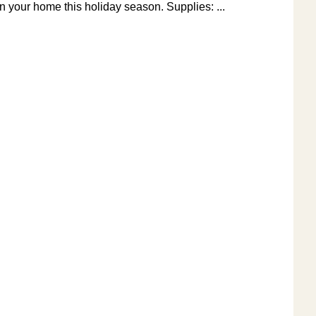
in your home this holiday season. Supplies: ...