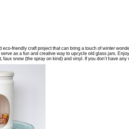
nd eco-friendly craft project that can bring a touch of winter w
 serve as a fun and creative way to upcycle old glass jars. Enjo
t, faux snow (the spray on kind) and vinyl. If you don’t have any 