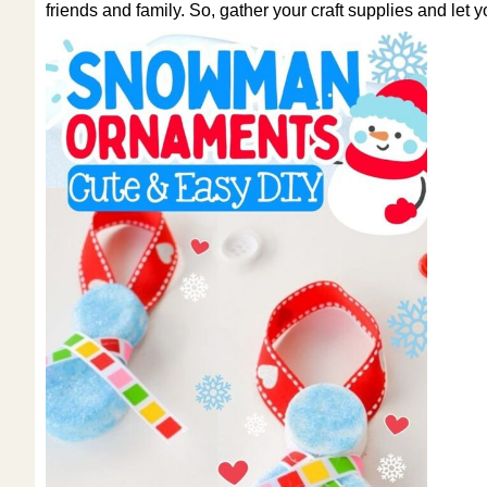
friends and family. So, gather your craft supplies and let 