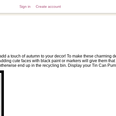
Sign in
Create account
dd a touch of autumn to your decor! To make these charming deco
ding cute faces with black paint or markers will give them that cla
 otherwise end up in the recycling bin. Display your Tin Can Pum