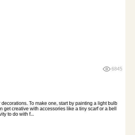
6845
 decorations. To make one, start by painting a light bulb
et creative with accessories like a tiny scarf or a bell
ty to do with f...