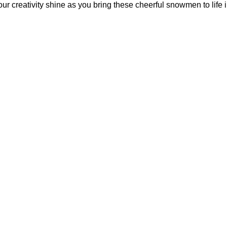
your creativity shine as you bring these cheerful snowmen to life 