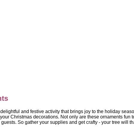
nts
ghtful and festive activity that brings joy to the holiday sea
 your Christmas decorations. Not only are these ornaments fun t
uests. So gather your supplies and get crafty - your tree will than