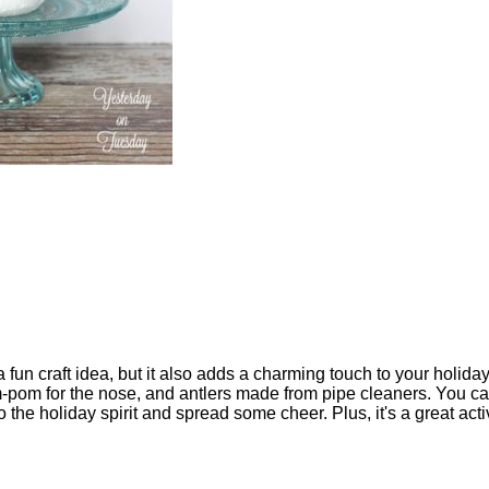
b
 fun craft idea, but it also adds a charming touch to your holiday
-pom for the nose, and antlers made from pipe cleaners. You can g
to the holiday spirit and spread some cheer. Plus, it's a great activi