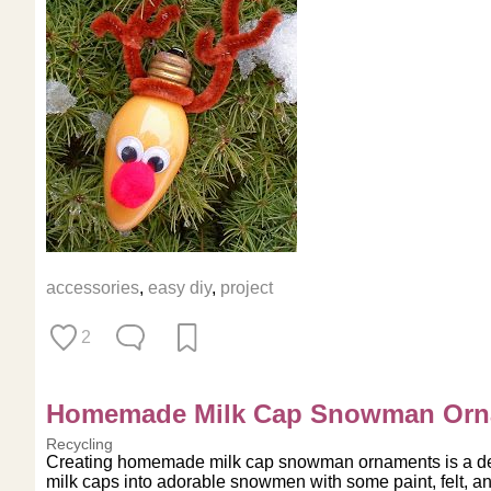
accessories
,
easy diy
,
project
2
Homemade Milk Cap Snowman Orn
Recycling
Creating homemade milk cap snowman ornaments is a deli
milk caps into adorable snowmen with some paint, felt, an