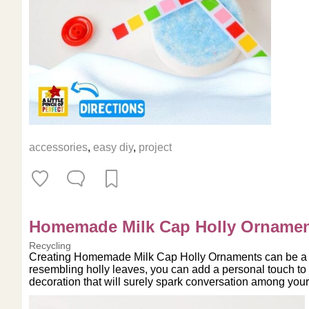
accessories
,
easy diy
,
project
Homemade Milk Cap Holly Orname
Recycling
Creating Homemade Milk Cap Holly Ornaments can be a deli
resembling holly leaves, you can add a personal touch to
decoration that will surely spark conversation among your g