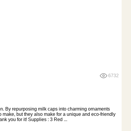
6732
son. By repurposing milk caps into charming ornaments
o make, but they also make for a unique and eco-friendly
k you for it! Supplies : 3 Red ...