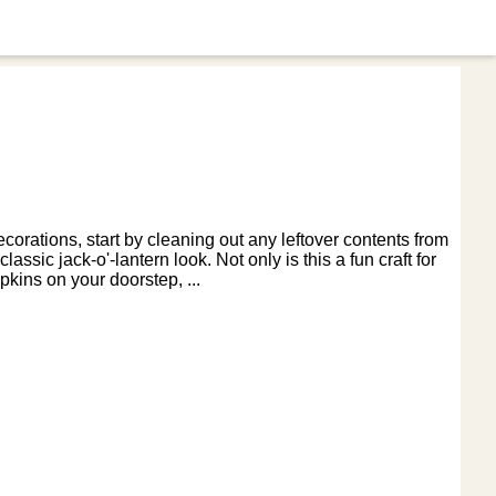
rations, start by cleaning out any leftover contents from
ssic jack-o'-lantern look. Not only is this a fun craft for
pkins on your doorstep, ...