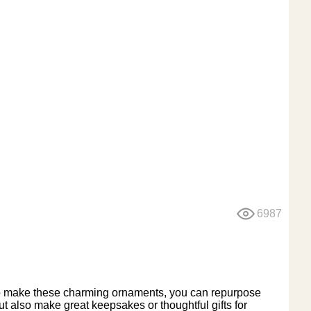
6987
To make these charming ornaments, you can repurpose
t also make great keepsakes or thoughtful gifts for