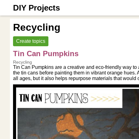
DIY Projects
Recycling
Create topics
Tin Can Pumpkins
Recycling
Tin Can Pumpkins are a creative and eco-friendly way to a
the tin cans before painting them in vibrant orange hues. Ad
all ages, but it also helps repurpose materials that would