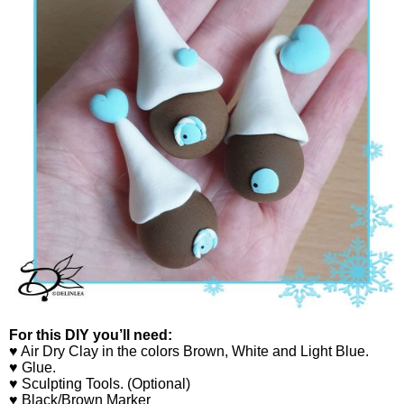
For this DIY you’ll need:
♥ Air Dry Clay in the colors Brown, White and Light Blue.
♥ Glue.
♥ Sculpting Tools. (Optional)
♥ Black/Brown Marker