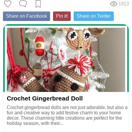
1913
Share on Facebook
Pin it!
Share on Twitter
Crochet Gingerbread Doll
Crochet gingerbread dolls are not just adorable, but also a
fun and creative way to add festive charm to your home
decor. These charming little creations are perfect for the
holiday season, with their...