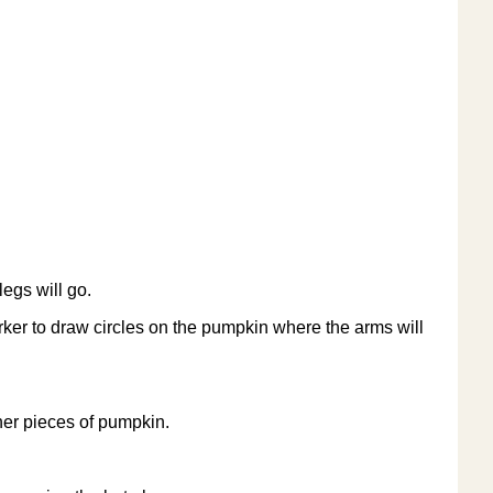
egs will go.
ker to draw circles on the pumpkin where the arms will
ther pieces of pumpkin.