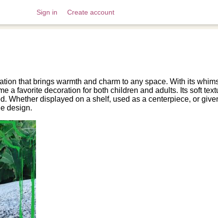
Sign in
Create account
tion that brings warmth and charm to any space. With its whimsi
 favorite decoration for both children and adults. Its soft textu
ed. Whether displayed on a shelf, used as a centerpiece, or given
le design.