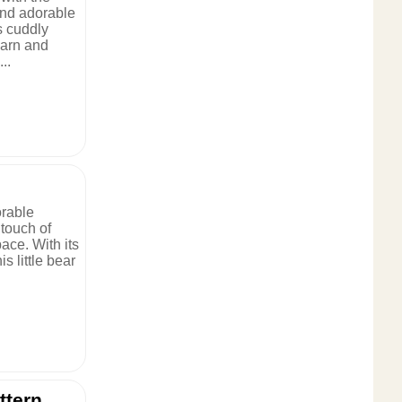
and adorable
s cuddly
yarn and
..
orable
touch of
ace. With its
s little bear
ttern