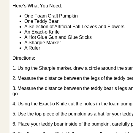
Here’s What You Need:
One Foam Craft Pumpkin
One Teddy Bear
A Selection of Artificial Fall Leaves and Flowers
An Exact-o Knife
A Hot Glue Gun and Glue Sticks
A Sharpie Marker
A Ruler
Directions:
1. Using the Sharpie marker, draw a circle around the ste
2. Measure the distance between the legs of the teddy bea
3. Measure the distance between the teddy bear’s legs an
go.
4. Using the Exact-o Knife cut the holes in the foam pum
5. Use the top piece of the pumpkin as a hat for your teddy
6. Place your teddy bear inside of the pumpkin, carefully