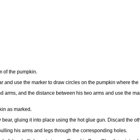
m of the pumpkin.
r and use the marker to draw circles on the pumpkin where the l
d arms, and the distance between his two arms and use the mar
pkin as marked.
 bear, gluing it into place using the hot glue gun. Discard the o
 pulling his arms and legs through the corresponding holes.