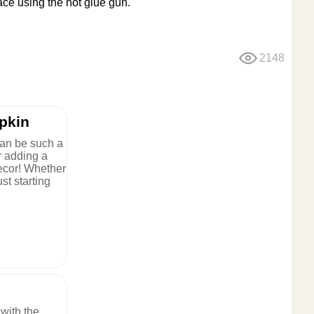
lace using the hot glue gun.
2148
pkin
an be such a
or adding a
ecor! Whether
st starting
with the