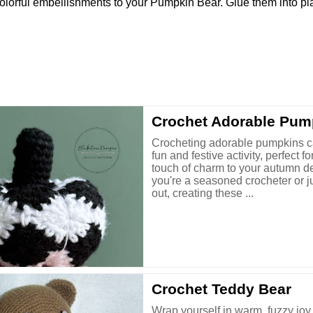
dd colorful embellishments to your Pumpkin Bear. Glue them into p
Crochet Adorable Pum
Crocheting adorable pumpkins c
fun and festive activity, perfect f
touch of charm to your autumn d
you're a seasoned crocheter or ju
out, creating these ...
Crochet Teddy Bear
Wrap yourself in warm, fuzzy joy 