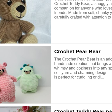
Crochet Teddy Bear, a snuggly 
companion for anyone who love
friends. Made from soft, chunky 
carefully crafted with attention to .
Crochet Pear Bear
The Crochet Pear Bear is an ad
handmade creation that brings a 
whimsy and coziness into any sp
soft yarn and charming design, thi
is perfect for cuddling or di...
Crochet Teddy Bear pa