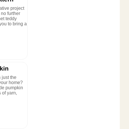
ative project
 no further
et teddy
 you to bring a
kin
 just the
p your home?
ade pumpkin
 of yarn,