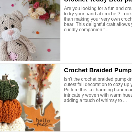
Are you looking for a fun and cre
to try your hand at crochet? Look
than making your very own croch
bear! This delightful craft allows
cuddly companion t...
Crochet Braided Pump
Isn't the crochet braided pumpkin
cutest fall decoration to cozy u
Picture this: a charming handm
intricately woven with warm hues
adding a touch of whimsy to ...