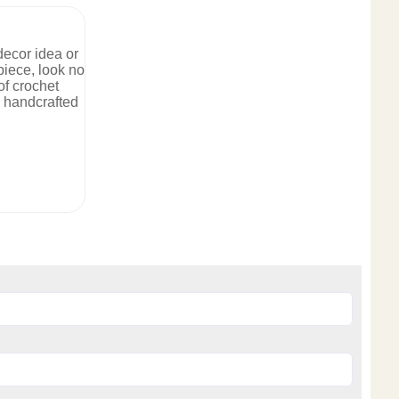
 decor idea or
iece, look no
of crochet
, handcrafted