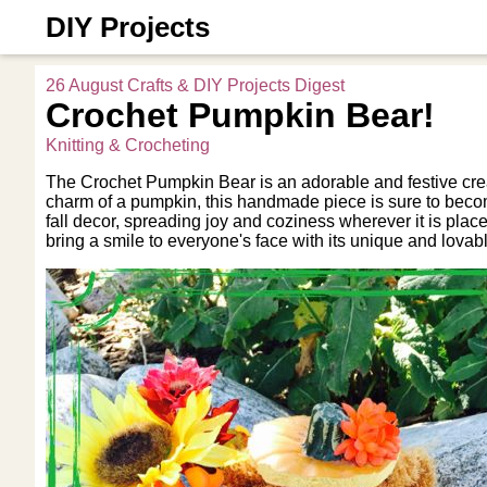
DIY Projects
26 August Crafts & DIY Projects Digest
Crochet Pumpkin Bear!
Knitting & Crocheting
The Crochet Pumpkin Bear is an adorable and festive crea
charm of a pumpkin, this handmade piece is sure to become a
fall decor, spreading joy and coziness wherever it is plac
bring a smile to everyone's face with its unique and lovab