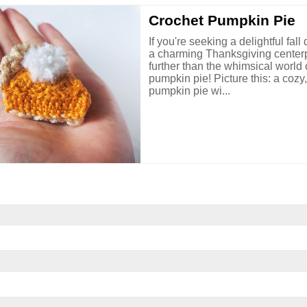
Crochet Pumpkin Pie
If you're seeking a delightful fall
a charming Thanksgiving centerp
further than the whimsical world 
pumpkin pie! Picture this: a cozy
pumpkin pie wi...