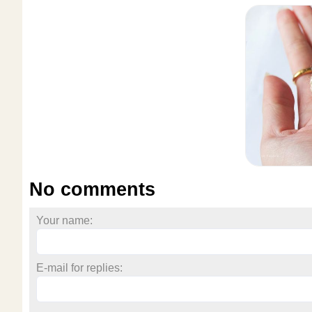
No comments
Your name:
E-mail for replies: