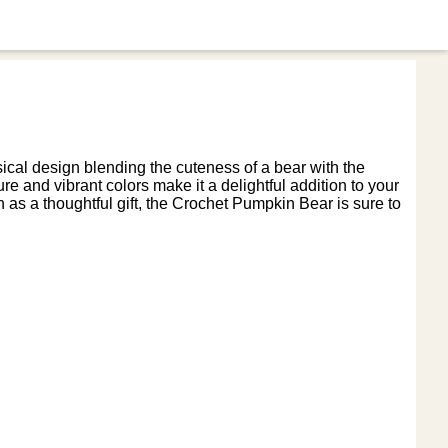
cal design blending the cuteness of a bear with the
re and vibrant colors make it a delightful addition to your
 as a thoughtful gift, the Crochet Pumpkin Bear is sure to