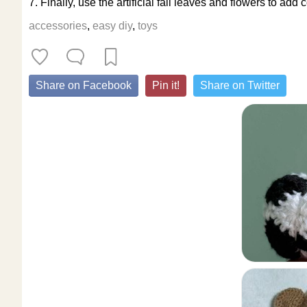
7. Finally, use the artificial fall leaves and flowers to a
accessories
,
easy diy
,
toys
Share on Facebook
Pin it!
Share on Twitter