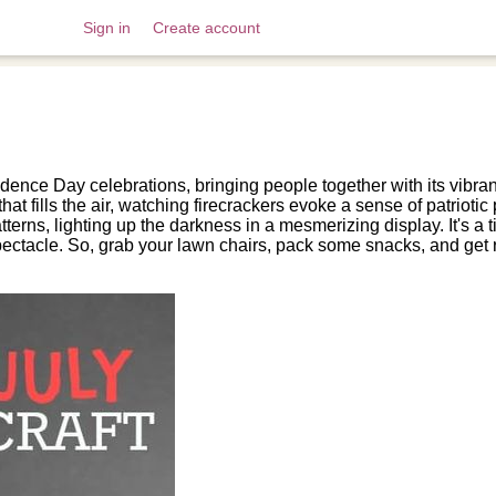
Sign in
Create account
dence Day celebrations, bringing people together with its vibran
that fills the air, watching firecrackers evoke a sense of patriot
tterns, lighting up the darkness in a mesmerizing display. It's a t
ectacle. So, grab your lawn chairs, pack some snacks, and get r