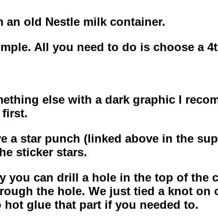
m an old Nestle milk container.
mple. All you need to do is choose a 4th
omething else with a dark graphic I rec
first.
ve a star punch (linked above in the sup
he sticker stars.
you can drill a hole in the top of the co
rough the hole. We just tied a knot on 
hot glue that part if you needed to.