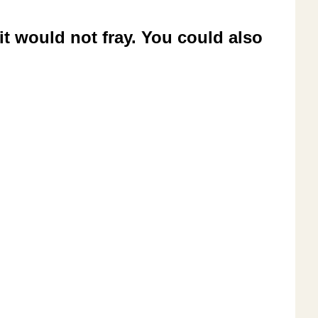
it would not fray. You could also