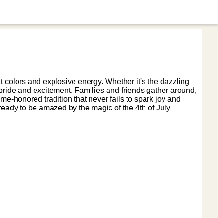
t colors and explosive energy. Whether it's the dazzling
ic pride and excitement. Families and friends gather around,
ime-honored tradition that never fails to spark joy and
eady to be amazed by the magic of the 4th of July