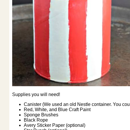
Supplies you will need!
Canister (We used an old Nestle container. You coul
Red, White, and Blue Craft Paint
Sponge Brushes
Black Rope
Avery Sticker Paper (optional)