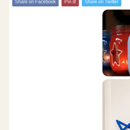
Share on Facebook
Pin it!
Share on Twitter