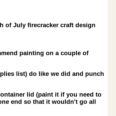
 of July firecracker craft design
ommend painting on a couple of
plies list) do like we did and punch
ntainer lid (paint it if you need to
one end so that it wouldn't go all