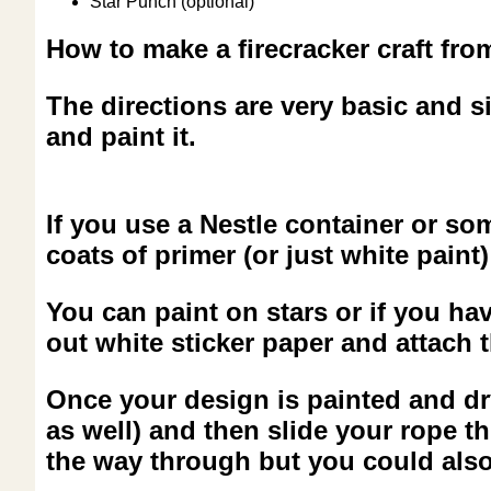
Star Punch (optional)
How to make a firecracker craft fro
The directions are very basic and si
and paint it.
If you use a Nestle container or s
coats of primer (or just white paint) 
You can paint on stars or if you ha
out white sticker paper and attach t
Once your design is painted and dry 
as well) and then slide your rope th
the way through but you could also 