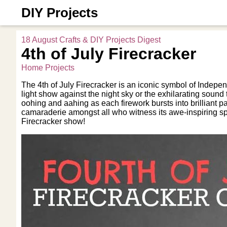
DIY Projects
18 August Crafts & DIY Projects Digest
4th of July Firecracker
Home Projects
The 4th of July Firecracker is an iconic symbol of Indepen
light show against the night sky or the exhilarating sound 
oohing and aahing as each firework bursts into brilliant pa
camaraderie amongst all who witness its awe-inspiring sp
Firecracker show!