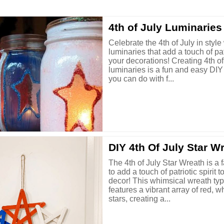
4th of July Luminaries
Celebrate the 4th of July in style 
luminaries that add a touch of patr
your decorations! Creating 4th of
luminaries is a fun and easy DIY 
you can do with f...
DIY 4th Of July Star W
The 4th of July Star Wreath is a 
to add a touch of patriotic spirit
decor! This whimsical wreath typ
features a vibrant array of red, w
stars, creating a...