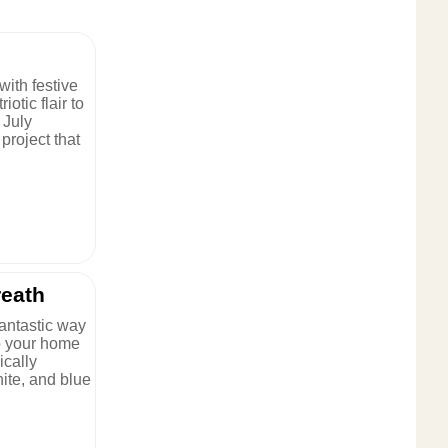
with festive
iotic flair to
 July
project that
reath
fantastic way
 to your home
ically
hite, and blue