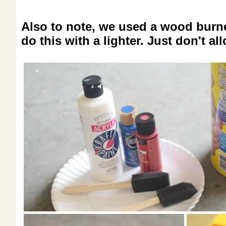
Also to note, we used a wood burner
do this with a lighter. Just don't al