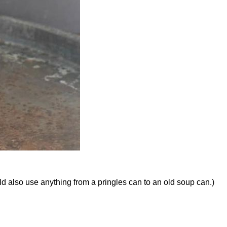
d also use anything from a pringles can to an old soup can.)