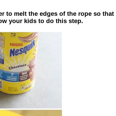
 to melt the edges of the rope so that 
low your kids to do this step.