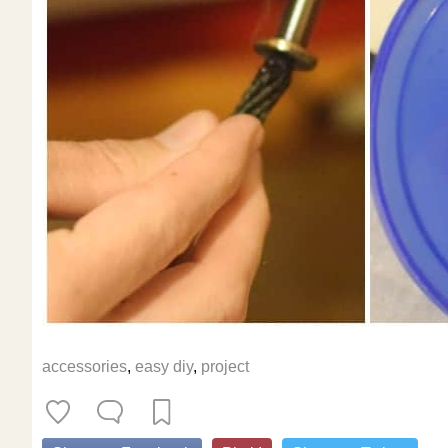
accessories
,
easy diy
,
project