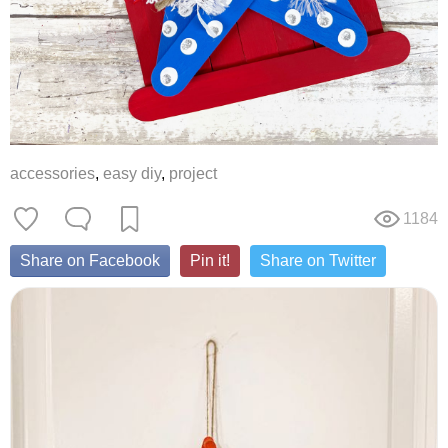
accessories
,
easy diy
,
project
1184
Share on Facebook
Pin it!
Share on Twitter