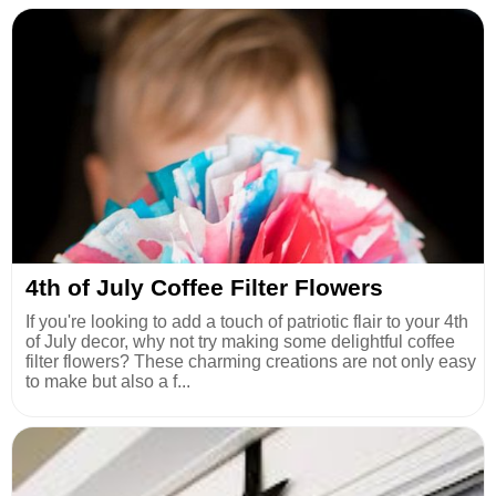
4th of July Coffee Filter Flowers
If you're looking to add a touch of patriotic flair to your 4th
of July decor, why not try making some delightful coffee
filter flowers? These charming creations are not only easy
to make but also a f...