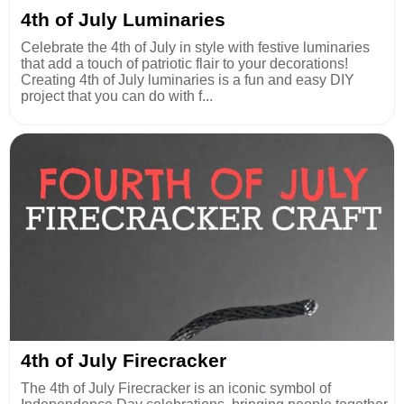
4th of July Luminaries
Celebrate the 4th of July in style with festive luminaries
that add a touch of patriotic flair to your decorations!
Creating 4th of July luminaries is a fun and easy DIY
project that you can do with f...
4th of July Firecracker
The 4th of July Firecracker is an iconic symbol of