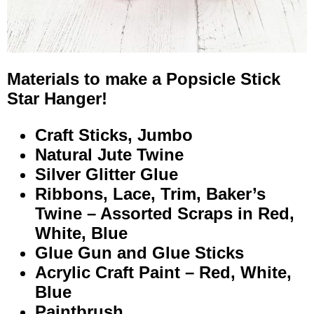
Materials to make a Popsicle Stick
Star Hanger!
Craft Sticks, Jumbo
Natural Jute Twine
Silver Glitter Glue
Ribbons, Lace, Trim, Baker’s
Twine – Assorted Scraps in Red,
White, Blue
Glue Gun and Glue Sticks
Acrylic Craft Paint – Red, White,
Blue
Paintbrush