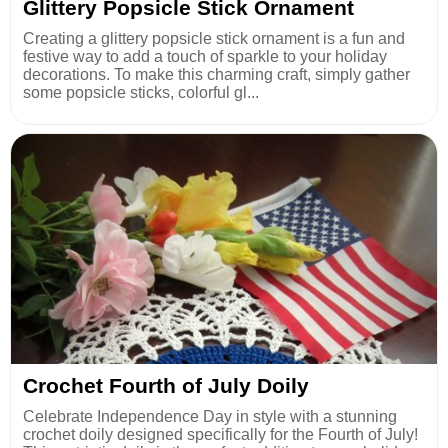
Glittery Popsicle Stick Ornament
Creating a glittery popsicle stick ornament is a fun and
festive way to add a touch of sparkle to your holiday
decorations. To make this charming craft, simply gather
some popsicle sticks, colorful gl...
Crochet Fourth of July Doily
Celebrate Independence Day in style with a stunning
crochet doily designed specifically for the Fourth of July!