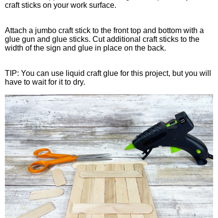
craft sticks on your work surface.
Attach a jumbo craft stick to the front top and bottom with a
glue gun and glue sticks. Cut additional craft sticks to the
width of the sign and glue in place on the back.
TIP: You can use liquid craft glue for this project, but you will
have to wait for it to dry.