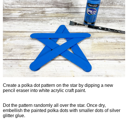
Create a polka dot pattern on the star by dipping a new
pencil eraser into white acrylic craft paint.
Dot the pattern randomly all over the star. Once dry,
embellish the painted polka dots with smaller dots of silver
glitter glue.