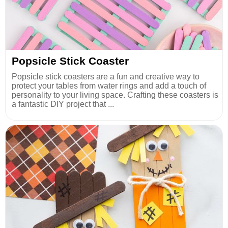
Popsicle Stick Coaster
Popsicle stick coasters are a fun and creative way to
protect your tables from water rings and add a touch of
personality to your living space. Crafting these coasters is
a fantastic DIY project that ...