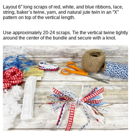
Layout 6” long scraps of red, white, and blue ribbons, lace,
string, baker’s twine, yarn, and natural jute twin in an “X”
pattern on top of the vertical length.
Use approximately 20-24 scraps. Tie the vertical twine tightly
around the center of the bundle and secure with a knot.