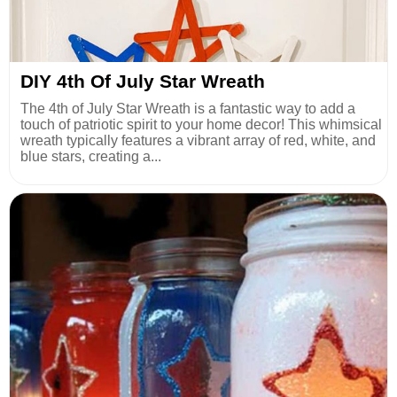
DIY 4th Of July Star Wreath
The 4th of July Star Wreath is a fantastic way to add a
touch of patriotic spirit to your home decor! This whimsical
wreath typically features a vibrant array of red, white, and
blue stars, creating a...