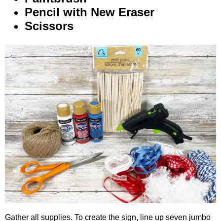
Pencil with New Eraser
Scissors
Gather all supplies. To create the sign, line up seven jumbo