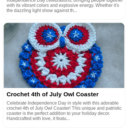
Independence Day celebrations, bringing people together
with its vibrant colors and explosive energy. Whether it's
the dazzling light show against th...
Crochet 4th of July Owl Coaster
Celebrate Independence Day in style with this adorable
crochet 4th of July Owl Coaster! This unique and patriotic
coaster is the perfect addition to your holiday decor.
Handcrafted with love, it featu...