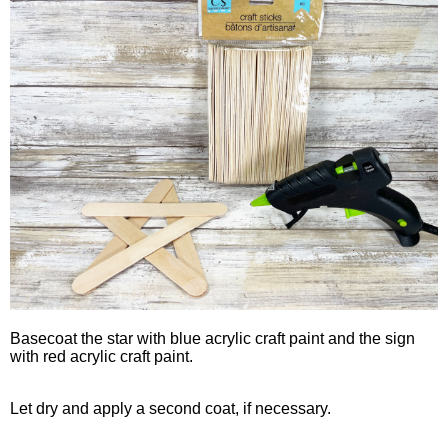
Basecoat the star with blue acrylic craft paint and the sign
with red acrylic craft paint.
Let dry and apply a second coat, if necessary.