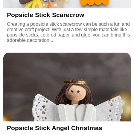
Popsicle Stick Scarecrow
Creating a popsicle stick scarecrow can be such a fun and
creative craft project! With just a few simple materials like
popsicle sticks, colored paper, and glue, you can bring this
adorable decoration...
Popsicle Stick Angel Christmas