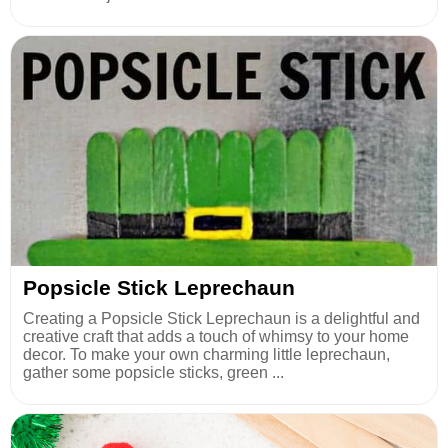
Popsicle Stick Leprechaun
Creating a Popsicle Stick Leprechaun is a delightful and
creative craft that adds a touch of whimsy to your home
decor. To make your own charming little leprechaun,
gather some popsicle sticks, green ...