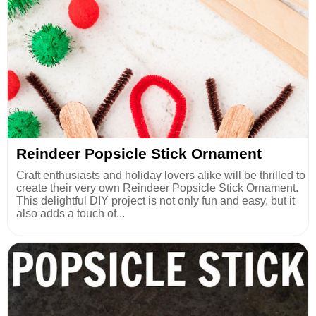
Reindeer Popsicle Stick Ornament
Craft enthusiasts and holiday lovers alike will be thrilled to
create their very own Reindeer Popsicle Stick Ornament.
This delightful DIY project is not only fun and easy, but it
also adds a touch of...