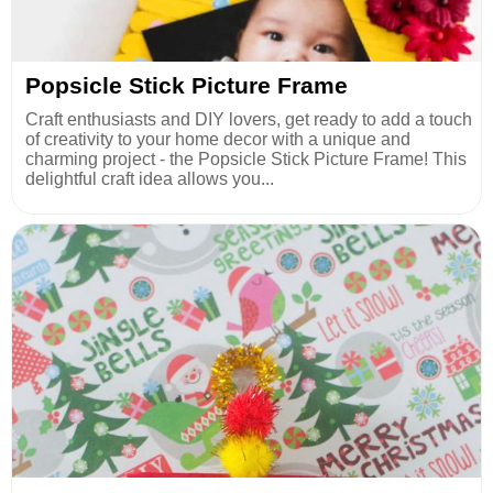
Popsicle Stick Picture Frame
Craft enthusiasts and DIY lovers, get ready to add a touch
of creativity to your home decor with a unique and
charming project - the Popsicle Stick Picture Frame! This
delightful craft idea allows you...