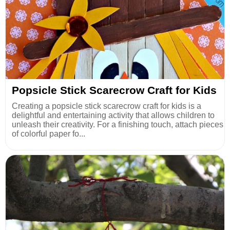
Popsicle Stick Scarecrow Craft for Kids
Creating a popsicle stick scarecrow craft for kids is a
delightful and entertaining activity that allows children to
unleash their creativity. For a finishing touch, attach pieces
of colorful paper fo...