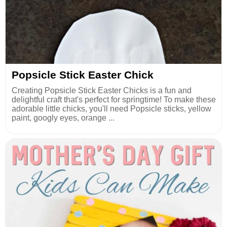
Popsicle Stick Easter Chick
Creating Popsicle Stick Easter Chicks is a fun and
delightful craft that's perfect for springtime! To make these
adorable little chicks, you'll need Popsicle sticks, yellow
paint, googly eyes, orange ...