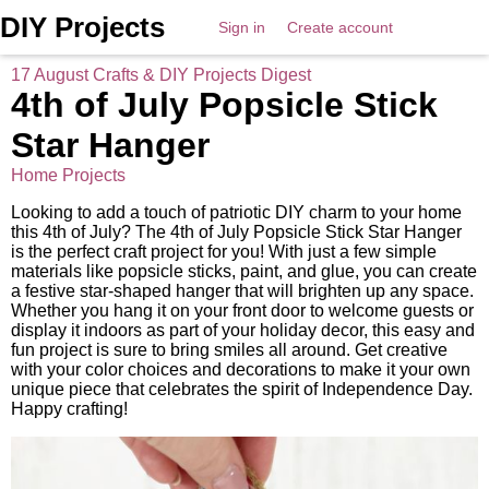
DIY Projects
Sign in
Create account
17 August Crafts & DIY Projects Digest
4th of July Popsicle Stick
Star Hanger
Home Projects
Looking to add a touch of patriotic DIY charm to your home
this 4th of July? The 4th of July Popsicle Stick Star Hanger
is the perfect craft project for you! With just a few simple
materials like popsicle sticks, paint, and glue, you can create
a festive star-shaped hanger that will brighten up any space.
Whether you hang it on your front door to welcome guests or
display it indoors as part of your holiday decor, this easy and
fun project is sure to bring smiles all around. Get creative
with your color choices and decorations to make it your own
unique piece that celebrates the spirit of Independence Day.
Happy crafting!