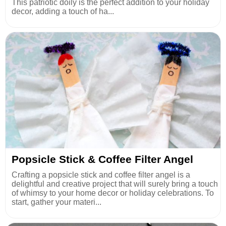
This patriotic doily is the perfect addition to your holiday
decor, adding a touch of ha...
Popsicle Stick & Coffee Filter Angel
Crafting a popsicle stick and coffee filter angel is a
delightful and creative project that will surely bring a touch
of whimsy to your home decor or holiday celebrations. To
start, gather your materi...