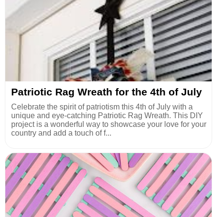
Patriotic Rag Wreath for the 4th of July
Celebrate the spirit of patriotism this 4th of July with a
unique and eye-catching Patriotic Rag Wreath. This DIY
project is a wonderful way to showcase your love for your
country and add a touch of f...