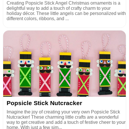
Creating Popsicle Stick Angel Christmas ornaments is a
delightful way to add a touch of crafty charm to your
holiday décor. These little angels can be personalized with
different colors, ribbons, and ...
Popsicle Stick Nutcracker
Imagine the joy of creating your very own Popsicle Stick
Nutcracker! These charming little crafts are a wonderful
way to get creative and add a touch of festive cheer to your
home. With just a few sim...