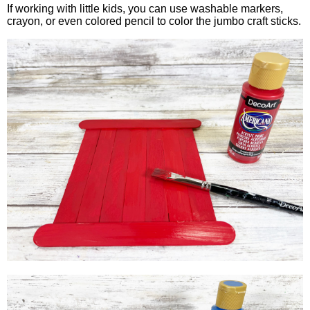
If working with little kids, you can use washable markers,
crayon, or even colored pencil to color the jumbo craft sticks.