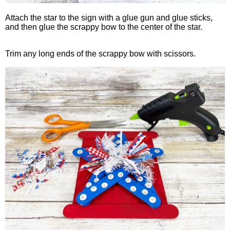
Attach the star to the sign with a glue gun and glue sticks,
and then glue the scrappy bow to the center of the star.
Trim any long ends of the scrappy bow with scissors.