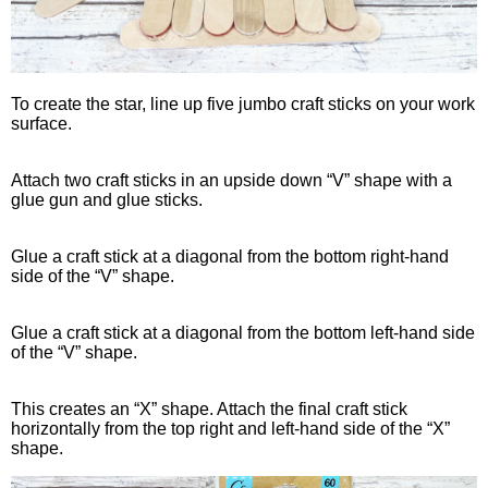
To create the star, line up five jumbo craft sticks on your work
surface.
Attach two craft sticks in an upside down “V” shape with a
glue gun and glue sticks.
Glue a craft stick at a diagonal from the bottom right-hand
side of the “V” shape.
Glue a craft stick at a diagonal from the bottom left-hand side
of the “V” shape.
This creates an “X” shape. Attach the final craft stick
horizontally from the top right and left-hand side of the “X”
shape.