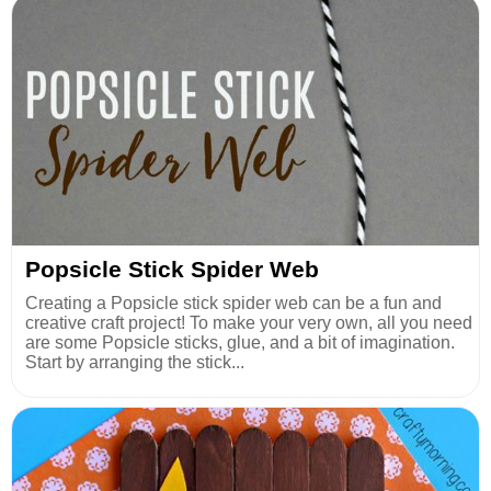
Popsicle Stick Spider Web
Creating a Popsicle stick spider web can be a fun and
creative craft project! To make your very own, all you need
are some Popsicle sticks, glue, and a bit of imagination.
Start by arranging the stick...