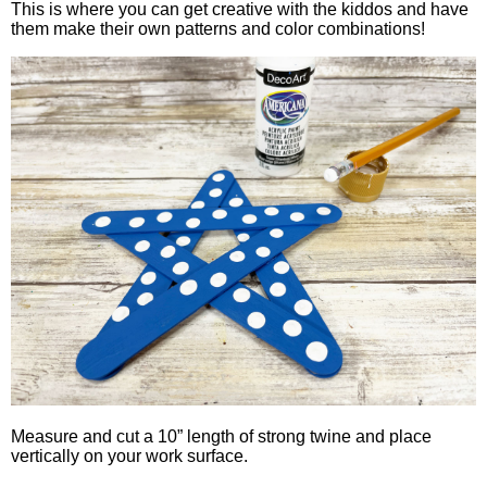
This is where you can get creative with the kiddos and have
them make their own patterns and color combinations!
Measure and cut a 10” length of strong twine and place
vertically on your work surface.