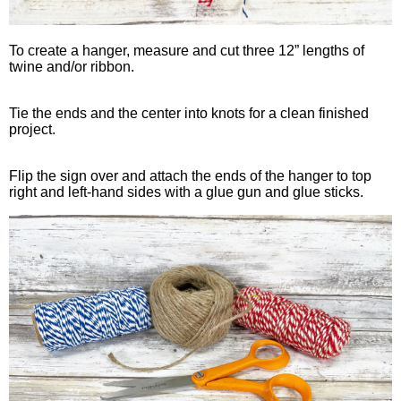
To create a hanger, measure and cut three 12” lengths of
twine and/or ribbon.
Tie the ends and the center into knots for a clean finished
project.
Flip the sign over and attach the ends of the hanger to top
right and left-hand sides with a glue gun and glue sticks.