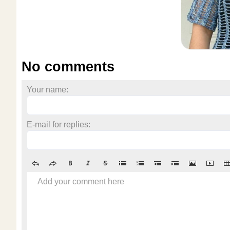
No comments
Your name:
E-mail for replies:
Add your comment here