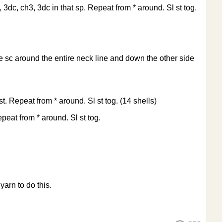
, 3dc, ch3, 3dc in that sp. Repeat from * around. Sl st tog.
e sc around the entire neck line and down the other side
st. Repeat from * around. Sl st tog. (14 shells)
epeat from * around. Sl st tog.
arn to do this.