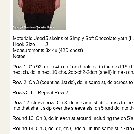
Materials Used
5 skeins of Simply Soft Chocolate yarn (I u
Hook Size
J
Measurements
3x-4x (42D chest)
Notes
Row 1: Ch 92, dc in 4th ch from hook, dc in the next 15 chs
next ch, dc in next 10 chs, 2dc-ch2-2dch (shell) in next ch,
Row 2: Ch 3 (count as 1st dc), dc in same st, dc across to 
Rows 3-11: Repeat Row 2.
Row 12: sleeve row: Ch 3, dc in same st, dc across to the sh
into that shell, skip over the sleeve sts, ch 5 and dc into t
Round 13: Ch 3, dc in each st around including the ch 5's 
Round 14: Ch 3, dc, dc, ch3, 3dc all in the same st. *Skip 