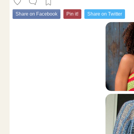
Share on Facebook
Pin it!
Share on Twitter