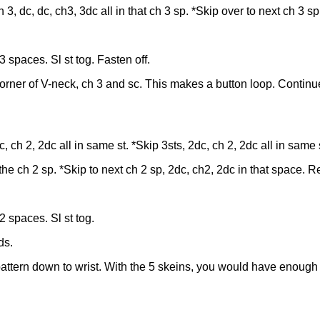
3, dc, dc, ch3, 3dc all in that ch 3 sp. *Skip over to next ch 3 sp
 spaces. Sl st tog. Fasten off.
corner of V-neck, ch 3 and sc. This makes a button loop. Continu
, ch 2, 2dc all in same st. *Skip 3sts, 2dc, ch 2, 2dc all in same 
n the ch 2 sp. *Skip to next ch 2 sp, 2dc, ch2, 2dc in that space. R
2 spaces. Sl st tog.
ds.
attern down to wrist. With the 5 skeins, you would have enough y