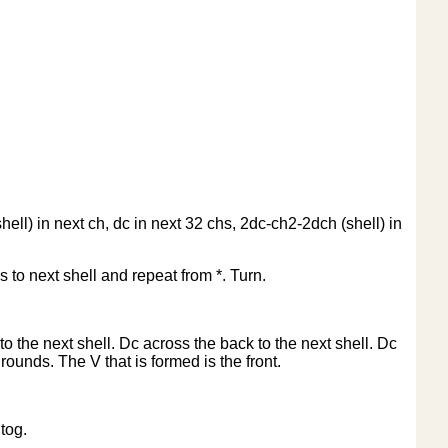
ell) in next ch, dc in next 32 chs, 2dc-ch2-2dch (shell) in
s to next shell and repeat from *. Turn.
to the next shell. Dc across the back to the next shell. Dc
 rounds. The V that is formed is the front.
tog.