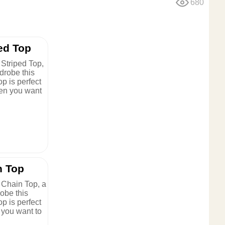
680
ed Top
Striped Top,
drobe this
op is perfect
en you want
n Top
 Chain Top, a
obe this
op is perfect
 you want to