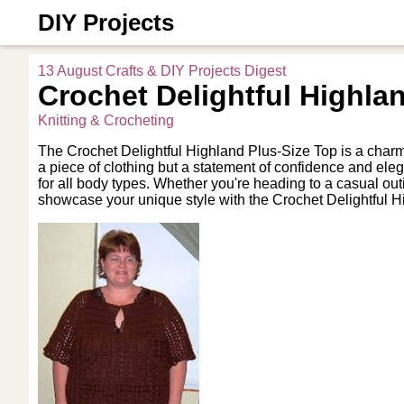
DIY Projects
13 August Crafts & DIY Projects Digest
Crochet Delightful Highla
Knitting & Crocheting
The Crochet Delightful Highland Plus-Size Top is a charming
a piece of clothing but a statement of confidence and elega
for all body types. Whether you're heading to a casual out
showcase your unique style with the Crochet Delightful Hi