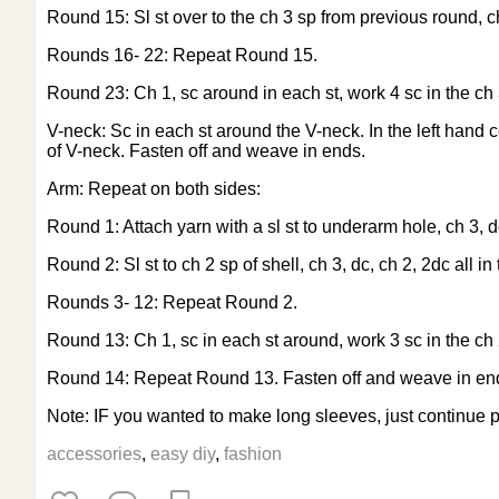
Round 15: Sl st over to the ch 3 sp from previous round, ch 
Rounds 16- 22: Repeat Round 15.
Round 23: Ch 1, sc around in each st, work 4 sc in the ch 3
V-neck: Sc in each st around the V-neck. In the left hand 
of V-neck. Fasten off and weave in ends.
Arm: Repeat on both sides:
Round 1: Attach yarn with a sl st to underarm hole, ch 3, dc
Round 2: Sl st to ch 2 sp of shell, ch 3, dc, ch 2, 2dc all i
Rounds 3- 12: Repeat Round 2.
Round 13: Ch 1, sc in each st around, work 3 sc in the ch 
Round 14: Repeat Round 13. Fasten off and weave in en
Note: IF you wanted to make long sleeves, just continue p
accessories
,
easy diy
,
fashion