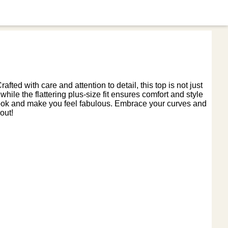
ted with care and attention to detail, this top is not just
hile the flattering plus-size fit ensures comfort and style
ur look and make you feel fabulous. Embrace your curves and
out!