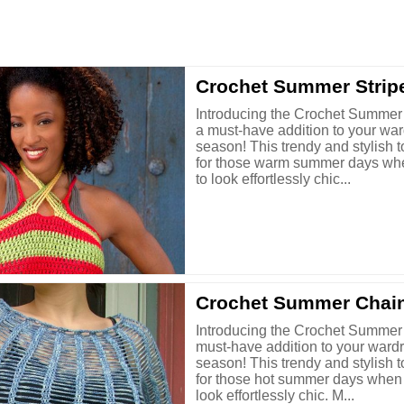
Crochet Summer Strip
Introducing the Crochet Summer 
a must-have addition to your war
season! This trendy and stylish t
for those warm summer days wh
to look effortlessly chic...
Crochet Summer Chai
Introducing the Crochet Summer
must-have addition to your wardr
season! This trendy and stylish t
for those hot summer days when
look effortlessly chic. M...