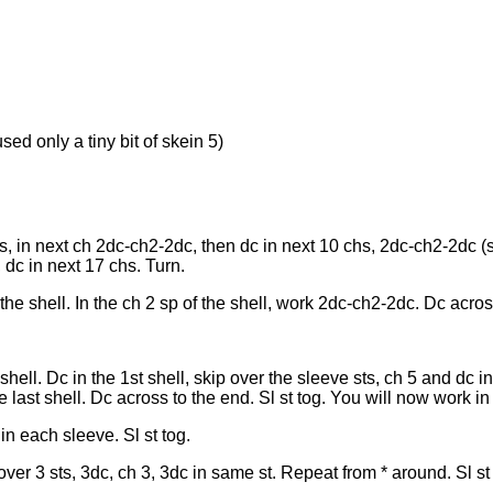
sed only a tiny bit of skein 5)
, in next ch 2dc-ch2-2dc, then dc in next 10 chs, 2dc-ch2-2dc (sh
 dc in next 17 chs. Turn.
the shell. In the ch 2 sp of the shell, work 2dc-ch2-2dc. Dc acros
ell. Dc in the 1st shell, skip over the sleeve sts, ch 5 and dc in
he last shell. Dc across to the end. Sl st tog. You will now work in
in each sleeve. Sl st tog.
over 3 sts, 3dc, ch 3, 3dc in same st. Repeat from * around. Sl st 