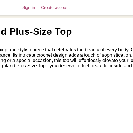
Sign in
Create account
nd Plus-Size Top
 and stylish piece that celebrates the beauty of every body. Craf
nce. Its intricate crochet design adds a touch of sophistication, w
ing or a special occasion, this top will effortlessly elevate yo
ghland Plus-Size Top - you deserve to feel beautiful inside and 