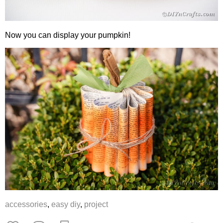
Now you can display your pumpkin!
accessories
,
easy diy
,
project