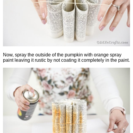
Now, spray the outside of the pumpkin with orange spray
paint leaving it rustic by not coating it completely in the paint.