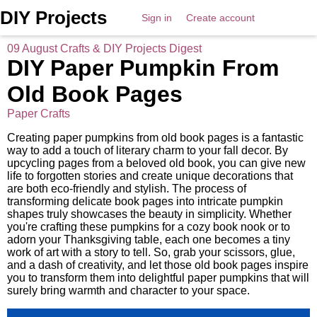
DIY Projects
Sign in
Create account
09 August Crafts & DIY Projects Digest
DIY Paper Pumpkin From
Old Book Pages
Paper Crafts
Creating paper pumpkins from old book pages is a fantastic
way to add a touch of literary charm to your fall decor. By
upcycling pages from a beloved old book, you can give new
life to forgotten stories and create unique decorations that
are both eco-friendly and stylish. The process of
transforming delicate book pages into intricate pumpkin
shapes truly showcases the beauty in simplicity. Whether
you're crafting these pumpkins for a cozy book nook or to
adorn your Thanksgiving table, each one becomes a tiny
work of art with a story to tell. So, grab your scissors, glue,
and a dash of creativity, and let those old book pages inspire
you to transform them into delightful paper pumpkins that will
surely bring warmth and character to your space.