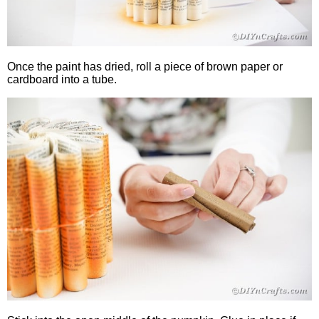
Once the paint has dried, roll a piece of brown paper or
cardboard into a tube.