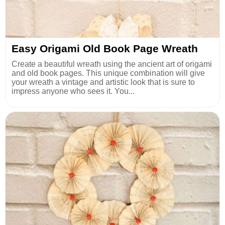
Easy Origami Old Book Page Wreath
Create a beautiful wreath using the ancient art of origami
and old book pages. This unique combination will give
your wreath a vintage and artistic look that is sure to
impress anyone who sees it. You...