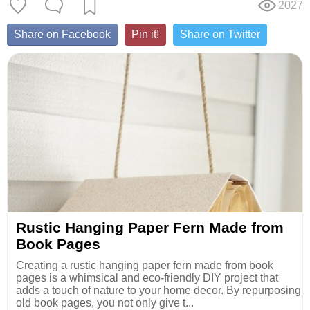
2027
Share on Facebook
Pin it!
Share on Twitter
Rustic Hanging Paper Fern Made from
Book Pages
Creating a rustic hanging paper fern made from book
pages is a whimsical and eco-friendly DIY project that
adds a touch of nature to your home decor. By repurposing
old book pages, you not only give t...