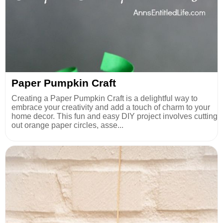
Paper Pumpkin Craft
Creating a Paper Pumpkin Craft is a delightful way to
embrace your creativity and add a touch of charm to your
home decor. This fun and easy DIY project involves cutting
out orange paper circles, asse...