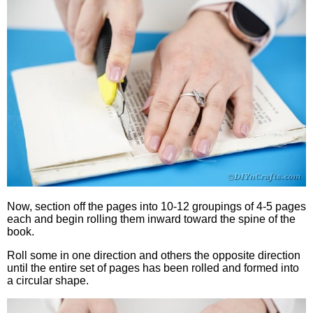
Now, section off the pages into 10-12 groupings of 4-5 pages
each and begin rolling them inward toward the spine of the
book.
Roll some in one direction and others the opposite direction
until the entire set of pages has been rolled and formed into
a circular shape.