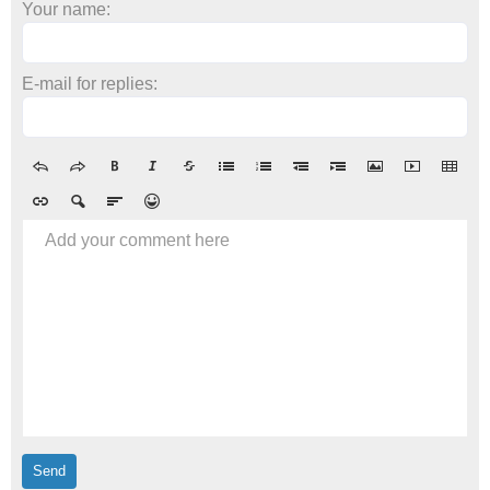
Your name:
E-mail for replies:
Add your comment here