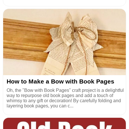
How to Make a Bow with Book Pages
Oh, the "Bow with Book Pages" craft project is a delightful
way to repurpose old book pages and add a touch of
whimsy to any gift or decoration! By carefully folding and
layering book pages, you can c...