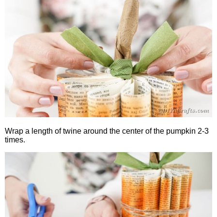
Wrap a length of twine around the center of the pumpkin 2-3
times.