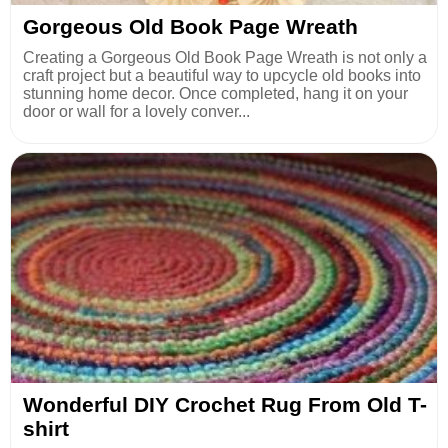
Gorgeous Old Book Page Wreath
Creating a Gorgeous Old Book Page Wreath is not only a
craft project but a beautiful way to upcycle old books into
stunning home decor. Once completed, hang it on your
door or wall for a lovely conver...
Wonderful DIY Crochet Rug From Old T-
shirt