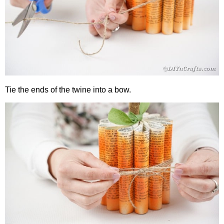
Tie the ends of the twine into a bow.