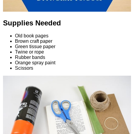
Supplies Needed
Old book pages
Brown craft paper
Green tissue paper
Twine or rope
Rubber bands
Orange spray paint
Scissors