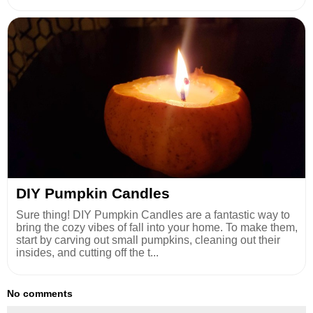
DIY Pumpkin Candles
Sure thing! DIY Pumpkin Candles are a fantastic way to
bring the cozy vibes of fall into your home. To make them,
start by carving out small pumpkins, cleaning out their
insides, and cutting off the t...
No comments