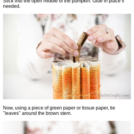
Stick into the open middle of the pumpkin. Glue in place if
needed.
Now, using a piece of green paper or tissue paper, tie
"leaves" around the brown stem.