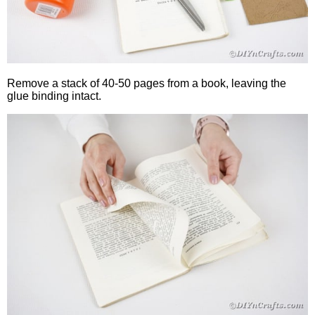
Remove a stack of 40-50 pages from a book, leaving the
glue binding intact.