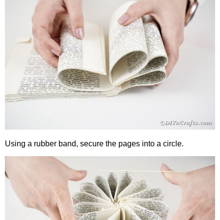
Using a rubber band, secure the pages into a circle.