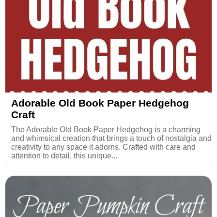
Adorable Old Book Paper Hedgehog
Craft
The Adorable Old Book Paper Hedgehog is a charming
and whimsical creation that brings a touch of nostalgia and
creativity to any space it adorns. Crafted with care and
attention to detail, this unique...