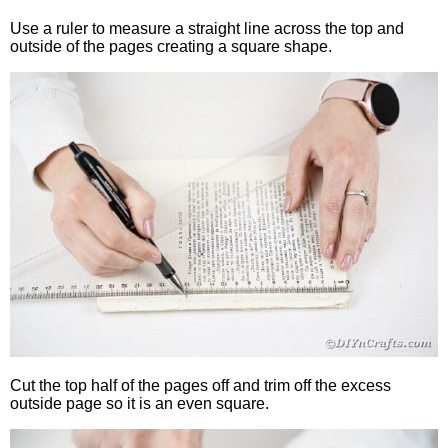
Use a ruler to measure a straight line across the top and
outside of the pages creating a square shape.
Cut the top half of the pages off and trim off the excess
outside page so it is an even square.