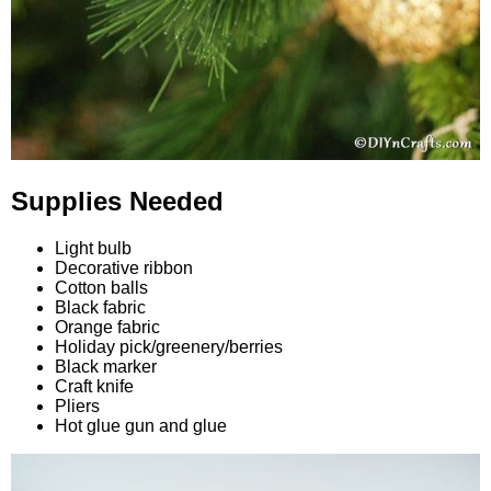
Supplies Needed
Light bulb
Decorative ribbon
Cotton balls
Black fabric
Orange fabric
Holiday pick/greenery/berries
Black marker
Craft knife
Pliers
Hot glue gun and glue