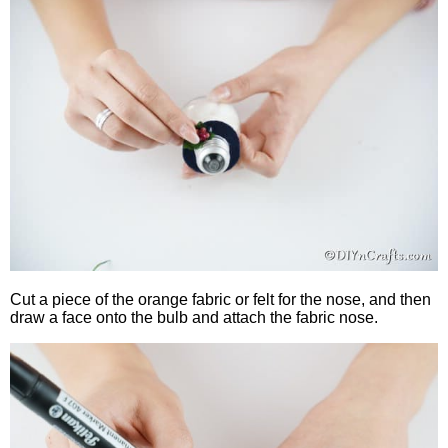
Cut a piece of the orange fabric or felt for the nose, and then
draw a face onto the bulb and attach the fabric nose.