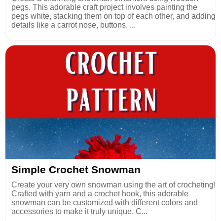
pegs. This adorable craft project involves painting the
pegs white, stacking them on top of each other, and adding
details like a carrot nose, buttons, ...
Simple Crochet Snowman
Create your very own snowman using the art of crocheting!
Crafted with yarn and a crochet hook, this adorable
snowman can be customized with different colors and
accessories to make it truly unique. C...