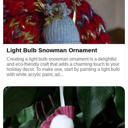
Light Bulb Snowman Ornament
Creating a light bulb snowman ornament is a delightful
and eco-friendly craft that adds a charming touch to your
holiday decor. To make one, start by painting a light bulb
with white acrylic paint, ad...