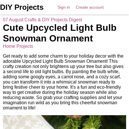
DIY Projects
Sign in
Create account
07 August Crafts & DIY Projects Digest
Cute Upcycled Light Bulb
Snowman Ornament
Home Projects
Get ready to add some charm to your holiday decor with the
adorable Upcycled Light Bulb Snowman Ornament! This
crafty creation not only brightens up your tree but also gives
a second life to old light bulbs. By painting the bulb white,
adding some googly eyes, a carrot nose, and a cozy scarf,
you can transform it into a whimsical snowman ready to
bring festive cheer to your home. It's a fun and eco-friendly
way to get creative during the holiday season while also
reducing waste. So grab your crafting supplies and let your
imagination run wild as you bring this cheerful snowman
ornament to life!