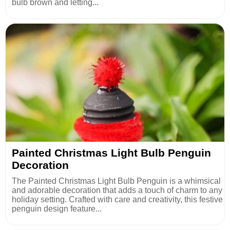
bulb brown and letting...
Painted Christmas Light Bulb Penguin
Decoration
The Painted Christmas Light Bulb Penguin is a whimsical
and adorable decoration that adds a touch of charm to any
holiday setting. Crafted with care and creativity, this festive
penguin design feature...