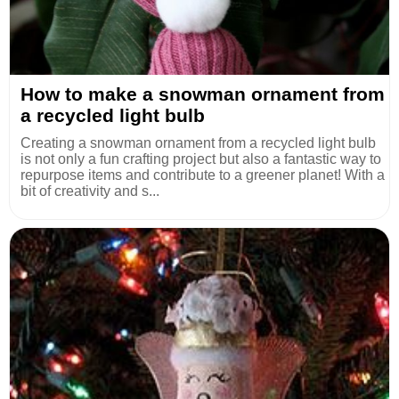
How to make a snowman ornament from
a recycled light bulb
Creating a snowman ornament from a recycled light bulb
is not only a fun crafting project but also a fantastic way to
repurpose items and contribute to a greener planet! With a
bit of creativity and s...