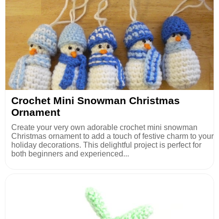
Crochet Mini Snowman Christmas
Ornament
Create your very own adorable crochet mini snowman
Christmas ornament to add a touch of festive charm to your
holiday decorations. This delightful project is perfect for
both beginners and experienced...