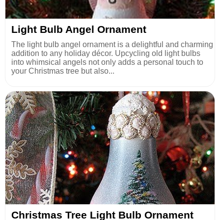
Light Bulb Angel Ornament
The light bulb angel ornament is a delightful and charming
addition to any holiday décor. Upcycling old light bulbs
into whimsical angels not only adds a personal touch to
your Christmas tree but also...
Christmas Tree Light Bulb Ornament