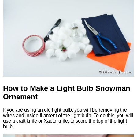
How to Make a Light Bulb Snowman
Ornament
If you are using an old light bulb, you will be removing the
wires and inside filament of the light bulb. To do this, you will
use a craft knife or Xacto knife, to score the top of the light
bulb.