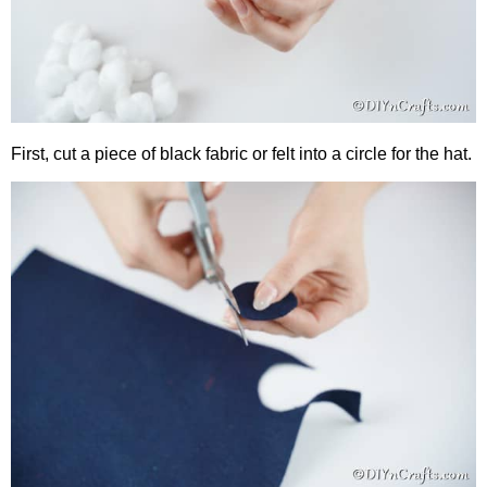
First, cut a piece of black fabric or felt into a circle for the hat.