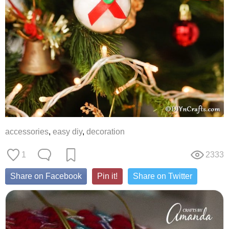
accessories
,
easy diy
,
decoration
1
2333
Share on Facebook
Pin it!
Share on Twitter