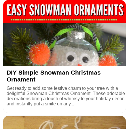
DIY Simple Snowman Christmas
Ornament
Get ready to add some festive charm to your tree with a
delightful Snowman Christmas Ornament! These adorable
decorations bring a touch of whimsy to your holiday decor
and instantly put a smile on any...