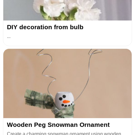
DIY decoration from bulb
...
Wooden Peg Snowman Ornament
Create a charming snowman ornament using wooden