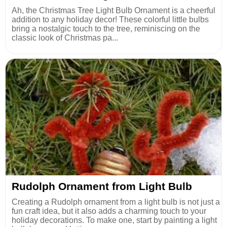
Ah, the Christmas Tree Light Bulb Ornament is a cheerful
addition to any holiday decor! These colorful little bulbs
bring a nostalgic touch to the tree, reminiscing on the
classic look of Christmas pa...
Rudolph Ornament from Light Bulb
Creating a Rudolph ornament from a light bulb is not just a
fun craft idea, but it also adds a charming touch to your
holiday decorations. To make one, start by painting a light