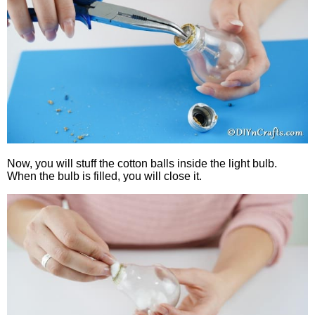
Now, you will stuff the cotton balls inside the light bulb.
When the bulb is filled, you will close it.