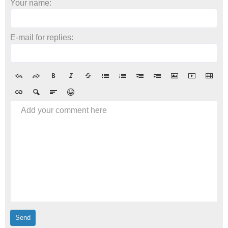
Your name:
E-mail for replies:
Add your comment here