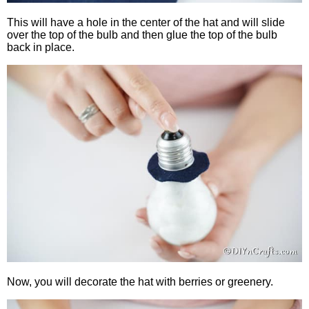
This will have a hole in the center of the hat and will slide
over the top of the bulb and then glue the top of the bulb
back in place.
Now, you will decorate the hat with berries or greenery.