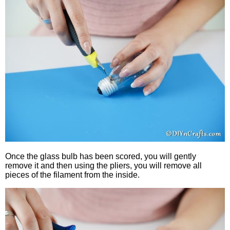
Once the glass bulb has been scored, you will gently
remove it and then using the pliers, you will remove all
pieces of the filament from the inside.