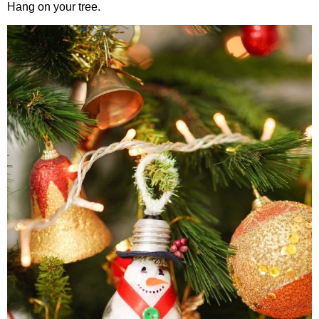
Hang on your tree.