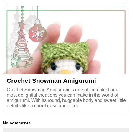
Crochet Snowman Amigurumi
Crochet Snowman Amigurumi is one of the cutest and
most delightful creations you can make in the world of
amigurumi. With its round, huggable body and sweet little
details like a carrot nose and a coz...
No comments