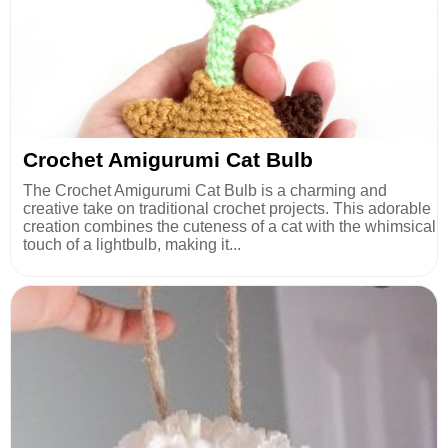
Crochet Amigurumi Cat Bulb
The Crochet Amigurumi Cat Bulb is a charming and
creative take on traditional crochet projects. This adorable
creation combines the cuteness of a cat with the whimsical
touch of a lightbulb, making it...