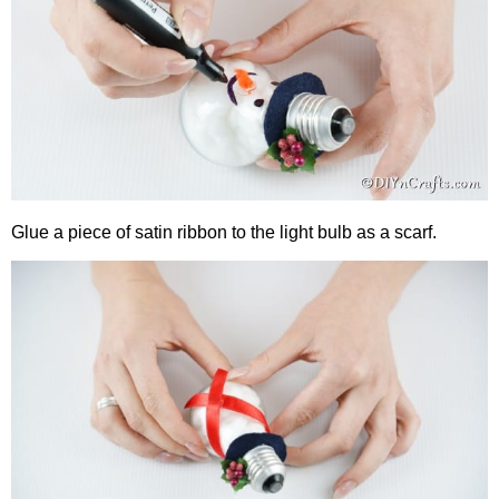
Glue a piece of satin ribbon to the light bulb as a scarf.