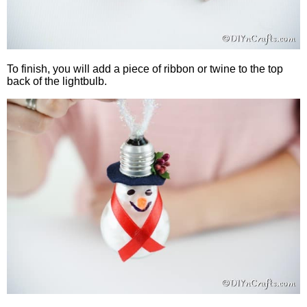
To finish, you will add a piece of ribbon or twine to the top
back of the lightbulb.