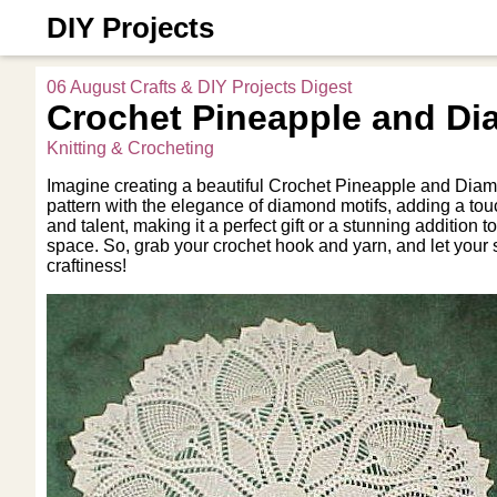
DIY Projects
06 August Crafts & DIY Projects Digest
Crochet Pineapple and Di
Knitting & Crocheting
Imagine creating a beautiful Crochet Pineapple and Diamo
pattern with the elegance of diamond motifs, adding a touc
and talent, making it a perfect gift or a stunning additio
space. So, grab your crochet hook and yarn, and let your
craftiness!