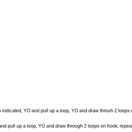
n sp indicated, YO and pull up a loop, YO and draw throuh 2 loo
YO and pull up a loop, YO and draw through 2 loops on hook; repe