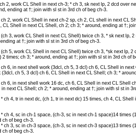
h 2, work CL Shell in next ch-3; * ch 3, sk next lp, 2 dcd over nex
d, ending at †; join with sl st in 3rd ch of beg ch-3.
h 2, work CL Shell in next ch-2 sp, ch 2, CL shell in next CL Shel
 CL Shell in next CL Shell, ch 2; ch 3; * around, ending at †; join
(ch 3, work CL Shell in next CL Shell) twice ch 3, * sk next lp, 2 
ending at †; join with sl st in 3rd ch of beg ch-3.
(ch 5, work CL Shell in next CL Shell) twice ch 3, *sk next lp, 2 d
2 times; ch 3; * around, ending at †; join with sl st in 3rd ch of 
h 6, in next shell work (3dcl, ch 5, 3 dcl) ch 6, CL Shell in next
(3dcl, ch 5, 3 dcl) ch 6, CL Shell in next CL Shell; ch 3; * around,
h 6, in next shell work 16 dc, ch 6, CL Shell in next CL Shell ch 
in next CL Shell; ch 2; * around, ending at †; join with sl st in 3r
ch 4, tr in next dc, (ch 1, tr in next dc) 15 times, ch 4, CL Shell
* ch 4, sc in ch-1 space, (ch-3, sc in next ch-1 space)14 times (
rd ch of beg ch-3.
* ch 3, sc in ch-3 space, (ch-3, sc in next ch-3 space)13 times (
rd ch of beg ch-3.