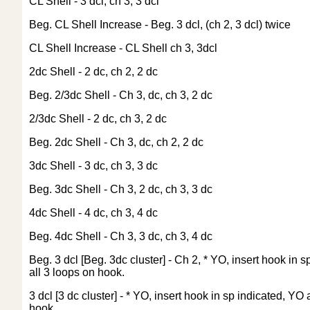
CL Shell - 3 dcl, ch 3, 3 dcl
Beg. CL Shell Increase - Beg. 3 dcl, (ch 2, 3 dcl) twice
CL Shell Increase - CL Shell ch 3, 3dcl
2dc Shell - 2 dc, ch 2, 2 dc
Beg. 2/3dc Shell - Ch 3, dc, ch 3, 2 dc
2/3dc Shell - 2 dc, ch 3, 2 dc
Beg. 2dc Shell - Ch 3, dc, ch 2, 2 dc
3dc Shell - 3 dc, ch 3, 3 dc
Beg. 3dc Shell - Ch 3, 2 dc, ch 3, 3 dc
4dc Shell - 4 dc, ch 3, 4 dc
Beg. 4dc Shell - Ch 3, 3 dc, ch 3, 4 dc
Beg. 3 dcl [Beg. 3dc cluster] - Ch 2, * YO, insert hook i
all 3 loops on hook.
3 dcl [3 dc cluster] - * YO, insert hook in sp indicated, 
hook.