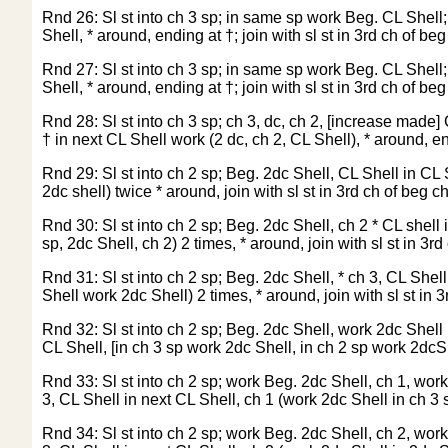
Rnd 26: Sl st into ch 3 sp; in same sp work Beg. CL Shell; 
Shell, * around, ending at †; join with sl st in 3rd ch of beg
Rnd 27: Sl st into ch 3 sp; in same sp work Beg. CL Shell; 
Shell, * around, ending at †; join with sl st in 3rd ch of beg
Rnd 28: Sl st into ch 3 sp; ch 3, dc, ch 2, [increase made] 
† in next CL Shell work (2 dc, ch 2, CL Shell), * around, end
Rnd 29: Sl st into ch 2 sp; Beg. 2dc Shell, CL Shell in CL S
2dc shell) twice * around, join with sl st in 3rd ch of beg ch
Rnd 30: Sl st into ch 2 sp; Beg. 2dc Shell, ch 2 * CL shell 
sp, 2dc Shell, ch 2) 2 times, * around, join with sl st in 3rd
Rnd 31: Sl st into ch 2 sp; Beg. 2dc Shell, * ch 3, CL Shell
Shell work 2dc Shell) 2 times, * around, join with sl st in 3
Rnd 32: Sl st into ch 2 sp; Beg. 2dc Shell, work 2dc Shell i
CL Shell, [in ch 3 sp work 2dc Shell, in ch 2 sp work 2dcShe
Rnd 33: Sl st into ch 2 sp; work Beg. 2dc Shell, ch 1, work 
3, CL Shell in next CL Shell, ch 1 (work 2dc Shell in ch 3 s
Rnd 34: Sl st into ch 2 sp; work Beg. 2dc Shell, ch 2, work 