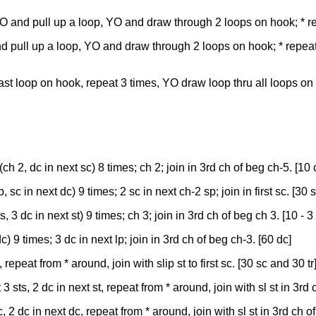
 YO and pull up a loop, YO and draw through 2 loops on hook; * r
and pull up a loop, YO and draw through 2 loops on hook; * repea
ng last loop on hook, repeat 3 times, YO draw loop thru all loops on
ch 2, dc in next sc) 8 times; ch 2; join in 3rd ch of beg ch-5. [10 
sc in next dc) 9 times; 2 sc in next ch-2 sp; join in first sc. [30 s
, 3 dc in next st) 9 times; ch 3; join in 3rd ch of beg ch 3. [10 - 
c) 9 times; 3 dc in next lp; join in 3rd ch of beg ch-3. [60 dc]
, repeat from * around, join with slip st to first sc. [30 sc and 30 tr
 sts, 2 dc in next st, repeat from * around, join with sl st in 3rd 
 2 dc in next dc, repeat from * around, join with sl st in 3rd ch o