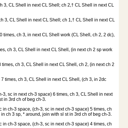
ch 3, CL Shell in next CL Shell; ch 2,† CL Shell in next CL
ch 3, CL Shell in next CL Shell; ch 1,† CL Shell in next CL
0 times, ch 3, in next CL Shell work (CL Shell, ch 2, 2 dc),
mes, ch 3, CL Shell in next CL Shell, (in next ch 2 sp work
 times, ch 3, CL Shell in next CL Shell, ch 2, (in next ch 2
 7 times, ch 3, CL Shell in next CL Shell, (ch 3, in 2dc
h-3, sc in next ch-3 space) 6 times, ch 3, CL Shell in next
t in 3rd ch of beg ch-3.
c in ch-3 space, (ch-3, sc in next ch-3 space) 5 times, ch
n ch 3 sp, * around, join with sl st in 3rd ch of beg ch-3.
c in ch-3 space, (ch-3, sc in next ch-3 space) 4 times, ch