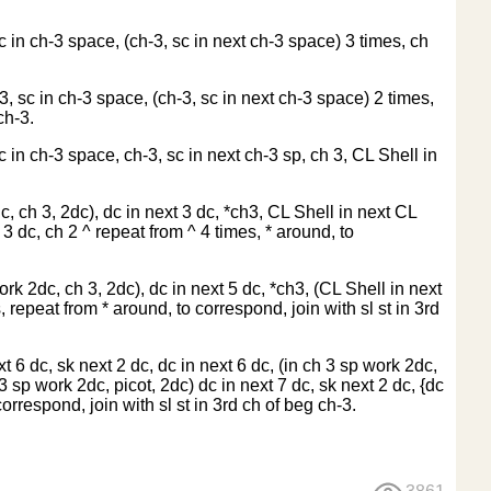
c in ch-3 space, (ch-3, sc in next ch-3 space) 3 times, ch
3, sc in ch-3 space, (ch-3, sc in next ch-3 space) 2 times,
ch-3.
c in ch-3 space, ch-3, sc in next ch-3 sp, ch 3, CL Shell in
c, ch 3, 2dc), dc in next 3 dc, *ch3, CL Shell in next CL
 3 dc, ch 2 ^ repeat from ^ 4 times, * around, to
ork 2dc, ch 3, 2dc), dc in next 5 dc, *ch3, (CL Shell in next
, repeat from * around, to correspond, join with sl st in 3rd
xt 6 dc, sk next 2 dc, dc in next 6 dc, (in ch 3 sp work 2dc,
h 3 sp work 2dc, picot, 2dc) dc in next 7 dc, sk next 2 dc, {dc
correspond, join with sl st in 3rd ch of beg ch-3.