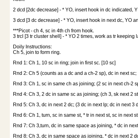
2 dcd [2dc decrease] - * YO, insert hook in dc indicated,
3 dcd [3 dc decrease] - * YO, insert hook in next dc, YO 
***Picot - ch 4, sc in 4th ch from hook.
3 trcl [3 tr cluster shell] - * YO 2 times, work as tr keepi
Doily Instructions:
Ch 5, join to form ring.
Rnd 1: Ch 1, 10 sc in ring; join in first sc. [10 sc]
Rnd 2: Ch 5 (counts as a dc and a ch-2 sp), dc in next sc; (
Rnd 3: Ch 1, sc in same ch as joining; (2 sc in next ch-2 sp, 
Rnd 4: Ch 3, 2 dc in same sc as joining; (ch 3, sk next 2 sts
Rnd 5: Ch 3, dc in next 2 dc; (3 dc in next lp; dc in next 3 d
Rnd 6: Ch 1, turn, sc in same st, * tr in next st, sc in next st
Rnd 7: Ch 3,turn, dc in same space as joining, * dc in next 3
Rnd 8: Ch 3, dc in same space as joining, * dc in next 2 dc,