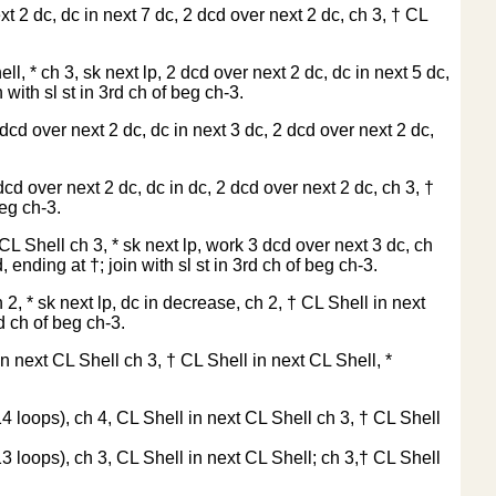
t 2 dc, dc in next 7 dc, 2 dcd over next 2 dc, ch 3, † CL
l, * ch 3, sk next lp, 2 dcd over next 2 dc, dc in next 5 dc,
 with sl st in 3rd ch of beg ch-3.
dcd over next 2 dc, dc in next 3 dc, 2 dcd over next 2 dc,
cd over next 2 dc, dc in dc, 2 dcd over next 2 dc, ch 3, †
beg ch-3.
 CL Shell ch 3, * sk next lp, work 3 dcd over next 3 dc, ch
 ending at †; join with sl st in 3rd ch of beg ch-3.
2, * sk next lp, dc in decrease, ch 2, † CL Shell in next
d ch of beg ch-3.
 in next CL Shell ch 3, † CL Shell in next CL Shell, *
14 loops), ch 4, CL Shell in next CL Shell ch 3, † CL Shell
13 loops), ch 3, CL Shell in next CL Shell; ch 3,† CL Shell