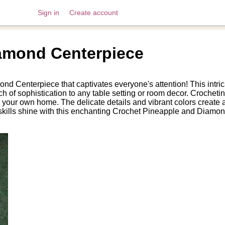
Sign in
Create account
amond Centerpiece
nd Centerpiece that captivates everyone's attention! This intr
h of sophistication to any table setting or room decor. Crocheti
n to your own home. The delicate details and vibrant colors creat
 skills shine with this enchanting Crochet Pineapple and Diamon