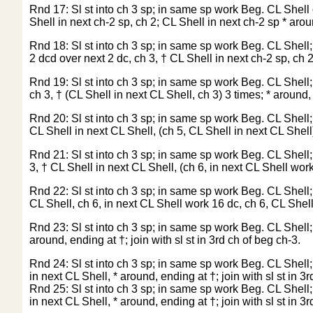
Rnd 17: Sl st into ch 3 sp; in same sp work Beg. CL Shell c
Shell in next ch-2 sp, ch 2; CL Shell in next ch-2 sp * aroun
Rnd 18: Sl st into ch 3 sp; in same sp work Beg. CL Shell; c
2 dcd over next 2 dc, ch 3, † CL Shell in next ch-2 sp, ch 2,
Rnd 19: Sl st into ch 3 sp; in same sp work Beg. CL Shell; 
ch 3, † (CL Shell in next CL Shell, ch 3) 3 times; * around, 
Rnd 20: Sl st into ch 3 sp; in same sp work Beg. CL Shell; 
CL Shell in next CL Shell, (ch 5, CL Shell in next CL Shell) 
Rnd 21: Sl st into ch 3 sp; in same sp work Beg. CL Shell; c
3, † CL Shell in next CL Shell, (ch 6, in next CL Shell work 
Rnd 22: Sl st into ch 3 sp; in same sp work Beg. CL Shell; c
CL Shell, ch 6, in next CL Shell work 16 dc, ch 6, CL Shell 
Rnd 23: Sl st into ch 3 sp; in same sp work Beg. CL Shell; * 
around, ending at †; join with sl st in 3rd ch of beg ch-3.
Rnd 24: Sl st into ch 3 sp; in same sp work Beg. CL Shell; 
in next CL Shell, * around, ending at †; join with sl st in 3
Rnd 25: Sl st into ch 3 sp; in same sp work Beg. CL Shell; 
in next CL Shell, * around, ending at †; join with sl st in 3