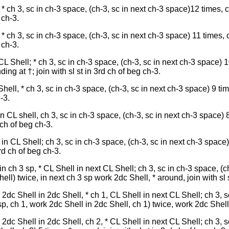
* ch 3, sc in ch-3 space, (ch-3, sc in next ch-3 space)12 times, 
 ch-3.
* ch 3, sc in ch-3 space, (ch-3, sc in next ch-3 space) 11 times, 
 ch-3.
CL Shell; * ch 3, sc in ch-3 space, (ch-3, sc in next ch-3 space) 1
ing at †; join with sl st in 3rd ch of beg ch-3.
hell, * ch 3, sc in ch-3 space, (ch-3, sc in next ch-3 space) 9 ti
-3.
in CL shell, ch 3, sc in ch-3 space, (ch-3, sc in next ch-3 space) 8
 ch of beg ch-3.
 in CL Shell; ch 3, sc in ch-3 space, (ch-3, sc in next ch-3 space)
rd ch of beg ch-3.
n ch 3 sp, * CL Shell in next CL Shell; ch 3, sc in ch-3 space, (c
ll) twice, in next ch 3 sp work 2dc Shell, * around, join with sl s
2dc Shell in 2dc Shell, * ch 1, CL Shell in next CL Shell; ch 3, s
p, ch 1, work 2dc Shell in 2dc Shell, ch 1) twice, work 2dc Shell i
2dc Shell in 2dc Shell, ch 2, * CL Shell in next CL Shell; ch 3, s