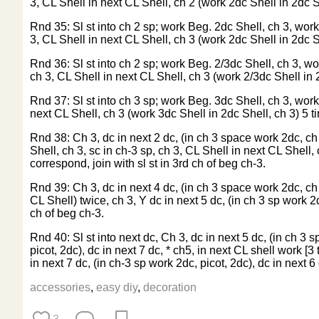
3, CL Shell in next CL Shell, ch 2 (work 2dc Shell in 2dc She
Rnd 35: Sl st into ch 2 sp; work Beg. 2dc Shell, ch 3, work 
3, CL Shell in next CL Shell, ch 3 (work 2dc Shell in 2dc She
Rnd 36: Sl st into ch 2 sp; work Beg. 2/3dc Shell, ch 3, wor
ch 3, CL Shell in next CL Shell, ch 3 (work 2/3dc Shell in 2d
Rnd 37: Sl st into ch 3 sp; work Beg. 3dc Shell, ch 3, work 
next CL Shell, ch 3 (work 3dc Shell in 2dc Shell, ch 3) 5 tim
Rnd 38: Ch 3, dc in next 2 dc, (in ch 3 space work 2dc, ch 3
Shell, ch 3, sc in ch-3 sp, ch 3, CL Shell in next CL Shell, 
correspond, join with sl st in 3rd ch of beg ch-3.
Rnd 39: Ch 3, dc in next 4 dc, (in ch 3 space work 2dc, ch 3
CL Shell) twice, ch 3, Y dc in next 5 dc, (in ch 3 sp work 2
ch of beg ch-3.
Rnd 40: Sl st into next dc, Ch 3, dc in next 5 dc, (in ch 3 s
picot, 2dc), dc in next 7 dc, * ch5, in next CL shell work [3 
in next 7 dc, (in ch-3 sp work 2dc, picot, 2dc), dc in next 6
accessories
,
easy diy
,
decoration