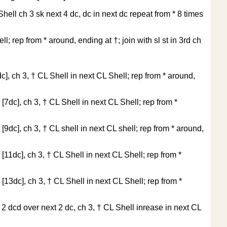
 Shell ch 3 sk next 4 dc, dc in next dc repeat from * 8 times
l; rep from * around, ending at †; join with sl st in 3rd ch
dc], ch 3, † CL Shell in next CL Shell; rep from * around,
 [7dc], ch 3, † CL Shell in next CL Shell; rep from *
 [9dc], ch 3, † CL shell in next CL shell; rep from * around,
 [11dc], ch 3, † CL Shell in next CL Shell; rep from *
 [13dc], ch 3, † CL Shell in next CL Shell; rep from *
, 2 dcd over next 2 dc, ch 3, † CL Shell inrease in next CL