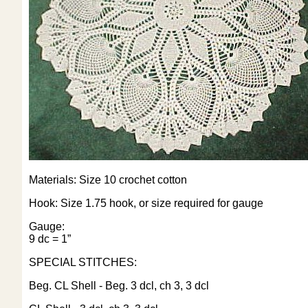
Materials: Size 10 crochet cotton
Hook: Size 1.75 hook, or size required for gauge
Gauge:
9 dc = 1”
SPECIAL STITCHES:
Beg. CL Shell - Beg. 3 dcl, ch 3, 3 dcl