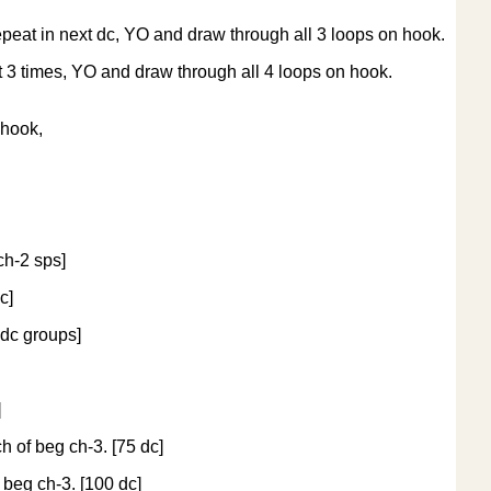
epeat in next dc, YO and draw through all 3 loops on hook.
t 3 times, YO and draw through all 4 loops on hook.
 hook,
ch-2 sps]
c]
3 dc groups]
]
ch of beg ch-3. [75 dc]
f beg ch-3. [100 dc]