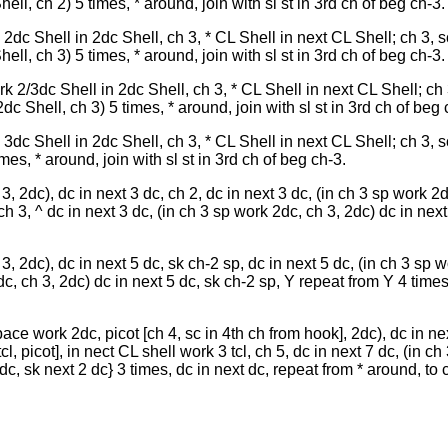
ll, ch 2) 5 times, * around, join with sl st in 3rd ch of beg ch-3.
2dc Shell in 2dc Shell, ch 3, * CL Shell in next CL Shell; ch 3, s
ll, ch 3) 5 times, * around, join with sl st in 3rd ch of beg ch-3.
k 2/3dc Shell in 2dc Shell, ch 3, * CL Shell in next CL Shell; ch 
c Shell, ch 3) 5 times, * around, join with sl st in 3rd ch of beg 
3dc Shell in 2dc Shell, ch 3, * CL Shell in next CL Shell; ch 3, s
es, * around, join with sl st in 3rd ch of beg ch-3.
, 2dc), dc in next 3 dc, ch 2, dc in next 3 dc, (in ch 3 sp work 2d
ch 3, ^ dc in next 3 dc, (in ch 3 sp work 2dc, ch 3, 2dc) dc in next
, 2dc), dc in next 5 dc, sk ch-2 sp, dc in next 5 dc, (in ch 3 sp w
dc, ch 3, 2dc) dc in next 5 dc, sk ch-2 sp, Y repeat from Y 4 times
pace work 2dc, picot [ch 4, sc in 4th ch from hook], 2dc), dc in ne
tcl, picot], in nect CL shell work 3 tcl, ch 5, dc in next 7 dc, (in c
 dc, sk next 2 dc} 3 times, dc in next dc, repeat from * around, to 