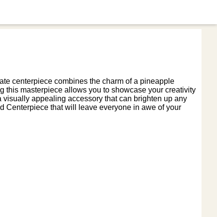
icate centerpiece combines the charm of a pineapple
ng this masterpiece allows you to showcase your creativity
e a visually appealing accessory that can brighten up any
d Centerpiece that will leave everyone in awe of your