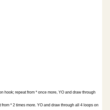
ps on hook; repeat from * once more, YO and draw through
at from * 2 times more. YO and draw through all 4 loops on