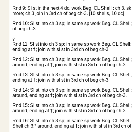
Rnd 9: Sl st in the next 4 dc, work Beg. CL Shell ; ch 3, sk
more; ch 3 join in 3rd ch of beg ch-3. [10 shells, 10 dc]
Rnd 10: Sl st into ch 3 sp; in same sp work Beg. CL Shell; * 
of beg ch-3.
ÿ
Rnd 11: Sl st into ch 3 sp; in same sp work Beg. CL Shell; *
ending at †; join with sl st in 3rd ch of beg ch-3.
Rnd 12: Sl st into ch 3 sp; in same sp work Beg. CL Shell; * 
around, ending at †; join with sl st in 3rd ch of beg ch-3.
Rnd 13: Sl st into ch 3 sp; in same sp work Beg. CL Shell; * 
ending at †; join with sl st in 3rd ch of beg ch-3.
Rnd 14: Sl st into ch 3 sp; in same sp work Beg. CL Shell; *
around, ending at †; join with sl st in 3rd ch of beg ch-3.
Rnd 15: Sl st into ch 3 sp; in same sp work Beg. CL Shell; *
around, ending at †; join with sl st in 3rd ch of beg ch-3.
Rnd 16: Sl st into ch 3 sp; in same sp work Beg. CL Shell i
Shell ch 3;* around, ending at †; join with sl st in 3rd ch o