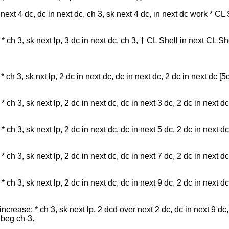
 next 4 dc, dc in next dc, ch 3, sk next 4 dc, in next dc work * CL
ch 3, sk next lp, 3 dc in next dc, ch 3, † CL Shell in next CL Shel
 ch 3, sk nxt lp, 2 dc in next dc, dc in next dc, 2 dc in next dc [5
ch 3, sk next lp, 2 dc in next dc, dc in next 3 dc, 2 dc in next dc
ch 3, sk next lp, 2 dc in next dc, dc in next 5 dc, 2 dc in next dc
 ch 3, sk next lp, 2 dc in next dc, dc in next 7 dc, 2 dc in next dc
 ch 3, sk next lp, 2 dc in next dc, dc in next 9 dc, 2 dc in next dc
ncrease; * ch 3, sk next lp, 2 dcd over next 2 dc, dc in next 9 dc
f beg ch-3.