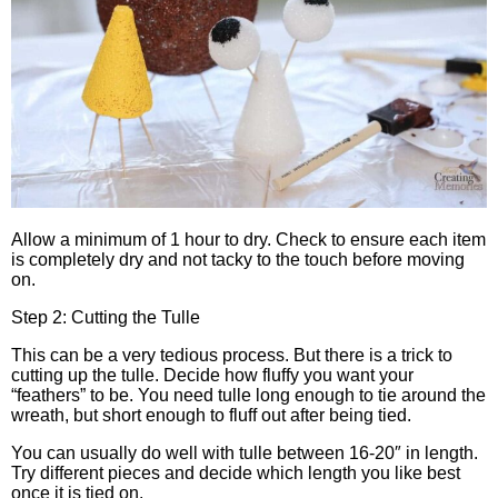
Allow a minimum of 1 hour to dry. Check to ensure each item
is completely dry and not tacky to the touch before moving
on.
Step 2: Cutting the Tulle
This can be a very tedious process. But there is a trick to
cutting up the tulle. Decide how fluffy you want your
“feathers” to be. You need tulle long enough to tie around the
wreath, but short enough to fluff out after being tied.
You can usually do well with tulle between 16-20″ in length.
Try different pieces and decide which length you like best
once it is tied on.