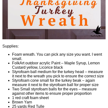
Supplies:
Foam wreath. You can pick any size you want. I went
small.
FolkArt outdoor acrylic Paint – Maple Syrup, Lemon
Custard yellow, Licorice black
Styrofoam ball medium for the turkey head – measure
it next to the wreath you pick to ensure the correct size
Styrofoam cone small for the turkey beak – again
measure it next to the styrofoam ball for proper size
Two Small styrofoam balls for the eyes – measure
against other items to ensure proper proportion
1 red craft foam sheet
Brown Yarn
25 yards Red Tulle