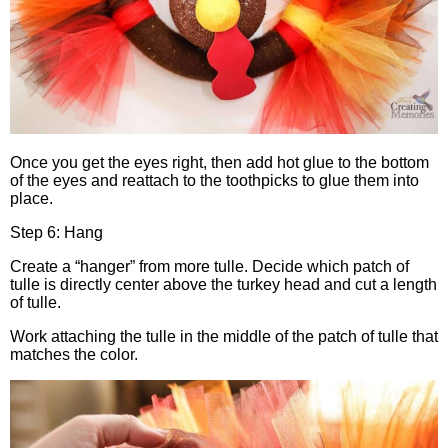
Once you get the eyes right, then add hot glue to the bottom
of the eyes and reattach to the toothpicks to glue them into
place.
Step 6: Hang
Create a “hanger” from more tulle. Decide which patch of
tulle is directly center above the turkey head and cut a length
of tulle.
Work attaching the tulle in the middle of the patch of tulle that
matches the color.