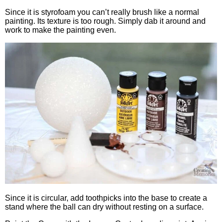
Since it is styrofoam you can’t really brush like a normal
painting. Its texture is too rough. Simply dab it around and
work to make the painting even.
Since it is circular, add toothpicks into the base to create a
stand where the ball can dry without resting on a surface.