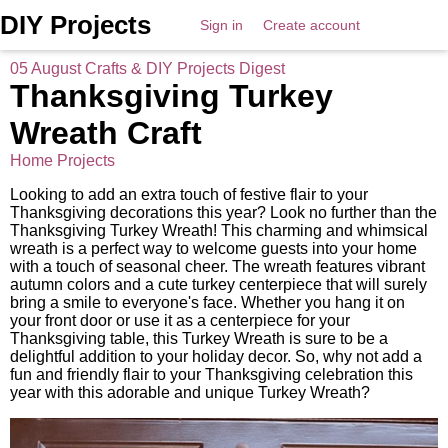
DIY Projects
Sign in
Create account
05 August Crafts & DIY Projects Digest
Thanksgiving Turkey
Wreath Craft
Home Projects
Looking to add an extra touch of festive flair to your
Thanksgiving decorations this year? Look no further than the
Thanksgiving Turkey Wreath! This charming and whimsical
wreath is a perfect way to welcome guests into your home
with a touch of seasonal cheer. The wreath features vibrant
autumn colors and a cute turkey centerpiece that will surely
bring a smile to everyone's face. Whether you hang it on
your front door or use it as a centerpiece for your
Thanksgiving table, this Turkey Wreath is sure to be a
delightful addition to your holiday decor. So, why not add a
fun and friendly flair to your Thanksgiving celebration this
year with this adorable and unique Turkey Wreath?