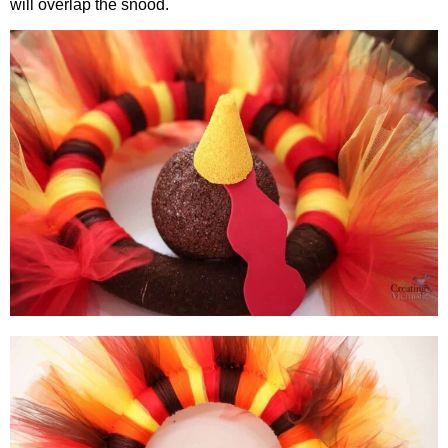
will overlap the snood.