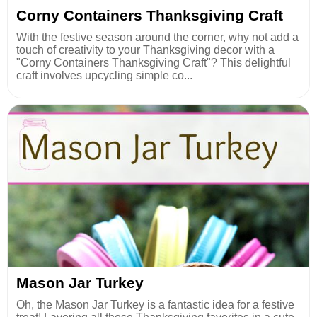
Corny Containers Thanksgiving Craft
With the festive season around the corner, why not add a
touch of creativity to your Thanksgiving decor with a
"Corny Containers Thanksgiving Craft"? This delightful
craft involves upcycling simple co...
Mason Jar Turkey
Oh, the Mason Jar Turkey is a fantastic idea for a festive