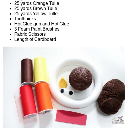
25 yards Orange Tulle
25 yards Brown Tulle
25 yards Yellow Tulle
Toothpicks
Hot Glue gun and Hot Glue
3 Foam Paint Brushes
Fabric Scissors
Length of Cardboard