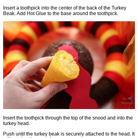
Insert a toothpick into the center of the back of the Turkey
Beak. Add Hot Glue to the base around the toothpick.
Insert the toothpick through the top of the snood and into the
turkey head.
Push until the turkey beak is securely attached to the head. It