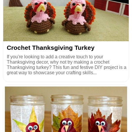
Crochet Thanksgiving Turkey
If you're looking to add a creative touch to your
Thanksgiving decor, why not try making a crochet
Thanksgiving turkey? This fun and festive DIY project is a
great way to showcase your crafting skills...