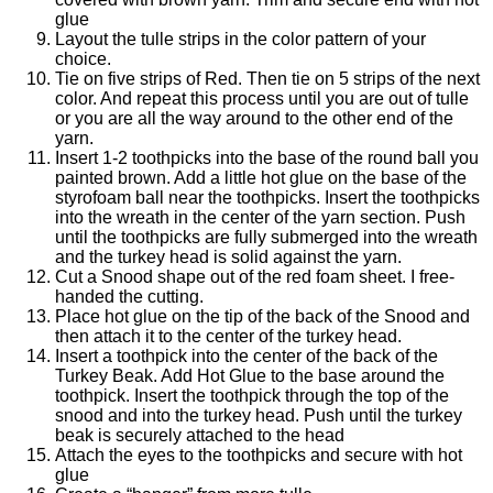
glue
Layout the tulle strips in the color pattern of your
choice.
Tie on five strips of Red. Then tie on 5 strips of the next
color. And repeat this process until you are out of tulle
or you are all the way around to the other end of the
yarn.
Insert 1-2 toothpicks into the base of the round ball you
painted brown. Add a little hot glue on the base of the
styrofoam ball near the toothpicks. Insert the toothpicks
into the wreath in the center of the yarn section. Push
until the toothpicks are fully submerged into the wreath
and the turkey head is solid against the yarn.
Cut a Snood shape out of the red foam sheet. I free-
handed the cutting.
Place hot glue on the tip of the back of the Snood and
then attach it to the center of the turkey head.
Insert a toothpick into the center of the back of the
Turkey Beak. Add Hot Glue to the base around the
toothpick. Insert the toothpick through the top of the
snood and into the turkey head. Push until the turkey
beak is securely attached to the head
Attach the eyes to the toothpicks and secure with hot
glue