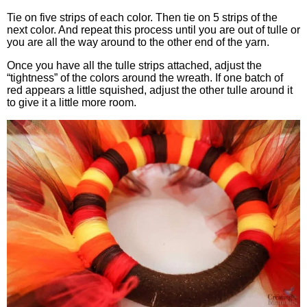
Tie on five strips of each color. Then tie on 5 strips of the
next color. And repeat this process until you are out of tulle or
you are all the way around to the other end of the yarn.
Once you have all the tulle strips attached, adjust the
“tightness” of the colors around the wreath. If one batch of
red appears a little squished, adjust the other tulle around it
to give it a little more room.