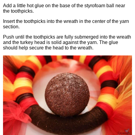
Add a little hot glue on the base of the styrofoam ball near
the toothpicks.
Insert the toothpicks into the wreath in the center of the yarn
section.
Push until the toothpicks are fully submerged into the wreath
and the turkey head is solid against the yarn. The glue
should help secure the head to the wreath.