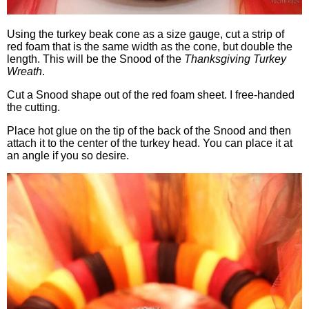
Using the turkey beak cone as a size gauge, cut a strip of
red foam that is the same width as the cone, but double the
length. This will be the Snood of the
Thanksgiving Turkey
Wreath
.
Cut a Snood shape out of the red foam sheet. I free-handed
the cutting.
Place hot glue on the tip of the back of the Snood and then
attach it to the center of the turkey head. You can place it at
an angle if you so desire.