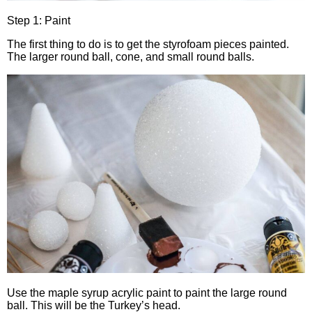
Step 1: Paint
The first thing to do is to get the styrofoam pieces painted.
The larger round ball, cone, and small round balls.
Use the maple syrup acrylic paint to paint the large round
ball. This will be the Turkey’s head.