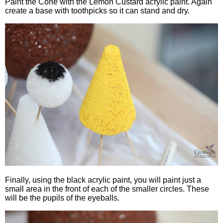
Paint the Cone with the Lemon Custard acrylic paint. Again
create a base with toothpicks so it can stand and dry.
Finally, using the black acrylic paint, you will paint just a
small area in the front of each of the smaller circles. These
will be the pupils of the eyeballs.