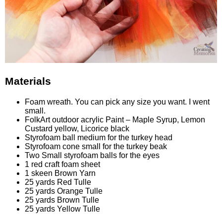
Materials
Foam wreath. You can pick any size you want. I went
small.
FolkArt outdoor acrylic Paint – Maple Syrup, Lemon
Custard yellow, Licorice black
Styrofoam ball medium for the turkey head
Styrofoam cone small for the turkey beak
Two Small styrofoam balls for the eyes
1 red craft foam sheet
1 skeen Brown Yarn
25 yards Red Tulle
25 yards Orange Tulle
25 yards Brown Tulle
25 yards Yellow Tulle