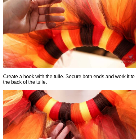
Create a hook with the tulle. Secure both ends and work it to
the back of the tulle.