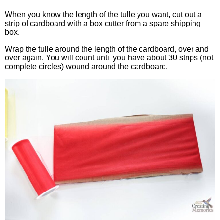
When you know the length of the tulle you want, cut out a
strip of cardboard with a box cutter from a spare shipping
box.
Wrap the tulle around the length of the cardboard, over and
over again. You will count until you have about 30 strips (not
complete circles) wound around the cardboard.