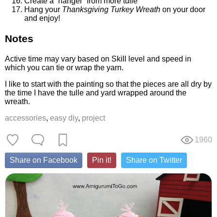
Create a “hanger” from more tulle
Hang your
Thanksgiving Turkey Wreath
on your door
and enjoy!
Notes
Active time may vary based on Skill level and speed in
which you can tie or wrap the yarn.
I like to start with the painting so that the pieces are all dry by
the time I have the tulle and yard wrapped around the
wreath.
accessories
,
easy diy
,
project
1960
Share on Facebook
Pin it!
Share on Twitter