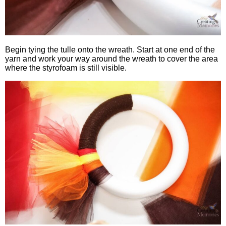
Begin tying the tulle onto the wreath. Start at one end of the
yarn and work your way around the wreath to cover the area
where the styrofoam is still visible.