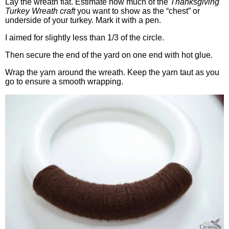
Lay the wreath flat. Estimate how much of the
Thanksgiving
Turkey Wreath craft
you want to show as the “chest” or
underside of your turkey. Mark it with a pen.
I aimed for slightly less than 1/3 of the circle.
Then secure the end of the yard on one end with hot glue.
Wrap the yarn around the wreath. Keep the yarn taut as you
go to ensure a smooth wrapping.