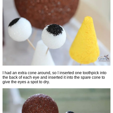
I had an extra cone around, so I inserted one toothpick into
the back of each eye and inserted it into the spare cone to
give the eyes a spot to dry.