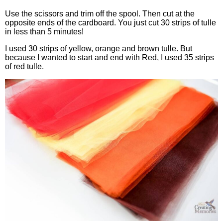
Use the scissors and trim off the spool. Then cut at the
opposite ends of the cardboard. You just cut 30 strips of tulle
in less than 5 minutes!
I used 30 strips of yellow, orange and brown tulle. But
because I wanted to start and end with Red, I used 35 strips
of red tulle.