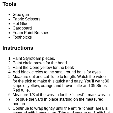
Tools
Glue gun
Fabric Scissors
Hot Glue
Cardboard
Foam Paint Brushes
Toothpicks
Instructions
Paint Styrofoam pieces.
Paint circle brown for the head
Paint the Cone yellow for the beak
Add black circles to the small round balls for eyes
Measure out and cut Tulle to length. Watch the video
for the trick to make this quick and easy. You'll want 30
strips of yellow, orange and brown tulle and 35 Strips
Red tulle.
Measure 1/3 of the wreath for the "chest" - mark wreath
Hot glue the yard in place starting on the measured
portion
Continue to wrap tightly until the entire "chest" area is
covered with brown yarn. Trim and secure end with hot