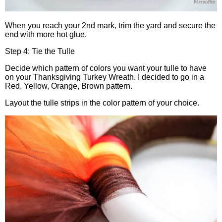
When you reach your 2nd mark, trim the yard and secure the
end with more hot glue.
Step 4: Tie the Tulle
Decide which pattern of colors you want your tulle to have
on your Thanksgiving Turkey Wreath. I decided to go in a
Red, Yellow, Orange, Brown pattern.
Layout the tulle strips in the color pattern of your choice.