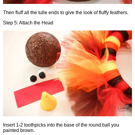
Then fluff all the tulle ends to give the look of fluffy feathers.
Step 5: Attach the Head
Insert 1-2 toothpicks into the base of the round ball you
painted brown.