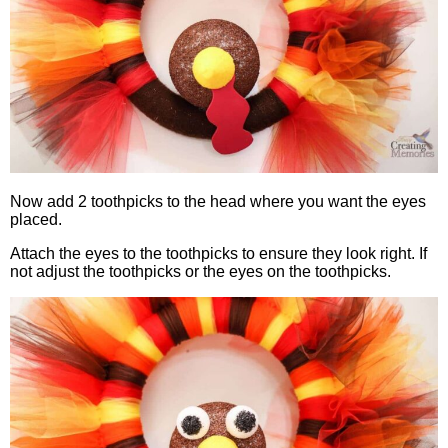
Now add 2 toothpicks to the head where you want the eyes
placed.
Attach the eyes to the toothpicks to ensure they look right. If
not adjust the toothpicks or the eyes on the toothpicks.