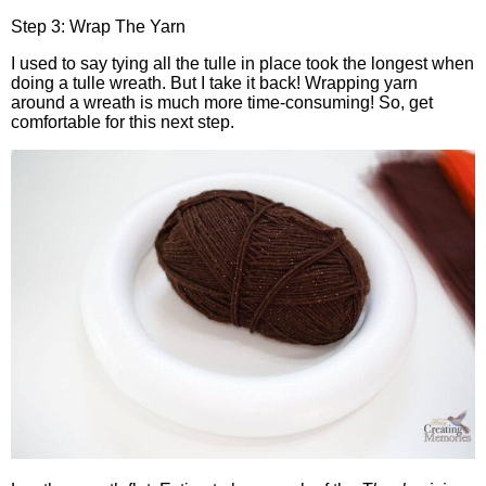
Step 3: Wrap The Yarn
I used to say tying all the tulle in place took the longest when
doing a tulle wreath. But I take it back! Wrapping yarn
around a wreath is much more time-consuming! So, get
comfortable for this next step.