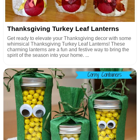
Thanksgiving Turkey Leaf Lanterns
Get ready to elevate your Thanksgiving decor with some
whimsical Thanksgiving Turkey Leaf Lanterns! These
charming lanterns are a fun and festive way to bring the
spirit of the season into your home. ...