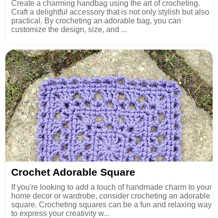
Create a charming handbag using the art of crocheting.
Craft a delightful accessory that is not only stylish but also
practical. By crocheting an adorable bag, you can
customize the design, size, and ...
Crochet Adorable Square
If you're looking to add a touch of handmade charm to your
home decor or wardrobe, consider crocheting an adorable
square. Crocheting squares can be a fun and relaxing way
to express your creativity w...