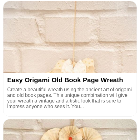
Easy Origami Old Book Page Wreath
Create a beautiful wreath using the ancient art of origami
and old book pages. This unique combination will give
your wreath a vintage and artistic look that is sure to
impress anyone who sees it. You...