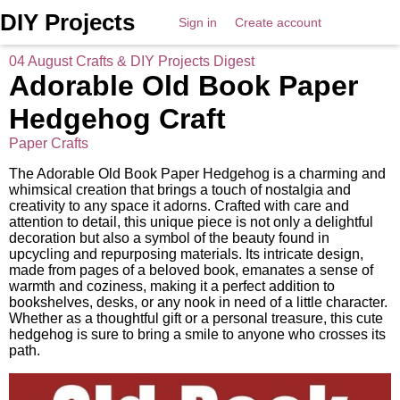
DIY Projects
Sign in
Create account
04 August Crafts & DIY Projects Digest
Adorable Old Book Paper
Hedgehog Craft
Paper Crafts
The Adorable Old Book Paper Hedgehog is a charming and
whimsical creation that brings a touch of nostalgia and
creativity to any space it adorns. Crafted with care and
attention to detail, this unique piece is not only a delightful
decoration but also a symbol of the beauty found in
upcycling and repurposing materials. Its intricate design,
made from pages of a beloved book, emanates a sense of
warmth and coziness, making it a perfect addition to
bookshelves, desks, or any nook in need of a little character.
Whether as a thoughtful gift or a personal treasure, this cute
hedgehog is sure to bring a smile to anyone who crosses its
path.