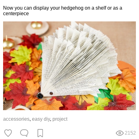
Now you can display your hedgehog on a shelf or as a
centerpiece
accessories
,
easy diy
,
project
2152