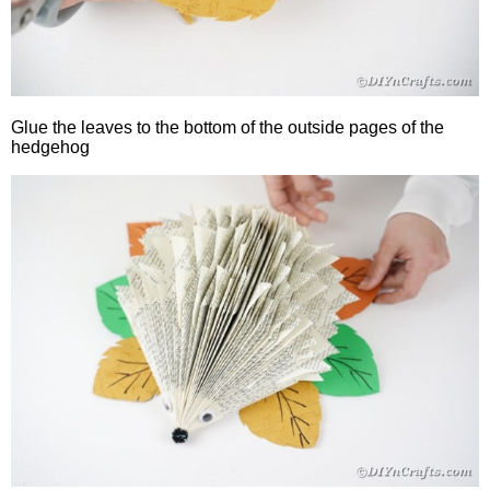
Glue the leaves to the bottom of the outside pages of the
hedgehog