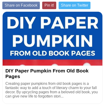
Share on Facebook
Pin it!
Share on Twitter
DIY Paper Pumpkin From Old Book
Pages
Creating paper pumpkins from old book pages is a
fantastic way to add a touch of literary charm to your fall
decor. By upcycling pages from a beloved old book, you
can give new life to forgotten stori...