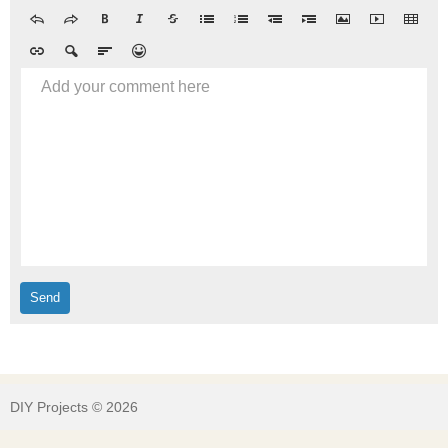
Add your comment here
DIY Projects © 2026