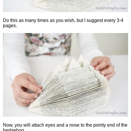
Do this as many times as you wish, but I suggest every 3-4
pages.
Now, you will attach eyes and a nose to the pointy end of the
hedgehog.