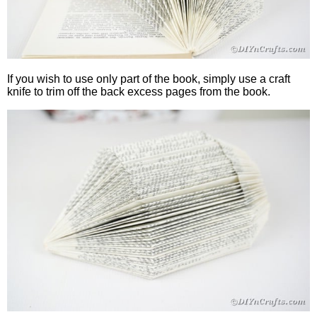
If you wish to use only part of the book, simply use a craft
knife to trim off the back excess pages from the book.