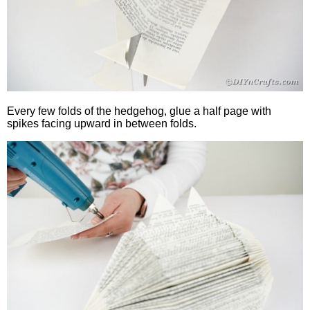
Every few folds of the hedgehog, glue a half page with
spikes facing upward in between folds.