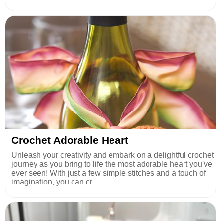
Crochet Adorable Heart
Unleash your creativity and embark on a delightful crochet
journey as you bring to life the most adorable heart you've
ever seen! With just a few simple stitches and a touch of
imagination, you can cr...