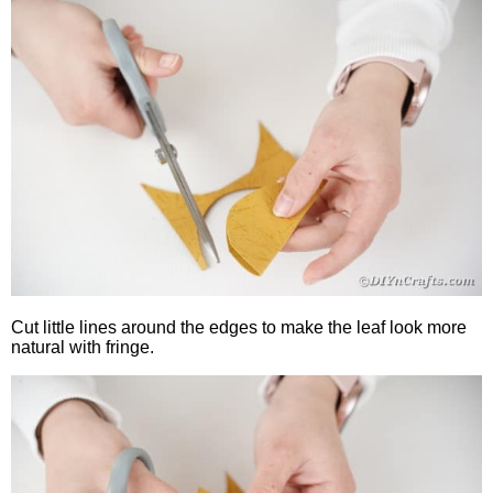
Cut little lines around the edges to make the leaf look more
natural with fringe.