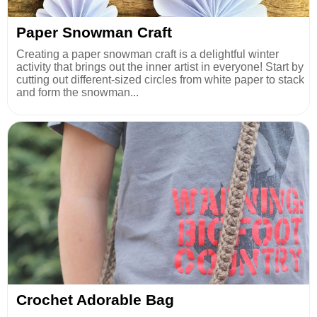
Paper Snowman Craft
Creating a paper snowman craft is a delightful winter
activity that brings out the inner artist in everyone! Start by
cutting out different-sized circles from white paper to stack
and form the snowman...
Crochet Adorable Bag