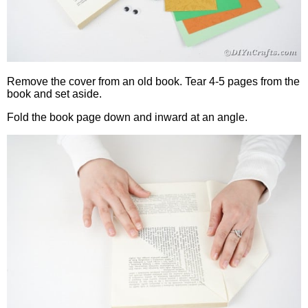
Remove the cover from an old book. Tear 4-5 pages from the
book and set aside.
Fold the book page down and inward at an angle.