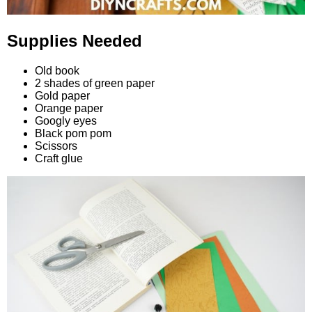
Supplies Needed
Old book
2 shades of green paper
Gold paper
Orange paper
Googly eyes
Black pom pom
Scissors
Craft glue