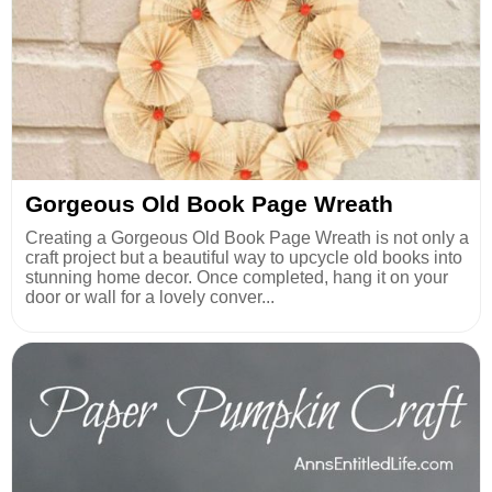
Gorgeous Old Book Page Wreath
Creating a Gorgeous Old Book Page Wreath is not only a
craft project but a beautiful way to upcycle old books into
stunning home decor. Once completed, hang it on your
door or wall for a lovely conver...