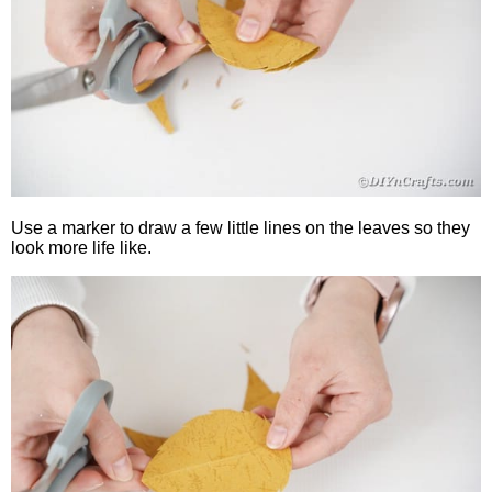
Use a marker to draw a few little lines on the leaves so they
look more life like.