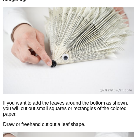
If you want to add the leaves around the bottom as shown,
you will cut out small squares or rectangles of the colored
paper.
Draw or freehand cut out a leaf shape.