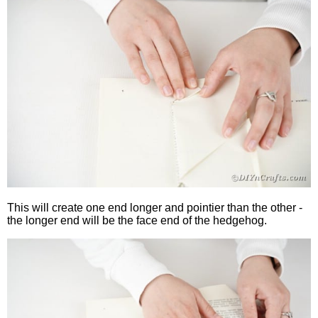
This will create one end longer and pointier than the other -
the longer end will be the face end of the hedgehog.