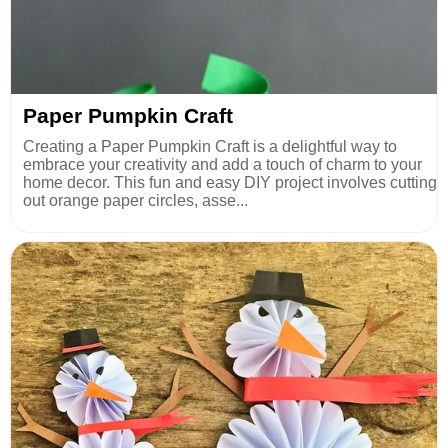
Paper Pumpkin Craft
Creating a Paper Pumpkin Craft is a delightful way to
embrace your creativity and add a touch of charm to your
home decor. This fun and easy DIY project involves cutting
out orange paper circles, asse...