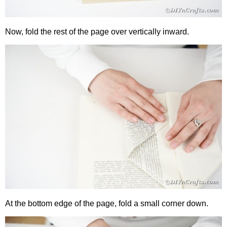
Now, fold the rest of the page over vertically inward.
At the bottom edge of the page, fold a small corner down.