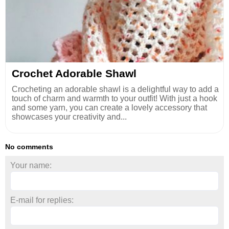
Crochet Adorable Shawl
Crocheting an adorable shawl is a delightful way to add a
touch of charm and warmth to your outfit! With just a hook
and some yarn, you can create a lovely accessory that
showcases your creativity and...
No comments
Your name:
E-mail for replies: