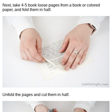
Next, take 4-5 book loose pages from a book or colored
paper, and fold them in half.
Unfold the pages and cut them in half.