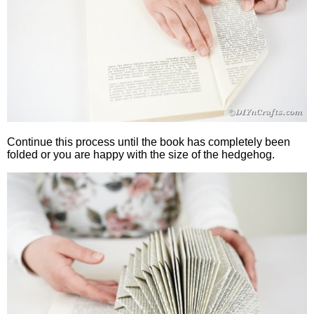
Continue this process until the book has completely been
folded or you are happy with the size of the hedgehog.