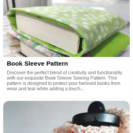
Book Sleeve Pattern
Discover the perfect blend of creativity and functionality
with our exquisite Book Sleeve Sewing Pattern. This
pattern is designed to protect your beloved books from
wear and tear while adding a touch...