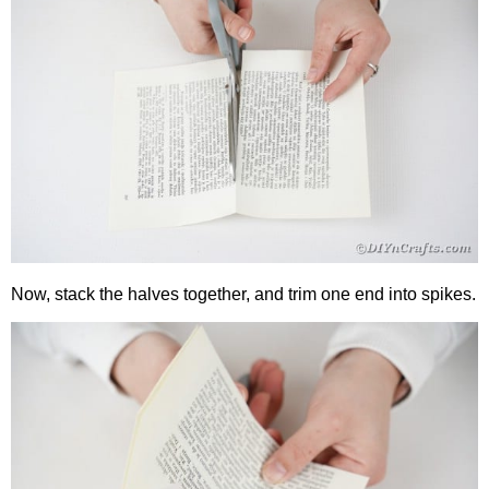
Now, stack the halves together, and trim one end into spikes.