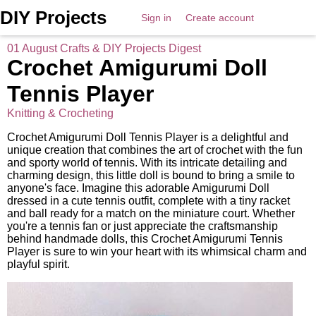
DIY Projects
Sign in
Create account
01 August Crafts & DIY Projects Digest
Crochet Amigurumi Doll
Tennis Player
Knitting & Crocheting
Crochet Amigurumi Doll Tennis Player is a delightful and
unique creation that combines the art of crochet with the fun
and sporty world of tennis. With its intricate detailing and
charming design, this little doll is bound to bring a smile to
anyone's face. Imagine this adorable Amigurumi Doll
dressed in a cute tennis outfit, complete with a tiny racket
and ball ready for a match on the miniature court. Whether
you're a tennis fan or just appreciate the craftsmanship
behind handmade dolls, this Crochet Amigurumi Tennis
Player is sure to win your heart with its whimsical charm and
playful spirit.