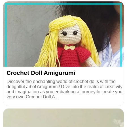
Crochet Doll Amigurumi
Discover the enchanting world of crochet dolls with the
delightful art of Amigurumi! Dive into the realm of creativity
and imagination as you embark on a journey to create your
very own Crochet Doll A...