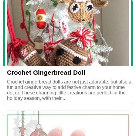
Crochet Gingerbread Doll
Crochet gingerbread dolls are not just adorable, but also a
fun and creative way to add festive charm to your home
decor. These charming little creations are perfect for the
holiday season, with their...