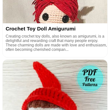
Crochet Toy Doll Amigurumi
Creating crochet toy dolls, also known as amigurumi, is a
delightful and rewarding craft that many people enjoy.
These charming dolls are made with love and enthusiasm,
often becoming cherished compan...