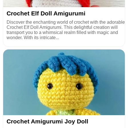
Crochet Elf Doll Amigurumi
Discover the enchanting world of crochet with the adorable
Crochet Elf Doll Amigurumi. This delightful creation will
transport you to a whimsical realm filled with magic and
wonder. With its intricate...
Crochet Amigurumi Joy Doll