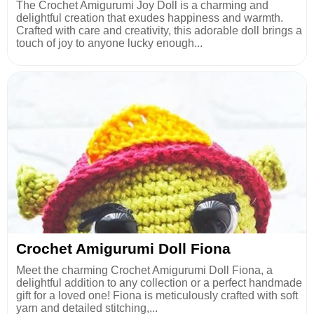
The Crochet Amigurumi Joy Doll is a charming and
delightful creation that exudes happiness and warmth.
Crafted with care and creativity, this adorable doll brings a
touch of joy to anyone lucky enough...
Crochet Amigurumi Doll Fiona
Meet the charming Crochet Amigurumi Doll Fiona, a
delightful addition to any collection or a perfect handmade
gift for a loved one! Fiona is meticulously crafted with soft
yarn and detailed stitching,...