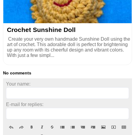
Crochet Sunshine Doll
Create your very own handmade Sunshine Doll using the
art of crochet. This adorable doll is perfect for brightening
up any room with its cheerful design and vibrant colors.
With just a few simpl...
No comments
Your name:
E-mail for replies: