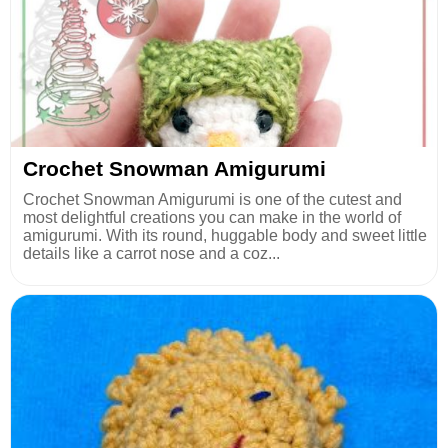
Crochet Snowman Amigurumi
Crochet Snowman Amigurumi is one of the cutest and
most delightful creations you can make in the world of
amigurumi. With its round, huggable body and sweet little
details like a carrot nose and a coz...