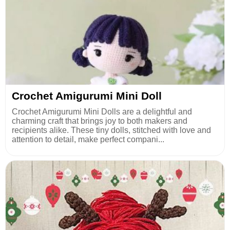
Crochet Amigurumi Mini Doll
Crochet Amigurumi Mini Dolls are a delightful and
charming craft that brings joy to both makers and
recipients alike. These tiny dolls, stitched with love and
attention to detail, make perfect compani...