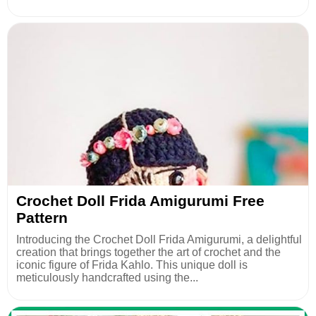
Crochet Doll Frida Amigurumi Free
Pattern
Introducing the Crochet Doll Frida Amigurumi, a delightful
creation that brings together the art of crochet and the
iconic figure of Frida Kahlo. This unique doll is
meticulously handcrafted using the...