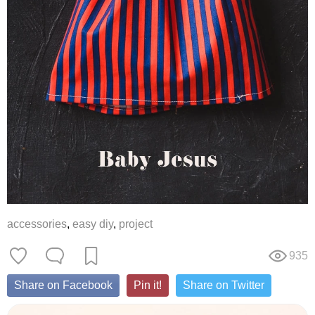
accessories
,
easy diy
,
project
935
Share on Facebook
Pin it!
Share on Twitter