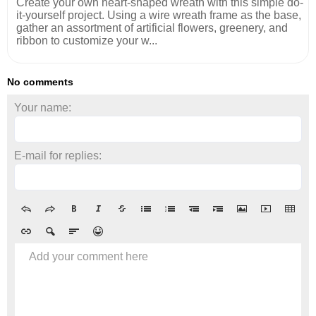
Create your own heart-shaped wreath with this simple do-
it-yourself project. Using a wire wreath frame as the base,
gather an assortment of artificial flowers, greenery, and
ribbon to customize your w...
No comments
Your name:
E-mail for replies:
Add your comment here