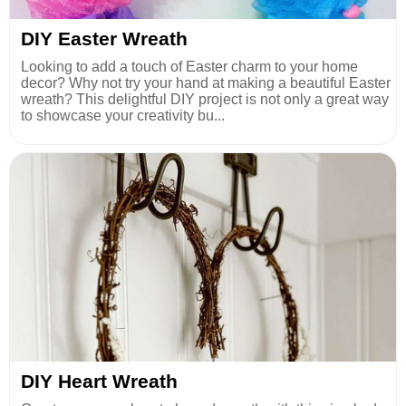
DIY Easter Wreath
Looking to add a touch of Easter charm to your home
decor? Why not try your hand at making a beautiful Easter
wreath? This delightful DIY project is not only a great way
to showcase your creativity bu...
DIY Heart Wreath