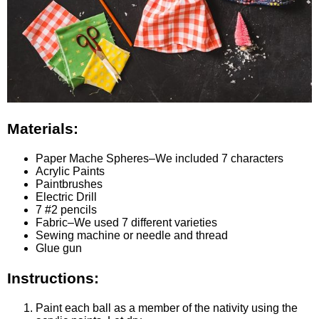
Materials:
Paper Mache Spheres–We included 7 characters
Acrylic Paints
Paintbrushes
Electric Drill
7 #2 pencils
Fabric–We used 7 different varieties
Sewing machine or needle and thread
Glue gun
Instructions:
Paint each ball as a member of the nativity using the