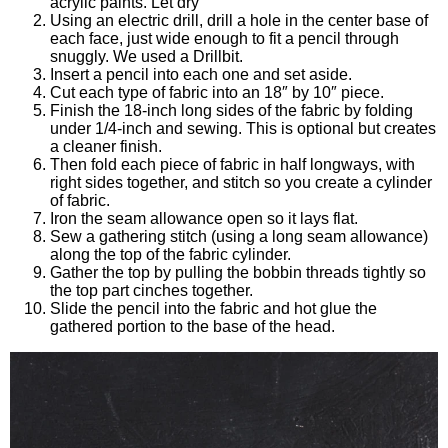
acrylic paints. Let dry
Using an electric drill, drill a hole in the center base of
each face, just wide enough to fit a pencil through
snuggly. We used a Drillbit.
Insert a pencil into each one and set aside.
Cut each type of fabric into an 18″ by 10″ piece.
Finish the 18-inch long sides of the fabric by folding
under 1/4-inch and sewing. This is optional but creates
a cleaner finish.
Then fold each piece of fabric in half longways, with
right sides together, and stitch so you create a cylinder
of fabric.
Iron the seam allowance open so it lays flat.
Sew a gathering stitch (using a long seam allowance)
along the top of the fabric cylinder.
Gather the top by pulling the bobbin threads tightly so
the top part cinches together.
Slide the pencil into the fabric and hot glue the
gathered portion to the base of the head.