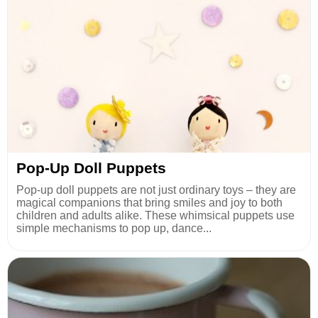
Pop-Up Doll Puppets
Pop-up doll puppets are not just ordinary toys – they are
magical companions that bring smiles and joy to both
children and adults alike. These whimsical puppets use
simple mechanisms to pop up, dance...