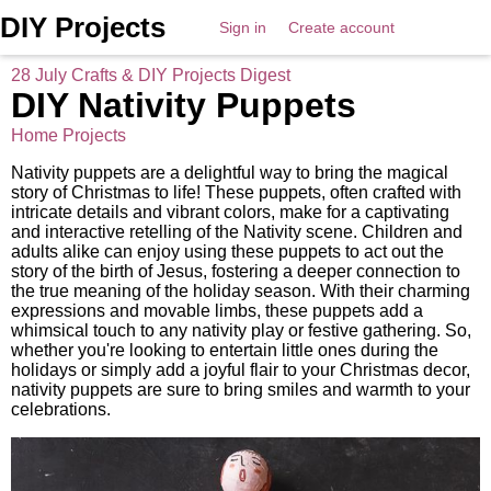
DIY Projects
Sign in
Create account
28 July Crafts & DIY Projects Digest
DIY Nativity Puppets
Home Projects
Nativity puppets are a delightful way to bring the magical
story of Christmas to life! These puppets, often crafted with
intricate details and vibrant colors, make for a captivating
and interactive retelling of the Nativity scene. Children and
adults alike can enjoy using these puppets to act out the
story of the birth of Jesus, fostering a deeper connection to
the true meaning of the holiday season. With their charming
expressions and movable limbs, these puppets add a
whimsical touch to any nativity play or festive gathering. So,
whether you're looking to entertain little ones during the
holidays or simply add a joyful flair to your Christmas decor,
nativity puppets are sure to bring smiles and warmth to your
celebrations.