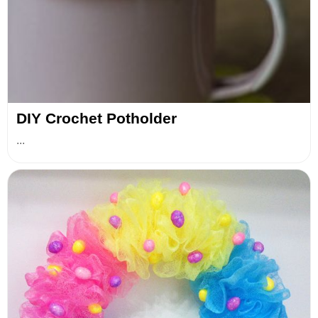
DIY Crochet Potholder
...