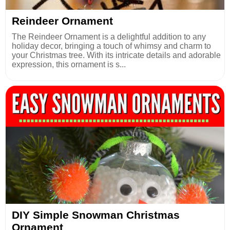
Reindeer Ornament
The Reindeer Ornament is a delightful addition to any
holiday decor, bringing a touch of whimsy and charm to
your Christmas tree. With its intricate details and adorable
expression, this ornament is s...
DIY Simple Snowman Christmas
Ornament