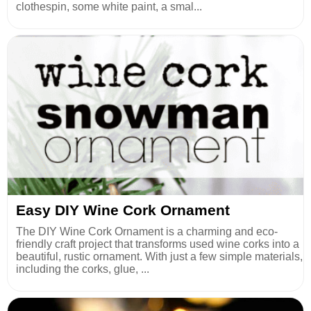
clothespin, some white paint, a smal...
Easy DIY Wine Cork Ornament
The DIY Wine Cork Ornament is a charming and eco-
friendly craft project that transforms used wine corks into a
beautiful, rustic ornament. With just a few simple materials,
including the corks, glue, ...