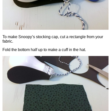
To make Snoopy’s stocking cap, cut a rectangle from your
fabric.
Fold the bottom half up to make a cuff in the hat.