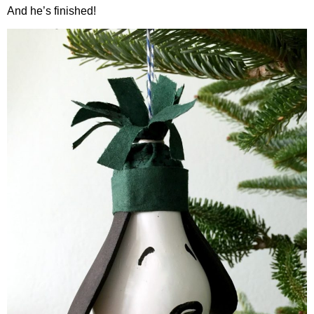
And he’s finished!