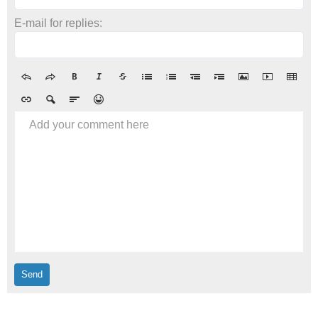
E-mail for replies:
Add your comment here