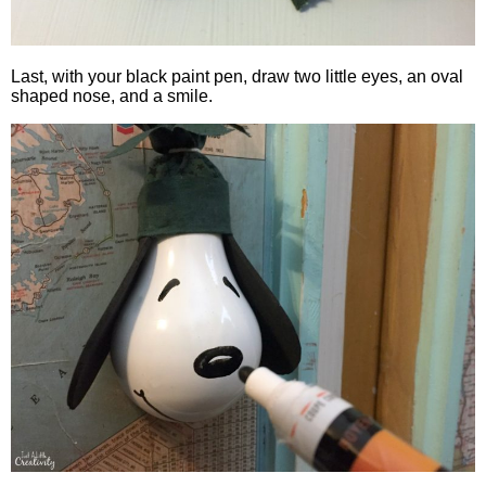
Last, with your black paint pen, draw two little eyes, an oval
shaped nose, and a smile.