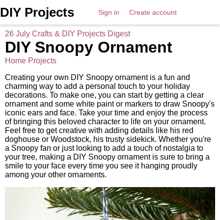
DIY Projects
Sign in
Create account
26 July Crafts & DIY Projects Digest
DIY Snoopy Ornament
Home Projects
Creating your own DIY Snoopy ornament is a fun and
charming way to add a personal touch to your holiday
decorations. To make one, you can start by getting a clear
ornament and some white paint or markers to draw Snoopy's
iconic ears and face. Take your time and enjoy the process
of bringing this beloved character to life on your ornament.
Feel free to get creative with adding details like his red
doghouse or Woodstock, his trusty sidekick. Whether you're
a Snoopy fan or just looking to add a touch of nostalgia to
your tree, making a DIY Snoopy ornament is sure to bring a
smile to your face every time you see it hanging proudly
among your other ornaments.