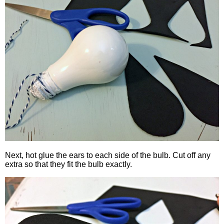
Next, hot glue the ears to each side of the bulb. Cut off any
extra so that they fit the bulb exactly.