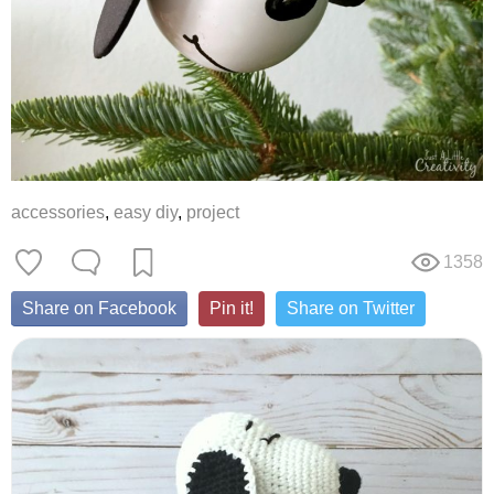
accessories
,
easy diy
,
project
1358
Share on Facebook
Pin it!
Share on Twitter