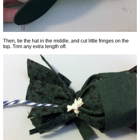
Then, tie the hat in the middle, and cut little fringes on the
top. Trim any extra length off.