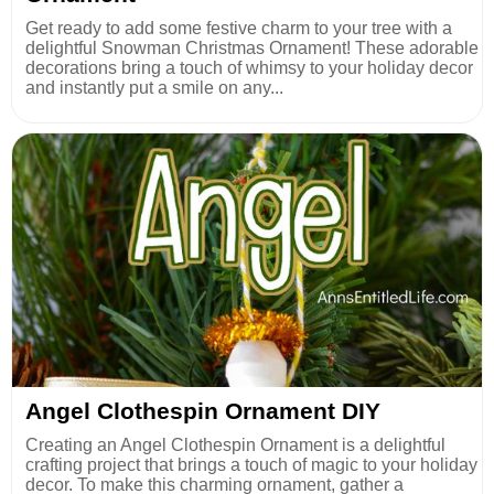
Get ready to add some festive charm to your tree with a
delightful Snowman Christmas Ornament! These adorable
decorations bring a touch of whimsy to your holiday decor
and instantly put a smile on any...
Angel Clothespin Ornament DIY
Creating an Angel Clothespin Ornament is a delightful
crafting project that brings a touch of magic to your holiday
decor. To make this charming ornament, gather a