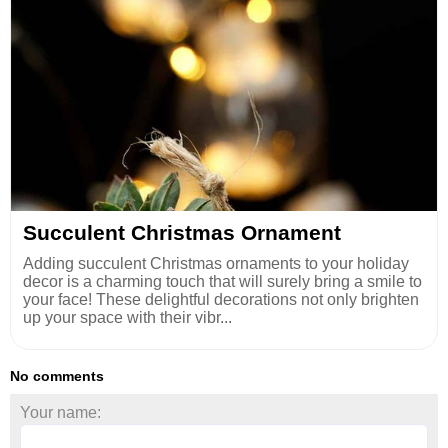
Succulent Christmas Ornament
Adding succulent Christmas ornaments to your holiday
decor is a charming touch that will surely bring a smile to
your face! These delightful decorations not only brighten
up your space with their vibr...
No comments
Your name: