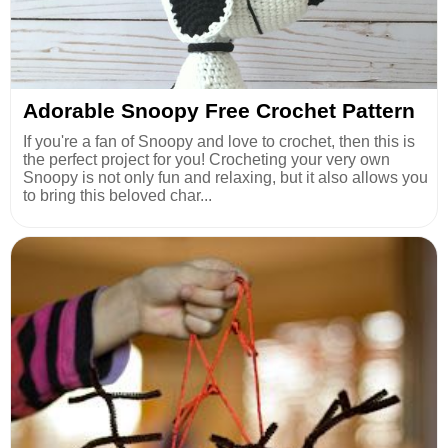
Adorable Snoopy Free Crochet Pattern
If you're a fan of Snoopy and love to crochet, then this is
the perfect project for you! Crocheting your very own
Snoopy is not only fun and relaxing, but it also allows you
to bring this beloved char...