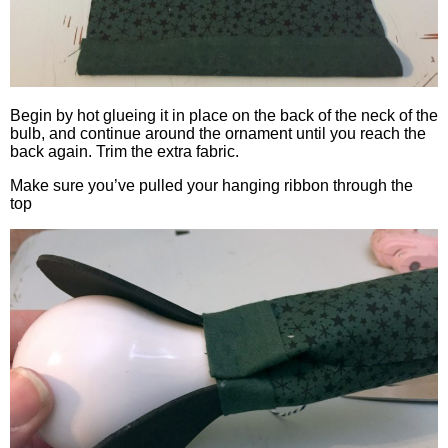
Begin by hot glueing it in place on the back of the neck of the
bulb, and continue around the ornament until you reach the
back again. Trim the extra fabric.
Make sure you’ve pulled your hanging ribbon through the
top