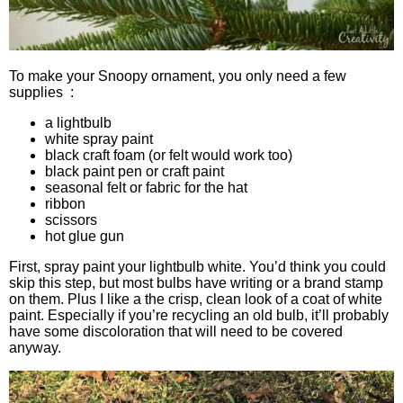
To make your Snoopy ornament, you only need a few
supplies :
a lightbulb
white spray paint
black craft foam (or felt would work too)
black paint pen or craft paint
seasonal felt or fabric for the hat
ribbon
scissors
hot glue gun
First, spray paint your lightbulb white. You’d think you could
skip this step, but most bulbs have writing or a brand stamp
on them. Plus I like a the crisp, clean look of a coat of white
paint. Especially if you’re recycling an old bulb, it’ll probably
have some discoloration that will need to be covered
anyway.