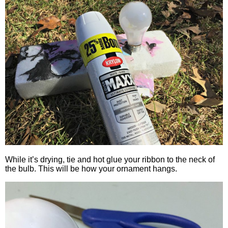
While it’s drying, tie and hot glue your ribbon to the neck of
the bulb. This will be how your ornament hangs.