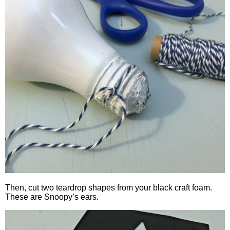
Then, cut two teardrop shapes from your black craft foam.
These are Snoopy’s ears.